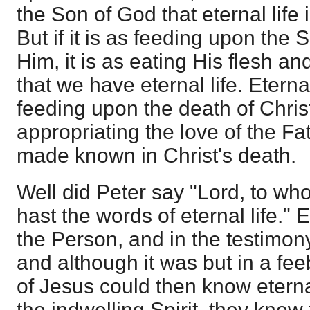
the Son of God that eternal life is
But if it is as feeding upon the 
Him, it is as eating His flesh an
that we have eternal life. Eternal
feeding upon the death of Christ
appropriating the love of the F
made known in Christ's death.
Well did Peter say "Lord, to w
hast the words of eternal life." 
the Person, and in the testimo
and although it was but in a fee
of Jesus could then know eternal
the indwelling Spirit, they knew 