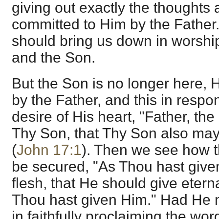
giving out exactly the thoughts
committed to Him by the Father.
should bring us down in worshi
and the Son.
But the Son is no longer here, 
by the Father, and this in resp
desire of His heart, "Father, the
Thy Son, that Thy Son also may
(
John 17:1
). Then we see how th
be secured, "As Thou hast give
flesh, that He should give etern
Thou hast given Him." Had He no
in faithfully proclaiming the word