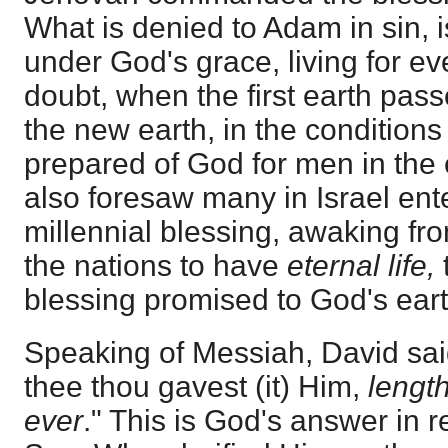
What is denied to Adam in sin, i
under God's grace, living for ev
doubt, when the first earth passes
the new earth, in the condition
prepared of God for men in the 
also foresaw many in Israel ente
millennial blessing, awaking fr
the nations to have
eternal life,
blessing promised to God's eart
Speaking of Messiah, David said
thee thou gavest (it) Him,
length
ever
." This is God's answer in r