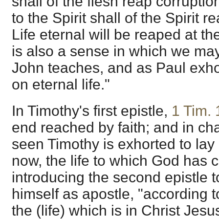
shall of the flesh reap corruptio
to the Spirit shall of the Spirit r
Life eternal will be reaped at t
is also a sense in which we may 
John teaches, and as Paul exho
on eternal life."
In Timothy's first epistle,
1 Tim. 
end reached by faith; and in ch
seen Timothy is exhorted to lay h
now, the life to which God has c
introducing the second epistle 
himself as apostle, "according to
the (life) which is in Christ Jesu