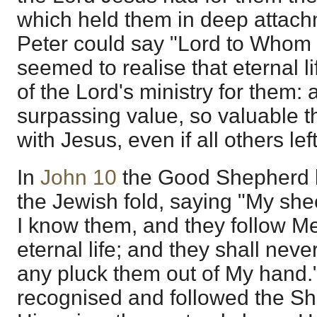
which held them in deep attach
Peter could say "Lord to Whom 
seemed to realise that eternal 
of the Lord's ministry for them: 
surpassing value, so valuable t
with Jesus, even if all others lef
In
John 10
the Good Shepherd l
the Jewish fold, saying "My sh
I know them, and they follow Me
eternal life; and they shall never
any pluck them out of My hand."
recognised and followed the S