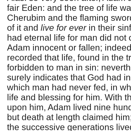
fair Eden: and the tree of life 
Cherubim and the flaming sword
of it and
live for ever
in their si
had eternal life for man did not 
Adam innocent or fallen; indeed,
recorded that life, found in the t
forbidden to man in sin: neverthe
surely indicates that God had in
which man had never fed, in wh
life and blessing for him. With 
upon him, Adam lived nine hundr
but death at length claimed him
the successive generations live