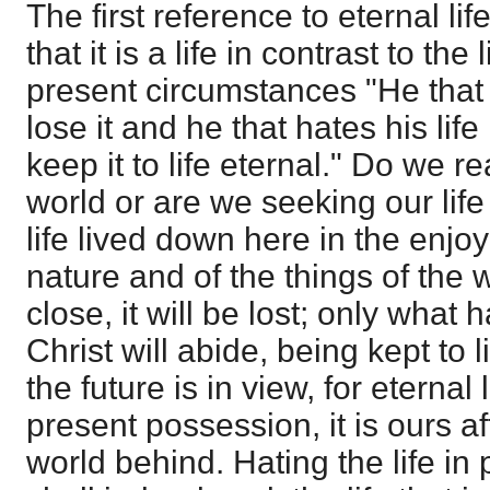
The first reference to eternal lif
that it is a life in contrast to the 
present circumstances "He that l
lose it and he that hates his life 
keep it to life eternal." Do we rea
world or are we seeking our lif
life lived down here in the enjo
nature and of the things of the 
close, it will be lost; only what
Christ will abide, being kept to 
the future is in view, for eternal l
present possession, it is ours af
world behind. Hating the life in