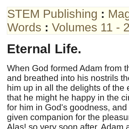
STEM Publishing
:
Mag
Words
:
Volumes 11 - 
Eternal Life.
When God formed Adam from the
and breathed into his nostrils th
him up in all the delights of the
that he might he happy in the 
for him in God's goodness, and 
given companion for the pleasu
Alas! so very soon after, Adam a