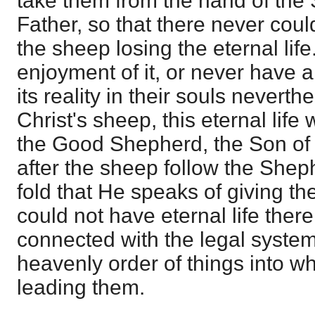
take them from the hand of the 
Father, so that there never could
the sheep losing the eternal lif
enjoyment of it, or never have 
its reality in their souls neverth
Christ's sheep, this eternal life 
the Good Shepherd, the Son of 
after the sheep follow the Shep
fold that He speaks of giving th
could not have eternal life there,
connected with the legal system
heavenly order of things into w
leading them.