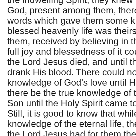
God, present among them, ther
words which gave them some kn
blessed heavenly life was theirs,
them, received by believing in t
full joy and blessedness of it cou
the Lord Jesus died, and until t
drank His blood. There could not
knowledge of God's love until H
there be the true knowledge of 
Son until the Holy Spirit came to
Still, it is good to know that whil
knowledge of the eternal life, t
the Lord Jesus had for them the 