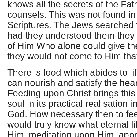
knows all the secrets of the Fath
counsels. This was not found i
Scriptures. The Jews searched 
had they understood them they
of Him Who alone could give the
they would not come to Him that
There is food which abides to li
can nourish and satisfy the hear
Feeding upon Christ brings this 
soul in its practical realisation
God. How necessary then to fee
would truly know what eternal lif
Him, meditating upon Him, appro