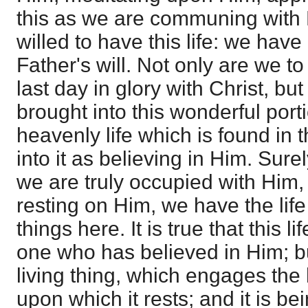
this as we are communing with H
willed to have this life: we have
Father's will. Not only are we to
last day in glory with Christ, b
brought into this wonderful porti
heavenly life which is found in 
into it as believing in Him. Sure
we are truly occupied with Him, 
resting on Him, we have the life
things here. It is true that this l
one who has believed in Him; but
living thing, which engages the 
upon which it rests; and it is b