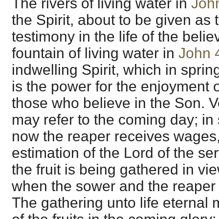
The rivers of living water in
Joh
the Spirit, about to be given as 
testimony in the life of the belie
fountain of living water in
John 
indwelling Spirit, which in spring
is the power for the enjoyment of
those who believe in the Son. V
may refer to the coming day; in 
now the reaper receives wages,
estimation of the Lord of the se
the fruit is being gathered in v
when the sower and the reaper s
The gathering unto life eternal 