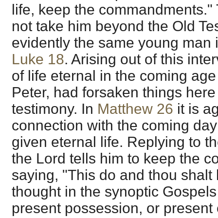
life, keep the commandments." 
not take him beyond the Old Tes
evidently the same young man 
Luke 18
. Arising out of this int
of life eternal in the coming age
Peter, had forsaken things here
testimony. In
Matthew 26
it is a
connection with the coming day
given eternal life. Replying to t
the Lord tells him to keep the
saying, "This do and thou shalt 
thought in the synoptic Gospels 
present possession, or present