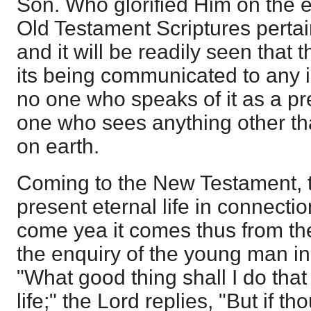
Son. Who glorified Him on the e
Old Testament Scriptures pertaini
and it will be readily seen that 
its being communicated to any i
no one who speaks of it as a p
one who sees anything other tha
on earth.
Coming to the New Testament, 
present eternal life in connectio
come yea it comes thus from the
the enquiry of the young man i
"What good thing shall I do that
life;" the Lord replies, "But if t