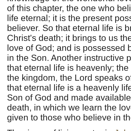
of this chapter, the one who be
life eternal; it is the present po
believer. So that eternal life is
Christ's death; it brings to us t
love of God; and is possessed 
in the Son. Another instructive p
that eternal life is heavenly; the
the kingdom, the Lord speaks of
that eternal life is a heavenly li
Son of God and made available 
death, in which we learn the lo
given to those who believe in t