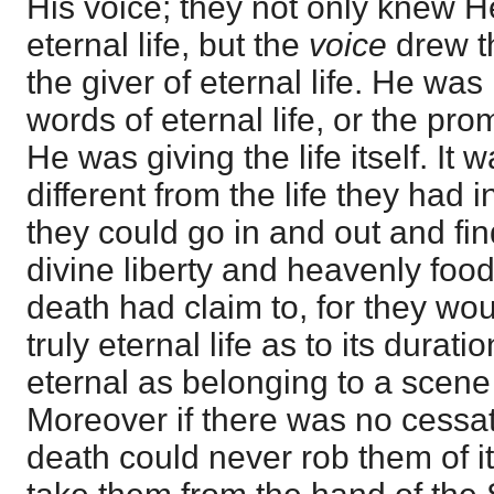
His voice; they not only knew 
eternal life, but the
voice
drew t
the giver of eternal life. He was
words of eternal life, or the prom
He was giving the life itself. It w
different from the life they had in
they could go in and out and fi
divine liberty and heavenly food.
death had claim to, for they wou
truly eternal life as to its duratio
eternal as belonging to a scene
Moreover if there was no cessati
death could never rob them of i