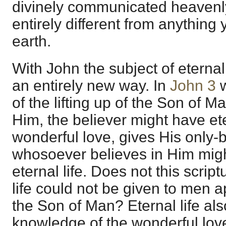
divinely communicated heavenly
entirely different from anything
earth.
With John the subject of eternal
an entirely new way. In
John 3
w
of the lifting up of the Son of Ma
Him, the believer might have ete
wonderful love, gives His only-
whosoever believes in Him migh
eternal life. Does not this scrip
life could not be given to men a
the Son of Man? Eternal life als
knowledge of the wonderful love