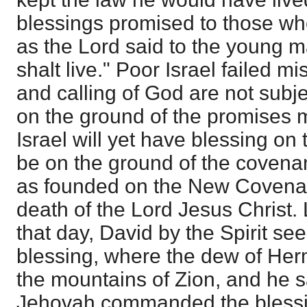
blessings promised to those wh
as the Lord said to the young m
shalt live." Poor Israel failed mi
and calling of God are not subj
on the ground of the promises
Israel will yet have blessing on t
be on the ground of the covenan
as founded on the New Covenan
death of the Lord Jesus Christ.
that day, David by the Spirit see
blessing, where the dew of H
the mountains of Zion, and he s
Jehovah commanded the bless