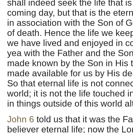
shall indeed seek the life that is
coming day, but that is the eter
in association with the Son of G
of death. Hence the life we keep 
we have lived and enjoyed in c
yea with the Father and the Son
made known by the Son in His 
made available for us by His de
So that eternal life is not connec
world; it is not the life touched in
in things outside of this world a
John 6
told us that it was the Fat
believer eternal life; now the Lor