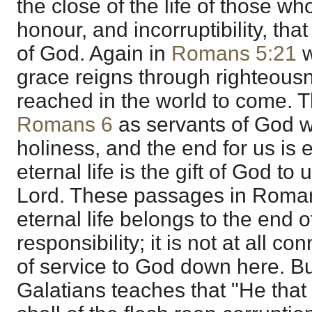
the close of the life of those wh
honour, and incorruptibility, that 
of God. Again in
Romans 5:21
w
grace reigns through righteousnes
reached in the world to come. T
Romans 6
as servants of God we
holiness, and the end for us is et
eternal life is the gift of God to
Lord. These passages in Romans
eternal life belongs to the end of
responsibility; it is not at all c
of service to God down here. But
Galatians teaches that "He that 