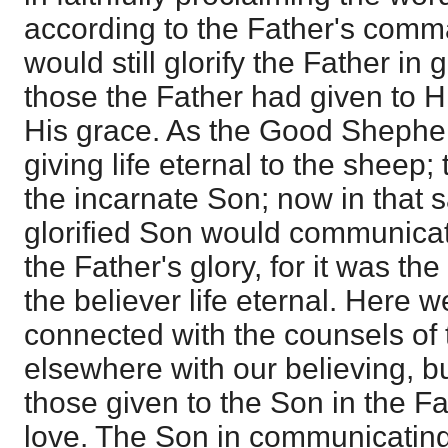
according to the Father's co
would still glorify the Father in g
those the Father had given to H
His grace. As the Good Shephe
giving life eternal to the sheep;
the incarnate Son; now in that 
glorified Son would communicate 
the Father's glory, for it was the
the believer life eternal. Here w
connected with the counsels of 
elsewhere with our believing, b
those given to the Son in the Fa
love. The Son in communicating t