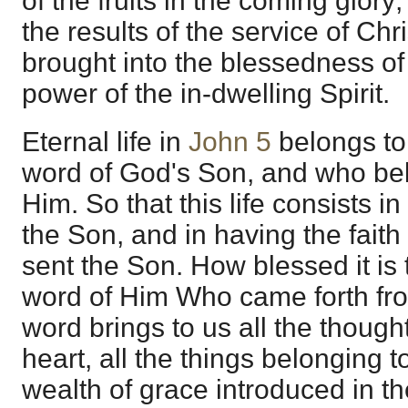
of the fruits in the coming glory;
the results of the service of Chri
brought into the blessedness of 
power of the in-dwelling Spirit.
Eternal life in
John 5
belongs to
word of God's Son, and who be
Him. So that this life consists i
the Son, and in having the fait
sent the Son. How blessed it is t
word of Him Who came forth from
word brings to us all the thought
heart, all the things belonging t
wealth of grace introduced in t