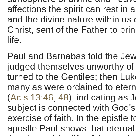
affections the spirit can rest in a
and the divine nature within us 
Christ, sent of the Father to brin
life.
Paul and Barnabas told the Jew
judged themselves unworthy of e
turned to the Gentiles; then Luk
many as were ordained to eterna
(
Acts 13:46
,
48
), indicating as 
subject is connected with God's
exercise of faith. In the epistle
apostle Paul shows that eternal l