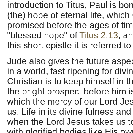
introduction to Titus, Paul is b
(the) hope of eternal life, whic
promised before the ages of time.
"blessed hope" of
Titus 2:13
, an
this short epistle it is referred 
Jude also gives the future aspect
in a world, fast ripening for div
Christian is to keep himself in 
the bright prospect before him is 
which the mercy of our Lord Jes
us. Life in its divine fulness and
when the Lord Jesus takes us 
with glorified bodies like His o