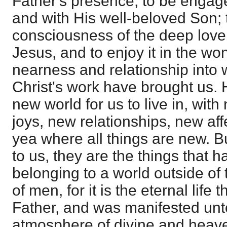
Father's presence, to be engage
and with His well-beloved Son; 
consciousness of the deep lov
Jesus, and to enjoy it in the wo
nearness and relationship into
Christ's work have brought us. H
new world for us to live in, wit
joys, new relationships, new aff
yea where all things are new. B
to us, they are the things that h
belonging to a world outside of
of men, for it is the eternal life 
Father, and was manifested unto
atmosphere of divine and heave