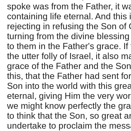
spoke was from the Father, it
containing life eternal. And thi
rejecting in refusing the Son of
turning from the divine blessing 
to them in the Father's grace. If
the utter folly of Israel, it also
grace of the Father and the So
this, that the Father had sent fo
Son into the world with this gre
eternal, giving Him the very wor
we might know perfectly the gra
to think that the Son, so great 
undertake to proclaim the mess