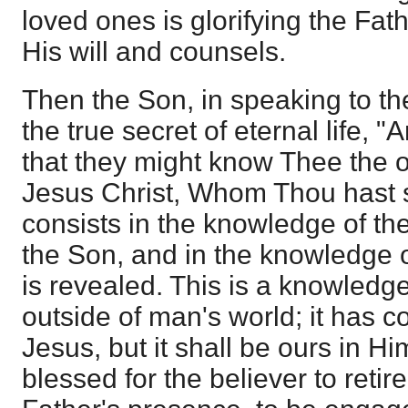
loved ones is glorifying the Fa
His will and counsels.
Then the Son, in speaking to the
the true secret of eternal life, "A
that they might know Thee the 
Jesus Christ, Whom Thou hast sent
consists in the knowledge of the
the Son, and in the knowledge
is revealed. This is a knowledge 
outside of man's world; it has 
Jesus, but it shall be ours in Him
blessed for the believer to retire 