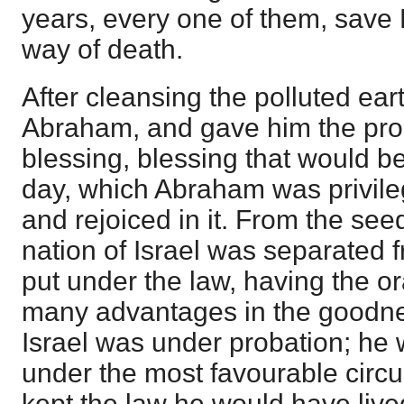
years, every one of them, save
way of death.
After cleansing the polluted ear
Abraham, and gave him the prom
blessing, blessing that would be
day, which Abraham was privileg
and rejoiced in it. From the se
nation of Israel was separated 
put under the law, having the o
many advantages in the goodne
Israel was under probation; he 
under the most favourable cir
kept the law he would have live