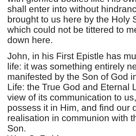
shall enter into without hindran
brought to us here by the Holy S
which could not be tittered to m
down here.
John, in his First Epistle has mu
life: it was something entirely n
manifested by the Son of God i
Life: the True God and Eternal L
view of its communication to us
possess it in Him, and find our d
realisation in communion with t
Son.