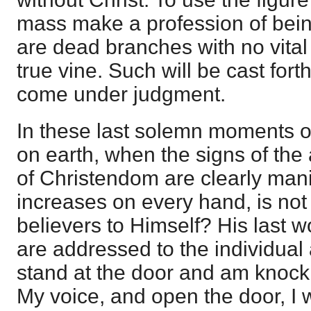
mass make a profession of bein
are dead branches with no vital 
true vine. Such will be cast for
come under judgment.
In these last solemn moments of
on earth, when the signs of th
of Christendom are clearly man
increases on every hand, is not 
believers to Himself? His last 
are addressed to the individual
stand at the door and am knocki
My voice, and open the door, I w