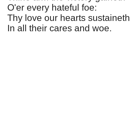
O'er every hateful foe:
Thy love our hearts sustaineth
In all their cares and woe.