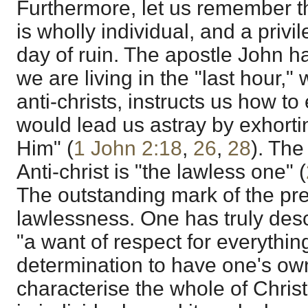
Furthermore, let us remember th
is wholly individual, and a privi
day of ruin. The apostle John h
we are living in the "last hour,
anti-christs, instructs us how 
would lead us astray by exhortin
Him" (
1 John 2:18
,
26
,
28
). The
Anti-christ is "the lawless one" (
The outstanding mark of the pre
lawlessness. One has truly des
"a want of respect for everything
determination to have one's own
characterise the whole of Chri