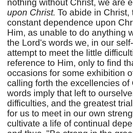
nothing without Christ, we are e
upon Christ.
To abide in Christ, t
constant dependence upon Chris
Him, as unable to do anything w
the Lord's words we, in our sel
attempt to meet the little difficult
reference to Him, only to find 
occasions for some exhibition of
calling forth the excellencies of
words imply that left to ourselve
difficulties, and the greatest tri
for us to meet in our own stren
cultivate a life of continual de