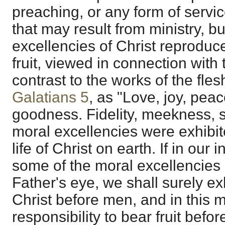
preaching, or any form of servic
that may result from ministry, bu
excellencies of Christ reproduce
fruit, viewed in connection with t
contrast to the works of the fles
Galatians 5
, as "Love, joy, peac
goodness. Fidelity, meekness, s
moral excellencies were exhibite
life of Christ on earth. If in our
some of the moral excellencies 
Father's eye, we shall surely ex
Christ before men, and in this 
responsibility to bear fruit befo