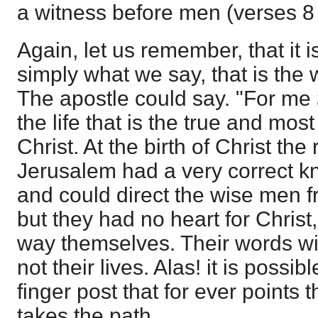
a witness before men (verses 8
Again, let us remember, that it 
simply what we say, that is the
The apostle could say. "For me
the life that is the true and mos
Christ. At the birth of Christ the
Jerusalem had a very correct k
and could direct the wise men fr
but they had no heart for Christ
way themselves. Their words wi
not their lives. Alas! it is poss
finger post that for ever points
takes the path.