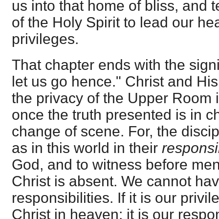
us into that home of bliss, and t
of the Holy Spirit to lead our he
privileges.
That chapter ends with the signi
let us go hence." Christ and His
the privacy of the Upper Room i
once the truth presented is in ch
change of scene. For, the disci
as in this world in their
responsi
God, and to witness before men
Christ is absent. We cannot hav
responsibilities. If it is our priv
Christ in heaven: it is our respons