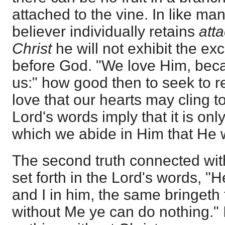
attached to the vine. In like ma
believer individually retains
att
Christ
he will not exhibit the ex
before God. "We love Him, beca
us:" how good then to seek to r
love that our hearts may cling to
Lord's words imply that it is onl
which we abide in Him that He w
The second truth connected with
set forth in the Lord's words, "H
and I in him, the same bringeth f
without Me ye can do nothing." 