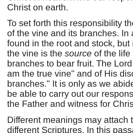
Christ on earth.
To set forth this responsibility 
of the vine and its branches. In a
found in the root and stock, but
the vine is the
source
of the lif
branches to bear fruit. The Lord
am the true vine" and of His dis
branches." It is only as we abid
be able to carry out our responsib
the Father and witness for Chris
Different meanings may attach to
different Scriptures. In this passa