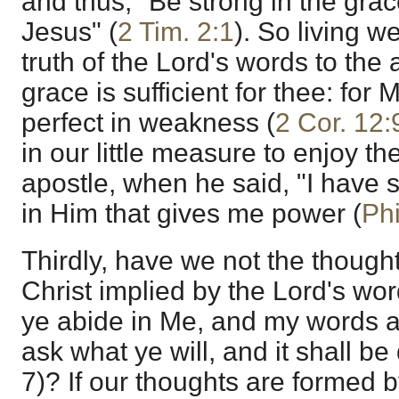
and thus, "Be strong in the grace
Jesus" (
2 Tim. 2:1
). So living w
truth of the Lord's words to the
grace is sufficient for thee: for
perfect in weakness (
2 Cor. 12:
in our little measure to enjoy th
apostle, when he said, "I have st
in Him that gives me power (
Phi
Thirdly, have we not the thoug
Christ implied by the Lord's wor
ye abide in Me, and my words ab
ask what ye will, and it shall b
7)? If our thoughts are formed 