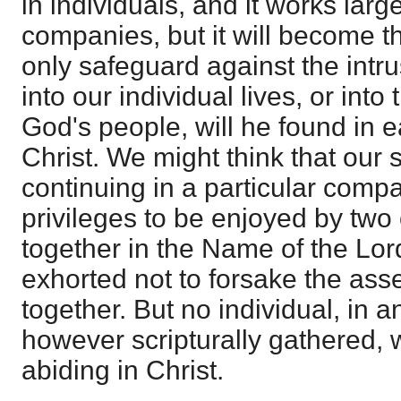
in individuals, and it works larg
companies, but it will become th
only safeguard against the intr
into our individual lives, or int
God's people, will he found in 
Christ. We might think that our s
continuing in a particular comp
privileges to be enjoyed by two
together in the Name of the Lor
exhorted not to forsake the ass
together. But no individual, in 
however scripturally gathered, w
abiding in Christ.