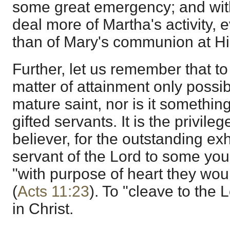
some great emergency; and wit
deal more of Martha's activity, e
than of Mary's communion at His
Further, let us remember that to
matter of attainment only possi
mature saint, nor is it something 
gifted servants. It is the privile
believer, for the outstanding ex
servant of the Lord to some yo
"with purpose of heart they wo
(
Acts 11:23
). To "cleave to the 
in Christ.