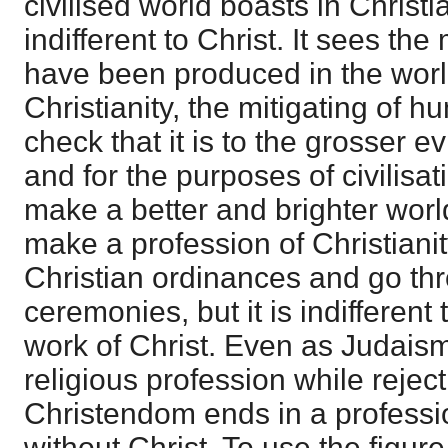
civilised world boasts in Christia
indifferent to Christ. It sees the
have been produced in the world
Christianity, the mitigating of 
check that it is to the grosser 
and for the purposes of civilisati
make a better and brighter world
make a profession of Christianit
Christian ordinances and go thr
ceremonies, but it is indifferent
work of Christ. Even as Judais
religious profession while rejec
Christendom ends in a professio
without Christ. To use the figure