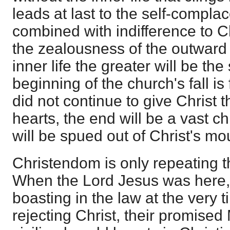
leads at last to the self-compl
combined with indifference to Ch
the zealousness of the outward
inner life the greater will be the 
beginning of the church's fall is
did not continue to give Christ th
hearts, the end will be a vast ch
will be spued out of Christ's mo
Christendom is only repeating t
When the Lord Jesus was here,
boasting in the law at the very 
rejecting Christ, their promise