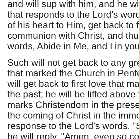
and will sup with him, and he wi
that responds to the Lord's wor
of his heart to Him, get back to 
communion with Christ, and thu
words, Abide in Me, and I in yo
Such will not get back to any gr
that marked the Church in Pente
will get back to first love that 
the past; he will be lifted above
marks Christendom in the presen
the coming of Christ in the imme
response to the Lord's words. "
he will reply, "Amen, even so c