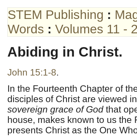
STEM Publishing
:
Mag
Words
:
Volumes 11 - 
Abiding in Christ.
John 15:1-8
.
In the Fourteenth Chapter of th
disciples of Christ are viewed i
sovereign grace of God
that op
house, makes known to us the F
presents Christ as the One Who