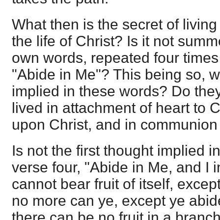
What then is the secret of living
the life of Christ? Is it not sum
own words, repeated four times 
"Abide in Me"? This being so, 
implied in these words? Do they
lived in attachment of heart to 
upon Christ, and in communion 
Is not the first thought implied 
verse four, "Abide in Me, and I 
cannot bear fruit of itself, except
no more can ye, except ye abid
there can be no fruit in a branc