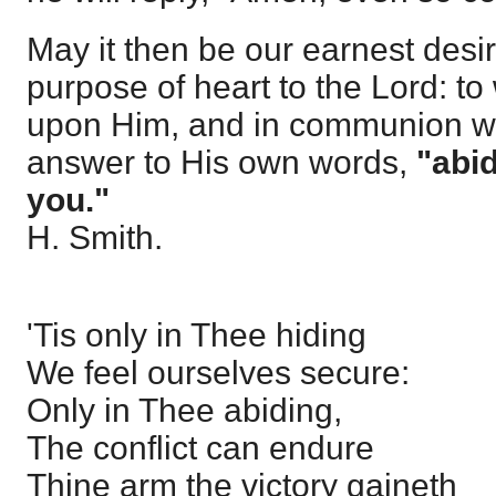
May it then be our earnest desir
purpose of heart to the Lord: t
upon Him, and in communion wi
answer to His own words,
"abid
you."
H. Smith.
'Tis only in Thee hiding
We feel ourselves secure:
Only in Thee abiding,
The conflict can endure
Thine arm the victory gaineth