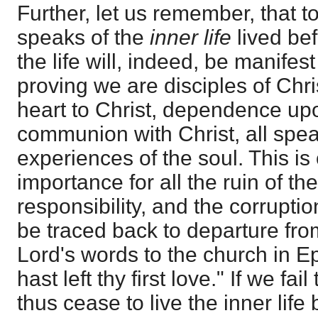
Further, let us remember, that to
speaks of the
inner life
lived be
the life will, indeed, be manife
proving we are disciples of Chri
heart to Christ, dependence up
communion with Christ, all spea
experiences of the soul. This is
importance for all the ruin of th
responsibility, and the corrupti
be traced back to departure from
Lord's words to the church in 
hast left thy first love." If we fai
thus cease to live the inner life 