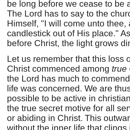
be long before we cease to be 
The Lord has to say to the church 
Himself, "I will come unto thee,
candlestick out of His place." A
before Christ, the light grows 
Let us remember that this loss 
Christ commenced among
true
the Lord has much to commend 
life was concerned. We are thus 
possible to be active in christi
the true secret motive for all se
or abiding in Christ. This outward
without the inner life that clings 