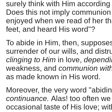
surely think with Him according
Does this not imply communion
enjoyed when we read of her tha
feet, and heard His word"?
To abide in Him, then, supposes 
surrender of our wills, and distr
clinging to Him
in love,
dependi
weakness, and
communion wit
as made known in His word.
Moreover, the very word "abidi
continuance.
Alas! too often we
occasional taste of His love; wit