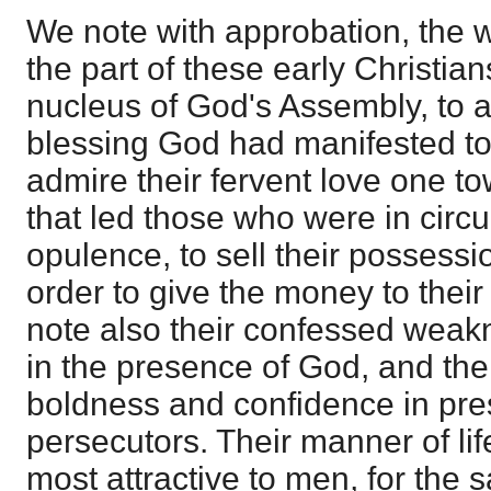
We note with approbation, the 
the part of these early Christia
nucleus of God's Assembly, to a
blessing God had manifested t
admire their fervent love one to
that led those who were in circ
opulence, to sell their possess
order to give the money to thei
note also their confessed wea
in the presence of God, and the
boldness and confidence in pres
persecutors. Their manner of li
most attractive to men, for the