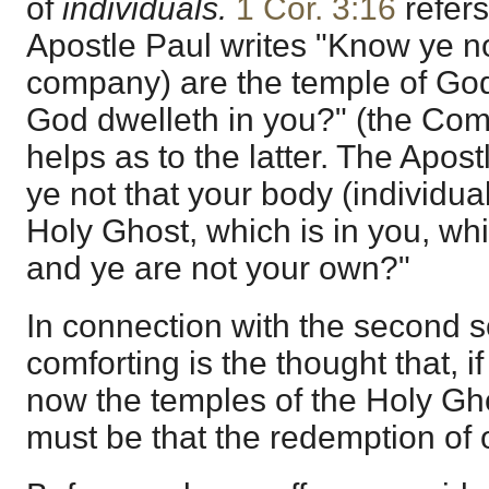
of
individuals.
1 Cor. 3:16
refers
Apostle Paul writes "Know ye no
company) are the temple of God 
God dwelleth in you?" (the Co
helps as to the latter. The Apo
ye not that your body (individual
Holy Ghost, which is in you, wh
and ye are not your own?"
In connection with the second s
comforting is the thought that, 
now the temples of the Holy Gho
must be that the redemption of 