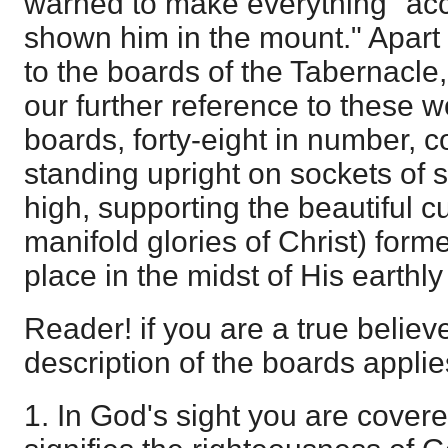
warned to make everything "acc
shown him in the mount." Apart 
to the boards of the Tabernacle
our further reference to these 
boards, forty-eight in number, c
standing upright on sockets of s
high, supporting the beautiful cu
manifold glories of Christ) for
place in the midst of His earthl
Reader! if you are a true believe
description of the boards applies
1. In God's sight you are covere