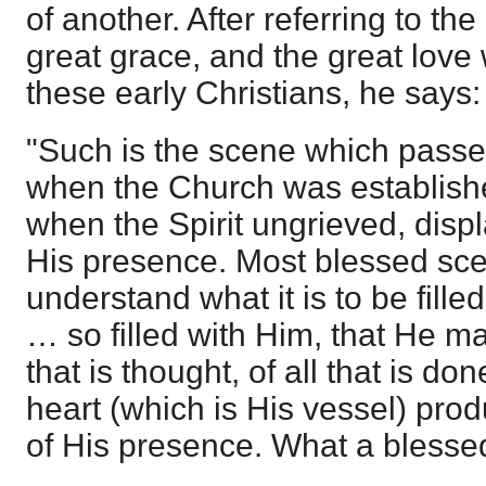
of another. After referring to th
great grace, and the great love
these early Christians, he says:
"Such is the scene which passe
when the Church was establish
when the Spirit ungrieved, displa
His presence. Most blessed scen
understand what it is to be fille
… so filled with Him, that He ma
that is thought, of all that is don
heart (which is His vessel) prod
of His presence. What a blessed