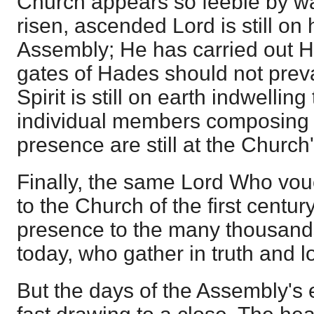
Church appears so feeble by wa
risen, ascended Lord is still on 
Assembly; He has carried out Hi
gates of Hades should not prevai
Spirit is still on earth indwelli
individual members composing 
presence are still at the Church
Finally, the same Lord Who vo
to the Church of the first centu
presence to the many thousands 
today, who gather in truth and l
But the days of the Assembly's 