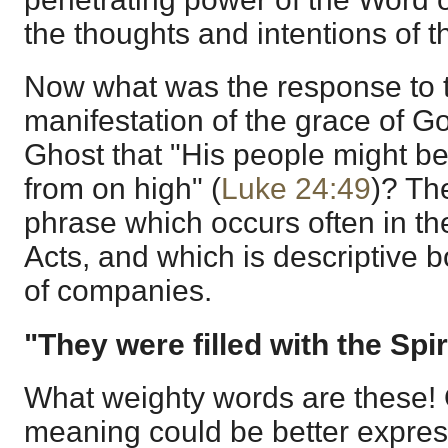
the thoughts and intentions of t
Now what was the response to t
manifestation of the grace of G
Ghost that "His people might b
from on high" (
Luke 24:49
)? The
phrase which occurs often in th
Acts, and which is descriptive b
of companies.
"They were filled with the Spir
What weighty words are these! O
meaning could be better expres