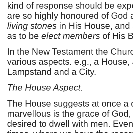
kind of response should be ex
are so highly honoured of God 
living stones
in His House, and 
as to be
elect members
of His 
In the New Testament the Churc
various aspects. e.g., a House, 
Lampstand and a City.
The House Aspect.
The House suggests at once a 
marvellous is the grace of God,
desired to dwell with men. Eve