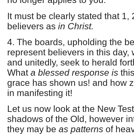
It must be clearly stated that 1,
believers as
in Christ.
4. The boards, upholding the bea
represent believers in this day,
and unitedly, seek to herald fort
What
a blessed response is
thi
grace has shown us! and how z
in manifesting it!
Let us now look at the New Tes
shadows of the Old, however int
they may be
as patterns
of heav