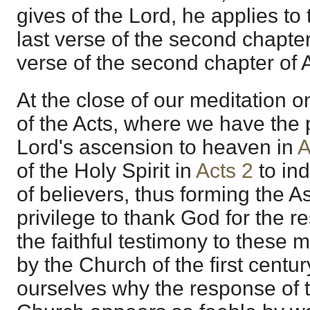
gives of the Lord, he applies t
last verse of the second chapter
verse of the second chapter of A
At the close of our meditation o
of the Acts, where we have the 
Lord's ascension to heaven in
A
of the Holy Spirit in
Acts 2
to ind
of believers, thus forming the A
privilege to thank God for the r
the faithful testimony to these 
by the Church of the first centu
ourselves why the response of t