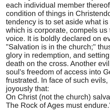
each individual member thereof
condition of things in Christen
tendency is to set aside what is
which is corporate, compels us 
voice. It is boldly declared on 
"Salvation is in the church;" thu
glory in redemption, and settin
death on the cross. Another evil 
soul's freedom of access into G
frustrated. In face of such evils,
joyously that:
On Christ (not the church) salva
The Rock of Ages must endure.