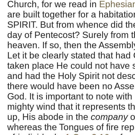
Church, for we read in
Ephesia
are built together for a habitat
SPIRIT. But from whence did th
day of Pentecost? Surely from 
heaven. If so, then the Assembly
Let it be clearly stated that had
taken place He could not have s
and had the Holy Spirit not de
there would have been no Asse
God. It is important to note with
mighty wind that it represents th
up, His abode in the
company
o
whereas the Tongues of fire rep