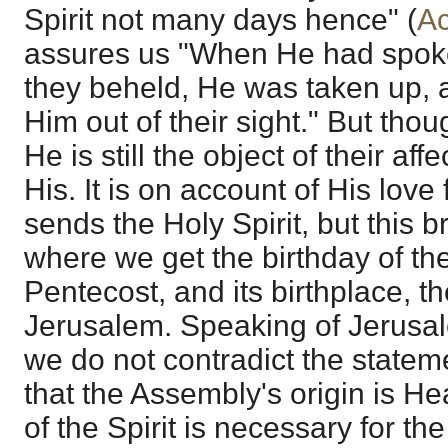
Spirit not many days hence" (
Ac
assures us "When He had spoke
they beheld, He was taken up, 
Him out of their sight." But thoug
He is still the object of their aff
His. It is on account of His love
sends the Holy Spirit, but this br
where we get the birthday of th
Pentecost, and its birthplace, t
Jerusalem. Speaking of Jerusale
we do not contradict the stateme
that the Assembly's origin is H
of the Spirit is necessary for th