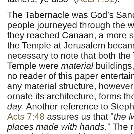
The Tabernacle was God's Sanc
people journeyed through the w
they reached Canaan, a more su
the Temple at Jerusalem became
necessary to note that both the
Temple were
material
buildings,
no reader of this paper entertai
any material structure, however v
ornate its architecture, forms t
day.
Another reference to Steph
Acts 7:48
assures us that "
the M
places made with hands."
The r