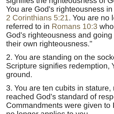
signifies the righteousness of G
You are God's righteousness in
2 Corinthians 5:21
. You are no
referred to in
Romans 10:3
who 
God's righteousness and going 
their own righteousness."
2. You are standing on the socket
Scripture signifies redemption,
ground.
3. You are ten cubits in statur
reached God's standard of respo
Commandments were given to I
no longer applies to you.