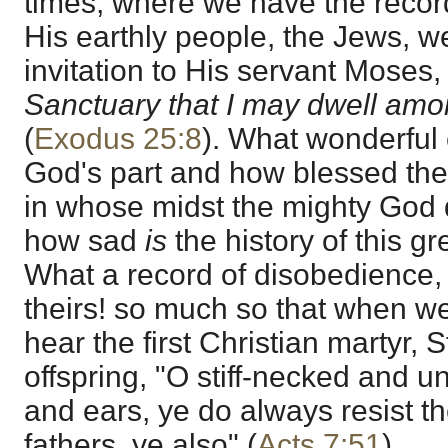
times, where we have the record
His earthly people, the Jews, w
invitation to His servant Moses, 
Sanctuary that I may dwell am
(
Exodus 25:8
). What wonderful
God's part and how blessed the 
in whose midst the mighty God d
how sad
is
the history of this g
What a record of disobedience, f
theirs! so much so that when we
hear the first Christian martyr, 
offspring, "O stiff-necked and u
and ears, ye do always resist th
fathers, ye also" (
Acts 7:51
).