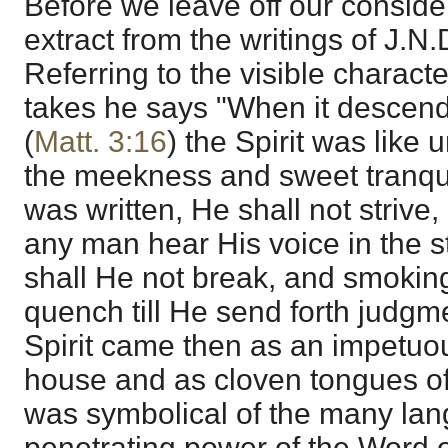
Before we leave off our conside
extract from the writings of J.N
Referring to the visible characte
takes he says "When it descend
(
Matt. 3:16
) the Spirit was like
the meekness and sweet tranqui
was written, He shall not strive, 
any man hear His voice in the s
shall He not break, and smoking
quench till He send forth judgm
Spirit came then as an impetuous
house and as cloven tongues of f
was symbolical of the many lang
penetrating power of the Word o