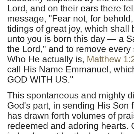
Lord, and on their ears there fel
message, "Fear not, for behold,
tidings of great joy, which shall 
unto you is born this day — a S
the Lord," and to remove every
Who He actually is,
Matthew 1:
call His Name Emmanuel, which,
GOD WITH US."
This spontaneous and mighty di
God's part, in sending His Son 
has drawn forth volumes of prai
redeemed and adoring hearts. C