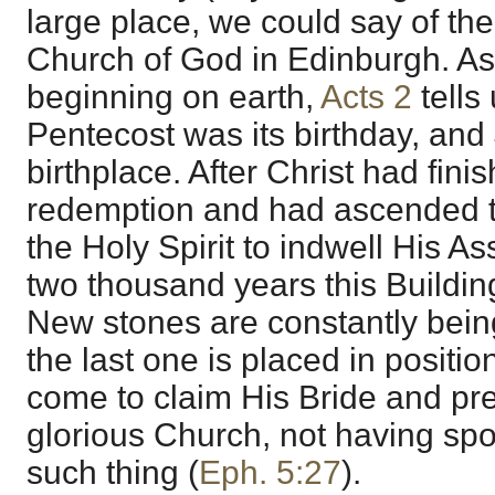
large place, we could say of th
Church of God in Edinburgh. As
beginning on earth,
Acts 2
tells 
Pentecost was its birthday, and
birthplace. After Christ had fini
redemption and had ascended 
the Holy Spirit to indwell His As
two thousand years this Buildin
New stones are constantly bei
the last one is placed in position
come to claim His Bride and pre
glorious Church, not having spo
such thing (
Eph. 5:27
).