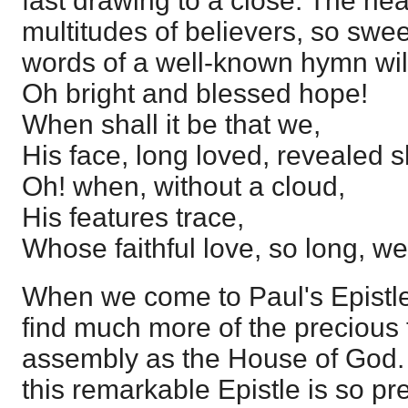
fast drawing to a close. The hear
multitudes of believers, so swee
words of a well-known hymn will
Oh bright and blessed hope!
When shall it be that we,
His face, long loved, revealed s
Oh! when, without a cloud,
His features trace,
Whose faithful love, so long, w
When we come to Paul's Epistl
find much more of the precious 
assembly as the House of God. 
this remarkable Epistle is so pr