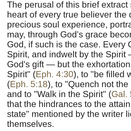
The perusal of this brief extrac
heart of every true believer the 
precious soul experience, portra
may, through God's grace beco
God, if such is the case. Every C
Spirit, and indwelt by the Spiri
God's gift — but the exhortation
Spirit" (
Eph. 4:30
), to "be filled 
(
Eph. 5:18
), to "Quench not the S
and to "Walk in the Spirit" (
Gal.
that the hindrances to the attai
state" mentioned by the writer li
themselves.