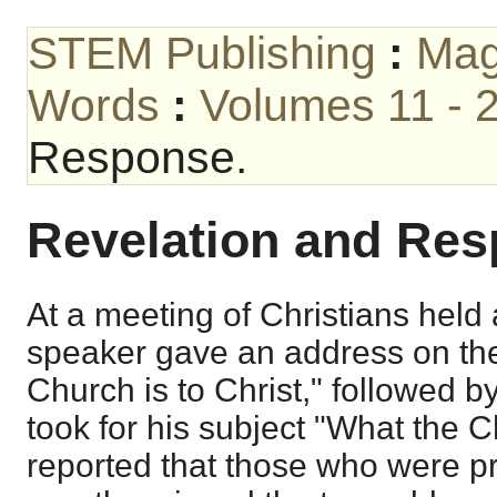
STEM Publishing
:
Mag
Words
:
Volumes 11 - 
Response.
Revelation and Res
At a meeting of Christians held 
speaker gave an address on the
Church is to Christ," followed 
took for his subject "What the Ch
reported that those who were pr