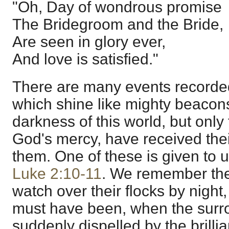
"Oh, Day of wondrous promise
The Bridegroom and the Bride,
Are seen in glory ever,
And love is satisfied."
There are many events recorde
which shine like mighty beacon
darkness of this world, but onl
God's mercy, have received thei
them. One of these is given to u
Luke 2:10-11
. We remember th
watch over their flocks by night,
must have been, when the surr
suddenly dispelled by the brillia