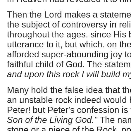
Then the Lord makes a stateme
the subject of controversy in rel
throughout the ages. since His 
utterance to it, but which. on t
afforded super-abounding joy t
faithful child of God. The statem
and upon this rock I will build 
Many hold the false idea that 
an unstable rock indeed would
Peter! but Peter's confession i
Son of the Living God."
The na
stone or a piece of the Rock, 