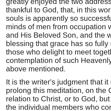
greatly enjoyed the two addres
thankful to God, that, in this w
souls is apparently so successfu
minds of men from occupation 
and His Beloved Son, and the w
blessing that grace has so fully
those who delight to meet togeth
contemplation of such Heavenl
above mentioned.
It is the writer's judgment that i
prolong this meditation, on the C
relation to Christ, or to God, but
the individual members who co