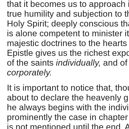
that it becomes us to approach it
true humility and subjection to 
Holy Spirit; deeply conscious th
is alone competent to minister i
majestic doctrines to the hearts 
Epistle gives us the richest exp
of the saints
individually,
and of
corporately.
It is important to notice that, th
about to declare the heavenly gl
he always begins with the indivi
prominently the case in chapter
is not mentioned until the end. 