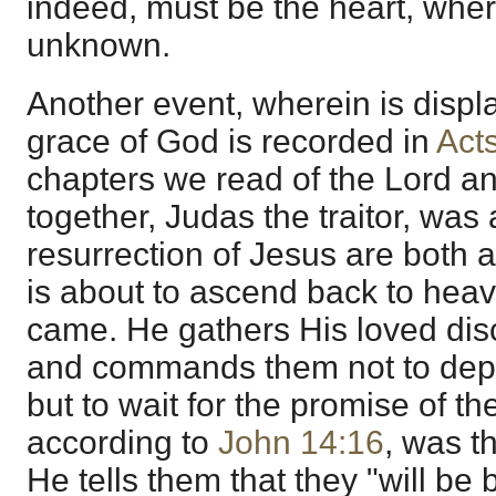
indeed, must be the heart, whe
unknown.
Another event, wherein is disp
grace of God is recorded in
Act
chapters we read of the Lord an
together, Judas the traitor, wa
resurrection of Jesus are both
is about to ascend back to he
came. He gathers His loved dis
and commands them not to depa
but to wait for the promise of th
according to
John 14:16
, was th
He tells them that they "will be