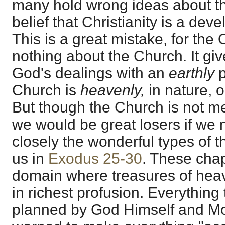
many hold wrong ideas about th
belief that Christianity is a de
This is a great mistake, for the
nothing about the Church. It giv
God's dealings with an
earthly
Church is
heavenly,
in nature, 
But though the Church is not me
we would be great losers if we 
closely the wonderful types of 
us in
Exodus 25-30
. These chap
domain where treasures of he
in richest profusion. Everything 
planned by God Himself and M