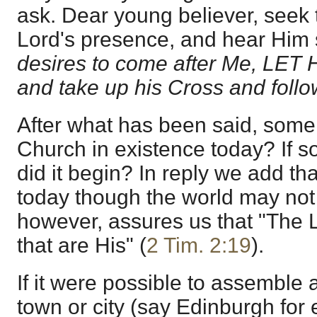
ask. Dear young believer, seek 
Lord's presence, and hear Him
desires to come after Me, LE
and take up his Cross and foll
After what has been said, some
Church in existence today? If s
did it begin? In reply we add tha
today though the world may not s
however, assures us that "The
that are His" (
2 Tim. 2:19
).
If it were possible to assemble a
town or city (say Edinburgh for