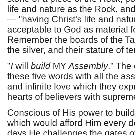
life and nature as the Rock, and
— "having Christ's life and nat
acceptable to God as material f
Remember the boards of the Tab
the silver, and their stature of te
"
I
will
build
MY
Assembly
." The
these five words with all the a
and infinite love which they expr
hearts of believers with supreme
Conscious of His power to build
which would afford Him every de
days He challenges the gates o