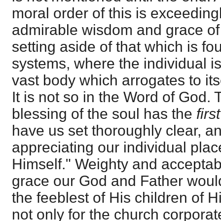
moral order of this is exceedingl
admirable wisdom and grace of G
setting aside of that which is fou
systems, where the individual is
vast body which arrogates to its
It is not so in the Word of God.
blessing of the soul has the
firs
have us set thoroughly clear, and
appreciating our individual plac
Himself." Weighty and acceptab
grace our God and Father woul
the feeblest of His children of H
not only for the church corporate