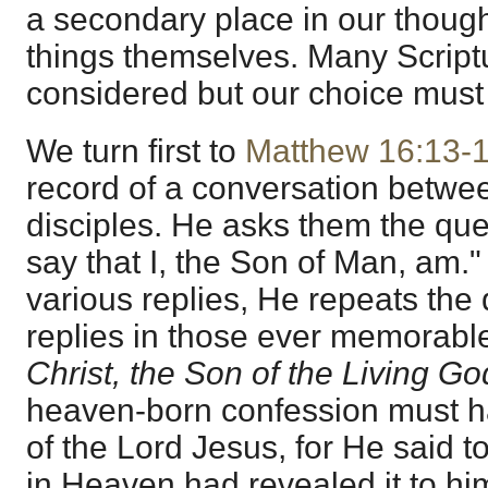
a secondary place in our though
things themselves. Many Script
considered but our choice must 
We turn first to
Matthew 16:13-
record of a conversation betwe
disciples. He asks them the q
say that I, the Son of Man, am." 
various replies, He repeats the
replies in those ever memorable
Christ, the Son of the Living Go
heaven-born confession must h
of the Lord Jesus, for He said t
in Heaven had revealed it to hi