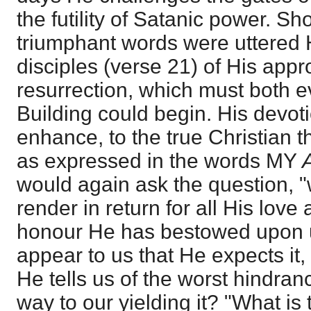
the futility of Satanic power. Sho
triumphant words were uttered
disciples (verse 21) of His app
resurrection, which must both e
Building could begin. His devot
enhance, to the true Christian t
as expressed in the words MY
would again ask the question, 
render in return for all His love
honour He has bestowed upon u
appear to us that He expects it,
He tells us of the worst hindra
way to our yielding it? "What i