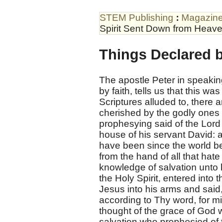
STEM Publishing
:
Magazin
Spirit Sent Down from Heave
Things Declared b
The apostle Peter in speaking
by faith, tells us that this w
Scriptures alluded to, there
cherished by the godly ones i
prophesying said of the Lord 
house of his servant David: 
have been since the world b
from the hand of all that hate
knowledge of salvation unto h
the Holy Spirit, entered into
Jesus into his arms and said
according to Thy word, for m
thought of the grace of God w
salvation who prophesied of