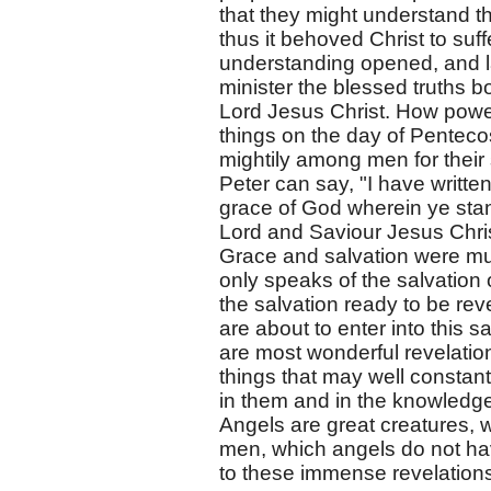
that they might understand th
thus it behoved Christ to suff
understanding opened, and lat
minister the blessed truths b
Lord Jesus Christ. How power
things on the day of Penteco
mightily among men for their 
Peter can say, "I have written 
grace of God wherein ye stan
Lord and Saviour Jesus Chris
Grace and salvation were much
only speaks of the salvation 
the salvation ready to be reve
are about to enter into this 
are most wonderful revelation
things that may well constan
in them and in the knowledg
Angels are great creatures, wi
men, which angels do not ha
to these immense revelations: