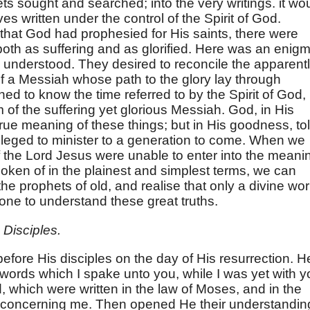
ets sought and searched; into the very writings. it wo
s written under the control of the Spirit of God.
 that God had prophesied for His saints, there were
th as suffering and as glorified. Here was an enig
 understood. They desired to reconcile the apparent
of a Messiah whose path to the glory lay through
hed to know the time referred to by the Spirit of God,
f the suffering yet glorious Messiah. God, in His
rue meaning of these things; but in His goodness, to
ileged to minister to a generation to come. When we
f the Lord Jesus were unable to enter into the meani
poken of in the plainest and simplest terms, we can
the prophets of old, and realise that only a divine wo
one to understand these great truths.
Disciples.
fore His disciples on the day of His resurrection. H
words which I spake unto you, while I was yet with y
led, which were written in the law of Moses, and in the
, concerning me. Then opened He their understandin