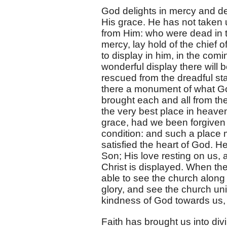
God delights in mercy and des
His grace. He has not taken 
from Him: who were dead in t
mercy, lay hold of the chief 
to display in him, in the com
wonderful display there will b
rescued from the dreadful st
there a monument of what Go
brought each and all from t
the very best place in heave
grace, had we been forgiven o
condition: and such a place m
satisfied the heart of God. H
Son; His love resting on us, 
Christ is displayed. When the
able to see the church along 
glory, and see the church uni
kindness of God towards us, 
Faith has brought us into divi