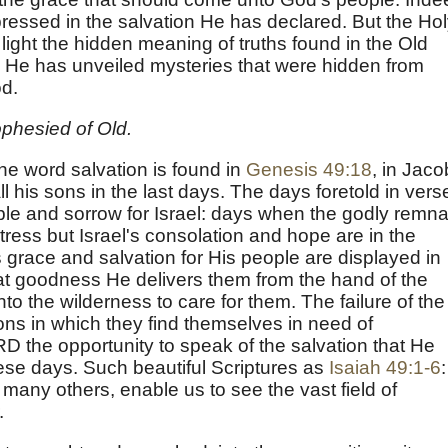
ressed in the salvation He has declared. But the Ho
 light the hidden meaning of truths found in the Old
 He has unveiled mysteries that were hidden from
od.
phesied of Old.
the word salvation is found in
Genesis 49:18
, in Jaco
ll his sons in the last days. The days foretold in vers
uble and sorrow for Israel: days when the godly remna
ress but Israel's consolation and hope are in the
 grace and salvation for His people are displayed in
eat goodness He delivers them from the hand of the
to the wilderness to care for them. The failure of the
ns in which they find themselves in need of
D the opportunity to speak of the salvation that He
hese days. Such beautiful Scriptures as
Isaiah 49:1-6
:
 many others, enable us to see the vast field of
.