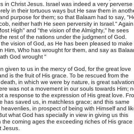
s in Christ Jesus. Israel was indeed a very perverse
rely in their tortuous ways but He saw them in anoth
ace and purpose for them; so that Balaam had to say, "H
cob, neither hath He seen perversity in Israel." Again
ost High" and "the vision of the Almighty," he sees
l the rest of the nations under the judgment of God.
n the vision of God, as He has been pleased to make 
 in Him, Who has wrought for them, and say as Bala
hath God wrought "
 given to us in the mercy of God, for the great love
d is the fruit of His grace. To be rescued from the
l death, in which we were by nature, is great salvation
here was not a movement in our souls towards Him; n
not a response to the expression of His great love. F
 He has saved us, in matchless grace; and this same
heavenlies, in prospect of being with Himself and li
But what God has specially in view in giving us this
in the coming ages the exceeding riches of His grace 
t Jesus.