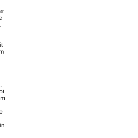
er
e
,
it
am
.
ot
rom
ke
in