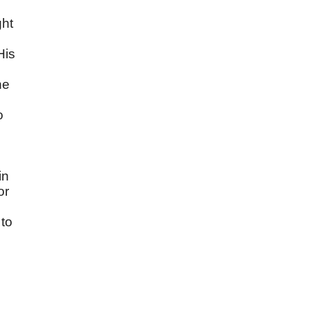
s
ght
His
he
o
in
or
to