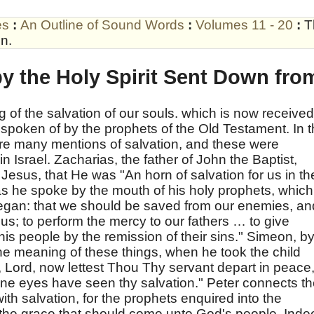
es
:
An Outline of Sound Words
:
Volumes 11 - 20
:
T
n.
y the Holy Spirit Sent Down fro
 of the salvation of our souls. which is now received
as spoken of by the prophets of the Old Testament. In 
 are many mentions of salvation, and these were
n Israel. Zacharias, the father of John the Baptist,
Jesus, that He was "An horn of salvation for us in th
as he spoke by the mouth of his holy prophets, which
egan: that we should be saved from our enemies, an
 us; to perform the mercy to our fathers … to give
is people by the remission of their sins." Simeon, b
 the meaning of these things, when he took the child
, Lord, now lettest Thou Thy servant depart in peace
ine eyes have seen thy salvation." Peter connects t
ith salvation, for the prophets enquired into the
 the grace that should come unto God's people. Inde