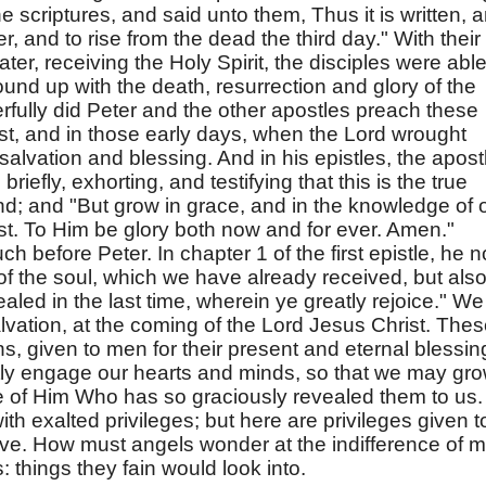
e scriptures, and said unto them, Thus it is written, 
er, and to rise from the dead the third day." With their
er, receiving the Holy Spirit, the disciples were able
ound up with the death, resurrection and glory of the
fully did Peter and the other apostles preach these
st, and in those early days, when the Lord wrought
salvation and blessing. And in his epistles, the apost
briefly, exhorting, and testifying that this is the true
d; and "But grow in grace, and in the knowledge of 
t. To Him be glory both now and for ever. Amen."
 before Peter. In chapter 1 of the first epistle, he n
of the soul, which we have already received, but also
aled in the last time, wherein ye greatly rejoice." We
salvation, at the coming of the Lord Jesus Christ. The
s, given to men for their present and eternal blessin
tly engage our hearts and minds, so that we may gr
e of Him Who has so graciously revealed them to us.
th exalted privileges; but here are privileges given t
ve. How must angels wonder at the indifference of 
 things they fain would look into.