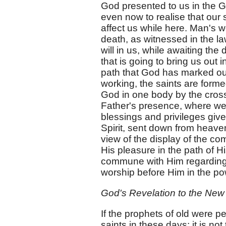
God presented to us in the G
even now to realise that our sa
affect us while here. Man's w
death, as witnessed in the la
will in us, while awaiting th
that is going to bring us out 
path that God has marked out
working, the saints are for
God in one body by the cross
Father's presence, where we
blessings and privileges give
Spirit, sent down from heaven
view of the display of the c
His pleasure in the path of H
commune with Him regarding 
worship before Him in the pow
God's Revelation to the New
If the prophets of old were p
saints in these days; it is n