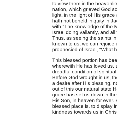
to view them in the heavenlie
nation, which grieved God so
light, in the light of His gr
hath not beheld iniquity in Ja
with "The knowledge of the M
Israel doing valiantly, and al
Thus, as seeing the saints i
known to us, we can rejoice
prophesied of Israel, "What 
This blessed portion has been
wherewith He has loved us, an
dreadful condition of spiritua
Before God wrought in us, t
a desire after His blessing, 
out of this our natural state
grace has set us down in the 
His Son, in heaven for ever. 
blessed place is, to display 
kindness towards us in Chris