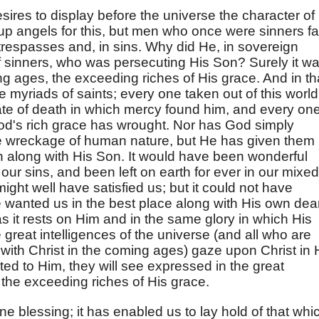
ires to display before the universe the character of
up angels for this, but men who once were sinners fa
respasses and, in sins. Why did He, in sovereign
of sinners, who was persecuting His Son? Surely it w
ing ages, the exceeding riches of His grace. And in th
e myriads of saints; every one taken out of this world
ate of death in which mercy found him, and every on
d's rich grace has wrought. Nor has God simply
he wreckage of human nature, but He has given them
n along with His Son. It would have been wonderful
ur sins, and been left on earth for ever in our mixed
ight well have satisfied us; but it could not have
e wanted us in the best place along with His own dea
as it rests on Him and in the same glory in which His
 great intelligences of the universe (and all who are
with Christ in the coming ages) gaze upon Christ in 
ted to Him, they will see expressed in the great
the exceeding riches of His grace.
ne blessing; it has enabled us to lay hold of that whi