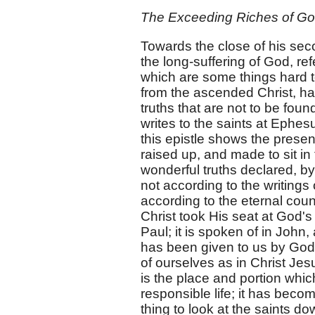
The Exceeding Riches of Go
Towards the close of his seco
the long-suffering of God, re
which are some things hard to
from the ascended Christ, ha
truths that are not to be foun
writes to the saints at Ephes
this epistle shows the present
raised up, and made to sit in
wonderful truths declared, b
not according to the writings
according to the eternal cou
Christ took His seat at God's
Paul; it is spoken of in John,
has been given to us by God,
of ourselves as in Christ Je
is the place and portion whic
responsible life; it has beco
thing to look at the saints d