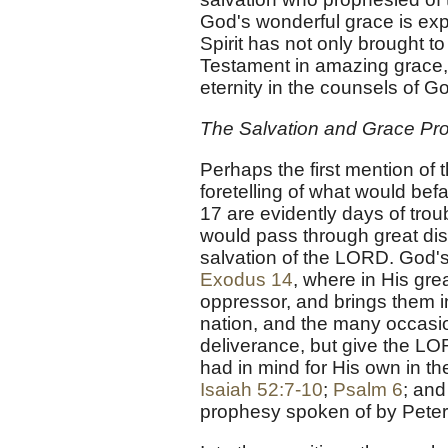
God's wonderful grace is exp
Spirit has not only brought to
Testament in amazing grace,
eternity in the counsels of G
The Salvation and Grace Pro
Perhaps the first mention of 
foretelling of what would befa
17 are evidently days of tro
would pass through great dist
salvation of the LORD. God's
Exodus 14
, where in His gr
oppressor, and brings them in
nation, and the many occasio
deliverance, but give the LOR
had in mind for His own in t
Isaiah 52:7-10
;
Psalm 6
; and
prophesy spoken of by Peter