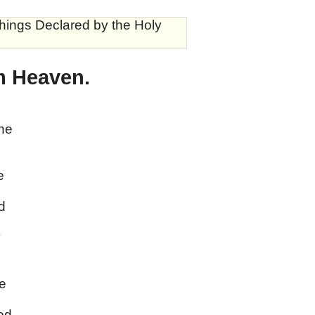
hings Declared by the Holy
m Heaven.
the
e
d
y
,
he
ed,