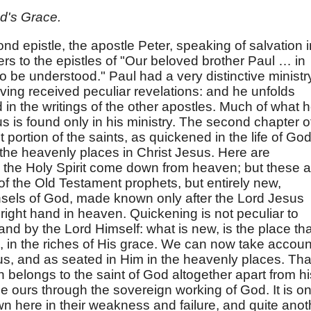
d's Grace.
nd epistle, the apostle Peter, speaking of salvation i
fers to the epistles of "Our beloved brother Paul … in
 be understood." Paul had a very distinctive ministr
ving received peculiar revelations: and he unfolds
d in the writings of the other apostles. Much of what 
us is found only in his ministry. The second chapter o
 portion of the saints, as quickened in the life of God
 the heavenly places in Christ Jesus. Here are
y the Holy Spirit come down from heaven; but these a
 of the Old Testament prophets, but entirely new,
nsels of God, made known only after the Lord Jesus
 right hand in heaven. Quickening is not peculiar to
 and by the Lord Himself: what is new, is the place tha
 in the riches of His grace. We can now take accoun
sus, and as seated in Him in the heavenly places. Tha
h belongs to the saint of God altogether apart from hi
me ours through the sovereign working of God. It is o
own here in their weakness and failure, and quite anot