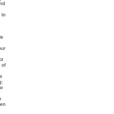
and
 to
le
our
ot
 of
se
g:
ow
o
men