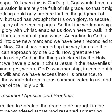
ospel. Yet even this is God's gift. God would have u
lvation is entirely the fruit of His grace, so that it mi
orking could only procure for him the judgment of
w: but God has wrought for His own glory, to secure 
e display of the coming ages. So that the workmanship
in glory with Christ, enables us down here to walk in t
 for us, a path of good works. According to God's
med into one new man; and we have been reconciled t
. Now, Christ has opened up the way for us to the
 can approach by one Spirit. How great are the
n to us by God, in the things declared by the Holy
: we have a place in Christ Jesus in the heavenlies 
oming ages; we are God's workmanship, to come out f
is will; and we have access into His presence, to
the wonderful revelations communicated to us, and 
er of the Holy Spirit.
 Testament Apostles and Prophets.
ermitted to speak of the grace to be brought to the
ot to be wondered at that God reserved something