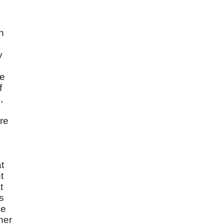
n
y
he
f
,
re
t
t
t
s
ne
her