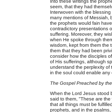
Into these writings the proph
seem, that they had themselve
Interwoven with the blessing
many mentions of Messiah, bo
the prophets would fain have
contradictory presentations 
suffering. Moreover, they wis
when He spoke through them o
wisdom, kept from them the t
them that they had been priv
consider how the disciples o
of His sufferings, although s
understand the perplexity of 
in the soul could enable any 
The Gospel Preached by the 
When the Lord Jesus stood be
said to them, "These are the 
that all things must be fulfil
prophets, and in the psalms