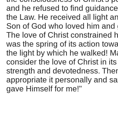
and he refused to find guidance f
the Law. He received all light a
Son of God who loved him and g
The love of Christ constrained h
was the spring of its action to
the light by which he walked! 
consider the love of Christ in its
strength and devotedness. Then
appropriate it personally and s
gave Himself for me!"