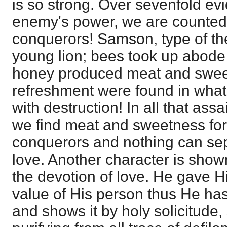
is so strong. Over sevenfold ev
enemy's power, we are counted
conquerors! Samson, type of th
young lion; bees took up abode 
honey produced meat and swee
refreshment were found in what
with destruction! In all that ass
we find meat and sweetness fo
conquerors and nothing can sep
love. Another character is show
the devotion of love. He gave Him
value of His person thus He has 
and shows it by holy solicitude,