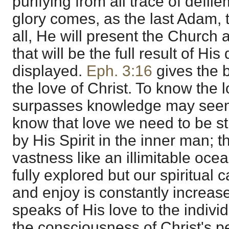
purifying from all trace of defi
glory comes, as the last Adam, 
all, He will present the Church a
that will be the full result of Hi
displayed.
Eph. 3:16
gives the 
the love of Christ. To know the 
surpasses knowledge may seem
know that love we need to be s
by His Spirit in the inner man; 
vastness like an illimitable oc
fully explored but our spiritual 
and enjoy is constantly increa
speaks of His love to the indivi
the consciousness of Christ's p