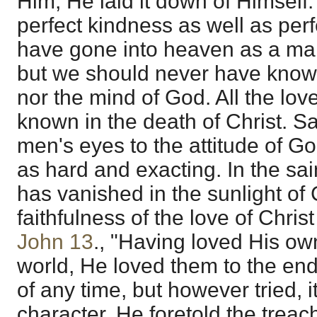
Him, He laid it down of Himself.
perfect kindness as well as perf
have gone into heaven as a man
but we should never have known
nor the mind of God. All the l
known in the death of Christ. S
men's eyes to the attitude of G
as hard and exacting. In the sai
has vanished in the sunlight of 
faithfulness of the love of Christ
John 13
., "Having loved His ow
world, He loved them to the en
of any time, but however tried, i
character. He foretold the trea