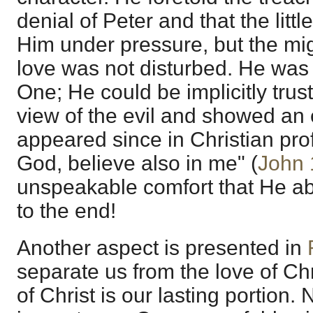
denial of Peter and that the litt
Him under pressure, but the mig
love was not disturbed. He wa
One; He could be implicitly trust
view of the evil and showed an e
appeared since in Christian prof
God, believe also in me" (
John 
unspeakable comfort that He abi
to the end!
Another aspect is presented in
separate us from the love of Chr
of Christ is our lasting portion.