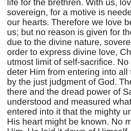
life for the brethren. With us, lov
sovereign, for a motive is need
our hearts. Therefore we love b
us; but no reason is given for th
due to the divine nature, soverei
order to express divine love, Ch
utmost limit of self-sacrifice. N
deter Him from entering into all 
by the just judgment of God. T
there and the dread power of Sa
understood and measured what
entered into it that the mighty 
His heart might be known. No ma