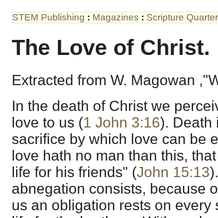
STEM Publishing
:
Magazines
:
Scripture Quarter
The Love of Christ.
Extracted from W. Magowan ,"W
In the death of Christ we percei
love to us (
1 John 3:16
). Death 
sacrifice by which love can be e
love hath no man than this, tha
life for his friends" (
John 15:13
)
abnegation consists, because of 
us an obligation rests on every 