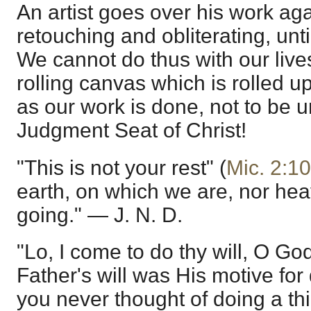
An artist goes over his work ag
retouching and obliterating, unti
We cannot do thus with our live
rolling canvas which is rolled up
as our work is done, not to be un
Judgment Seat of Christ!
"This is not your rest" (
Mic. 2:10
earth, on which we are, nor he
going." — J. N. D.
"Lo, I come to do thy will, O God
Father's will was His motive for 
you never thought of doing a th