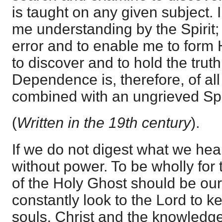
is taught on any given subject. I
me understanding by the Spirit;
error and to enable me to for
to discover and to hold the truth
Dependence is, therefore, of al
combined with an ungrieved Spir
(
Written in the 19th century
).
If we do not digest what we hear
without power. To be wholly for 
of the Holy Ghost should be ou
constantly look to the Lord to k
souls. Christ and the knowledge