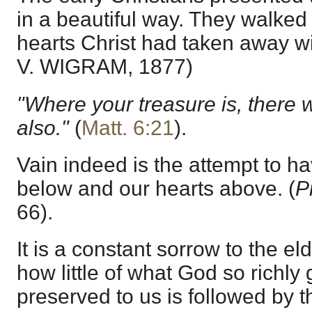
in a beautiful way. They walke
hearts Christ had taken away w
V. WIGRAM, 1877)
"Where your treasure is, there w
also."
(
Matt. 6:21
).
Vain indeed is the attempt to h
below and our hearts above. (
P
66).
It is a constant sorrow to the el
how little of what God so richl
preserved to us is followed by 