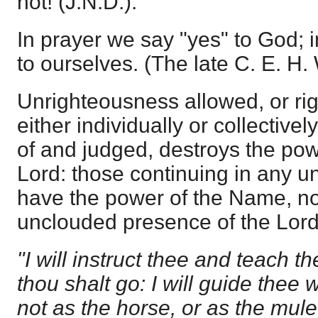
not! (J.N.D.).
In prayer we say "yes" to God; i
to ourselves. (The late C. E. H.
Unrighteousness allowed, or r
either individually or collectivel
of and judged, destroys the pow
Lord: those continuing in any 
have the power of the Name, nor
unclouded presence of the Lord. 
"I will instruct thee and teach t
thou shalt go: I will guide thee
not as the horse, or as the mul