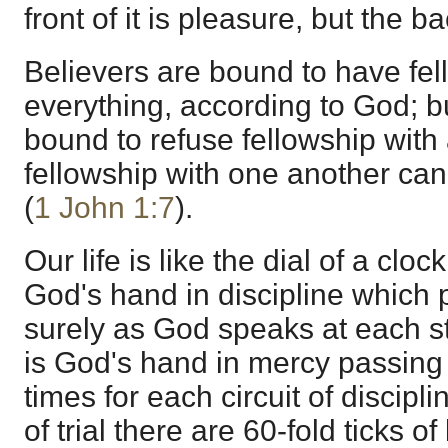
front of it is pleasure, but the bac
Believers are bound to have fel
everything, according to God; b
bound to refuse fellowship with a
fellowship with one another can 
(
1 John 1:7
).
Our life is like the dial of a clo
God's hand in discipline which
surely as God speaks at each s
is God's hand in mercy passing 
times for each circuit of discipl
of trial there are 60-fold ticks 