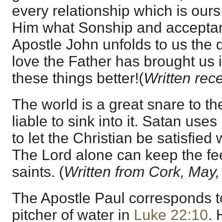
every relationship which is our
Him what Sonship and acceptan
Apostle John unfolds to us the 
love the Father has brought us
these things better!(
Written rece
The world is a great snare to th
liable to sink into it. Satan uses
to let the Christian be satisfied
The Lord alone can keep the fee
saints. (
Written from Cork, May,
The Apostle Paul corresponds t
pitcher of water in
Luke 22:10
. 