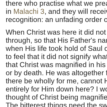
there who practise what we pre
in
Malachi 3
, and they will rec
recognition: an unfading order of
When Christ was here it did not
through, so that His Father's na
when His life took hold of Saul 
to feel that it did not signify w
that Christ was magnified in his
or by death. He was altogether fo
there be wholly for me, cannot
entirely for Him down here? I wo
thought of Christ being magnifi
The bitterest things need the s