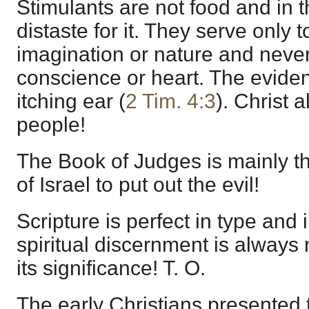
Stimulants are not food and in 
distaste for it. They serve only t
imagination or nature and neve
conscience or heart. The evidenc
itching ear (
2 Tim. 4:3
). Christ 
people!
The Book of Judges is mainly the
of Israel to put out the evil!
Scripture is perfect in type and 
spiritual discernment is always
its significance! T. O.
The early Christians presented 