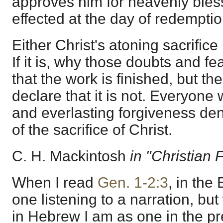
approves him for heavenly bles
effected at the day of redemptio
Either Christ's atoning sacrifice is
If it is, why those doubts and fe
that the work is finished, but th
declare that it is not. Everyone 
and everlasting forgiveness de
of the sacrifice of Christ.
C. H. Mackintosh
in "Christian 
When I read
Gen. 1-2:3
, in the
one listening to a narration, bu
in Hebrew I am as one in the p