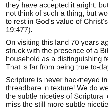
they have accepted it aright: bu
not think of such a thing, but w
to rest in God's value of Christ's
19:477).
On visiting this land 70 years a
struck with the presence of a Bi
household as a distinguishing fe
That is far from being true to-da
Scripture is never hackneyed in
threadbare in texture! We do wel
the subtle niceties of Scriptural
miss the still more subtle nicetie