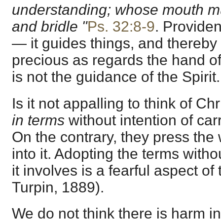
understanding; whose mouth mus
and bridle "
Ps. 32:8-9
. Provide
— it guides things, and thereby
precious as regards the hand of
is not the guidance of the Spirit
Is it not appalling to think of Ch
in terms
without intention of carr
On the contrary, they press the
into it. Adopting the terms with
it involves is a fearful aspect of
Turpin, 1889).
We do not think there is harm in