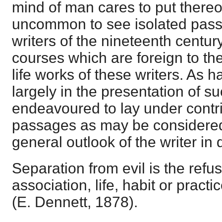
mind of man cares to put thereon.
uncommon to see isolated pass
writers of the nineteenth centur
courses which are foreign to the
life works of these writers. As
largely in the presentation of s
endeavoured to lay under contr
passages as may be considered 
general outlook of the writer in
Separation from evil is the refus
association, life, habit or practi
(E. Dennett, 1878).