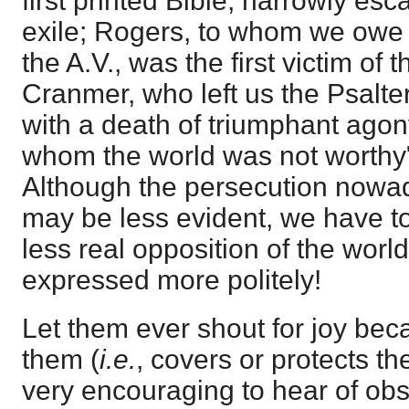
first printed Bible, narrowly es
exile; Rogers, to whom we owe 
the A.V., was the first victim of
Cranmer, who left us the Psalter
with a death of triumphant ago
whom the world was not worthy"
Although the persecution nowad
may be less evident, we have t
less real opposition of the world 
expressed more politely!
Let them ever shout for joy be
them (
i.e.
, covers or protects th
very encouraging to hear of ob