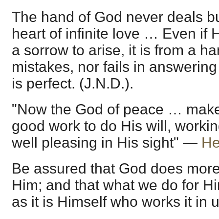
The hand of God never deals but
heart of infinite love … Even if
a sorrow to arise, it is from a 
mistakes, nor fails in answering
is perfect. (J.N.D.).
"Now the God of peace … make 
good work to do His will, workin
well pleasing in His sight" —
He
Be assured that God does more 
Him; and that what we do for Hi
as it is Himself who works it in u