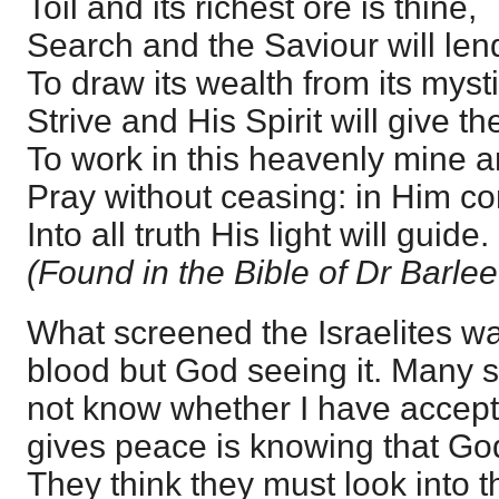
Toil and its richest ore is thine,
Search and the Saviour will len
To draw its wealth from its myst
Strive and His Spirit will give th
To work in this heavenly mine a
Pray without ceasing: in Him co
Into all truth His light will guide.
(Found in the Bible of Dr Barle
What screened the Israelites wa
blood but God seeing it. Many s
not know whether I have accepte
gives peace is knowing that God
They think they must look into th