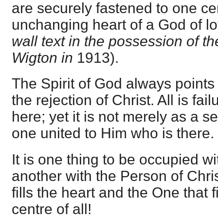
are securely fastened to one cen
unchanging heart of a God of l
wall text in the possession of th
Wigton in
1913).
The Spirit of God always point
the rejection of Christ. All is fa
here; yet it is not merely as a s
one united to Him who is there.
It is one thing to be occupied wi
another with the Person of Chris
fills the heart and the One that f
centre of all!