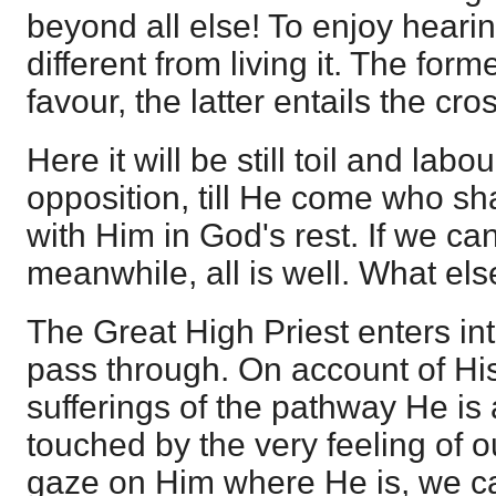
beyond all else! To enjoy hearing
different from living it. The form
favour, the latter entails the cro
Here it will be still toil and labo
opposition, till He come who sha
with Him in God's rest. If we ca
meanwhile, all is well. What el
The Great High Priest enters in
pass through. On account of His
sufferings of the pathway He is 
touched by the very feeling of ou
gaze on Him where He is, we can 