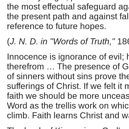
the most effectual safeguard ag
the present path and against fa
reference to future hopes.
(
J. N. D. in "Words of Truth,"
186
Innocence is ignorance of evil; 
therefrom … The presence of Go
of sinners without sins prove the
sufferings of Christ. If we felt it
faith we should be more unceasi
Word as the trellis work on whic
climb. Faith learns Christ and w