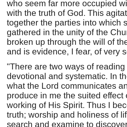
who seem far more occupied w
with the truth of God. This agita
together the parties into which
gathered in the unity of the Ch
broken up through the will of th
and is evidence, I fear, of very 
"There are two ways of reading
devotional and systematic. In the
what the Lord communicates an
produce in me the suited effect o
working of His Spirit. Thus I b
truth; worship and holiness of life
search and examine to discover