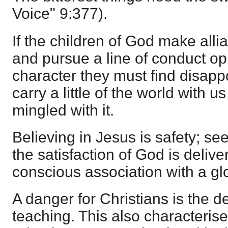
Voice" 9:377).
If the children of God make alli
and pursue a line of conduct op
character they must find disap
carry a little of the world with
mingled with it.
Believing in Jesus is safety; se
the satisfaction of God is deliv
conscious association with a glo
A danger for Christians is the de
teaching. This also characterise