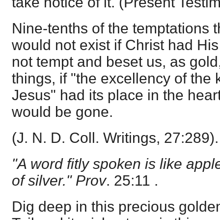
take notice of it. (Present Test
Nine-tenths of the temptations 
would not exist if Christ had Hi
not tempt and beset us, as gold,
things, if "the excellency of the
Jesus" had its place in the heart;
would be gone.
(J. N. D. Coll. Writings, 27:289).
"A word fitly spoken is like appl
of silver." Prov
. 25:11 .
Dig deep in this precious golde