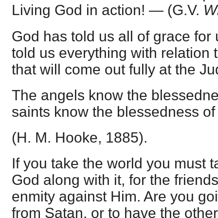
Living God in action! — (G.V.
Wi
God has told us all of grace for
told us everything with relation
that will come out fully at the J
The angels know the blessednes
saints know the blessedness o
(H. M. Hooke, 1885).
If you take the world you must 
God along with it, for the friends
enmity against Him. Are you goi
from Satan, or to have the other