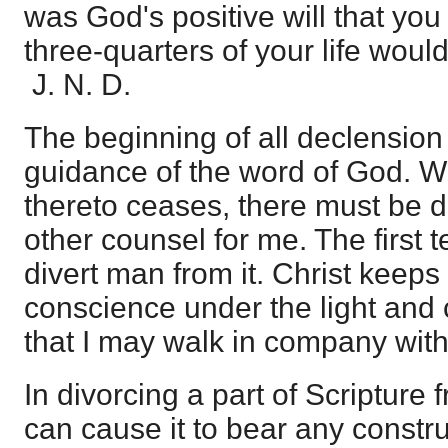
was God's positive will that you
three-quarters of your life wou
J. N. D.
The beginning of all declension i
guidance of the word of God. 
thereto ceases, there must be d
other counsel for me. The first 
divert man from it. Christ keep
conscience under the light and 
that I may walk in company wit
In divorcing a part of Scripture 
can cause it to bear any constr