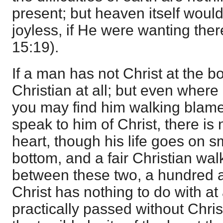
present; but heaven itself would
joyless, if He were wanting the
15:19).
If a man has not Christ at the b
Christian at all; but even where 
you may find him walking blamele
speak to him of Christ, there is 
heart, though his life goes on sm
bottom, and a fair Christian walk
between these two, a hundred an
Christ has nothing to do with at al
practically passed without Christ.