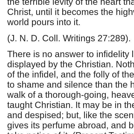
the terrible levity of the heart t
Christ, until it becomes the hig
world pours into it.
(J. N. D. Coll. Writings 27:289).
There is no answer to infidelity l
displayed by the Christian. No
of the infidel, and the folly of t
to shame and silence than the 
walk of a thorough-going, heave
taught Christian. It may be in 
and despised; but, like the scent 
gives its perfume abroad, and