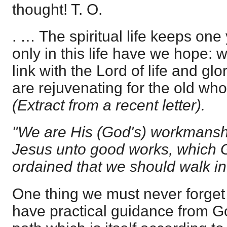
thought! T. O.
. … The spiritual life keeps one y
only in this life have we hope: 
link with the Lord of life and gl
are rejuvenating for the old who
(Extract from a recent letter).
"We are His (God's) workmanshi
Jesus unto good works, which 
ordained that we should walk i
One thing we must never forget 
have practical guidance from Go