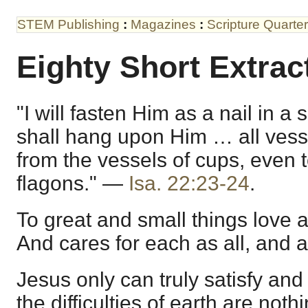
STEM Publishing
:
Magazines
:
Scripture Quarter
Eighty Short Extrac
"I will fasten Him as a nail in 
shall hang upon Him … all vesse
from the vessels of cups, even t
flagons." —
Isa. 22:23-24
.
To great and small things love a
And cares for each as all, and a
Jesus only can truly satisfy and 
the difficulties of earth are not