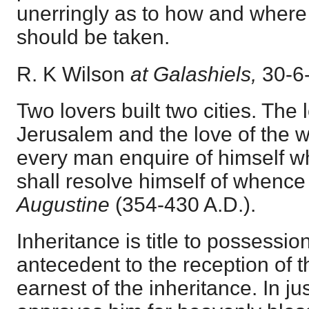
unerringly as to how and where
should be taken.
R. K Wilson
at Galashiels,
30-6
Two lovers built two cities. The 
Jerusalem and the love of the w
every man enquire of himself w
shall resolve himself of whence h
Augustine
(354-430 A.D.).
Inheritance is title to possession
antecedent to the reception of 
earnest of the inheritance. In j