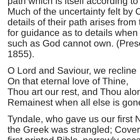
path which is itself according to
Much of the uncertainty felt by C
details of their path arises from 
for guidance as to details when t
such as God cannot own. (Pres
1855).
O Lord and Saviour, we recline
On that eternal love of Thine,
Thou art our rest, and Thou alo
Remainest when all else is gon
Tyndale, who gave us our first
the Greek was strangled; Cover