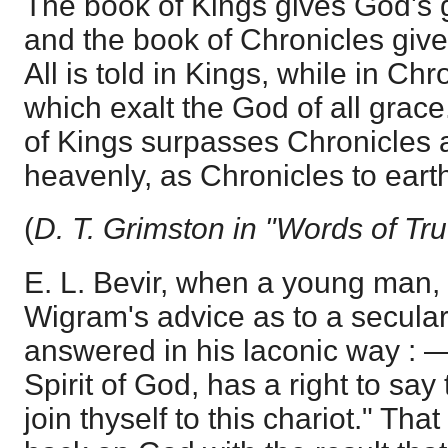
The book of Kings gives God's 
and the book of Chronicles give
All is told in Kings, while in Ch
which exalt the God of all grace
of Kings surpasses Chronicles a
heavenly, as Chronicles to earth
(
D. T. Grimston in "Words of Tru
E. L. Bevir, when a young man,
Wigram's advice as to a secular 
answered in his laconic way : 
Spirit of God, has a right to sa
join thyself to this chariot." Th