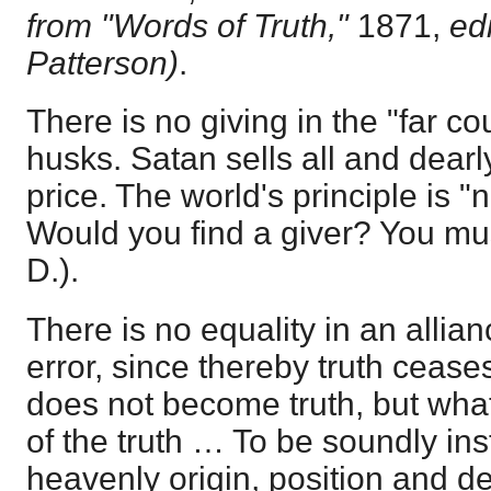
from "Words of Truth,"
1871,
ed
Patterson)
.
There is no giving in the "far co
husks. Satan sells all and dear
price. The world's principle is "
Would you find a giver? You mu
D.).
There is no equality in an allia
error, since thereby truth ceases
does not become truth, but what i
of the truth … To be soundly ins
heavenly origin, position and de