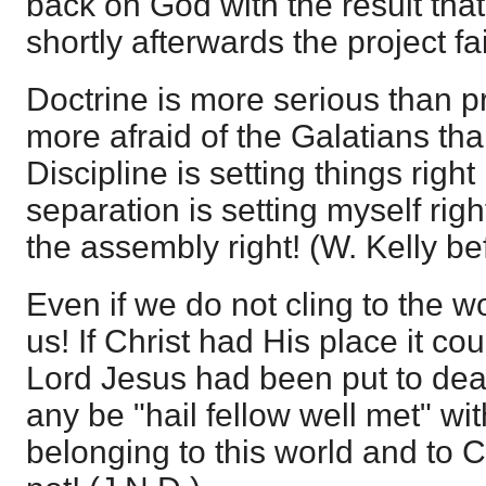
back on God with the result that
shortly afterwards the project fa
Doctrine is more serious than p
more afraid of the Galatians tha
Discipline is setting things right
separation is setting myself rig
the assembly right! (W. Kelly be
Even if we do not cling to the wo
us! If Christ had His place it coul
Lord Jesus had been put to dea
any be "hail fellow well met" wit
belonging to this world and to C