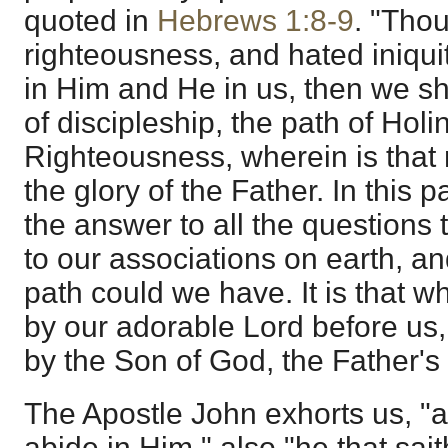
quoted in
Hebrews 1:8-9
. "Tho
righteousness, and hated iniquit
in Him and He in us, then we sha
of discipleship, the path of Hol
Righteousness, wherein is that m
the glory of the Father. In this
the answer to all the questions 
to our associations on earth, 
path could we have. It is that 
by our adorable Lord before us
by the Son of God, the Father's 
The Apostle John exhorts us, "
abide in Him," also "he that sai