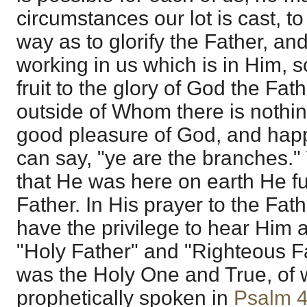
circumstances our lot is cast, to
way as to glorify the Father, and
working in us which is in Him, s
fruit to the glory of God the Fat
outside of Whom there is nothing
good pleasure of God, and ha
can say, "ye are the branches." 
that He was here on earth He ful
Father. In His prayer to the Fat
have the privilege to hear Him 
"Holy Father" and "Righteous F
was the Holy One and True, of
prophetically spoken in
Psalm 4