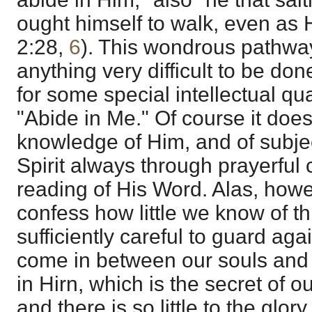
ought himself to walk, even as
2:28
,
6
). This wondrous pathway
anything very difficult to be don
for some special intellectual qual
"Abide in Me." Of course it doe
knowledge of Him, and of subje
Spirit always through prayerfu
reading of His Word. Alas, how
confess how little we know of th
sufficiently careful to guard aga
come in between our souls and 
in Hirn, which is the secret of 
and there is so little to the glory