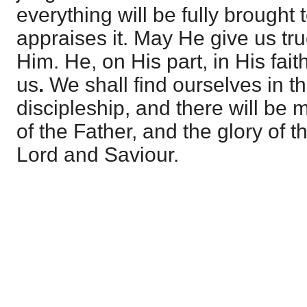
everything will be fully brought 
appraises it. May He give us true
Him. He, on His part, in His fait
us
.
We shall find ourselves in th
discipleship, and there will be m
of the Father, and the glory of 
Lord and Saviour.