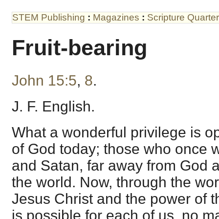
STEM Publishing
:
Magazines
:
Scripture Quarter
Fruit-bearing
John 15:5
,
8
.
J. F. English.
What a wonderful privilege is o
of God today; those who once w
and Satan, far away from God a
the world. Now, through the wor
Jesus Christ and the power of the
is possible for each of us, no m