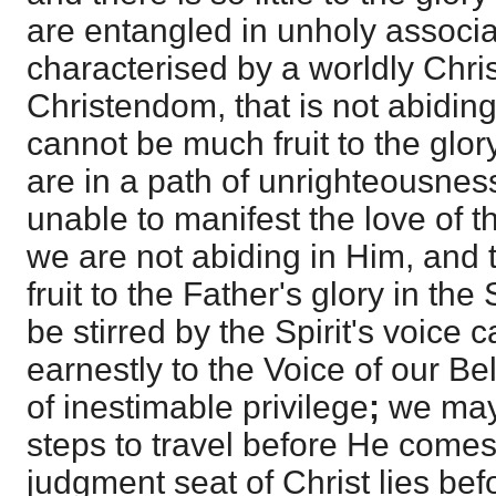
are entangled in unholy associa
characterised by a worldly Chris
Christendom, that is not abidin
cannot be much fruit to the glory
are in a path of unrighteousne
unable to manifest the love of t
we are not abiding in Him, and 
fruit to the Father's glory in th
be stirred by the Spirit's voice c
earnestly to the Voice of our Bel
of inestimable privilege
;
we may
steps to travel before He come
judgment seat of Christ lies be