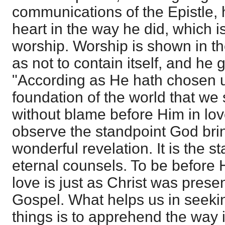
communications of the Epistle, h
heart in the way he did, which is
worship. Worship is shown in the
as not to contain itself, and he
"According as He hath chosen u
foundation of the world that we
without blame before Him in love
observe the standpoint God brin
wonderful revelation. It is the 
eternal counsels. To be before 
love is just as Christ was prese
Gospel. What helps us in seekin
things is to apprehend the way i