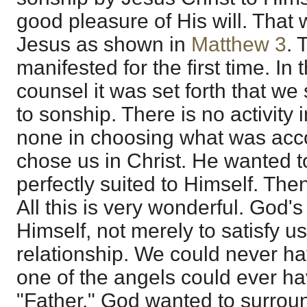
good pleasure of His will. That 
Jesus as shown in
Matthew 3
. 
manifested for the first time. In 
counsel it was set forth that we
to sonship. There is no activity
none in choosing what was acco
chose us in Christ. He wanted 
perfectly suited to Himself. Then
All this is very wonderful. God'
Himself, not merely to satisfy u
relationship. We could never ha
one of the angels could ever h
"Father." God wanted to surrou