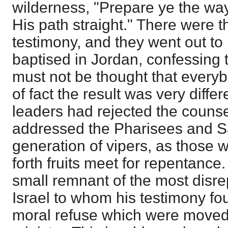
wilderness, "Prepare ye the wa
His path straight." There were t
testimony, and they went out t
baptised in Jordan, confessing t
must not be thought that everyb
of fact the result was very differ
leaders had rejected the couns
addressed the Pharisees and 
generation of vipers, as those 
forth fruits meet for repentance
small remnant of the most disre
Israel to whom his testimony fo
moral refuse which were moved 