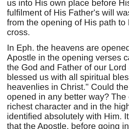
us into His own place before Hi
fulfilment of His Father's will wa
from the opening of His path to
cross.
In Eph. the heavens are opened
Apostle in the opening verses 
the God and Father of our Lord
blessed us with all spiritual ble
heavenlies in Christ." Could t
opened in any better way? The 
richest character and in the hi
identified absolutely with Him. 
that the Apostle, before going in