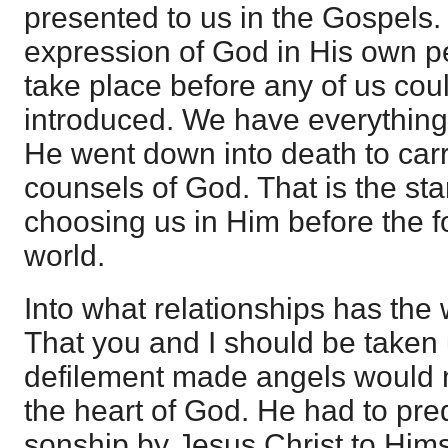
presented to us in the Gospels
expression of God in His own pe
take place before any of us cou
introduced. We have everything s
He went down into death to carr
counsels of God. That is the sta
choosing us in Him before the f
world.
Into what relationships has the 
That you and I should be taken u
defilement made angels would n
the heart of God. He had to pre
sonship by Jesus Christ to Hims