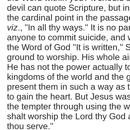
devil can quote Scripture, but in
the cardinal point in the passag
viz
., "In all thy ways." It is no pa
anyone to commit suicide, and 
the Word of God "It is written,"
ground to worship. His whole ai
He has not the power actually to
kingdoms of the world and the gl
present them in such a way as 
to gain the heart. But Jesus wa
the tempter through using the wor
shalt worship the Lord thy God 
thou serve."