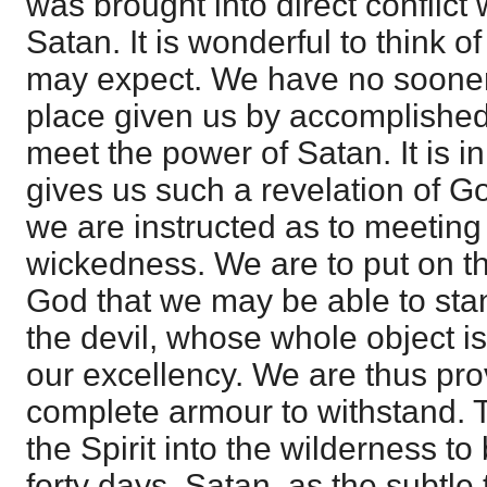
was brought into direct conflict 
Satan. It is wonderful to think of 
may expect. We have no sooner 
place given us by accomplishe
meet the power of Satan. It is 
gives us such a revelation of Go
we are instructed as to meeting
wickedness. We are to put on t
God that we may be able to stan
the devil, whose whole object i
our excellency. We are thus pro
complete armour to withstand. 
the Spirit into the wilderness t
forty days. Satan, as the subtle