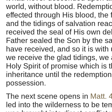
world, without blood. Redempt
effected through His blood, the 
and the tidings of salvation re
received the seal of His own de
Father sealed the Son by the s
have received, and so it is wit
we receive the glad tidings, we 
Holy Spirit of promise which is 
inheritance until the redemptio
possession.
The next scene opens in
Matt. 
led into the wilderness to be te