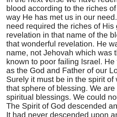
blood according to the riches of
way He has met us in our need.
need required the riches of His
revelation in that name of the b
that wonderful revelation. He 
name, not Jehovah which was 
known to poor failing Israel. 
as the God and Father of our Lo
Surely it must be in the spirit o
that sphere of blessing. We are 
spiritual blessings. We could n
The Spirit of God descended a
It had never descended upon an