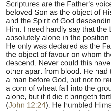
Scriptures are the Father's voic
beloved Son as the object of Hi
and the Spirit of God descendi
Him. I need hardly say that the
absolutely alone in the position
He only was declared as the Fa
the object of favour on whom the
descend. Never could this hav
other apart from blood. He had 
a man before God, but not to r
a corn of wheat fall into the gro
alone, but if it die it bringeth for
(
John 12:24
). He humbled Himse