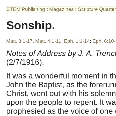
STEM Publishing
:
Magazines
:
Scripture Quarter
Sonship.
Matt. 3:1-17
,
Matt. 4:1-11
;
Eph. 1:1-14
;
Eph. 6:10
Notes of Address by J. A. Trenc
(2/7/1916).
It was a wonderful moment in 
John the Baptist, as the forerun
Christ, went out with his solemn
upon the people to repent. It w
prophesied as the voice of one c