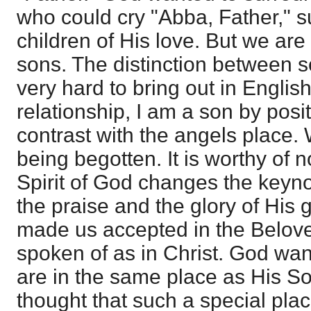
who could cry "Abba, Father," 
children of His love. But we are 
sons. The distinction between s
very hard to bring out in English
relationship, I am a son by posit
contrast with the angels place.
being begotten. It is worthy of n
Spirit of God changes the keyno
the praise and the glory of His
made us accepted in the Belove
spoken of as in Christ. God wan
are in the same place as His S
thought that such a special pla