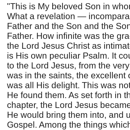
"This is My beloved Son in who
What a revelation — incomparable
Father and the Son and the Son 
Father. How infinite was the gr
the Lord Jesus Christ as intima
is His own peculiar Psalm. It co
to the Lord Jesus, from the very 
was in the saints, the excellent
was all His delight. This was not
He found them. As set forth in th
chapter, the Lord Jesus became t
He would bring them into, and 
Gospel. Among the things which