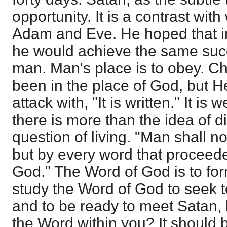
opportunity. It is a contrast wi
Adam and Eve. He hoped that 
he would achieve the same succe
man. Man's place is to obey. Ch
been in the place of God, but 
attack with, "It is written." It is 
there is more than the idea of di
question of living. "Man shall no
but by every word that proceede
God." The Word of God is to for
study the Word of God to seek to
and to be ready to meet Satan,
the Word within you? It should b