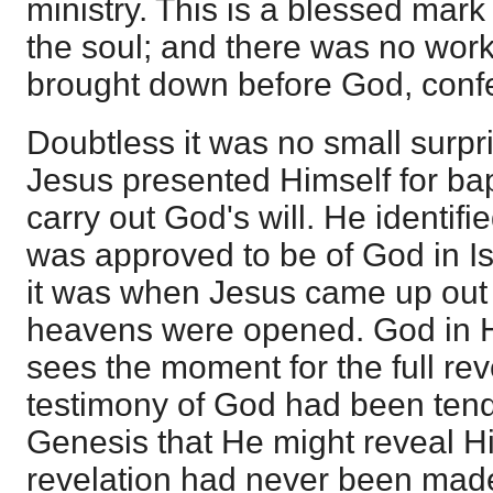
ministry. This is a blessed mark
the soul; and there was no work
brought down before God, confes
Doubtless it was no small surp
Jesus presented Himself for bap
carry out God's will. He identif
was approved to be of God in I
it was when Jesus came up out 
heavens were opened. God in H
sees the moment for the full rev
testimony of God had been tend
Genesis that He might reveal Him
revelation had never been made