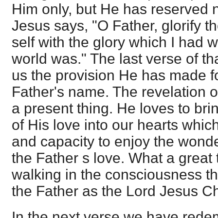
Him only, but He has reserved 
Jesus says, "O Father, glorify 
self with the glory which I had 
world was." The last verse of th
us the provision He has made f
Father's name. The revelation of
a present thing. He loves to br
of His love into our hearts whic
and capacity to enjoy the wonde
the Father s love. What a great t
walking in the consciousness th
the Father as the Lord Jesus Ch
In the next verse we have rede