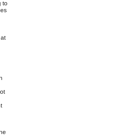
 to
ies
 at
h
ot
t
e
the