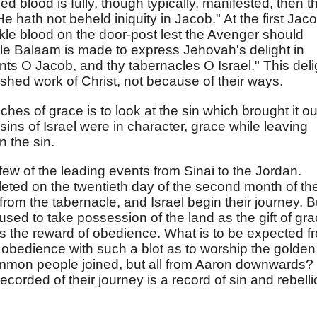
led blood is fully, though typically, manifested, then t
 hath not beheld iniquity in Jacob." At the first Jac
nkle blood on the door-post lest the Avenger should
le Balaam is made to express Jehovah's delight in
nts O Jacob, and thy tabernacles O Israel." This deli
inished work of Christ, not because of their ways.
ches of grace is to look at the sin which brought it ou
ns of Israel were in character, grace while leaving
n the sin.
 few of the leading events from Sinai to the Jordan.
eted on the twentieth day of the second month of th
from the tabernacle, and Israel begin their journey. B
sed to take possession of the land as the gift of gra
s the reward of obedience. What is to be expected f
obedience with such a blot as to worship the golden
common people joined, but all from Aaron downwards?
corded of their journey is a record of sin and rebell