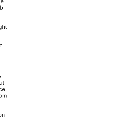
he
ob
ght
t.
e
ut
ce,
rom
ion