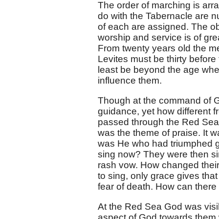
The order of marching is arr
do with the Tabernacle are nu
of each are assigned. The obs
worship and service is of gre
From twenty years old the me
Levites must be thirty before
least be beyond the age whe
influence them.
Though at the command of Go
guidance, yet how different fr
passed through the Red Sea!
was the theme of praise. It 
was He who had triumphed gl
sing now? They were then sim
rash vow. How changed their
to sing, only grace gives th
fear of death. How can there 
At the Red Sea God was visib
aspect of God towards them