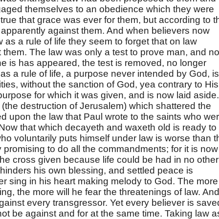
aged themselves to an obedience which they were
true that grace was ever for them, but according to t
e apparently against them. And when believers now
 as a rule of life they seem to forget that on law
 them. The law was only a test to prove man, and n
t he is has appeared, the test is removed, no longer
as a rule of life, a purpose never intended by God, is
ilities, without the sanction of God, yea contrary to His
purpose for which it was given, and is now laid aside. 
w (the destruction of Jerusalem) which shattered the
 upon the law that Paul wrote to the saints who we
 "Now that which decayeth and waxeth old is ready to
ho voluntarily puts himself under law is worse than t
ly promising to do all the commandments; for it is now
 the cross given because life could be had in no other
inders his own blessing, and settled peace is
r sing in his heart making melody to God. The more
ing, the more will he fear the threatenings of law. An
gainst every transgressor. Yet every believer is save
ot be against and for at the same time. Taking law a