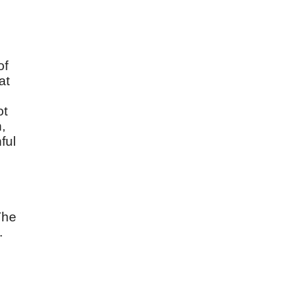
of
at
ot
,
ful
The
.