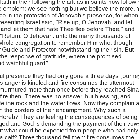
aith in their following the ark as in saints now follow
ble emblem; we see nothing but we believe the more. 
e in the protection of Jehovah's presence, for when
resenting Israel said, "Rise up, O Jehovah, and let
and let them that hate Thee flee before Thee," and
, "Return, O Jehovah, unto the many thousands of
he whole congregation to remember Him who, though
r Guide and Protector notwithstanding their sin. But
the response of gratitude, where the promised
and watchful guard?
ul presence they had only gone a three days' journe
 anger is kindled and fire consumes the uttermost
 murmured more than once before they reached Sinai
ire then. There was no answer, but blessing, and
 the rock and the water flows. Now they complain 
on the borders of their encampment. Why such a
t Horeb? They are feeling the consequences of being
nged and God is demanding the payment of their vow
ut what could be expected from people who had only
 calf? Three thousand fell then; fire consumes the