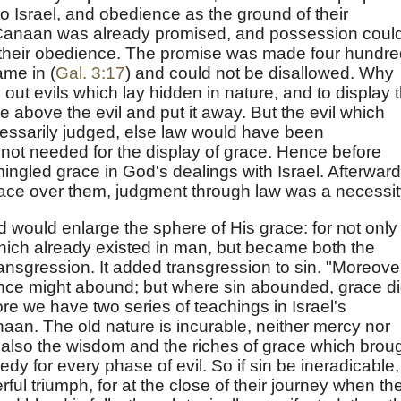
o Israel, and obedience as the ground of their
Canaan was already promised, and possession could
 their obedience. The promise was made four hundre
ame in (
Gal. 3:17
) and could not be disallowed. Why
out evils which lay hidden in nature, and to display 
 above the evil and put it away. But the evil which
essarily judged, else law would have been
ot needed for the display of grace. Hence before
ingled grace in God's dealings with Israel. Afterward
race over them, judgment through law was a necessit
d would enlarge the sphere of His grace: for not only
hich already existed in man, but became both the
ansgression. It added transgression to sin. "Moreove
fence might abound; but where sin abounded, grace d
 we have two series of teachings in Israel's
aan. The old nature is incurable, neither mercy nor
also the wisdom and the riches of grace which brou
dy for every phase of evil. So if sin be ineradicable,
l triumph, for at the close of their journey when th