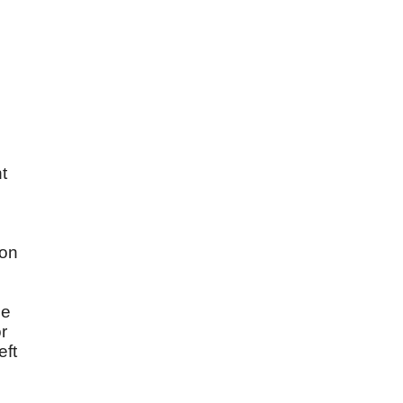
t
 on
de
r
eft