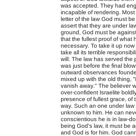
was accepted. They had eng
incapable of rendering. Most 
letter of the law God must b
assert that they are under law
ground, God must be against
that the fullest proof of wha
necessary. To take it up now 
take all its terrible responsib
will. The law has served the 
was just before the final blo
outward observances founded
mixed up with the old thing,
vanish away." The believer w
over-confident Israelite bold
presence of fullest grace, of
way. Such an one under law h
unknown to him. He can neve
conscientious he is in law-do
being God's law, it must be a
and God is for him. God cann