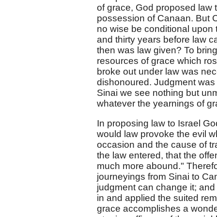
of grace, God proposed law t
possession of Canaan. But 
no wise be conditional upon
and thirty years before law c
then was law given? To bring 
resources of grace which rose
broke out under law was nec
dishonoured. Judgment was n
Sinai we see nothing but unm
whatever the yearnings of g
In proposing law to Israel Go
would law provoke the evil w
occasion and the cause of tr
the law entered, that the of
much more abound." Therefore
journeyings from Sinai to Can
judgment can change it; and 
in and applied the suited reme
grace accomplishes a wonderfu