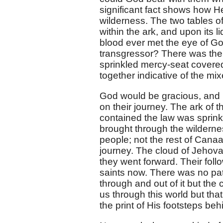
significant fact shows how H
wilderness. The two tables of
within the ark, and upon its 
blood ever met the eye of G
transgressor? There was the
sprinkled mercy-seat covered
together indicative of the m
God would be gracious, and 
on their journey. The ark of t
contained the law was sprinkl
brought through the wilderness,
people; not the rest of Canaa
journey. The cloud of Jehova
they went forward. Their foll
saints now. There was no pat
through and out of it but the
us through this world but th
the print of His footsteps be