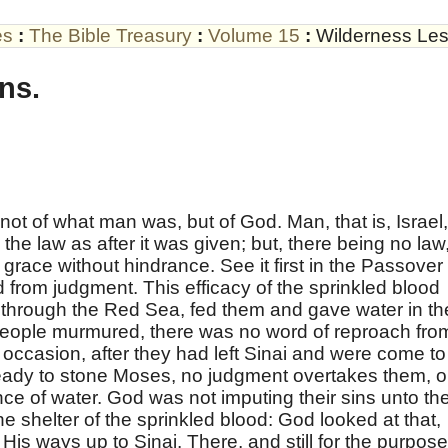
es
:
The Bible Treasury
:
Volume 15
:
Wilderness Le
ns.
 not of what man was, but of God. Man, that is, Israel,
he law as after it was given; but, there being no law
grace without hindrance. See it first in the Passover
d from judgment. This efficacy of the sprinkled blood
m through the Red Sea, fed them and gave water in th
eople murmured, there was no word of reproach fro
ccasion, after they had left Sinai and were come to
ady to stone Moses, no judgment overtakes them, 
nce of water. God was not imputing their sins unto th
e shelter of the sprinkled blood: God looked at that,
is ways up to Sinai. There, and still for the purpos