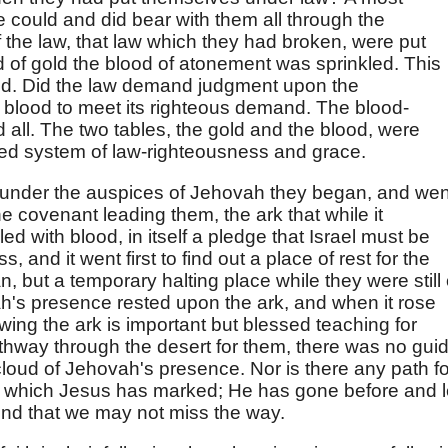
e could and did bear with them all through the
 the law, that law which they had broken, were put
lid of gold the blood of atonement was sprinkled. This
od. Did the law demand judgment upon the
 blood to meet its righteous demand. The blood-
 all. The two tables, the gold and the blood, were
ixed system of law-righteousness and grace.
under the auspices of Jehovah they began, and wen
he covenant leading them, the ark that while it
ed with blood, in itself a pledge that Israel must be
 and it went first to find out a place of rest for the
n, but a temporary halting place while they were still
h's presence rested upon the ark, and when it rose
owing the ark is important but blessed teaching for
hway through the desert for them, there was no gui
 cloud of Jehovah's presence. Nor is there any path fo
at which Jesus has marked; He has gone before and l
hind that we may not miss the way.