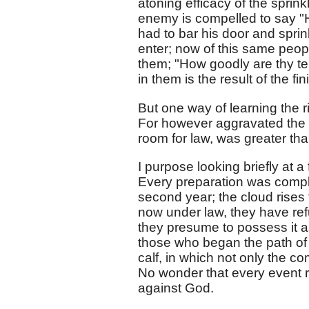
atoning efficacy of the sprink
enemy is compelled to say "He
had to bar his door and spri
enter; now of this same peop
them; "How goodly are thy te
in them is the result of the f
But one way of learning the ri
For however aggravated the si
room for law, was greater tha
I purpose looking briefly at a
Every preparation was compl
second year; the cloud rises 
now under law, they have refu
they presume to possess it a
those who began the path of 
calf, in which not only the 
No wonder that every event re
against God.