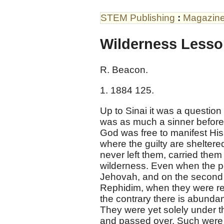
STEM Publishing
:
Magazin
Wilderness Lesso
R. Beacon.
1. 1884 125.
Up to Sinai it was a question
was as much a sinner before t
God was free to manifest His 
where the guilty are sheltere
never left them, carried the
wilderness. Even when the p
Jehovah, and on the second o
Rephidim, when they were re
the contrary there is abunda
They were yet solely under th
and passed over. Such were H