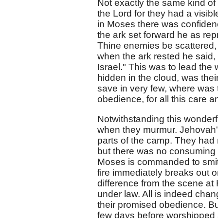
Not exactly the same kind of f
the Lord for they had a visi
in Moses there was confidenc
the ark set forward he as rep
Thine enemies be scattered, 
when the ark rested he said
Israel." This was to lead t
hidden in the cloud, was thei
save in very few, where was 
obedience, for all this care 
Notwithstanding this wonderf
when they murmur. Jehovah's
parts of the camp. They had
but there was no consuming f
Moses is commanded to smite
fire immediately breaks out 
difference from the scene a
under law. All is indeed cha
their promised obedience. B
few days before worshipped a