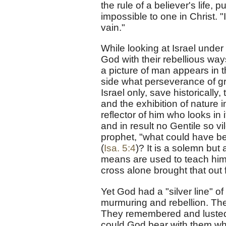
the rule of a believer's life, 
impossible to one in Christ. 
vain."
While looking at Israel under 
God with their rebellious way
a picture of man appears in 
side what perseverance of grac
Israel only, save historically
and the exhibition of nature i
reflector of him who looks in
and in result no Gentile so vi
prophet, "what could have be
(
Isa. 5:4
)? It is a solemn but
means are used to teach him. Y
cross alone brought that out f
Yet God had a "silver line" o
murmuring and rebellion. The 
They remembered and lusted a
could God bear with them wh