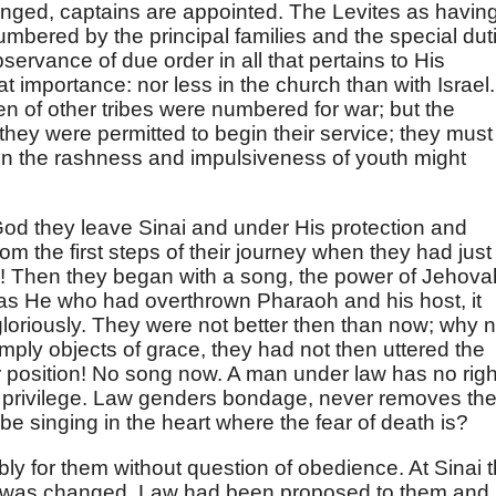
anged, captains are appointed. The Levites as having
mbered by the principal families and the special dut
ervance of due order in all that pertains to His
at importance: nor less in the church than with Israel.
n of other tribes were numbered for war; but the
 they were permitted to begin their service; they must
n the rashness and impulsiveness of youth might
d they leave Sinai and under His protection and
om the first steps of their journey when they had just
 Then they began with a song, the power of Jehova
was He who had overthrown Pharaoh and his host, it
oriously. They were not better then than now; why n
ply objects of grace, they had not then uttered the
 position! No song now. A man under law has no righ
at privilege. Law genders bondage, never removes th
be singing in the heart where the fear of death is?
ly for them without question of obedience. At Sinai 
 was changed. Law had been proposed to them and