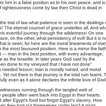
puts him in a false position as to his own peace, and is
"If righteousness come by law then Christ is dead in
the trial of law what patience is seen in the dealings 
s! The eternal counsel of grace underlies all. And wh
this eventful journey through the wilderness! On one
e, on the other, what persistency of evil! But it is n
, that is seen; for here are the moral lineaments of man
n the most favoured position. Here is a mirror the faith
 it — man in the best position, with every advantage,
le as the Israelite. In later years God said by the
en done to my vineyard that I have not done"
 a needed lesson: man is morally ruined, and moral
et not there in that journey is the total ruin learnt. 
ully even as it alone declares the infinite love of God
f witnesses running through the tangled web of
people often went back into Egypt in their hearts.
fter Egypt's food but forgot Egypt's slavery. How
en they had put themselves under law? A most