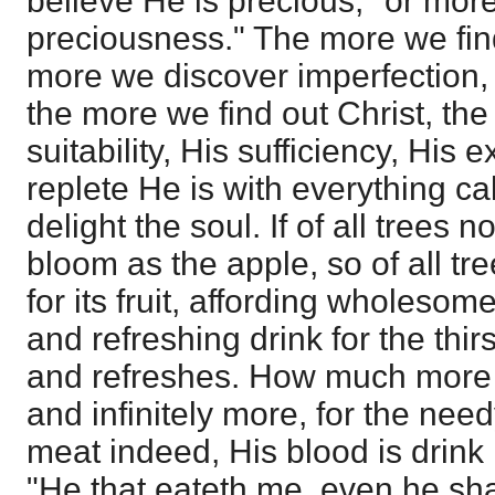
believe He is precious," or more 
preciousness." The more we fin
more we discover imperfection, f
the more we find out Christ, th
suitability, His sufficiency, His
replete He is with everything ca
delight the soul. If of all trees no
bloom as the apple, so of all tr
for its fruit, affording wholesom
and refreshing drink for the thirs
and refreshes. How much more so
and infinitely more, for the need
meat indeed, His blood is drink
"He that eateth me, even he shal