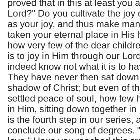
proved that in this at least you a
Lord?" Do you cultivate the joy 
as your joy, and thus make mani
taken your eternal place in His
how very few of the dear childr
is to joy in Him through our Lo
indeed know not what it is to h
They have never then sat down 
shadow of Christ; but even of t
settled peace of soul, how few h
in Him, sitting down together in 
is the fourth step in our series,
conclude our song of degrees. 