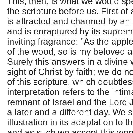
This, then, is what we would sp
the scripture before us. First of
is attracted and charmed by an o
and is enraptured by its suprem
inviting fragrance: "As the appl
of the wood, so is my beloved 
Surely this answers in a divine w
sight of Christ by faith; we do n
of this scripture, which doubtless
interpretation refers to the intim
remnant of Israel and the Lord 
a later and a different day. We 
illustration in its adaptation to 
and as such we accept this word 