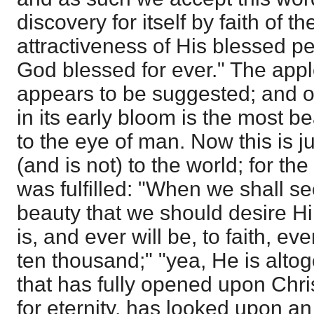
discovery for itself by faith of 
attractiveness of His blessed pe
God blessed for ever." The appl
appears to be suggested; and of 
in its early bloom is the most be
to the eye of man. Now this is j
(and is not) to the world; for th
was fulfilled: "When we shall se
beauty that we should desire Hi
is, and ever will be, to faith, e
ten thousand;" "yea, He is altog
that has fully opened upon Chri
for eternity, has looked upon a