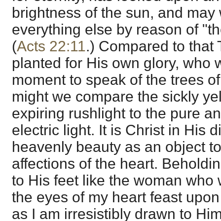
brightness of the sun, and may w
everything else by reason of "the
(
Acts 22:11
.) Compared to that 
planted for His own glory, who 
moment to speak of the trees o
might we compare the sickly ye
expiring rushlight to the pure an
electric light. It is Christ in Hi
heavenly beauty as an object t
affections of the heart. Beholdi
to His feet like the woman who 
the eyes of my heart feast upon
as I am irresistibly drawn to Him.