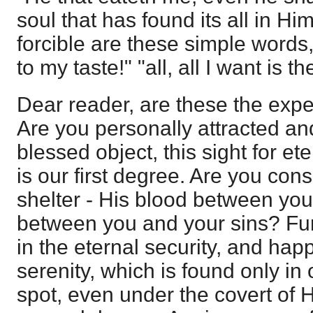
soul that has found its all in H
forcible are these simple words,
to my taste!" "all, all I want is th
Dear reader, are these the expe
Are you personally attracted an
blessed object, this sight for ete
is our first degree. Are you con
shelter - His blood between yo
between you and your sins? Fur
in the eternal security, and happ
serenity, which is found only i
spot, even under the covert of H