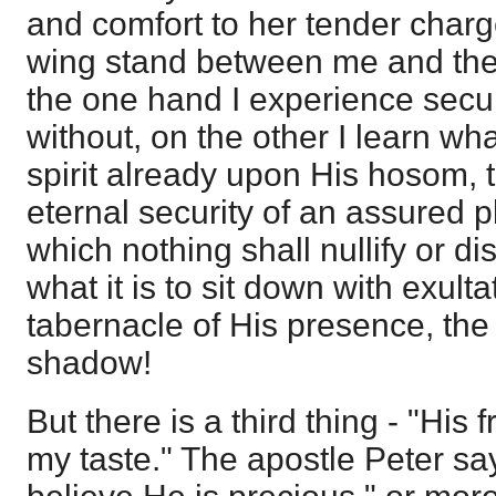
and comfort to her tender charg
wing stand between me and the
the one hand I experience secur
without, on the other I learn what
spirit already upon His hosom, t
eternal security of an assured p
which nothing shall nullify or dis
what it is to sit down with exult
tabernacle of His presence, the
shadow!
But there is a third thing - "His 
my taste." The apostle Peter sa