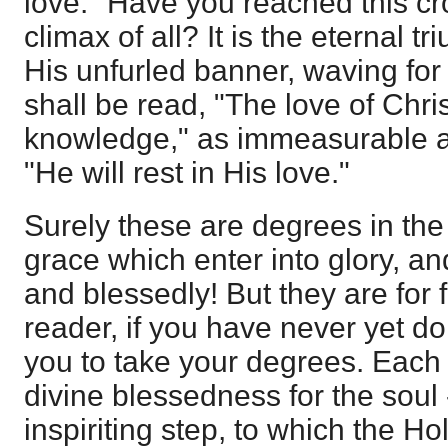
love." Have you reached this cr
climax of all? It is the eternal t
His unfurled banner, waving for
shall be read, "The love of Chr
knowledge," as immeasurable as 
"He will rest in His love."
Surely these are degrees in th
grace which enter into glory, and 
and blessedly! But they are for 
reader, if you have never yet do
you to take your degrees. Each 
divine blessedness for the soul -
inspiriting step, to which the H