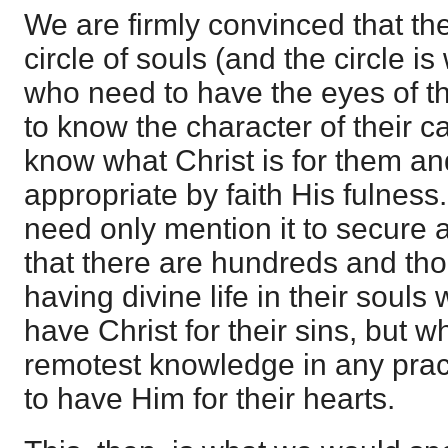
We are firmly convinced that the
circle of souls (and the circle i
who need to have the eyes of th
to know the character of their ca
know what Christ is for them an
appropriate by faith His fulness
need only mention it to secure 
that there are hundreds and th
having divine life in their souls
have Christ for their sins, but 
remotest knowledge in any practi
to have Him for their hearts.