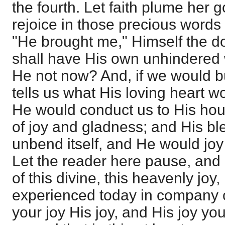
the fourth. Let faith plume her 
rejoice in those precious words
"He brought me," Himself the do
shall have His own unhindered
He not now? And, if we would b
tells us what His loving heart w
He would conduct us to His hou
of joy and gladness; and His b
unbend itself, and He would joy
Let the reader here pause, and
of this divine, this heavenly joy,
experienced today in company of 
your joy His joy, and His joy yo