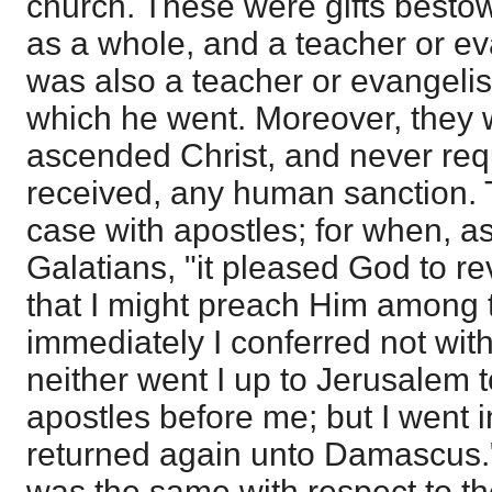
church. These were gifts best
as a whole, and a teacher or ev
was also a teacher or evangelist
which he went. Moreover, they w
ascended Christ, and never req
received, any human sanction. T
case with apostles; for when, as
Galatians, "it pleased God to r
that I might preach Him among 
immediately I conferred not with
neither went I up to Jerusalem
apostles before me; but I went i
returned again unto Damascus."
was the same with respect to th