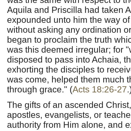
Aquila and Priscilla had taken A
expounded unto him the way of 
without asking any ordination o
began to proclaim the truth whi
was this deemed irregular; for
disposed to pass into Achaia, t
exhorting the disciples to rece
was come, helped them much th
through grace." (
Acts 18:26-27
.
The gifts of an ascended Christ
apostles, evangelists, or teache
authority from Him alone, and ex