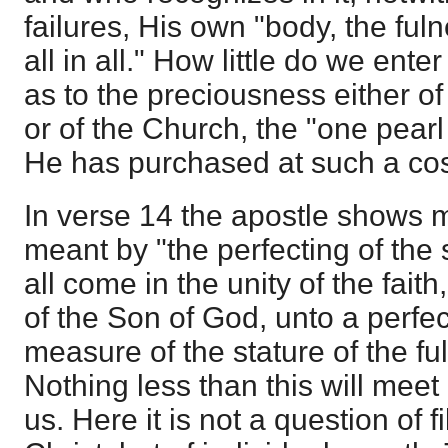
failures, His own "body, the fuln
all in all." How little do we ente
as to the preciousness either of
or of the Church, the "one pearl
He has purchased at such a cos
In verse 14 the apostle shows m
meant by "the perfecting of the sa
all come in the unity of the fait
of the Son of God, unto a perfe
measure of the stature of the ful
Nothing less than this will mee
us. Here it is not a question of f