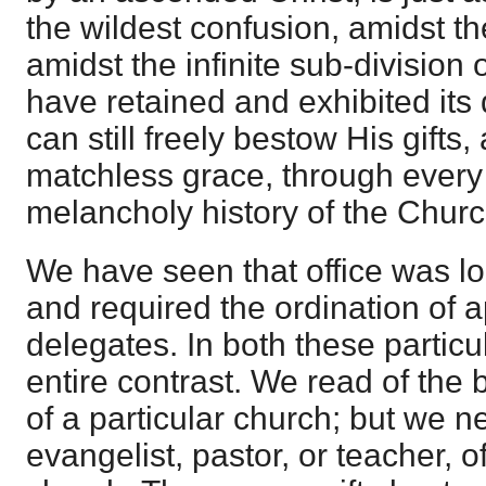
the wildest confusion, amidst th
amidst the infinite sub-division 
have retained and exhibited its 
can still freely bestow His gifts
matchless grace, through every
melancholy history of the Churc
We have seen that office was loc
and required the ordination of a
delegates. In both these particu
entire contrast. We read of th
of a particular church; but we n
evangelist, pastor, or teacher, o