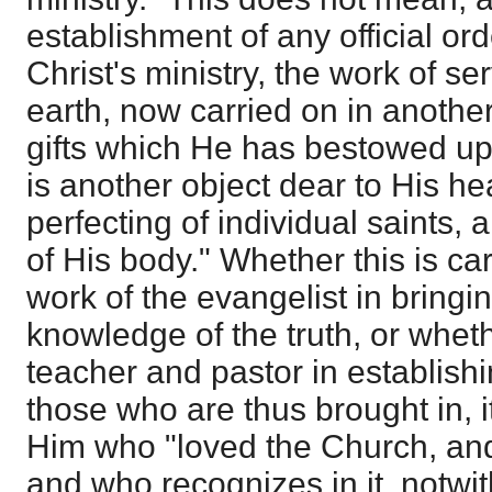
establishment of any official orde
Christ's ministry, the work of s
earth, now carried on in anothe
gifts which He has bestowed u
is another object dear to His he
perfecting of individual saints, a
of His body." Whether this is ca
work of the evangelist in bringi
knowledge of the truth, or wheth
teacher and pastor in establish
those who are thus brought in, i
Him who "loved the Church, and 
and who recognizes in it, notwith