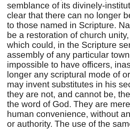
semblance of its divinely-institu
clear that there can no longer be
to those named in Scripture. Nay
be a restoration of church unit
which could, in the Scripture se
assembly of any particular town, 
impossible to have officers, in
longer any scriptural mode of 
may invent substitutes in his se
they are not, and cannot be, the
the word of God. They are mer
human convenience, without any
or authority. The use of the s