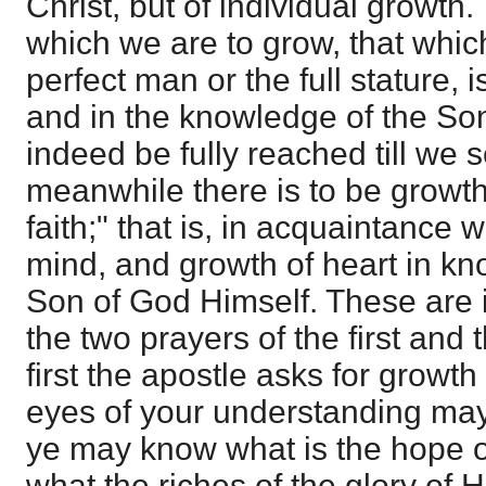
Christ, but of individual growth
which we are to grow, that which
perfect man or the full stature, 
and in the knowledge of the Son
indeed be fully reached till we s
meanwhile there is to be growth
faith;" that is, in acquaintance 
mind, and growth of heart in k
Son of God Himself. These are 
the two prayers of the first and 
first the apostle asks for growth i
eyes of your understanding may
ye may know what is the hope of
what the riches of the glory of H