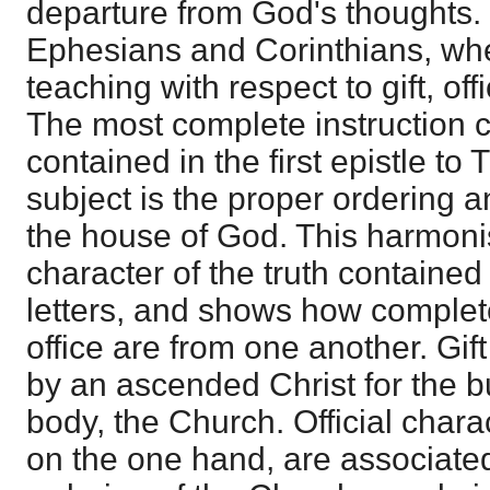
departure from God's thoughts. I
Ephesians and Corinthians, whe
teaching with respect to gift, of
The most complete instruction c
contained in the first epistle to
subject is the proper ordering a
the house of God. This harmonis
character of the truth contained
letters, and shows how completel
office are from one another. Gif
by an ascended Christ for the bu
body, the Church. Official charac
on the one hand, are associated