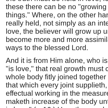
these there can be no "growing u
things." Where, on the other han
really held, not simply as an int
love, the believer will grow up un
become more and more assimila
ways to the blessed Lord.
And it is from Him alone, who is
"is love," that real growth mus
whole body fitly joined togeth
that which every joint supplieth
effectual working in the measure
maketh increase of the body unto