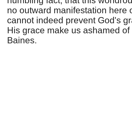
humbling fact, that this wondro
no outward manifestation here o
cannot indeed prevent God's gr
His grace make us ashamed of ou
Baines.