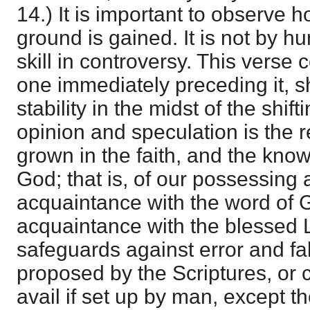
14.) It is important to observe 
ground is gained. It is not by h
skill in controversy. This verse c
one immediately preceding it, s
stability in the midst of the shi
opinion and speculation is the re
grown in the faith, and the kno
God; that is, of our possessing a
acquaintance with the word of 
acquaintance with the blessed 
safeguards against error and fa
proposed by the Scriptures, or 
avail if set up by man, except t