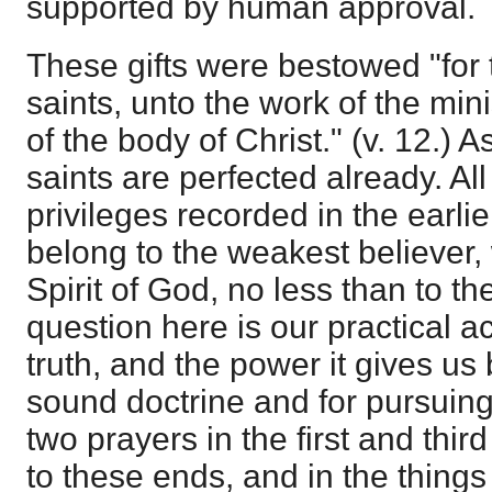
supported by human approval.
These gifts were bestowed "for t
saints, unto the work of the mini
of the body of Christ." (v. 12.) A
saints are perfected already. Al
privileges recorded in the earlie
belong to the weakest believer,
Spirit of God, no less than to th
question here is our practical a
truth, and the power it gives us
sound doctrine and for pursuing
two prayers in the first and thir
to these ends, and in the things