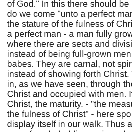
of God." In this there should be
do we come "unto a perfect man
the stature of the fulness of Chr
a perfect man - a man fully grow
where there are sects and divisi
instead of being full-grown men 
babes. They are carnal, not spir
instead of showing forth Christ
in, as we have seen, through th
Christ and occupied with men. If
Christ, the maturity. - "the meas
the fulness of Christ" - here spok
display itself in our walk. Thus 