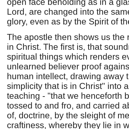
open face beholding as in a glas
Lord, are changed into the sam
glory, even as by the Spirit of th
The apostle then shows us the re
in Christ. The first is, that sou
spiritual things which renders 
unlearned believer proof against
human intellect, drawing away t
simplicity that is in Christ" into a
teaching - "that we henceforth 
tossed to and fro, and carried 
of, doctrine, by the sleight of 
craftiness, whereby they lie in w