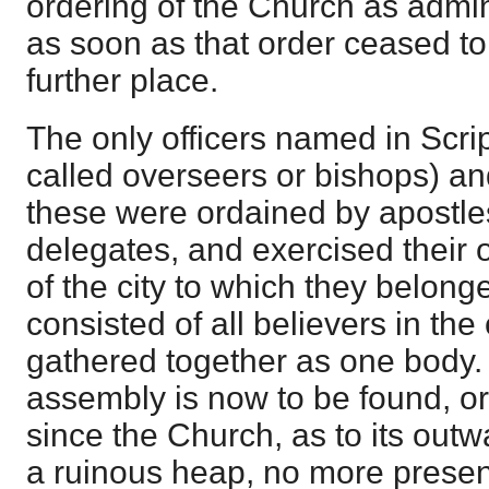
ordering of the Church as admi
as soon as that order ceased to 
further place.
The only officers named in Scrip
called overseers or bishops) a
these were ordained by apostles
delegates, and exercised their o
of the city to which they belon
consisted of all believers in the
gathered together as one body.
assembly is now to be found, or
since the Church, as to its out
a ruinous heap, no more presen