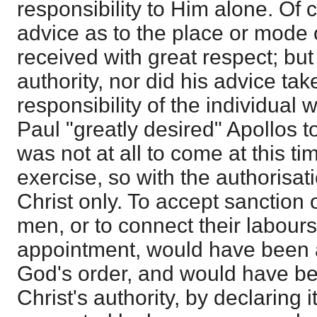
responsibility to Him alone. Of 
advice as to the place or mode 
received with great respect; bu
authority, nor did his advice ta
responsibility of the individua
Paul "greatly desired" Apollos to
was not at all to come at this ti
exercise, so with the authorisat
Christ only. To accept sanction 
men, or to connect their labours
appointment, would have been 
God's order, and would have be
Christ's authority, by declaring i