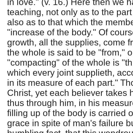
in love." (v. 16.) Here then we 
teaching, not only as to the par
also as to that which the member
"increase of the body." Of cours
growth, all the supplies, come
the whole is said to be "from," o
"compacting" of the whole is "th
which every joint supplieth, acc
in its measure of each part." T
Christ, yet each believer takes 
thus through him, in his measu
filling up of the body is carried 
grace in spite of man's failure bu