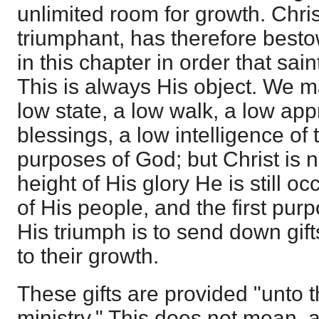
unlimited room for growth. Chr
triumphant, has therefore best
in this chapter in order that sai
This is always His object. We m
low state, a low walk, a low app
blessings, a low intelligence of
purposes of God; but Christ is 
height of His glory He is still o
of His people, and the first pur
His triumph is to send down gift
to their growth.
These gifts are provided "unto t
ministry." This does not mean,