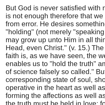
But God is never satisfied with n
is not enough therefore that we
from error. He desires somethin
"holding" (not merely "speaking "
may grow up unto Him in all thin
Head, even Christ." (v. 15.) Th
faith is, as we have seen, the
enables us to "hold the truth" a
of science falsely so called." B
corresponding state of soul, sho
operative in the heart as well as 
forming the affections as well as
the truth must be held in love; f