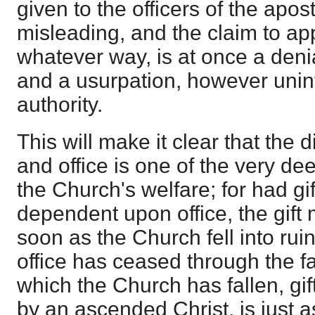
given to the officers of the apos
misleading, and the claim to app
whatever way, is at once a denia
and a usurpation, however unin
authority.
This will make it clear that the d
and office is one of the very de
the Church's welfare; for had gi
dependent upon office, the gif
soon as the Church fell into ruin
office has ceased through the fa
which the Church has fallen, gi
by an ascended Christ, is just a