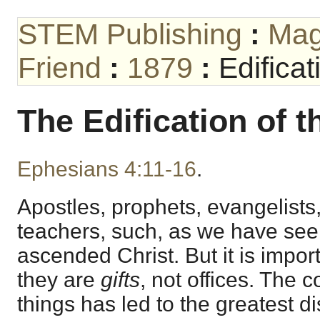
STEM Publishing
:
Mag
Friend
:
1879
:
Edificat
The Edification of t
Ephesians 4:11-16
.
Apostles, prophets, evangelists
teachers, such, as we have seen,
ascended Christ. But it is import
they are
gifts
, not offices. The 
things has led to the greatest d