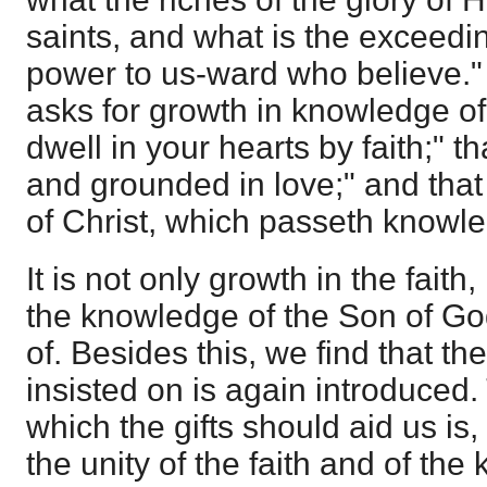
saints, and what is the exceedi
power to us-ward who believe."
asks for growth in knowledge of
dwell in your hearts by faith;" 
and grounded in love;" and tha
of Christ, which passeth knowl
It is not only growth in the faith
the knowledge of the Son of God
of. Besides this, we find that 
insisted on is again introduced
which the gifts should aid us is,
the unity of the faith and of th