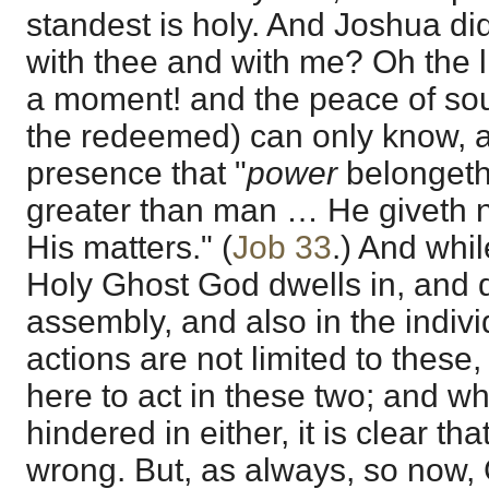
standest is holy. And Joshua did
with thee and with me? Oh the l
a moment! and the peace of soul
the redeemed) can only know, as
presence that "
power
belongeth
greater than man … He giveth n
His matters." (
Job 33
.) And while
Holy Ghost God dwells in, and de
assembly, and also in the indivi
actions are not limited to these
here to act in these two; and wh
hindered in either, it is clear th
wrong. But, as always, so now,