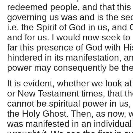
redeemed people, and that thi
governing us was and is the secr
i.e. the Spirit of God in us, and
and for us. I would now seek to 
far this presence of God with H
hindered in its manifestation, an
power may consequently be ther
It is evident, whether we look 
or New Testament times, that t
cannot be spiritual power in us,
the Holy Ghost. Then, as now, w
was manifested in an individua