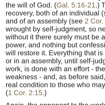
the will of God. (
Gal. 5:16-21
.)
recovery, both of an individual 
and of an assembly (see
2 Cor.
wrought by self-judgment, so nec
without it there surely must be a 
power, and nothing but confess
will restore it. Everything that i
or in an assembly, until self-ju
work, is done with an effort - th
weakness - and, as before said, 
real condition to those who may
(
1 Cor. 2:15
.)