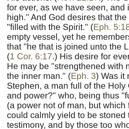
for ever, as we have seen, and 
high." And God desires that the
"filled with the Spirit." (
Eph. 5:1
empty vessel, yet he remembers
that "he that is joined unto the L
(
1 Cor. 6:17
.) His desire for eve
He may be "strengthened with mi
the inner man." (
Eph. 3
) Was it 
Stephen, a man full of the Holy G
and power?" who, being thus "fu
(a power not of man, but which f
could calmly yield to be stoned t
testimony, and by those too who