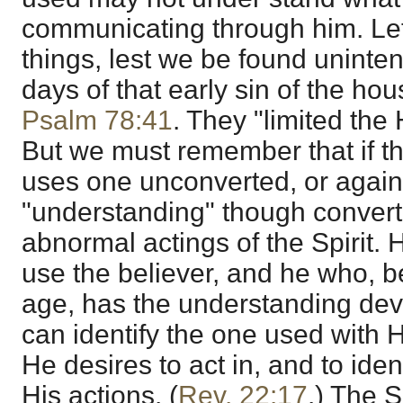
communicating through him. Le
things, lest we be found unintent
days of that early sin of the h
Psalm 78:41
. They "limited the 
But we must remember that if t
uses one unconverted, or agai
"understanding" though convert
abnormal actings of the Spirit. 
use the believer, and he who, be
age, has the understanding dev
can identify the one used with H
He desires to act in, and to iden
His actions. (
Rev. 22:17
.) The S