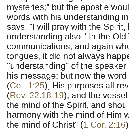
mysteries;" but the apostle woul
words with his understanding i
says, "I will pray with the Spirit,
understanding also." In the Old
communications, and again when
tongues, it did not always happ
"understanding" of the speaker 
his message; but now the word 
(
Col. 1:25
), His purposes all re
(
Rev. 22:18-19
), and the vesse
the mind of the Spirit, and shoul
harmony with the mind of Him w
the mind of Christ" (
1 Cor. 2:16