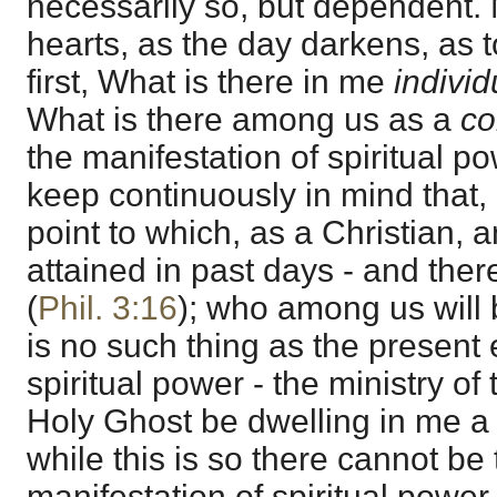
necessarily so, but dependent.
hearts, as the day darkens, as t
first, What is there in me
individ
What is there among us as a
c
the manifestation of spiritual po
keep continuously in mind that,
point to which, as a Christian, 
attained in past days - and ther
(
Phil. 3:16
); who among us will 
is no such thing as the present
spiritual power - the ministry of 
Holy Ghost be dwelling in me a 
while this is so there cannot be 
manifestation of spiritual powe