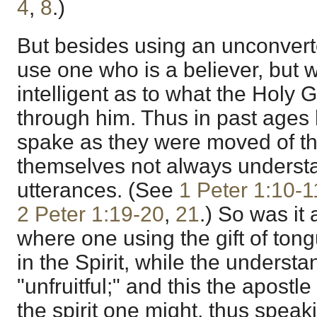
4
,
8
.)
But besides using an unconver
use one who is a believer, but
intelligent as to what the Holy G
through him. Thus in past ages
spake as they were moved of th
themselves not always understa
utterances. (See
1 Peter 1:10-1
2 Peter 1:19-20
,
21
.) So was it 
where one using the gift of ton
in the Spirit, while the unders
"unfruitful;" and this the apostle
the spirit one might, thus speak