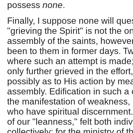
possess
none
.
Finally, I suppose none will que
"grieving the Spirit" is not the o
assembly of the saints, howeve
been to them in former days. T
where such an attempt is made; f
only further grieved in the effor
possibly as to His action by mea
assembly. Edification in such a 
the manifestation of weakness, 
who have spiritual discernment
of our "leanness," felt both indi
collectively; for the ministry of