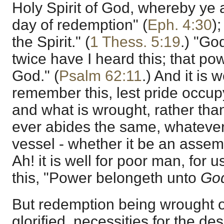
Holy Spirit of God, whereby ye 
day of redemption" (
Eph. 4:30
)
the Spirit." (
1 Thess. 5:19
.) "Go
twice have I heard this; that p
God." (
Psalm 62:11
.) And it is 
remember this, lest pride occup
and what is wrought, rather than
ever abides the same, whatever 
vessel - whether it be an assemb
Ah! it is well for poor man, for
this, "Power belongeth unto
Go
But redemption being wrought 
glorified, necessities for the d