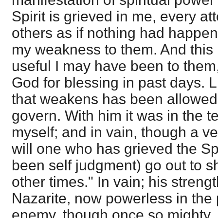
Spirit is grieved in me, every a
others as if nothing had happe
my weakness to them. And this 
useful I may have been to them
God for blessing in past days. L
that weakens has been allowed 
govern. With him it was in the ten
myself; and in vain, though a v
will one who has grieved the Spi
been self judgment) go out to s
other times." In vain; his stren
Nazarite, now powerless in the 
enemy, though once so mighty, i