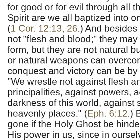
for good or for evil through all t
Spirit are we all baptized into o
(
1 Cor. 12:13
,
26
.) And besides
not "flesh and blood;" they may
form, but they are not natural bu
or natural weapons can overco
conquest and victory can be by 
"We wrestle not against flesh a
principalities, against powers, a
darkness of this world, against 
heavenly places." (
Eph. 6:12
.) 
gone if the Holy Ghost be hind
His power in us, since in ourse