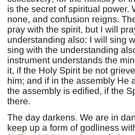
is the secret of spiritual power. 
none, and confusion reigns. The 
pray with the spirit, but I will pr
understanding also: I will sing wit
sing with the understanding also
instrument understands the min
it, if the Holy Spirit be not grie
him; and if in the assembly He a
the assembly is edified, if the 
there.
The day darkens. We are in dan
keep up a form of godliness wit