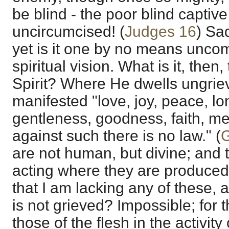
be blind - the poor blind captive
uncircumcised! (
Judges 16
) Sa
yet is it one by no means unc
spiritual vision. What is it, then
Spirit? Where He dwells ungrie
manifested "love, joy, peace, lo
gentleness, goodness, faith, m
against such there is no law." (
G
are not human, but divine; and 
acting where they are produced.
that I am lacking any of these, a
is not grieved? Impossible; for t
those of the flesh in the activit