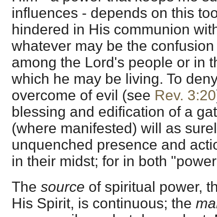
influences - depends on this too
hindered in His communion with 
whatever may be the confusion a
among the Lord's people or in th
which he may be living. To deny 
overcome of evil (see
Rev. 3:20
blessing and edification of a 
(where manifested) will as sure
unquenched presence and actio
in their midst; for in both "pow
The
source
of spiritual power, 
His Spirit, is continuous; the
man