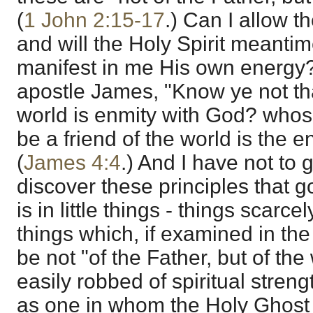
(
1 John 2:15-17
.) Can I allow 
and will the Holy Spirit meanti
manifest in me His own energy?
apostle James, "Know ye not tha
world is enmity with God? whoso
be a friend of the world is the 
(
James 4:4
.) And I have not to 
discover these principles that g
is in little things - things scarc
things which, if examined in the 
be not "of the Father, but of the
easily robbed of spiritual streng
as one in whom the Holy Ghost dw