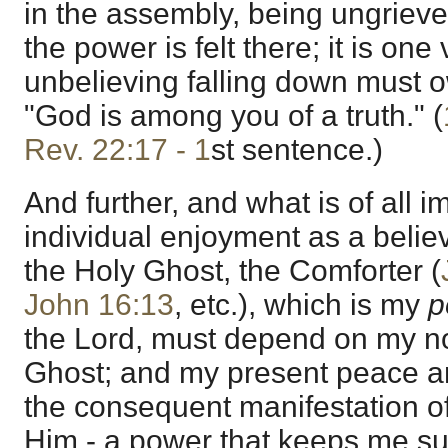
in the assembly, being ungrie
the power is felt there; it is on
unbelieving falling down must o
"God is among you of a truth." (
Rev. 22:17 - 1
st sentence.)
And further, and what is of all
individual enjoyment as a believe
the Holy Ghost, the Comforter (
John 16:13
, etc.), which is my
p
the Lord, must depend on my no
Ghost; and my present peace and
the consequent manifestation o
Him - a power that keeps me su