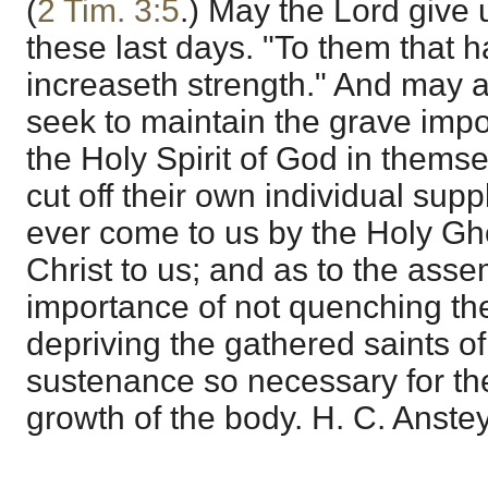
(
2 Tim. 3:5
.) May the Lord give 
these last days. "To them that 
increaseth strength." And may a
seek to maintain the grave impo
the Holy Spirit of God in thems
cut off their own individual supp
ever come to us by the Holy Gho
Christ to us; and as to the ass
importance of not quenching the
depriving the gathered saints of
sustenance so necessary for the
growth of the body. H. C. Anstey