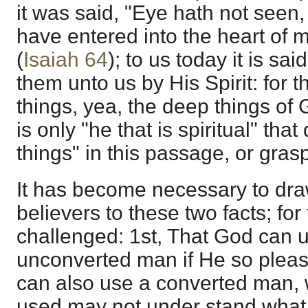
it was said, "Eye hath not seen,
have entered into the heart of 
(
Isaiah 64
); to us today it is sa
them unto us by His Spirit: for t
things, yea, the deep things of 
is only "he that is spiritual" that
things" in this passage, or grasp
It has become necessary to draw
believers to these two facts; fo
challenged: 1st, That God can 
unconverted man if He so pleas
can also use a converted man,
used may not under stand what t