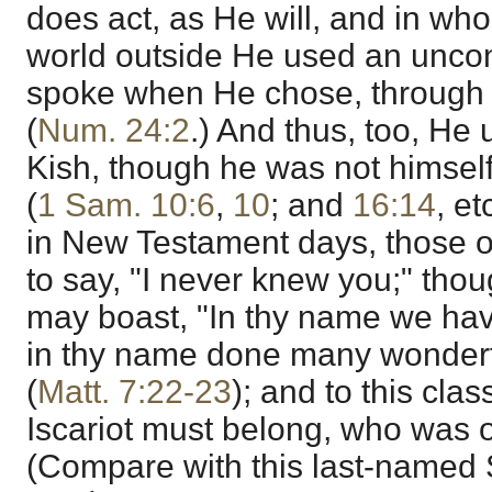
does act, as He will, and in who
world outside He used an unco
spoke when He chose, through
(
Num. 24:2
.) And thus, too, He 
Kish, though he was not himself
(
1 Sam. 10:6
,
10
; and
16:14
, e
in New Testament days, those 
to say, "I never knew you;" tho
may boast, "In thy name we have
in thy name done many wonderf
(
Matt. 7:22-23
); and to this cla
Iscariot must belong, who was o
(Compare with this last-named 