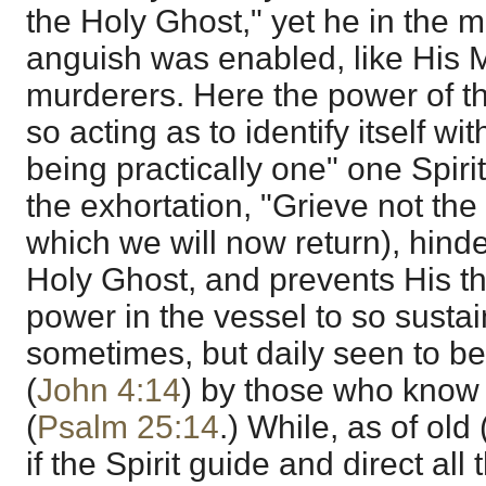
the Holy Ghost," yet he in the 
anguish was enabled, like His Ma
murderers. Here the power of t
so acting as to identify itself wi
being practically one" one Spiri
the exhortation, "Grieve not the 
which we will now return), hinde
Holy Ghost, and prevents His t
power in the vessel to so sustain i
sometimes, but daily seen to b
(
John 4:14
) by those who know 
(
Psalm 25:14
.) While, as of old
if the Spirit guide and direct all