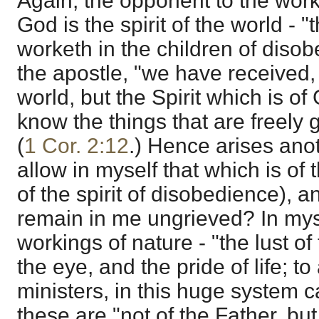
Again, the opponent to the worki
God is the spirit of the world - "
worketh in the children of disob
the apostle, "we have received, n
world, but the Spirit which is of
know the things that are freely 
(
1 Cor. 2:12
.) Hence arises ano
allow in myself that which is of
of the spirit of disobedience), a
remain in me ungrieved? In myse
workings of nature - "the lust of 
the eye, and the pride of life; to
ministers, in this huge system ca
these are "not of the Father, but