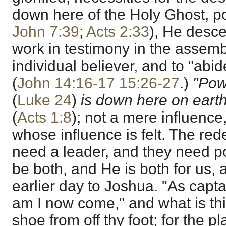
down here of the Holy Ghost, 
John 7:39
;
Acts 2:33
), He desc
work in testimony in the assemb
individual believer, and to "abid
(
John 14:16-17
15:26-27
.)
"Pow
(
Luke 24
)
is down here on earth
(
Acts 1:8
); not a mere influence
whose influence is felt. The re
need a leader, and they need 
be both, and He is both for us, 
earlier day to Joshua. "As capta
am I now come," and what is th
shoe from off thy foot; for the 