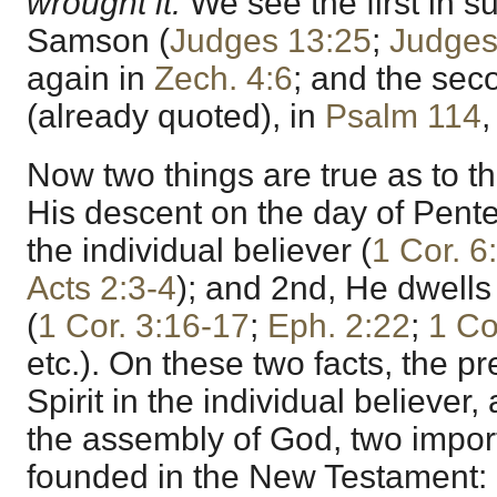
wrought it.
We see the first in s
Samson (
Judges 13:25
;
Judges
again in
Zech. 4:6
; and the seco
(already quoted), in
Psalm 114
Now two things are true as to t
His descent on the day of Pente
the individual believer (
1 Cor. 6
Acts 2:3-4
); and 2nd, He dwells
(
1 Cor. 3:16-17
;
Eph. 2:22
;
1 Co
etc.). On these two facts, the p
Spirit in the individual believer
the assembly of God, two impor
founded in the New Testament: 1