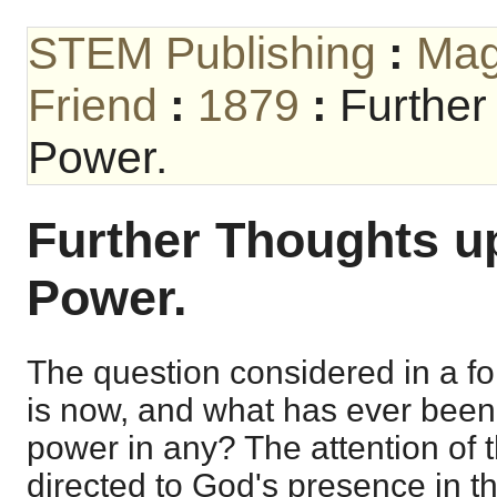
STEM Publishing
:
Mag
Friend
:
1879
:
Further
Power.
Further Thoughts up
Power.
The question considered in a f
is now, and what has ever been, 
power in any? The attention of 
directed to God's presence in th