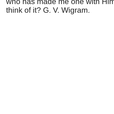
who has made me one with Him
think of it? G. V. Wigram.