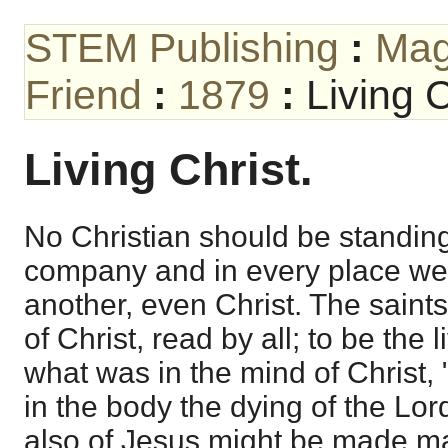
STEM Publishing
:
Mag
Friend
:
1879
:
Living C
Living Christ.
No Christian should be standing 
company and in every place we
another, even Christ. The saints
of Christ, read by all; to be the 
what was in the mind of Christ,
in the body the dying of the Lord
also of Jesus might be made man