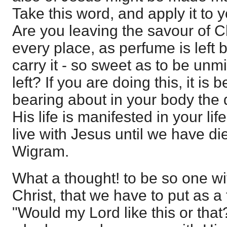
Take this word, and apply it to y
Are you leaving the savour of C
every place, as perfume is left
carry it - so sweet as to be un
left? If you are doing this, it is
bearing about in your body the 
His life is manifested in your li
live with Jesus until we have di
Wigram.
What a thought! to be so one wit
Christ, that we have to put as a 
"Would my Lord like this or that