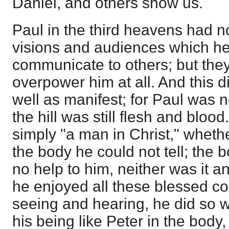
Daniel, and others show us.
Paul in the third heavens had 
visions and audiences which he
communicate to others; but they
overpower him at all. And this di
well as manifest; for Paul was n
the hill was still flesh and bloo
simply "a man in Christ," whethe
the body he could not tell; the
no help to him, neither was it an
he enjoyed all these blessed c
seeing and hearing, he did so w
his being like Peter in the body,