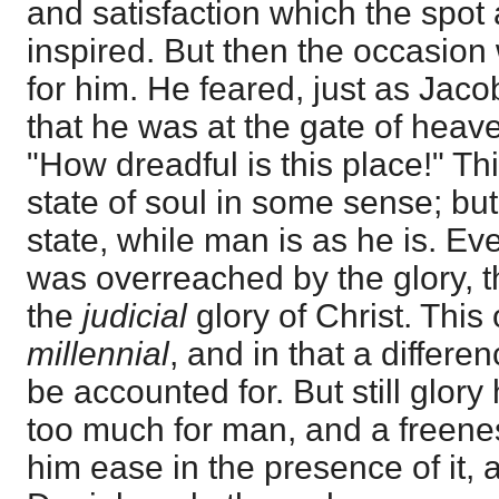
and satisfaction which the spot
inspired. But then the occasion 
for him. He feared, just as Jacob
that he was at the gate of heav
"How dreadful is this place!" Th
state of soul in some sense; but
state, while man is as he is. E
was overreached by the glory, t
the
judicial
glory of Christ. This 
millennial
, and in that a differ
be accounted for. But still glory
too much for man, and a freene
him ease in the presence of it, a