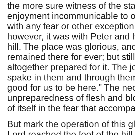
the more sure witness of the stat
enjoyment incommunicable to ot
with any fear or other exception
however, it was with Peter and 
hill. The place was glorious, a
remained there for ever; but stil
altogether prepared for it. The jo
spake in them and through them 
good for us to be here." The ne
unpreparedness of flesh and blo
of itself in the fear that accompa
But mark the operation of this g
Lord reached the foot of the hill