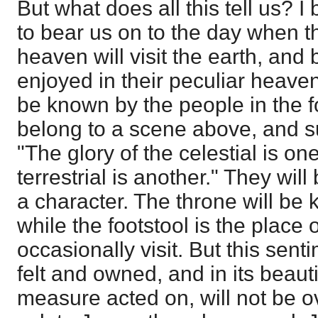
But what does all this tell us? I 
to bear us on to the day when th
heaven will visit the earth, an
enjoyed in their peculiar heaven
be known by the people in the fo
belong to a scene above, and s
"The glory of the celestial is on
terrestrial is another." They wil
a character. The throne will be 
while the footstool is the place
occasionally visit. But this sent
felt and owned, and in its beauti
measure acted on, will not be 