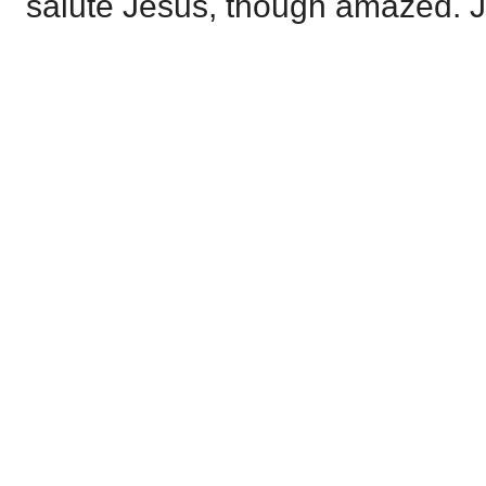
salute Jesus, though amazed. J.