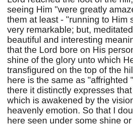
seeing Him "were greatly amaze
them at least - "running to Him 
very remarkable; but, meditated on 
beautiful and interesting meani
that the Lord bore on His person
shine of the glory unto which H
transfigured on the top of the h
here is the same as "affrighted 
there it distinctly expresses tha
which is awakened by the vision
heavenly emotion. So that I dou
here seen under some shine or re