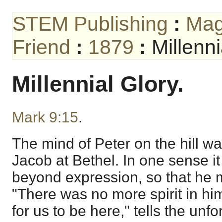
STEM Publishing
:
Mag
Friend
:
1879
:
Millenni
Millennial Glory.
Mark 9:15
.
The mind of Peter on the hill w
Jacob at Bethel. In one sense it
beyond expression, so that he 
"There was no more spirit in him
for us to be here," tells the un