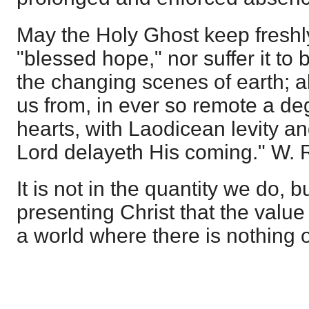
May the Holy Ghost keep freshly
"blessed hope," nor suffer it to
the changing scenes of earth; a
us from, in ever so remote a de
hearts, with Laodicean levity a
Lord delayeth His coming." W. R
It is not in the quantity we do, 
presenting Christ that the value 
a world where there is nothing 