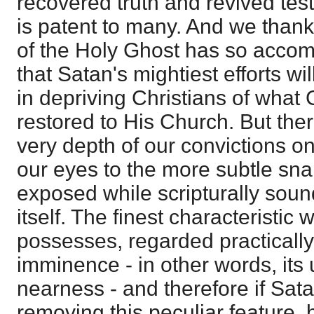
recovered truth and revived tes
is patent to many. And we than
of the Holy Ghost has so accom
that Satan's mightiest efforts w
in depriving Christians of what
restored to His Church. But ther
very depth of our convictions on
our eyes to the more subtle sna
exposed while scripturally soun
itself. The finest characteristic
possesses, regarded practically,
imminence - in other words, its 
nearness - and therefore if Sat
removing this peculiar feature,