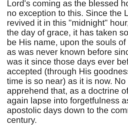
Lord's coming as the blessed ho
no exception to this. Since the 
revived it in this "midnight" hour
the day of grace, it has taken s
be His name, upon the souls of
as was never known before sinc
was it since those days ever be
accepted (through His goodnes
time is so near) as it is now. N
apprehend that, as a doctrine of 
again lapse into forgetfulness as
apostolic days down to the co
century.