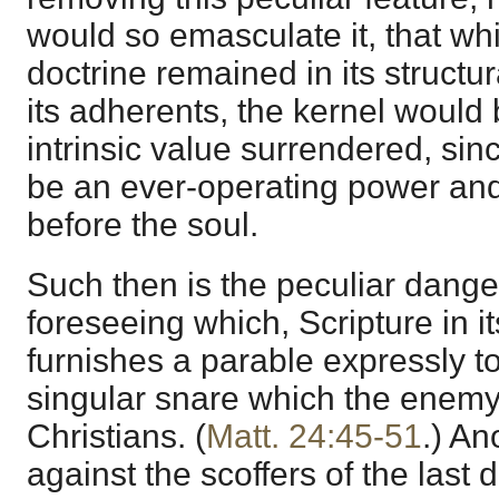
would so emasculate it, that whil
doctrine remained in its structura
its adherents, the kernel would 
intrinsic value surrendered, sin
be an ever-operating power an
before the soul.
Such then is the peculiar dange
foreseeing which, Scripture in i
furnishes a parable expressly to
singular snare which the enemy 
Christians. (
Matt. 24:45-51
.) An
against the scoffers of the last 