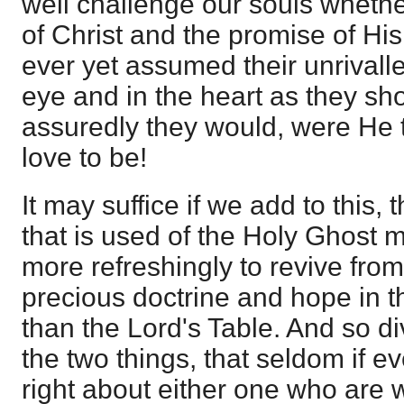
well challenge our souls wheth
of Christ and the promise of H
ever yet assumed their unrivall
eye and in the heart as they sh
assuredly they would, were He t
love to be!
It may suffice if we add to this,
that is used of the Holy Ghost 
more refreshingly to revive from 
precious doctrine and hope in th
than the Lord's Table. And so di
the two things, that seldom if ev
right about either one who are 