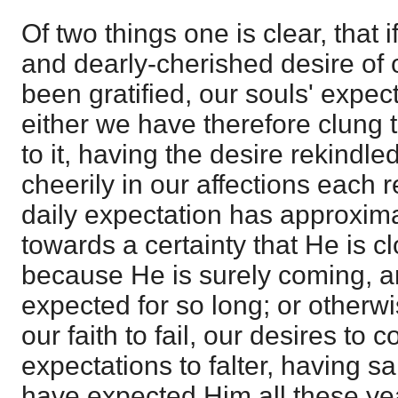
Of two things one is clear, that 
and dearly-cherished desire of 
been gratified, our souls' expecta
either we have therefore clung 
to it, having the desire rekindl
cheerily in our affections each 
daily expectation has approxi
towards a certainty that He is c
because He is surely coming, 
expected for so long; or other
our faith to fail, our desires to 
expectations to falter, having sa
have expected Him all these ye