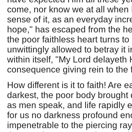
come, nor know we at all when H
sense of it, as an everyday inc
hope," has escaped from the he
the poor faithless heart turns to
unwittingly allowed to betray it 
within itself, "My Lord delayeth
consequence giving rein to the f
How different is it to faith! Are 
darkest, the poor body brought 
as men speak, and life rapidly
for us no darkness profound en
impenetrable to the piercing ray