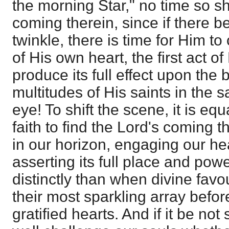
the morning Star," no time so sh
coming therein, since if there be
twinkle, there is time for Him to
of His own heart, the first act of
produce its full effect upon the 
multitudes of His saints in the 
eye! To shift the scene, it is equ
faith to find the Lord's coming t
in our horizon, engaging our he
asserting its full place and po
distinctly than when divine favo
their most sparkling array befor
gratified hearts. And if it be no