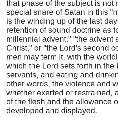
that phase of the subject is not
special snare of Satan in this "
is the winding up of the last days
retention of sound doctrine as t
millennial advent," "the advent 
Christ," or "the Lord's second 
men may term it, with the worldl
which the Lord sets forth in the 
servants, and eating and drinki
other words, the violence and 
whether exerted or restrained, 
of the flesh and the allowance 
developed and displayed.