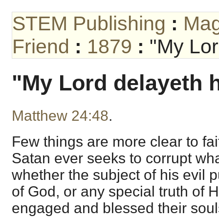
STEM Publishing
:
Mag
Friend
:
1879
:
"My Lor
"My Lord delayeth 
Matthew 24:48
.
Few things are more clear to fait
Satan ever seeks to corrupt wha
whether the subject of his evil 
of God, or any special truth of
engaged and blessed their souls