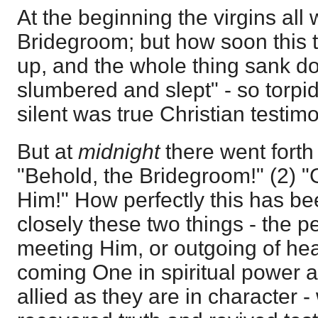
At the beginning the virgins all
Bridegroom; but how soon this 
up, and the whole thing sank dow
slumbered and slept" - so torpid
silent was true Christian testim
But at
midnight
there went forth
"Behold, the Bridegroom!" (2) "
Him!" How perfectly this has bee
closely these two things - the p
meeting Him, or outgoing of hea
coming One in spiritual power a
allied as they are in character 