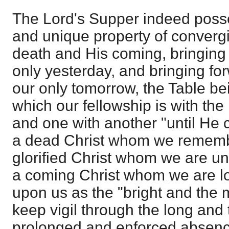
The Lord's Supper indeed poss
and unique property of convergi
death and His coming, bringing
only yesterday, and bringing f
our only tomorrow, the Table bei
which our fellowship is with the
and one with another "until He
a dead Christ whom we remembe
glorified Christ whom we are un
a coming Christ whom we are lo
upon us as the "bright and the 
keep vigil through the long and t
prolonged and enforced absenc