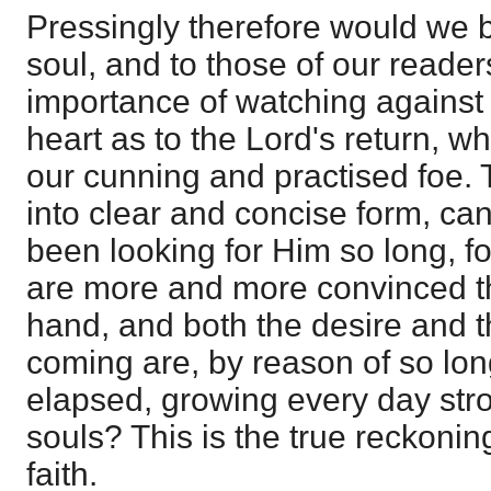
Pressingly therefore would we 
soul, and to those of our reader
importance of watching against 
heart as to the Lord's return, wh
our cunning and practised foe.
into clear and concise form, ca
been looking for Him so long, f
are more and more convinced th
hand, and both the desire and t
coming are, by reason of so lon
elapsed, growing every day stro
souls? This is the true reckoni
faith.