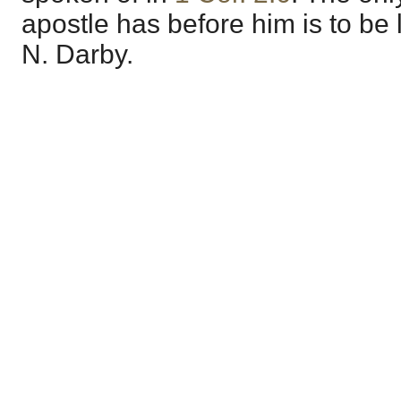
apostle has before him is to be li
N. Darby.