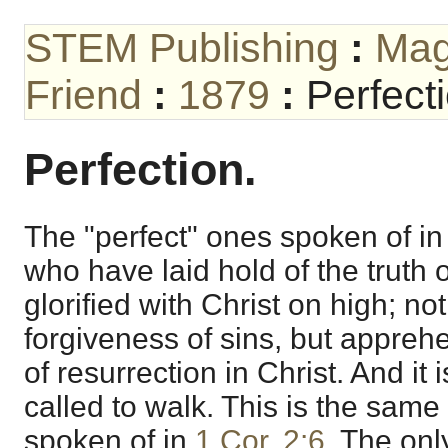
STEM Publishing
:
Mag
Friend
:
1879
:
Perfect
Perfection.
The "perfect" ones spoken of i
who have laid hold of the truth 
glorified with Christ on high; n
forgiveness of sins, but apprehe
of resurrection in Christ. And it
called to walk. This is the same 
spoken of in
1 Cor. 2:6
. The onl