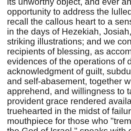
its unworthy object, and ever 
opportunity to address the lull
recall the callous heart to a sens
in the days of Hezekiah, Josiah
striking illustrations; and we con
recipients of blessing, as acc
evidences of the operations of 
acknowledgment of guilt, subdu
and self-abasement, together wi
apprehend, and willingness to t
provident grace rendered availa
truehearted in the midst of failu
mouthpiece for those who "trem
the God of Israel," speaks with