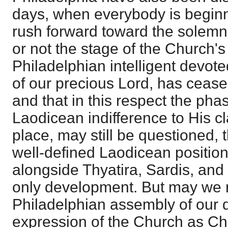
days, when everybody is beginni
rush forward toward the solemn
or not the stage of the Church's
Philadelphian intelligent devot
of our precious Lord, has ceased
and that in this respect the ph
Laodicean indifference to His cl
place, may still be questioned,
well-defined Laodicean positio
alongside Thyatira, Sardis, and 
only development. But may we n
Philadelphian assembly of our d
expression of the Church as Chr