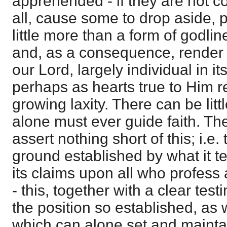
apprehended - if they are not c
all, cause some to drop aside, 
little more than a form of godli
and, as a consequence, render f
our Lord, largely individual in it
perhaps as hearts true to Him re
growing laxity. There can be littl
alone must ever guide faith. Th
assert nothing short of this; i.e.
ground established by what it t
its claims upon all who profess a
- this, together with a clear tes
the position so established, as 
which can alone set and maintain