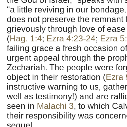
"a little reviving in our bondage.
does not preserve the remnant
grievously through love of ease
(
Hag. 1:4
;
Ezra 4:23-24
;
Ezra 5
failing grace a fresh occasion of
urgent appeal through the pro
Zechariah. The people were for
object in their restoration (
Ezra 
instructive warning to us, gathe
well as testimony!) and are rallie
seen in
Malachi 3
, to which Cal
their responsibility was concer
sequel.