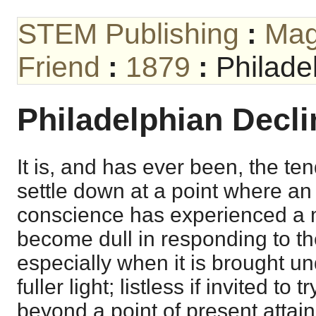
STEM Publishing
:
Mag
Friend
:
1879
:
Philade
Philadelphian Decli
It is, and has ever been, the te
settle down at a point where a
conscience has experienced a 
become dull in responding to the
especially when it is brought un
fuller light; listless if invited to
beyond a point of present attai