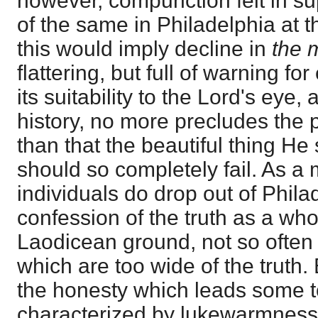
however, compunction felt in su
of the same in Philadelphia at th
this would imply decline in
the 
flattering, but full of warning fo
its suitability to the Lord's eye, 
history, no more precludes the po
than that the beautiful thing He
should so completely fail. As a m
individuals do drop out of Phil
confession of the truth as a who
Laodicean ground, not so often 
which are too wide of the truth. 
the honesty which leads some t
characterized by lukewarmness,