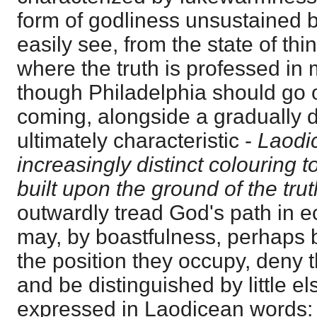
form of godliness unsustained 
easily see, from the state of th
where the truth is professed in
though Philadelphia should go o
coming, alongside a gradually 
ultimately characteristic -
Laodi
increasingly distinct colouring 
built upon the ground of the trut
outwardly tread God's path in ec
may, by boastfulness, perhaps 
the position they occupy, deny t
and be distinguished by little el
expressed in Laodicean words: 