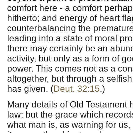
comfort here - a comfort perha
hitherto; and energy of heart fl
counterbalancing the premature d
leading into a state of moral pro
there may certainly be an abun
activity, but only as a form of g
power. This comes not as a con
altogether, but through a selfis
has given. (
Deut. 32:15
.)
Many details of Old Testament h
law; but the grace which records
what man is, as warning for us