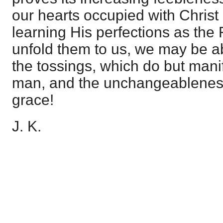
our hearts occupied with Christ
learning His perfections as the 
unfold them to us, we may be ab
the tossings, which do but mani
man, and the unchangeablenes
grace!
J. K.