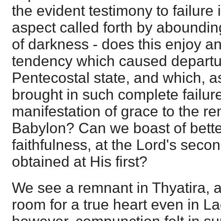
the evident testimony to failure 
aspect called forth by aboundin
of darkness - does this enjoy a
tendency which caused departu
Pentecostal state, and which, 
brought in such complete failure
manifestation of grace to the r
Babylon? Can we boast of bette
faithfulness, at the Lord's sec
obtained at His first?
We see a remnant in Thyatira, a
room for a true heart even in La