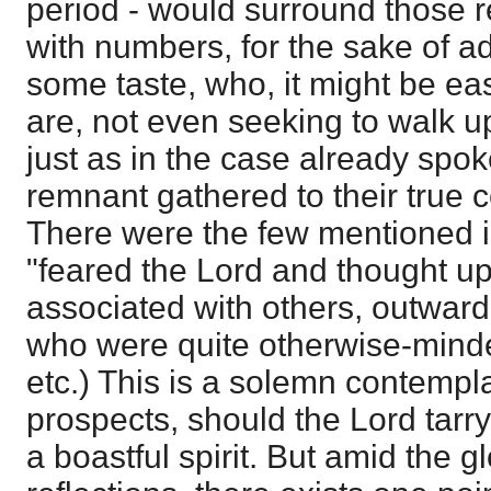
period - would surround those re
with numbers, for the sake of ad
some taste, who, it might be ea
are, not even seeking to walk up
just as in the case already spok
remnant gathered to their true 
There were the few mentioned 
"feared the Lord and thought 
associated with others, outward
who were quite otherwise-minde
etc.) This is a solemn contempl
prospects, should the Lord tarry, 
a boastful spirit. But amid the 