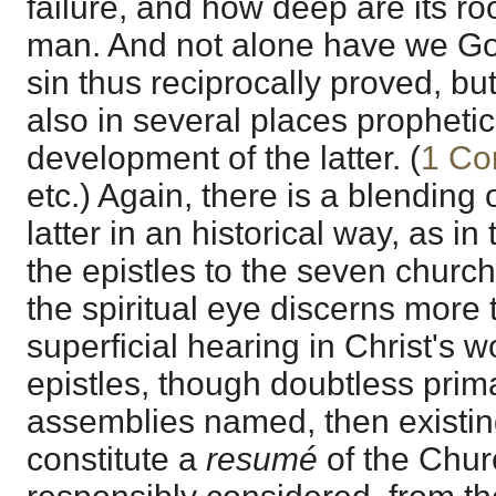
failure, and how deep are its r
man. And not alone have we Go
sin thus reciprocally proved, b
also in several places prophetic
development of the latter. (
1 Co
etc.) Again, there is a blending 
latter in an historical way, as in 
the epistles to the seven church
the spiritual eye discerns more
superficial hearing in Christ's w
epistles, though doubtless prim
assemblies named, then existing
constitute a
resumé
of the Churc