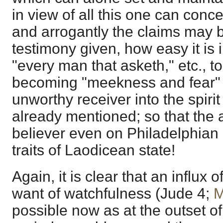
in view of all this one can con
and arrogantly the claims may
testimony given, how easy it is 
"every man that asketh," etc., to
becoming "meekness and fear" 
unworthy receiver into the spirit
already mentioned; so that the 
believer even on Philadelphian
traits of Laodicean state!
Again, it is clear that an influx 
want of watchfulness (
Jude 4
;
M
possible now as at the outset of