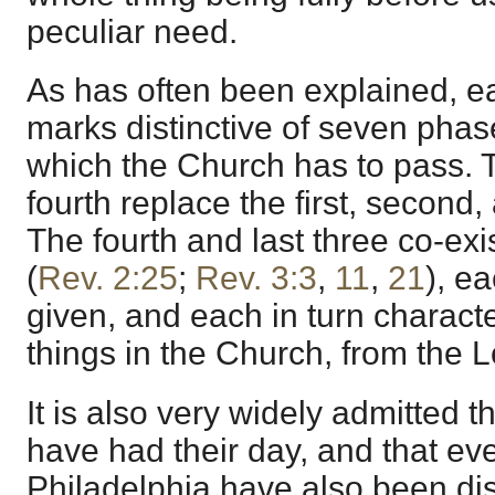
peculiar need.
As has often been explained, ea
marks distinctive of seven phas
which the Church has to pass. T
fourth replace the first, second,
The fourth and last three co-exis
(
Rev. 2:25
;
Rev. 3:3
,
11
,
21
), ea
given, and each in turn characte
things in the Church, from the Lo
It is also very widely admitted 
have had their day, and that ev
Philadelphia have also been dis