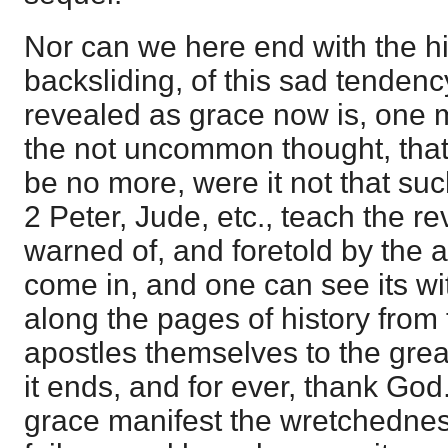
Nor can we here end with the hi
backsliding, of this sad tendency
revealed as grace now is, one m
the not uncommon thought, that 
be no more, were it not that suc
2 Peter, Jude, etc., teach the re
warned of, and foretold by the 
come in, and one can see its wi
along the pages of history from 
apostles themselves to the grea
it ends, and for ever, thank God
grace manifest the wretchednes