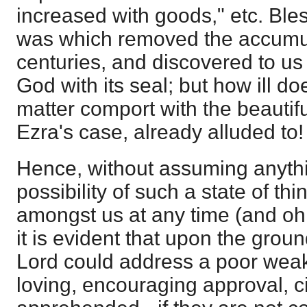
increased with goods," etc. Ble
was which removed the accumul
centuries, and discovered to us
God with its seal; but how ill do
matter comport with the beautif
Ezra's case, already alluded to!
Hence, without assuming anyth
possibility of such a state of th
amongst us at any time (and oh, 
it is evident that upon the gro
Lord could address a poor wea
loving, encouraging approval, 