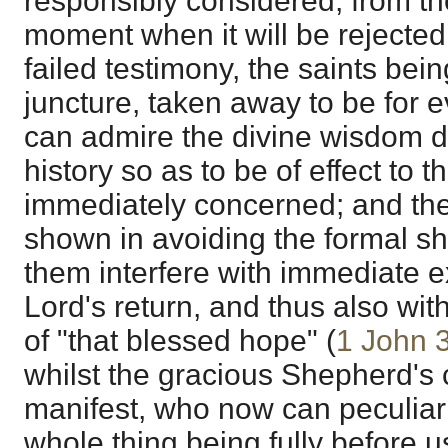
responsibly considered, from th
moment when it will be rejected 
failed testimony, the saints bei
juncture, taken away to be for 
can admire the divine wisdom di
history so as to be of effect to 
immediately concerned; and the
shown in avoiding the formal s
them interfere with immediate e
Lord's return, and thus also with
of "that blessed hope" (
1 John 
whilst the gracious Shepherd's c
manifest, who now can peculiarly 
whole thing being fully before u