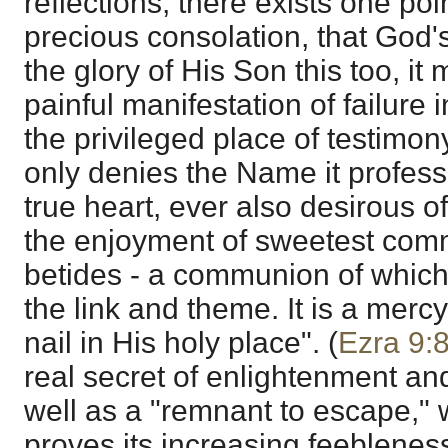
reflections, there exists one poin
precious consolation, that God's
the glory of His Son this too, it 
painful manifestation of failure
the privileged place of testimo
only denies the Name it professe
true heart, ever also desirous o
the enjoyment of sweetest co
betides - a communion of which
the link and theme. It is a mer
nail in His holy place". (
Ezra 9:
real secret of enlightenment and 
well as a "remnant to escape," 
proves its increasing feeblene