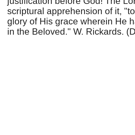
justification before God! The Lor
scriptural apprehension of it, "to
glory of His grace wherein He 
in the Beloved." W. Rickards. (