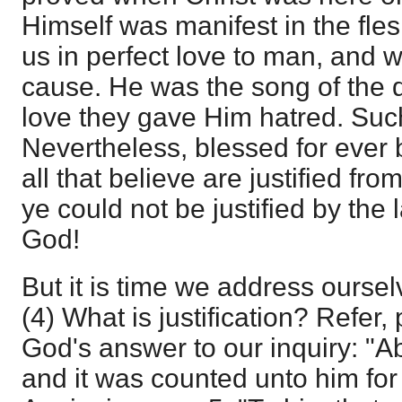
Himself was manifest in the fl
us in perfect love to man, and 
cause. He was the song of the d
love they gave Him hatred. Suc
Nevertheless, blessed for ever
all that believe are justified fro
ye could not be justified by the
God!
But it is time we address oursel
(4) What is justification? Refer,
God's answer to our inquiry: "
and it was counted unto him for