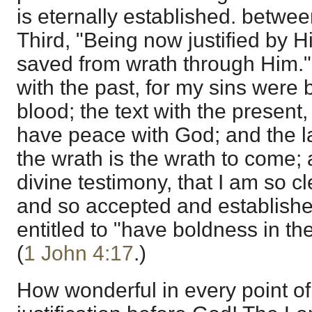
is eternally established. betwe
Third, "Being now justified by H
saved from wrath through Him." 
with the past, for my sins were 
blood; the text with the present, f
have peace with God; and the las
the wrath is the wrath to come;
divine testimony, that I am so c
and so accepted and established
entitled to "have boldness in th
(
1 John 4:17
.)
How wonderful in every point of