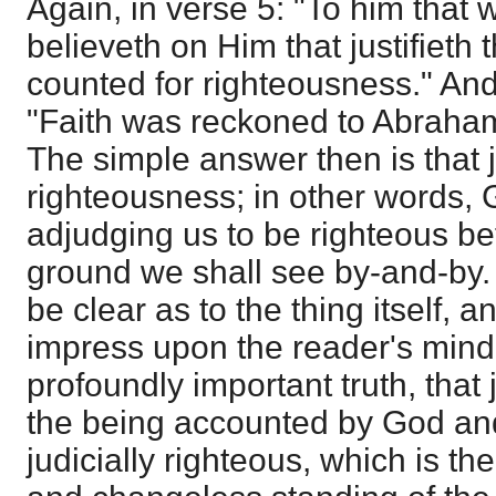
Again, in verse 5: "To him that 
believeth on Him that justifieth t
counted for righteousness." And
"Faith was reckoned to Abraham
The simple answer then is that ju
righteousness; in other words, 
adjudging us to be righteous be
ground we shall see by-and-by.
be clear as to the thing itself,
impress upon the reader's mind 
profoundly important truth, that j
the being accounted by God an
judicially righteous, which is the