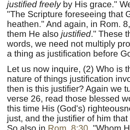
justified freely
by His grace." We
"The Scripture foreseeing that
heathen." And again, in Rom. 8
them He also
justified
." These 
words, we need not multiply proo
a thing as justification before G
Let us now inquire, (2) Who is th
nature of things justification inv
then is this justifier? Again we t
verse 26, read those blessed wo
this time His (God's) righteousn
just, and the justifier of him tha
So also in
Rom. 8:30
, "Whom He