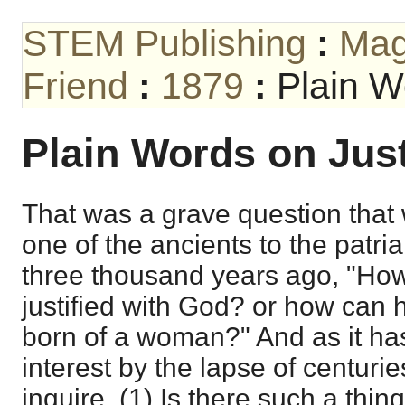
STEM Publishing
:
Mag
Friend
:
1879
:
Plain W
Plain Words on Just
That was a grave question tha
one of the ancients to the patr
three thousand years ago, "Ho
justified with God? or how can h
born of a woman?" And as it has 
interest by the lapse of centurie
inquire, (1) Is there such a thing