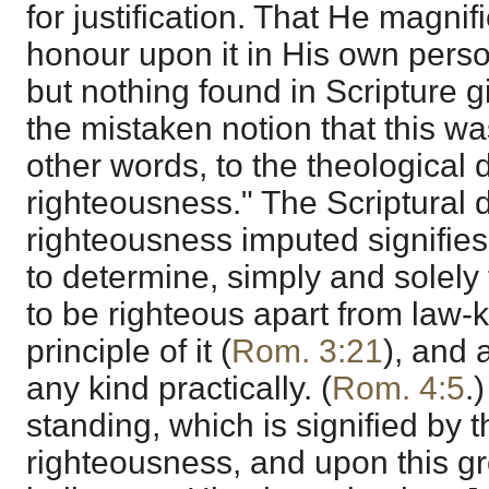
for justification. That He magnif
honour upon it in His own person
but nothing found in Scripture 
the mistaken notion that this wa
other words, to the theological
righteousness." The Scriptural d
righteousness imputed signifies,
to determine, simply and solely
to be righteous apart from law-
principle of it (
Rom. 3:21
), and 
any kind practically. (
Rom. 4:5
.)
standing, which is signified by t
righteousness, and upon this gr