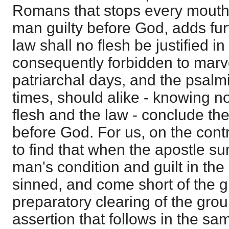
Romans that stops every mouth
man guilty before God, adds furt
law shall no flesh be justified i
consequently forbidden to marve
patriarchal days, and the psalmis
times, should alike - knowing n
flesh and the law - conclude the
before God. For us, on the contr
to find that when the apostle s
man's condition and guilt in the 
sinned, and come short of the glo
preparatory clearing of the grou
assertion that follows in the sa