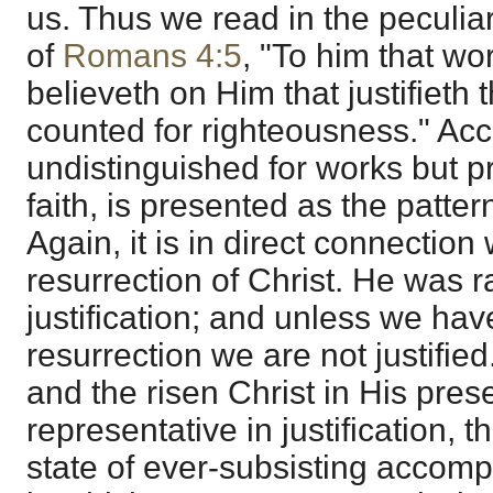
us. Thus we read in the peculia
of
Romans 4:5
, "To him that wo
believeth on Him that justifieth t
counted for righteousness." Ac
undistinguished for works but p
faith, is presented as the patter
Again, it is in direct connection 
resurrection of Christ. He was r
justification; and unless we have
resurrection we are not justified.
and the risen Christ in His pres
representative in justification, 
state of ever-subsisting accom