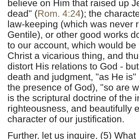
believe on Him that raised up J
dead" (
Rom. 4:24
); the characte
law-keeping (which was never re
Gentile), or other good works do
to our account, which would be t
Christ a vicarious thing, and thu
distort His relations to God - but
death and judgment, "as He is" (
the presence of God), "so are we
is the scriptural doctrine of the 
righteousness, and beautifully e
character of our justification.
Further, let us inquire, (5) What