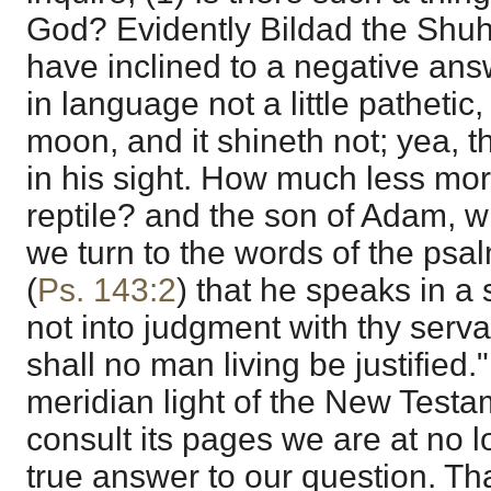
God? Evidently Bildad the Shuhi
have inclined to a negative ans
in language not a little pathetic
moon, and it shineth not; yea, t
in his sight. How much less mort
reptile? and the son of Adam, w
we turn to the words of the psal
(
Ps. 143:2
) that he speaks in a s
not into judgment with thy servan
shall no man living be justified.
meridian light of the New Test
consult its pages we are at no l
true answer to our question. Tha