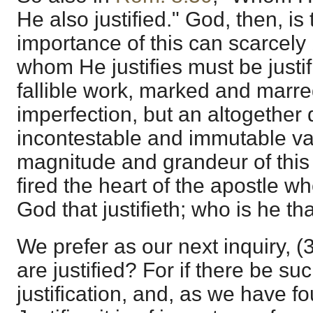
He also justified." God, then, is 
importance of this can scarcely 
whom He justifies must be justifi
fallible work, marked and mar
imperfection, but an altogether d
incontestable and immutable val
magnitude and grandeur of this p
fired the heart of the apostle wh
God that justifieth; who is he 
We prefer as our next inquiry, 
are justified? For if there be su
justification, and, as we have f