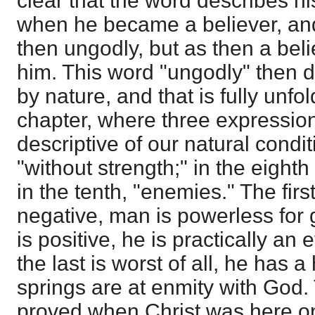
clear that the word describes hi
when he became a believer, and
then ungodly, but as then a beli
him. This word "ungodly" then 
by nature, and that is fully unfol
chapter, where three expressio
descriptive of our natural condit
"without strength;" in the eighth
in the tenth, "enemies." The firs
negative, man is powerless for 
is positive, he is practically an 
the last is worst of all, he has
springs are at enmity with God.
proved when Christ was here on