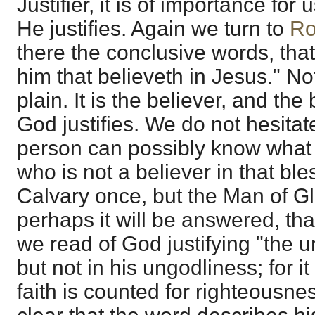
Justifier, it is of importance fo
He justifies. Again we turn to
Ro
there the conclusive words, that 
him that believeth in Jesus." N
plain. It is the believer, and th
God justifies. We do not hesitat
person can possibly know what it
who is not a believer in that bl
Calvary once, but the Man of Glo
perhaps it will be answered, tha
we read of God justifying "the un
but not in his ungodliness; for it
faith is counted for righteousnes