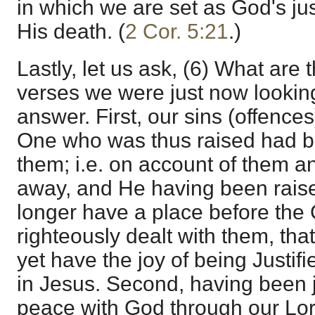
in which we are set as God's just
His death. (
2 Cor. 5:21
.)
Lastly, let us ask, (6) What are t
verses we were just now looking
answer. First, our sins (offences
One who was thus raised had be
them; i.e. on account of them and
away, and He having been rais
longer have a place before th
righteously dealt with them, tha
yet have the joy of being Justifi
in Jesus. Second, having been j
peace with God through our Lor