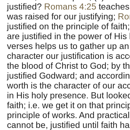
justified?
Romans 4:25
teaches 
was raised for our justifying;
Ro
justified on the principle of fait
are justified in the power of Hi
verses helps us to gather up an a
character our justification is ac
the blood of Christ to God; by t
justified Godward; and according
worth is the character of our a
in His holy presence. But looked
faith; i.e. we get it on that prin
principle of works. And practica
cannot be, justified until faith 