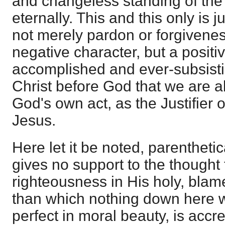
and changeless standing of the
eternally. This and this only is ju
not merely pardon or forgiveness
negative character, but a positiv
accomplished and ever-subsisti
Christ before God that we are a
God's own act, as the Justifier o
Jesus.
Here let it be noted, parenthetica
gives no support to the thought t
righteousness in His holy, blame
than which nothing down here w
perfect in moral beauty, is accr