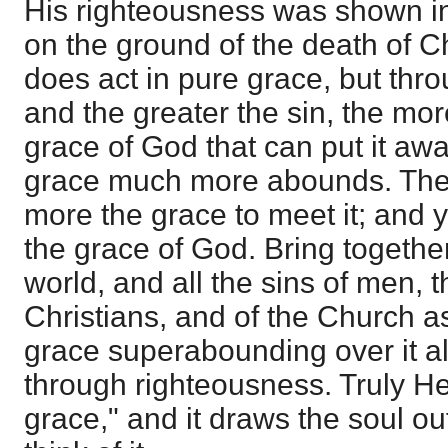
His righteousness was shown in 
on the ground of the death of C
does act in pure grace, but thr
and the greater the sin, the mor
grace of God that can put it awa
grace much more abounds. The 
more the grace to meet it; and
the grace of God. Bring together 
world, and all the sins of men, th
Christians, and of the Church a
grace superabounding over it al
through righteousness. Truly He 
grace," and it draws the soul o