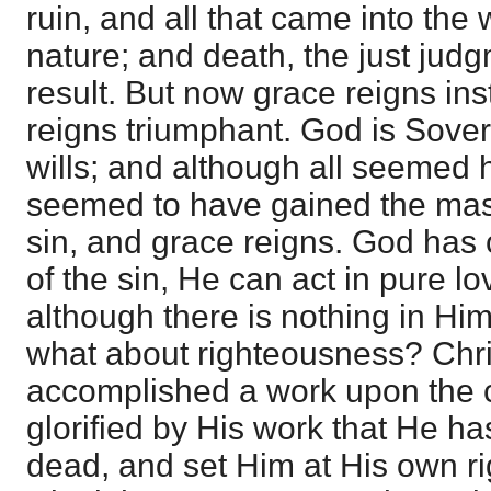
ruin, and all that came into the
nature; and death, the just jud
result. But now grace reigns ins
reigns triumphant. God is Sove
wills; and although all seemed 
seemed to have gained the mast
sin, and grace reigns. God has 
of the sin, He can act in pure l
although there is nothing in Him
what about righteousness? Chri
accomplished a work upon the c
glorified by His work that He h
dead, and set Him at His own ri