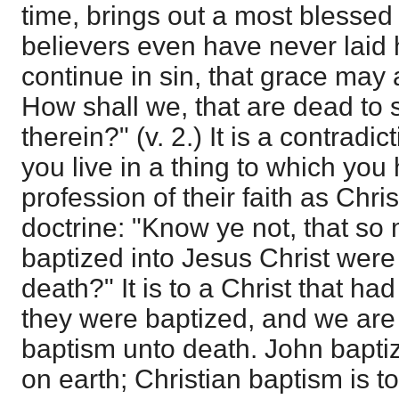
time, brings out a most blessed
believers even have never laid 
continue in sin, that grace may
How shall we, that are dead to s
therein?" (v. 2.) It is a contrad
you live in a thing to which yo
profession of their faith as Chr
doctrine: "Know ye not, that so
baptized into Jesus Christ were
death?" It is to a Christ that had
they were baptized, and we are
baptism unto death. John baptiz
on earth; Christian baptism is to