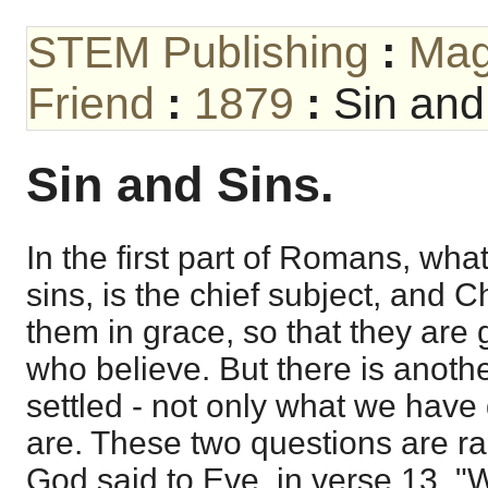
STEM Publishing
:
Mag
Friend
:
1879
:
Sin and
Sin and Sins.
In the first part of Romans, wh
sins, is the chief subject, and Ch
them in grace, so that they are 
who believe. But there is anoth
settled - not only what we have
are. These two questions are ra
God said to Eve, in verse 13, "W