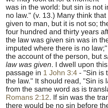
was in the world: but sin is not
no law." (v. 13.) Many think tha
given to man, but it is not so; th
four hundred and thirty years af
the law was given sin was in the
imputed where there is no law;" th
the account of the person, but
s
law was given
. I dwell upon thi
passage in
1 John 3:4
- "Sin is 
the law." It should read, "Sin is
from the same word as is transla
Romans 2:12
. If sin was the tr
there would be no sin before th