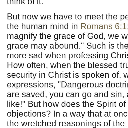
think of it.
But now we have to meet the pe
the human mind in
Romans 6:1
magnify the grace of God, we wi
grace may abound." Such is the 
more sad when professing Chris
How often, when the blessed trut
security in Christ is spoken of,
expressions, "Dangerous doctri
are saved, you can go and sin, 
like!" But how does the Spirit 
objections? In a way that at on
the wretched reasonings of the 