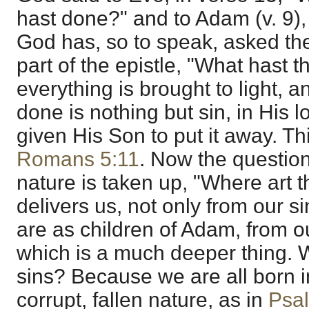
hast done?" and to Adam (v. 9),
God has, so to speak, asked the 
part of the epistle, "What hast
everything is brought to light, a
done is nothing but sin, in His
given His Son to put it away. Thi
Romans 5:11
. Now the questio
nature is taken up, "Where art
delivers us, not only from our s
are as children of Adam, from ou
which is a much deeper thing.
sins? Because we are all born in
corrupt, fallen nature, as in
Psa