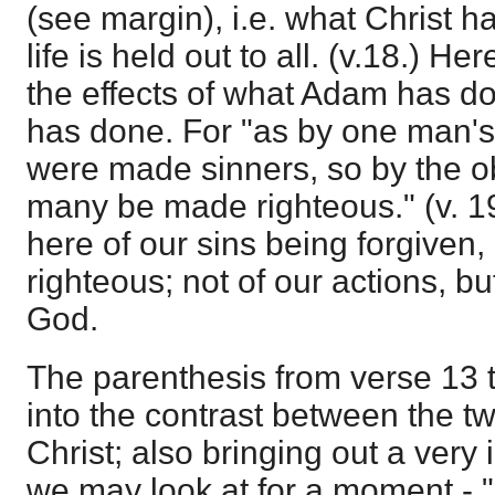
(see margin), i.e. what Christ ha
life is held out to all. (v.18.) 
the effects of what Adam has d
has done. For "as by one man'
were made sinners, so by the o
many be made righteous." (v. 19)
here of our sins being forgiven
righteous; not of our actions, bu
God.
The parenthesis from verse 13 t
into the contrast between the 
Christ; also bringing out a very 
we may look at for a moment - "F