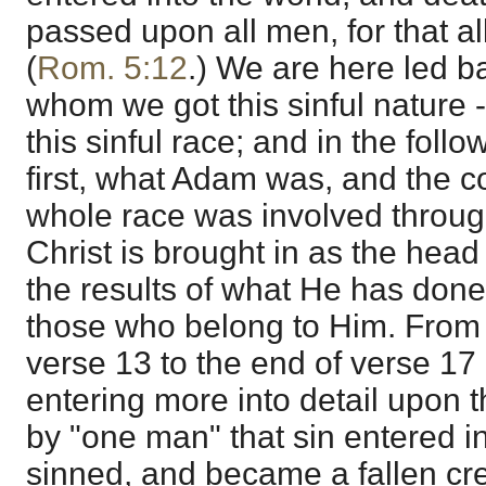
passed upon all men, for that al
(
Rom. 5:12
.) We are here led b
whom we got this sinful nature 
this sinful race; and in the fol
first, what Adam was, and the c
whole race was involved throug
Christ is brought in as the head
the results of what He has done
those who belong to Him. From 
verse 13 to the end of verse 17 
entering more into detail upon t
by "one man" that sin entered i
sinned, and became a fallen cre