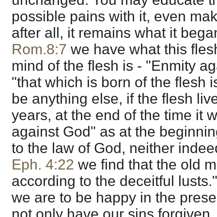
possible pains with it, even make
after all, it remains what it bega
Rom.8:7
we have what this flesh
mind of the flesh is - "Enmity a
"that which is born of the flesh i
be anything else, if the flesh li
years, at the end of the time it w
against God" as at the beginning;
to the law of God, neither indee
Eph. 4:22
we find that the old m
according to the deceitful lusts." 
we are to be happy in the pres
not only have our sins forgiven, 