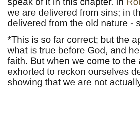
speak of it in this chapter. In
Ro
we are delivered from sins; in 
delivered from the old nature - s
*This is so far correct; but the 
what is true before God, and hen
faith. But when we come to the 
exhorted to reckon ourselves dea
showing that we are not actually 