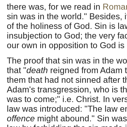
there was, for we read in
Roma
sin was in the world." Besides, 
of the holiness of God. Sin is l
insubjection to God; the very fac
our own in opposition to God is 
The proof that sin was in the wo
that "
death
reigned from Adam t
them that had not sinned after t
Adam's transgression, who is th
was to come;" i.e. Christ. In ve
law was introduced: "The law en
offence
might abound." Sin was 