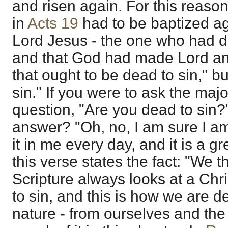
and risen again. For this reason
in
Acts 19
had to be baptized ag
Lord Jesus - the one who had d
and that God had made Lord and 
that ought to be dead to sin," b
sin." If you were to ask the majo
question, "Are you dead to sin?
answer? "Oh, no, I am sure I am 
it in me every day, and it is a g
this verse states the fact: "We t
Scripture always looks at a Chr
to sin, and this is how we are de
nature - from ourselves and the