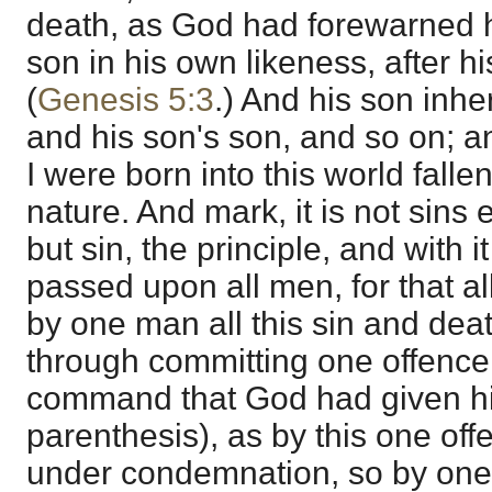
death, as God had forewarned 
son in his own likeness, after h
(
Genesis 5:3
.) And his son inher
and his son's son, and so on; a
I were born into this world falle
nature. And mark, it is not sins 
but sin, the principle, and with 
passed upon all men, for that a
by one man all this sin and deat
through committing one offence
command that God had given him
parenthesis), as by this one off
under condemnation, so by one 