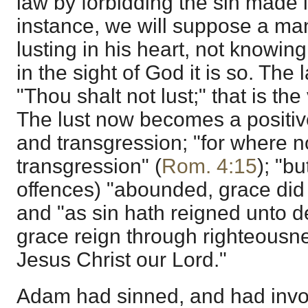
law by forbidding the sin made i
instance, we will suppose a man
lusting in his heart, not knowing 
in the sight of God it is so. Th
"Thou shalt not lust;" that is the
The lust now becomes a positiv
and transgression; "for where no
transgression" (
Rom. 4:15
); "b
offences) "abounded, grace di
and "as sin hath reigned unto d
grace reign through righteousnes
Jesus Christ our Lord."
Adam had sinned, and had invol