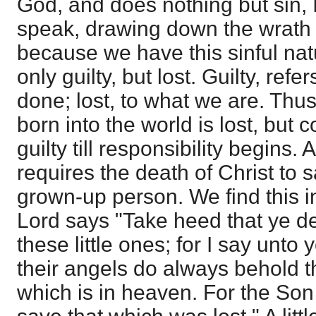
God, and does nothing but sin, 
speak, drawing down the wrath 
because we have this sinful nat
only guilty, but lost. Guilty, ref
done; lost, to what we are. Thus a
born into the world is lost, but 
guilty till responsibility begins. An
requires the death of Christ to 
grown-up person. We find this 
Lord says "Take heed that ye d
these little ones; for I say unto
their angels do always behold t
which is in heaven. For the Son