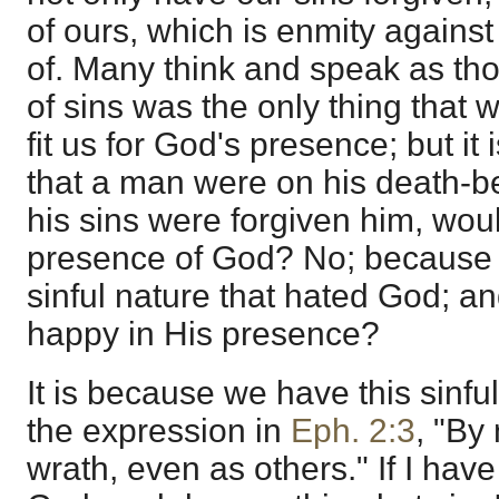
of ours, which is enmity against
of. Many think and speak as th
of sins was the only thing that 
fit us for God's presence; but it
that a man were on his death-b
his sins were forgiven him, would
presence of God? No; because h
sinful nature that hated God; a
happy in His presence?
It is because we have this sinful
the expression in
Eph. 2:3
, "By
wrath, even as others." If I have