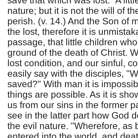
save that which was lost." A little
nature; but it is not the will of t
perish. (v. 14.) And the Son of
the lost, therefore it is unmistak
passage, that little children wh
ground of the death of Christ. 
lost condition, and our sinful, c
easily say with the disciples, 
saved?" With man it is impossibl
things are possible. As it is s
us from our sins in the former pa
see in the latter part how God d
the evil nature. "Wherefore, as
entered into the world, and dea