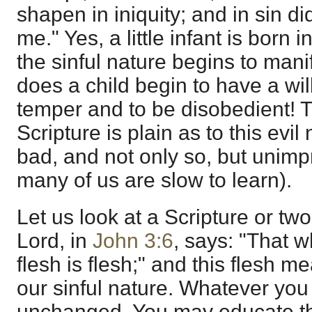
shapen in iniquity; and in sin 
me." Yes, a little infant is born
the sinful nature begins to mani
does a child begin to have a wil
temper and to be disobedient! T
Scripture is plain as to this evil n
bad, and not only so, but unimp
many of us are slow to learn).
Let us look at a Scripture or two
Lord, in
John 3:6
, says: "That w
flesh is flesh;" and this flesh m
our sinful nature. Whatever you m
unchanged. You may educate the