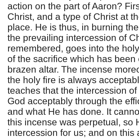
action on the part of Aaron? Firs
Christ, and a type of Christ at th
place. He is thus, in burning the
the prevailing intercession of Ch
remembered, goes into the holy p
of the sacrifice which has bee
brazen altar. The incense moreo
the holy fire is always acceptab
teaches that the intercession of
God acceptably through the effi
and what He has done. It cannot
this incense was perpetual, so 
intercession for us; and on this