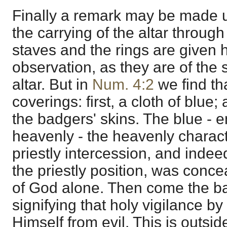
Finally a remark may be made u
the carrying of the altar throug
staves and the rings are given
observation, as they are of the
altar. But in
Num. 4:2
we find th
coverings: first, a cloth of blue
the badgers' skins. The blue - 
heavenly - the heavenly charact
priestly intercession, and inde
the priestly position, was conce
of God alone. Then come the ba
signifying that holy vigilance b
Himself from evil. This is outsid