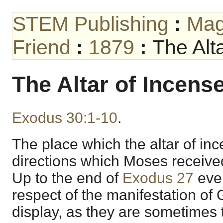
STEM Publishing
:
Mag
Friend
:
1879
:
The Alt
The Altar of Incense
Exodus 30:1-10
.
The place which the altar of in
directions which Moses received
Up to the end of
Exodus 27
ever
respect of the manifestation of 
display, as they are sometimes 