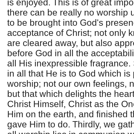
is enjoyed. This is of great impo
there can be really no worship u
to be brought into God's presenc
acceptance of Christ; not only k
are cleared away, but also app
before God in all the acceptabili
all His inexpressible fragrance. 
in all that He is to God which i
worship; not our own feelings, 
but that which delights the heart
Christ Himself, Christ as the On
Him on the earth, and finished
gave Him to do. Thirdly, we gat