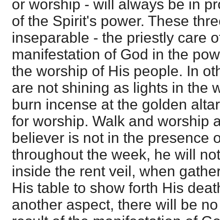
or worship - will always be in pr
of the Spirit's power. These thr
inseparable - the priestly care o
manifestation of God in the powe
the worship of His people. In ot
are not shining as lights in the 
burn incense at the golden alta
for worship. Walk and worship are
believer is not in the presence 
throughout the week, he will not
inside the rent veil, when gath
His table to show forth His death.
another aspect, there will be n