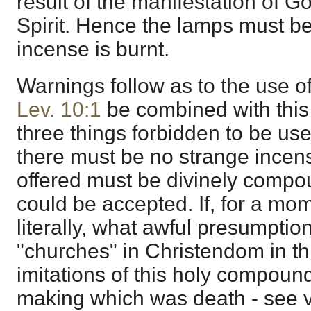
result of the manifestation of G
Spirit. Hence the lamps must b
incense is burnt.
Warnings follow as to the use of 
Lev. 10:1
be combined with this 
three things forbidden to be used
there must be no strange incen
offered must be divinely compo
could be accepted. If, for a mom
literally, what awful presumptio
"churches" in Christendom in th
imitations of this holy compound
making which was death - see v