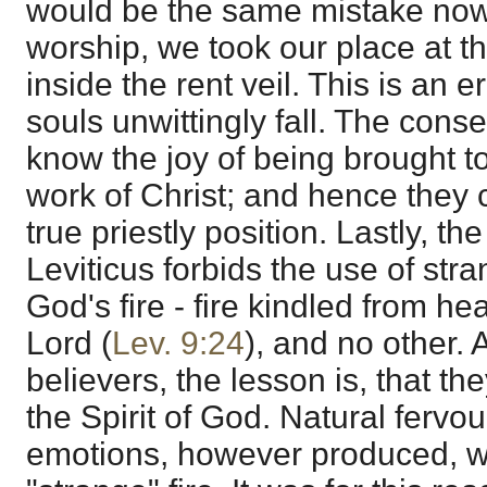
would be the same mistake now,
worship, we took our place at th
inside the rent veil. This is an 
souls unwittingly fall. The con
know the joy of being brought to
work of Christ; and hence they 
true priestly position. Lastly, th
Leviticus forbids the use of stra
God's fire - fire kindled from h
Lord (
Lev. 9:24
), and no other. 
believers, the lesson is, that t
the Spirit of God. Natural fervou
emotions, however produced, wo