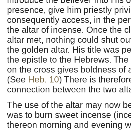
presence, give him priestly priv
consequently access, in the pers
the altar of incense. Once the c
altar met, nothing could shut o
the golden altar. His title was pe
the epistle to the Hebrews. The
on the cross gives boldness of a
(See
Heb. 10
) There is therefor
connection between the two alta
The use of the altar may now b
was to burn sweet incense (inc
thereon morning and evening w