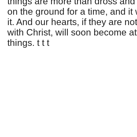
things are more than dross and
on the ground for a time, and it 
it. And our hearts, if they are no
with Christ, will soon become at
things. t t t