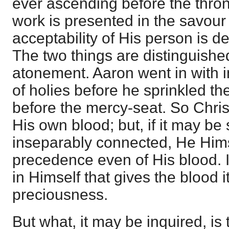
ever ascending before the throne
work is presented in the savour o
acceptability of His person is d
The two things are distinguishe
atonement. Aaron went in with i
of holies before he sprinkled t
before the mercy-seat. So Chris
His own blood; but, if it may be 
inseparably connected, He Hims
precedence even of His blood. I
in Himself that gives the blood 
preciousness.
But what, it may be inquired, is