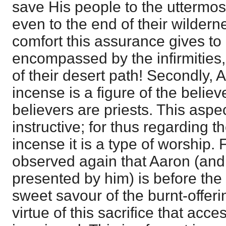
save His people to the uttermost
even to the end of their wilder
comfort this assurance gives to
encompassed by the infirmities, d
of their desert path! Secondly, A
incense is a figure of the believ
believers are priests. This aspe
instructive; for thus regarding t
incense it is a type of worship. F
observed again that Aaron (and 
presented by him) is before the g
sweet savour of the burnt-offerin
virtue of this sacrifice that acce