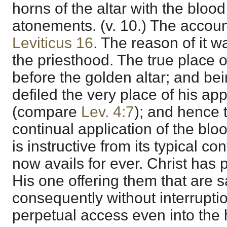
horns of the altar with the blood 
atonements. (v. 10.) The account
Leviticus 16
. The reason of it w
the priesthood. The true place o
before the golden altar; and be
defiled the very place of his a
(compare
Lev. 4:7
); and hence 
continual application of the blo
is instructive from its typical co
now avails for ever. Christ has 
His one offering them that are s
consequently without interrupti
perpetual access even into the ho