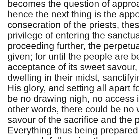
becomes the question of appro
hence the next thing is the app
consecration of the priests, the
privilege of entering the sanctu
proceeding further, the perpetual
given; for until the people are b
acceptance of its sweet savour,
dwelling in their midst, sanctify
His glory, and setting all apart 
be no drawing nigh, no access i
other words, there could be no 
savour of the sacrifice and the
Everything thus being prepared