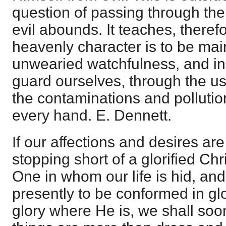
question of passing through th
evil abounds. It teaches, therefor
heavenly character is to be mai
unwearied watchfulness, and in
guard ourselves, through the us
the contaminations and polluti
every hand. E. Dennett.
If our affections and desires are
stopping short of a glorified Chr
One in whom our life is hid, a
presently to be conformed in glo
glory where He is, we shall soon