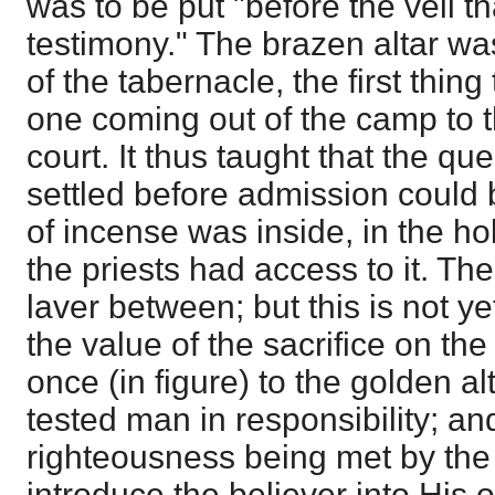
was to be put "before the veil th
testimony." The brazen altar was
of the tabernacle, the first thing
one coming out of the camp to t
court. It thus taught that the qu
settled before admission could 
of incense was inside, in the h
the priests had access to it. The
laver between; but this is not 
the value of the sacrifice on the
once (in figure) to the golden al
tested man in responsibility; an
righteousness being met by the 
introduce the believer into His