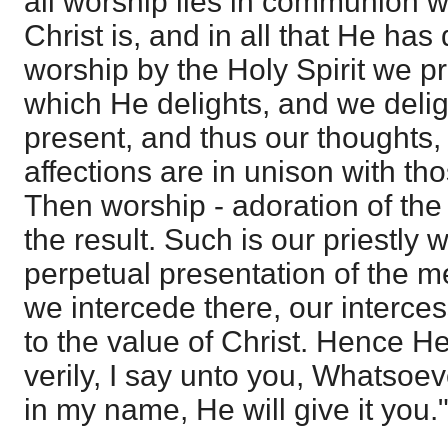
all worship lies in communion wi
Christ is, and in all that He ha
worship by the Holy Spirit we pr
which He delights, and we delig
present, and thus our thoughts,
affections are in unison with th
Then worship - adoration of the 
the result. Such is our priestly w
perpetual presentation of the mer
we intercede there, our interces
to the value of Christ. Hence He 
verily, I say unto you, Whatsoev
in my name, He will give it you."