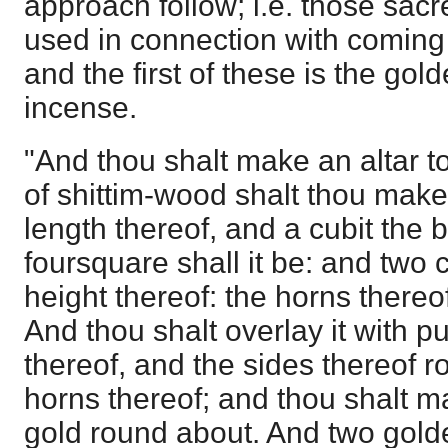
approach follow; i.e. those sac
used in connection with coming
and the first of these is the golde
incense.
"And thou shalt make an altar t
of shittim-wood shalt thou make i
length thereof, and a cubit the 
foursquare shall it be: and two c
height thereof: the horns thereo
And thou shalt overlay it with pu
thereof, and the sides thereof 
horns thereof; and thou shalt m
gold round about. And two golde