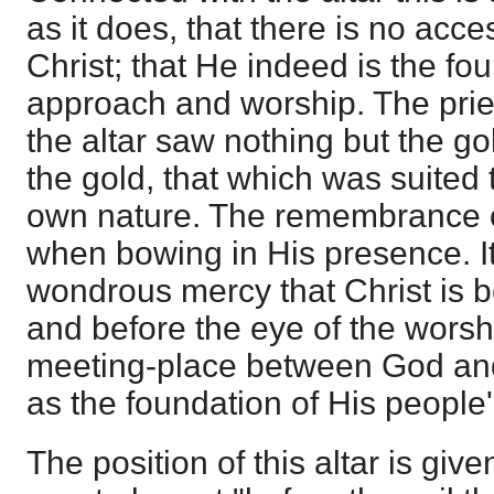
as it does, that there is no acc
Christ; that He indeed is the fo
approach and worship. The pries
the altar saw nothing but the g
the gold, that which was suited 
own nature. The remembrance o
when bowing in His presence. It
wondrous mercy that Christ is b
and before the eye of the worsh
meeting-place between God and
as the foundation of His people
The position of this altar is given