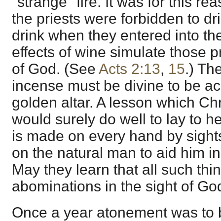
"strange" fire. It was for this re
the priests were forbidden to dr
drink when they entered into th
effects of wine simulate those p
of God. (See
Acts 2:13
,
15
.) Th
incense must be divine to be a
golden altar. A lesson which Chr
would surely do well to lay to h
is made on every hand by sight
on the natural man to aid him i
May they learn that all such thin
abominations in the sight of Go
Once a year atonement was to