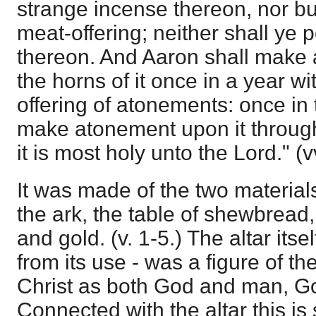
strange incense thereon, nor bur
meat-offering; neither shall ye p
thereon. And Aaron shall make
the horns of it once in a year wi
offering of atonements: once in 
make atonement upon it through
it is most holy unto the Lord." (v
It was made of the two material
the ark, the table of shewbread,
and gold. (v. 1-5.) The altar itsel
from its use - was a figure of th
Christ as both God and man, Go
Connected with the altar this is 