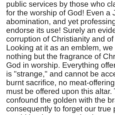
public services by those who cl
for the worship of God! Even a 
abomination, and yet professing
endorse its use! Surely an evid
corruption of Christianity and o
Looking at it as an emblem, we 
nothing but the fragrance of Chr
God in worship. Everything offe
is "strange," and cannot be acc
burnt sacrifice, no meat-offering
must be offered upon this altar.
confound the golden with the br
consequently to forget our true pr