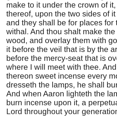
make to it under the crown of it
thereof, upon the two sides of it
and they shall be for places for 
withal. And thou shalt make the 
wood, and overlay them with gol
it before the veil that is by the 
before the mercy-seat that is ov
where I will meet with thee. And
thereon sweet incense every m
dresseth the lamps, he shall bu
And when Aaron lighteth the lam
burn incense upon it, a perpetu
Lord throughout your generation