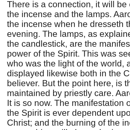
There is a connection, it will 
the incense and the lamps. Aaro
the incense when he dresseth 
evening. The lamps, as explai
the candlestick, are the manifes
power of the Spirit. This was se
who was the light of the world,
displayed likewise both in the 
believer. But the point here, is t
maintained by priestly care. Aa
It is so now. The manifestation 
the Spirit is ever dependent upo
Christ; and the burning of the i