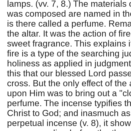
lamps. (vv. 7, 8.) The materials
was composed are named in the t
is there called a perfume. Remar
the altar. It was the action of fir
sweet fragrance. This explains i
fire is a type of the searching 
holiness as applied in judgment
this that our blessed Lord pas
cross. But the only effect of the 
upon Him was to bring out a "cl
perfume. The incense typifies th
Christ to God; and inasmuch as 
perpetual incense (v. 8), it show