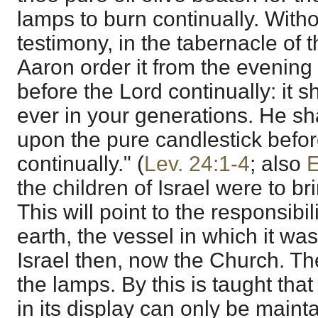
lamps to burn continually. Withou
testimony, in the tabernacle of 
Aaron order it from the evening
before the Lord continually: it sh
ever in your generations. He sh
upon the pure candlestick befor
continually." (
Lev. 24:1-4
; also
E
the children of Israel were to bri
This will point to the responsibi
earth, the vessel in which it was
Israel then, now the Church. T
the lamps. By this is taught that 
in its display can only be mainta