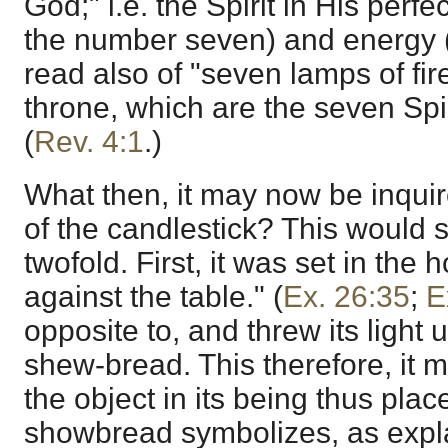
God;" i.e. the Spirit in His perfe
the number seven) and energy 
read also of "seven lamps of fir
throne, which are the seven Spir
(
Rev. 4:1
.)
What then, it may now be inqui
of the candlestick? This would
twofold. First, it was set in the 
against the table." (
Ex. 26:35
;
E
opposite to, and threw its light 
shew-bread. This therefore, it 
the object in its being thus pla
showbread symbolizes, as expla