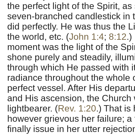
the perfect light of the Spirit, 
seven-branched candlestick in t
did perfectly. He was thus the Lig
the world, etc. (
John 1:4
;
8:12
.)
moment was the light of the Spir
shone purely and steadily, illu
through which He passed with it
radiance throughout the whole o
perfect vessel. After His depart
and His ascension, the Church 
lightbearer. (
Rev. 1:20
.) That is
however grievous her failure; a f
finally issue in her utter rejecti