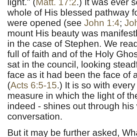
light." (
Matt. 17:2
.) It was ever 
whole of His blessed pathway f
were opened (see
John 1:4
;
Jo
mount His beauty was manifestl
in the case of Stephen. We rea
full of faith and of the Holy Ghos
sat in the council, looking stead
face as it had been the face of 
(
Acts 6:5-15
.) It is so with ever
measure in which the light of the
indeed - shines out through his
conversation.
But it may be further asked, Wh