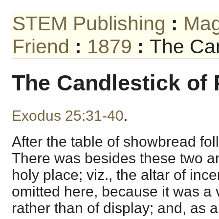
STEM Publishing
:
Mag
Friend
:
1879
:
The Can
The Candlestick of 
Exodus 25:31-40
.
After the table of showbread fol
There was besides these two an
holy place; viz., the altar of ince
omitted here, because it was a
rather than of display; and, as 