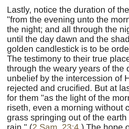
Lastly, notice the duration of the
"from the evening unto the morn
the night; and all through the nig
until the day dawn and the sha
golden candlestick is to be orde
The testimony to their true plac
through the weary years of the 
unbelief by the intercession o
rejected and crucified. But at la
for them "as the light of the mo
riseth, even a morning without 
grass springing out of the earth 
rain." (
2 Sam. 23:4
.) The hope o