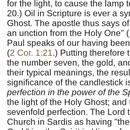
for the light, to cause the lamp 
20.) Oil in Scripture is ever a s
Ghost. The apostle thus says of
an unction from the Holy One" (
Paul speaks of our having been
(
2 Cor. 1:21
.) Putting therefore 
the number seven, the gold, and 
their typical meanings, the result
significance of the candlestick i
perfection in the power of the Sp
the light of the Holy Ghost; and t
sevenfold perfection. The Lord 
Church in Sardis as having "the