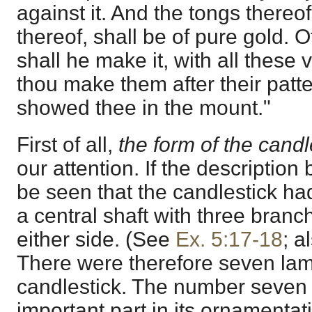
against it. And the tongs thereo
thereof, shall be of pure gold. O
shall he make it, with all these 
thou make them after their patt
showed thee in the mount."
First of all,
the form of the candl
our attention. If the description b
be seen that the candlestick ha
a central shaft with three branc
either side. (See
Ex. 5:17-18
; a
There were therefore seven la
candlestick. The number seven 
important part in its ornamentat