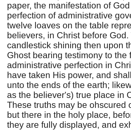
paper, the manifestation of God 
perfection of administrative go
twelve loaves on the table repre
believers, in Christ before God. 
candlestick shining then upon th
Ghost bearing testimony to the f
administrative perfection in Chr
have taken His power, and shall 
unto the ends of the earth; likew
as the believer's) true place in 
These truths may be ohscured or
but there in the holy place, bef
they are fully displayed, and ex