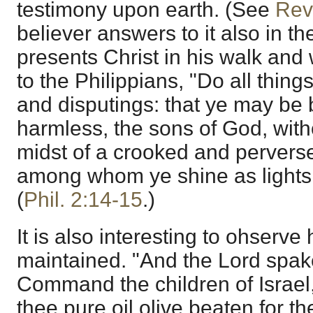
testimony upon earth. (See
Rev
believer answers to it also in 
presents Christ in his walk and
to the Philippians, "Do all thin
and disputings: that ye may be
harmless, the sons of God, with
midst of a crooked and perverse
among whom ye shine as lights 
(
Phil. 2:14-15
.)
It is also interesting to ohserve
maintained. "And the Lord spak
Command the children of Israel,
thee pure oil olive beaten for th