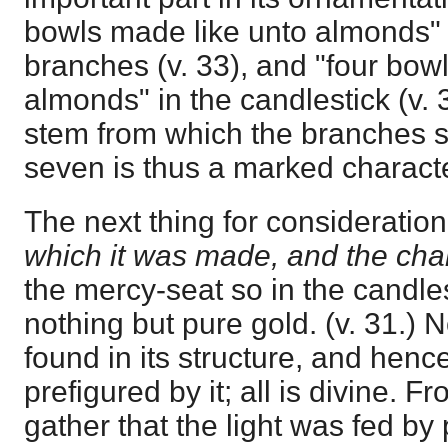
bowls made like unto almonds" i
branches (v. 33), and "four bow
almonds" in the candlestick (v. 34
stem from which the branches 
seven is thus a marked characte
The next thing for consideration
which it was made, and the chara
the mercy-seat so in the candle
nothing but pure gold. (v. 31.) 
found in its structure, and hen
prefigured by it; all is divine. F
gather that the light was fed by 