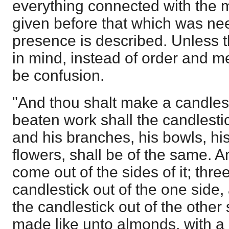
everything connected with the m
given before that which was ne
presence is described. Unless th
in mind, instead of order and me
be confusion.
"And thou shalt make a candlest
beaten work shall the candlesti
and his branches, his bowls, hi
flowers, shall be of the same. A
come out of the sides of it; thr
candlestick out of the one side
the candlestick out of the other
made like unto almonds, with a 