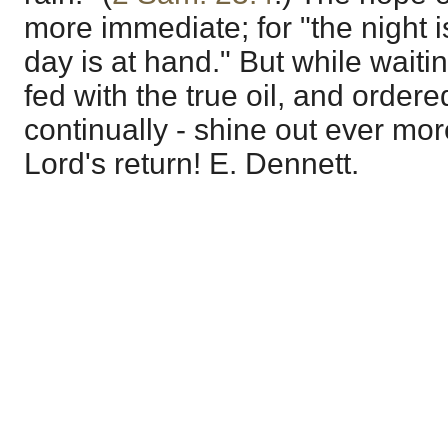
more immediate; for "the night i
day is at hand." But while waiti
fed with the true oil, and order
continually - shine out ever more
Lord's return! E. Dennett.