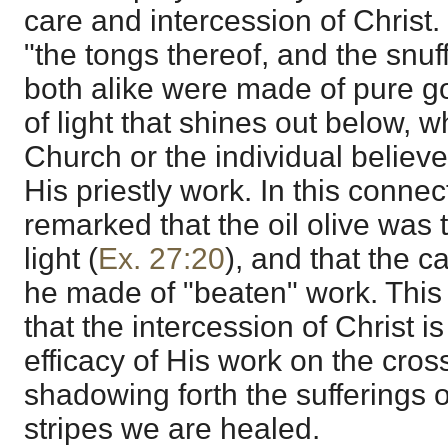
care and intercession of Christ
"the tongs thereof, and the snuff
both alike were made of pure gol
of light that shines out below, 
Church or the individual believe
His priestly work. In this connec
remarked that the oil olive was 
light (
Ex. 27:20
), and that the c
he made of "beaten" work. This 
that the intercession of Christ 
efficacy of His work on the cros
shadowing forth the sufferings
stripes we are healed.