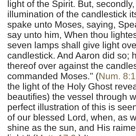
light of the Spirit. But, secondly,
illumination of the candlestick i
spake unto Moses, saying, Spe
say unto him, When thou lightes
seven lamps shall give light ove
candlestick. And Aaron did so; 
thereof over against the candles
commanded Moses." (
Num. 8:1
the light of the Holy Ghost revea
beautifies) the vessel through wh
perfect illustration of this is see
of our blessed Lord, when, as w
shine as the sun, and His raime