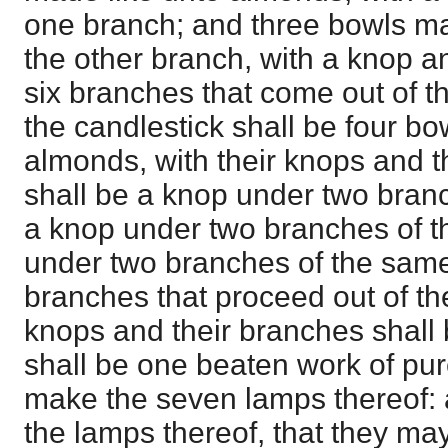
one branch; and three bowls ma
the other branch, with a knop an
six branches that come out of th
the candlestick shall be four b
almonds, with their knops and t
shall be a knop under two bran
a knop under two branches of 
under two branches of the same,
branches that proceed out of th
knops and their branches shall b
shall be one beaten work of pur
make the seven lamps thereof: a
the lamps thereof, that they may