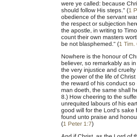
were ye called: because Chris
should follow His steps." (
1 P
obedience of the servant was 
the respect or subjection h
the apostle, in writing to Ti
count their own masters wort
be not blasphemed." (
1 Tim. 
Nowhere is the honour of Chr
believer, so remarkably as in
the very injustice and cruelt
the power of the life of Chri
the reward of his conduct so
man doeth, the same shall he 
8.) How cheering to the suff
unrequited labours of his eart
good will for the Lord's sake h
found unto praise and honour
(
1 Peter 1:7
)
And if Christ, as the Lord of 