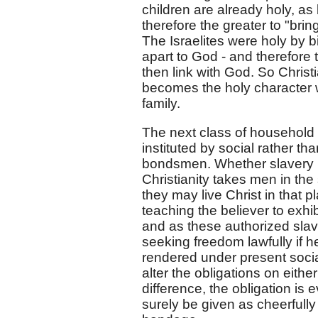
children are already holy, as
therefore the greater to "bri
The Israelites were holy by bi
apart to God - and therefore t
then link with God. So Christi
becomes the holy character 
family.
The next class of household r
instituted by social rather 
bondsmen. Whether slavery is 
Christianity takes men in the
they may live Christ in that pl
teaching the believer to exhi
and as these authorized slave
seeking freedom lawfully if he
rendered under present social 
alter the obligations on eithe
difference, the obligation is
surely be given as cheerfull