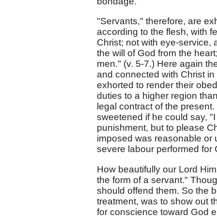
bondage.
"Servants," therefore, are ex
according to the flesh, with f
Christ; not with eye-service,
the will of God from the heart
men." (v. 5-7.) Here again the
and connected with Christ in 
exhorted to render their obed
duties to a higher region tha
legal contract of the presen
sweetened if he could say, "I
punishment, but to please Chr
imposed was reasonable or u
severe labour performed for C
How beautifully our Lord Him
the form of a servant." Though
should offend them. So the b
treatment, was to show out the
for conscience toward God en