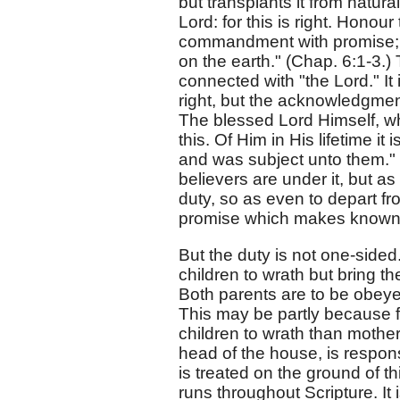
but transplants it from natura
Lord: for this is right. Honour
commandment with promise; th
on the earth." (Chap. 6:1-3.) 
connected with "the Lord." It 
right, but the acknowledgment
The blessed Lord Himself, w
this. Of Him in His lifetime i
and was subject unto them." 
believers are under it, but a
duty, so as even to depart fro
promise which makes known t
But the duty is not one-sided
children to wrath but bring th
Both parents are to be obeyed
This may be partly because fat
children to wrath than mothers
head of the house, is respons
is treated on the ground of thi
runs throughout Scripture. It