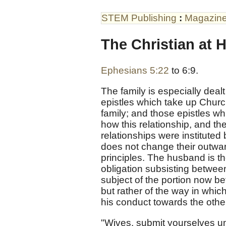
STEM Publishing
:
Magazin
The Christian at 
Ephesians 5:22
to 6:9.
The family is especially dealt
epistles which take up Church
family; and those epistles w
how this relationship, and the 
relationships were instituted 
does not change their outwar
principles. The husband is t
obligation subsisting between
subject of the portion now bef
but rather of the way in which
his conduct towards the othe
"Wives, submit yourselves u