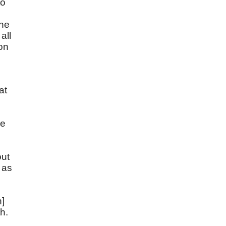
to
the
all
ion
at
he
out
 as
n]
th.