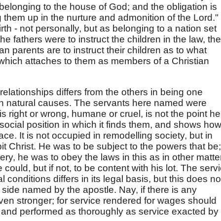
 belonging to the house of God; and the obligation is
ng them up in the nurture and admonition of the Lord."
rth - not personally, but as belonging to a nation set
he fathers were to instruct the children in the law, the
an parents are to instruct their children as to what
which attaches to them as members of a Christian
elationships differs from the others in being one
than natural causes. The servants here named were
right or wrong, humane or cruel, is not the point he
 social position in which it finds them, and shows ho
ace. It is not occupied in remodelling society, but in
bit Christ. He was to be subject to the powers that be;
ry, he was to obey the laws in this as in other matte
 could, but if not, to be content with his lot. The serv
conditions differs in its legal basis, but this does no
r side named by the apostle. Nay, if there is any
 even stronger; for service rendered for wages should
y and performed as thoroughly as service exacted by