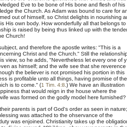
ledged Eve to be bone of His bone and flesh of his
wledge the Church. As Adam was bound to care for a
ed out of himself, so Christ delights in nourishing 
is His own body. How wonderfully all that belongs to
onship is raised by being thus linked up with the tender
the Church!
subject, and therefore the apostle writes: "This is a
ncerning Christ and the Church." Still the relationship
is view, so he adds, "Nevertheless let every one of 
e even as himself; and the wife see that she reverence
hough the believer is not promised his portion in this
iness is profitable unto all things, having promise of the
hich is to come." (
1 Tim. 4:8
.) We have an illustration
ppiness that would reign in the house where the
 wife was formed on the godly model here furnished?
their parents is part of God's order as seen in nature
blessing was attached to the ohservance of the
ty was enjoined. Christianity takes up the obligatio