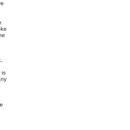
we
e
oke
ne
,
d
 is
any
.
be