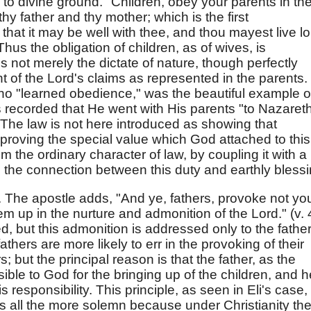
l to divine ground. "Children, obey your parents in th
 thy father and thy mother; which is the first
at it may be well with thee, and thou mayest live l
Thus the obligation of children, as of wives, is
is not merely the dictate of nature, though perfectly
 of the Lord's claims as represented in the parents.
ho "learned obedience," was the beautiful example o
t is recorded that He went with His parents "to Nazareth
The law is not here introduced as showing that
s proving the special value which God attached to this
m the ordinary character of law, by coupling it with a
he connection between this duty and earthly blessi
. The apostle adds, "And ye, fathers, provoke not yo
em up in the nurture and admonition of the Lord." (v. 
, but this admonition is addressed only to the father
hers are more likely to err in the provoking of their
; but the principal reason is that the father, as the
ible to God for the bringing up of the children, and h
s responsibility. This principle, as seen in Eli's case,
 is all the more solemn because under Christianity th