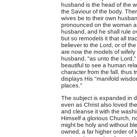
husband is the head of the wi
the Saviour of the body. Ther
wives be to their own husband
pronounced on the woman at th
husband, and he shall rule ov
but so remodels it that all tr
believer to the Lord, or of t
are now the models of wifely 
husband, "as unto the Lord,"
beautiful to see a human rela
character from the fall, thus
displays His "manifold wisdo
places."
The subject is expanded in d
even as Christ also loved the
and cleanse it with the washi
Himself a glorious Church, not
might be holy and without ble
owned, a far higher order of lo