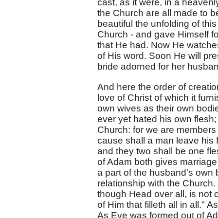
cast, as it were, in a heavenl
the Church are all made to b
beautiful the unfolding of thi
Church - and gave Himself for 
that He had. Now He watches o
of His word. Soon He will pre
bride adorned for her husband
And here the order of creation
love of Christ of which it fur
own wives as their own bodie
ever yet hated his own flesh;
Church: for we are members of
cause shall a man leave his f
and they two shall be one fle
of Adam both gives marriage a
a part of the husband's own b
relationship with the Church
though Head over all, is not 
of Him that filleth all in all.
As Eve was formed out of Ad