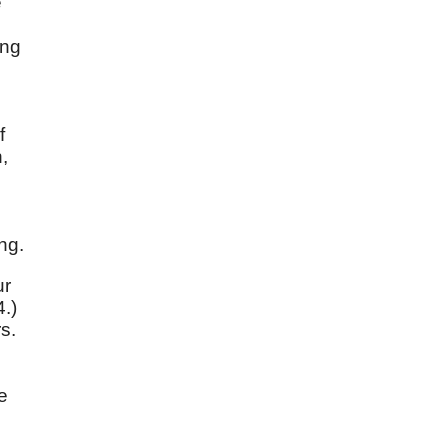
e
ong
f
,
ng.
ur
4.)
s.
e
e