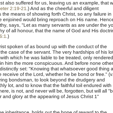
t also suffered for us, leaving us an example, that 
eter 2:19-21
.) And as the cheerful and diligent
the means of showing forth Christ, so any failure in
ere enjoined would bring reproach on His name. Henc
mothy, says, "Let as many servants as are under the y
hy of all honour, that the name of God and His doctri
6:1
.)
ist spoken of as bound up with the conduct of the
 the case of the servant. The very hardships of his lot
y with which he was liable to be treated, only rendere
st in him the more conspicuous. And before none other
 distinctly set: "Knowing that whatsoever good thing 
receive of the Lord, whether he be bond or free." (v
ering bondsman, to look beyond the drudgery and
hly lot, and to know that the faithful toil endured with
ere, is not, and never will be, forgotten, but will all "
 and glory at the appearing of Jesus Christ 1"
the inheritance, holds out the hope of reward to the