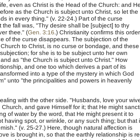
fe, even as Christ is the Head of the Church: and He
efore as the Church is subject unto Christ, so let the
s in every thing." (v. 22-24.) Part of the curse
e fall was, "Thy desire shall be [subject] to thy
er thee." (
Gen. 3:16
.) Christianity confirms this order
ace of the curse disappears. The subjection of the
he Church to Christ, is no curse or bondage, and these
subjection; for she is to be subject unto her own
 and as "the Church is subject unto Christ." How
tionship, and one too which derives a part of its
 transformed into a type of the mystery in which God
m" unto "the principalities and powers in heavenly
ealing with the other side. "Husbands, love your wiv
 Church, and gave Himself for it; that He might sanct
ng of water by the word, that He might present it to
 having spot, or wrinkle, or any such thing; but that i
mish." (v. 25-27.) Here, though natural affection is
ve is brought in, so that the earthly relationship is re