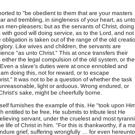
horted to "be obedient to them that are your masters
ear and trembling, in singleness of your heart, as unt
 as men-pleasers; but as the servants of Christ, doing
; with good will doing service, as to the Lord, and not
 obligation is taken out of the range of the old creati
glory. Like wives and children, the servants are
ience "as unto Christ." This at once transfers their
n either the legal compulsion of the old system, or the
t. Even a slave's duties were at once ennobled and
 am doing this, not for reward, or to escape
ist." It was not to be a question of whether the task
nreasonable, light or arduous. Wrong endured, or
hrist's sake, might be cheerfully borne.
self furnishes the example of this. He "took upon Hi
 entitled to be free, He submits to tribute lest He
elieving servant, under the cruelest and most tyranni
 life of Christ in him. "For this is thankworthy, if a m
dure grief, suffering wrongfully … for even hereunto