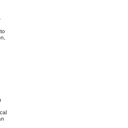
o
 to
on,
m
cal
an