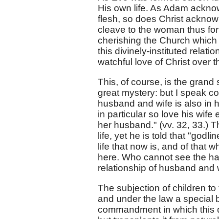
His own life. As Adam acknow
flesh, so does Christ ackno
cleave to the woman thus form
cherishing the Church which 
this divinely-instituted relati
watchful love of Christ over 
This, of course, is the grand 
great mystery: but I speak co
husband and wife is also in h
in particular so love his wif
her husband." (vv. 32, 33.) T
life, yet he is told that "godl
life that now is, and of that w
here. Who cannot see the ha
relationship of husband and
The subjection of children to 
and under the law a special 
commandment in which this du