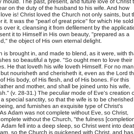
y mould. The past, present, and future love of Christ 
ear on the duty of the husband to his wife. And how
s love is! Christ loved the Church not only saints, but 
it. It was the "pearl of great price" for which He sold 
ver it, cleansing it from defilement by the applicat
sent it to Himself in His own beauty, "prepared as a
," the object of His own eternal delight.
 is brought in, and made to blend, as it were, with th
nishes so beautiful a type. "So ought men to love their
s. He that loveth his wife loveth Himself. For no man
 but nourisheth and cherisheth it, even as the Lord t
 His body, of His flesh, and of His bones. For this
ather and mother, and shall be joined unto his wife,
sh." (v. 28-31.) The peculiar mode of Eve's creation 
 special sanctity, so that the wife is to be cherished
eing, and furnishes an exquisite type of Christ's
. As Adam was not complete without Eve, so Christ,
complete without the Church, "the fulness [completio
" As Adam fell into a deep sleep, so Christ went into dea
am, so the Church is quickened with Christ, and has