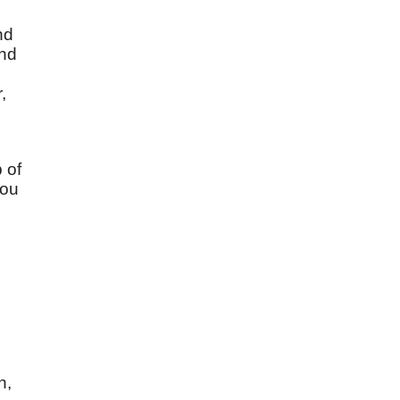
nd
and
,
 of
you
;
n,