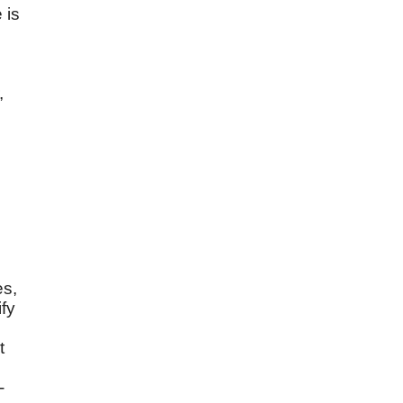
 is
,
es,
ify
t
-