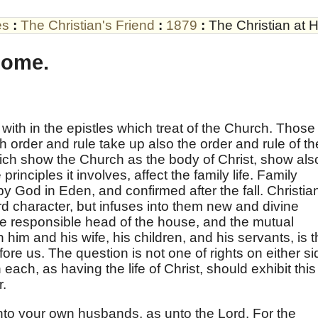
es
:
The Christian's Friend
:
1879
:
The Christian at 
Home.
 with in the epistles which treat of the Church. Those
 order and rule take up also the order and rule of th
hich show the Church as the body of Christ, show als
principles it involves, affect the family life. Family
by God in Eden, and confirmed after the fall. Christian
d character, but infuses into them new and divine
he responsible head of the house, and the mutual
 him and his wife, his children, and his servants, is 
ore us. The question is not one of rights on either si
 each, as having the life of Christ, should exhibit this
r.
nto your own husbands, as unto the Lord. For the