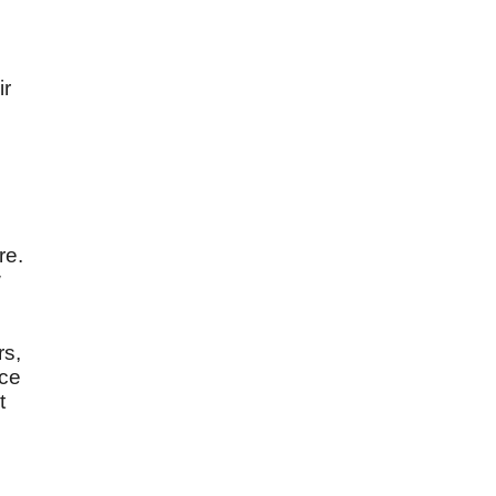
ir
re.
w
rs,
ice
t