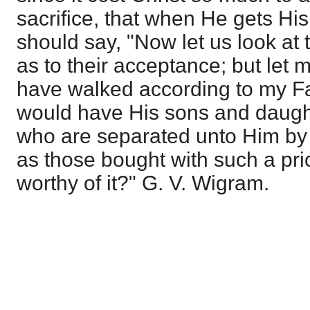
sacrifice, that when He gets H
should say, "Now let us look at 
as to their acceptance; but let
have walked according to my Fa
would have His sons and daugh
who are separated unto Him by 
as those bought with such a pri
worthy of it?" G. V. Wigram.