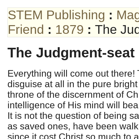
STEM Publishing
:
Mag
Friend
:
1879
:
The Jud
The Judgment-seat o
Everything will come out there!
disguise at all in the pure bright
throne of the discernment of Chri
intelligence of His mind will be
It is not the question of being 
as saved ones, have been walkin
since it cost Christ so much to 