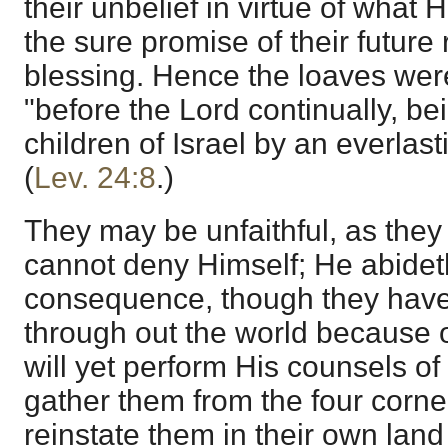
their unbelief in virtue of what 
the sure promise of their future
blessing. Hence the loaves were
"before the Lord continually, be
children of Israel by an everlas
(
Lev. 24:8
.)
They may be unfaithful, as the
cannot deny Himself; He abideth
consequence, though they have
through out the world because o
will yet perform His counsels of
gather them from the four corner
reinstate them in their own land