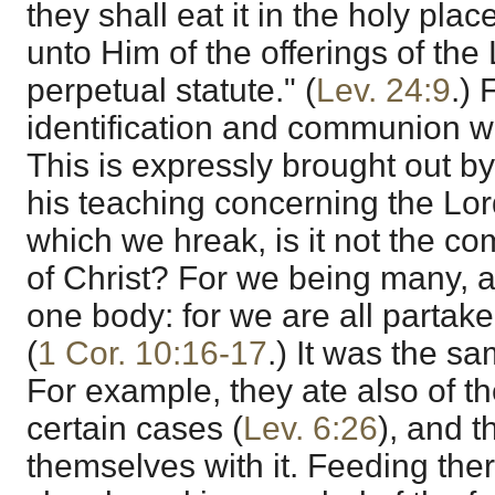
they shall eat it in the holy place
unto Him of the offerings of the
perpetual statute." (
Lev. 24:9
.) 
identification and communion wi
This is expressly brought out by
his teaching concerning the Lor
which we hreak, is it not the c
of Christ? For we being many, 
one body: for we are all partake
(
1 Cor. 10:16-17
.) It was the sa
For example, they ate also of the
certain cases (
Lev. 6:26
), and t
themselves with it. Feeding the