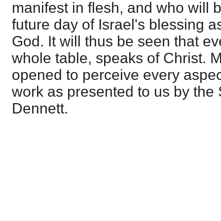
manifest in flesh, and who will 
future day of Israel's blessing a
God. It will thus be seen that ev
whole table, speaks of Christ. 
opened to perceive every aspec
work as presented to us by the S
Dennett.