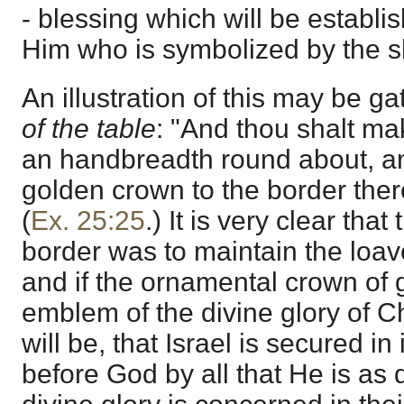
- blessing which will be establ
Him who is symbolized by the 
An illustration of this may be g
of the table
: "And thou shalt mak
an handbreadth round about, a
golden crown to the border ther
(
Ex. 25:25
.) It is very clear that
border was to maintain the loave
and if the ornamental crown of 
emblem of the divine glory of Ch
will be, that Israel is secured in 
before God by all that He is as d