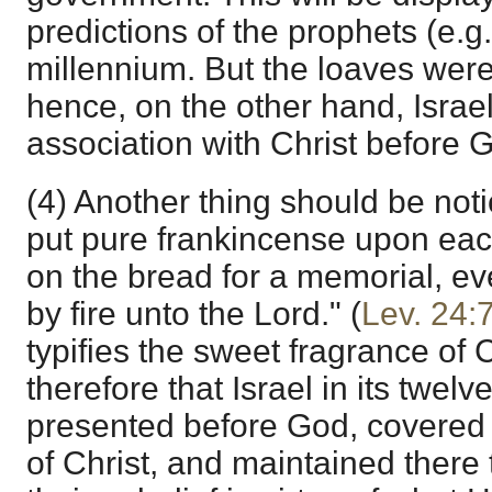
predictions of the prophets (e.g
millennium. But the loaves were
hence, on the other hand, Israel
association with Christ before 
(4) Another thing should be noti
put pure frankincense upon each
on the bread for a memorial, e
by fire unto the Lord." (
Lev. 24:
typifies the sweet fragrance of 
therefore that Israel in its twelve
presented before God, covered w
of Christ, and maintained there 