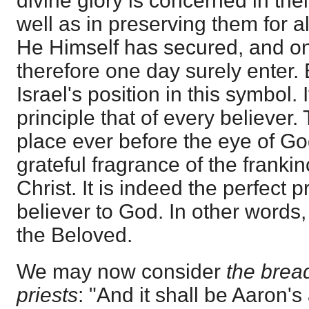
divine glory is concerned in thei
well as in preserving them for a
He Himself has secured, and on
therefore one day surely enter. 
Israel's position in this symbol.
principle that of every believer.
place ever before the eye of Go
grateful fragrance of the franki
Christ. It is indeed the perfect 
believer to God. In other words,
the Beloved.
We may now consider
the bread
priests
: "And it shall be Aaron's