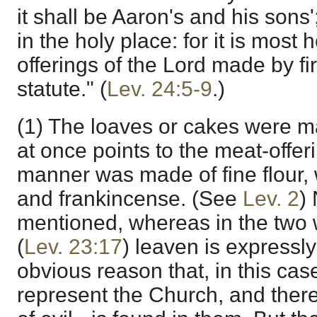
it shall be Aaron's and his sons';
in the holy place: for it is most 
offerings of the Lord made by fi
statute." (
Lev. 24:5-9
.)
(1) The loaves or cakes were mad
at once points to the meat-offeri
manner was made of fine flour, w
and frankincense. (See
Lev. 2
)
mentioned, whereas in the two
(
Lev. 23:17
) leaven is expressly
obvious reason that, in this cas
represent the Church, and ther