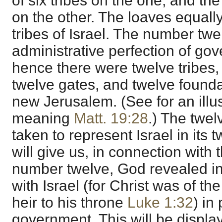
of six tribes on the one, and the
on the other. The loaves equally
tribes of Israel. The number twe
administrative perfection of go
hence there were twelve tribes,
twelve gates, and twelve foundat
new Jerusalem. (See for an illust
meaning
Matt. 19:28
.) The twe
taken to represent Israel in its t
will give us, in connection with 
number twelve, God revealed in 
with Israel (for Christ was of t
heir to his throne
Luke 1:32
) in
government. This will be displa