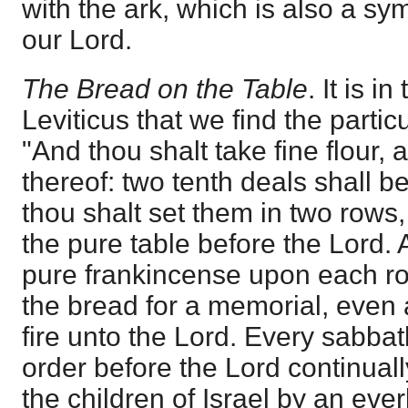
with the ark, which is also a sy
our Lord.
The Bread on the Table
. It is 
Leviticus that we find the partic
"And thou shalt take fine flour,
thereof: two tenth deals shall b
thou shalt set them in two rows,
the pure table before the Lord. 
pure frankincense upon each ro
the bread for a memorial, even
fire unto the Lord. Every sabbath
order before the Lord continuall
the children of Israel by an eve