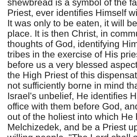
shewbread is a symbol of the fac
Priest, ever identifies Himself w
It was only to be eaten, it will 
place. It is then Christ, in com
thoughts of God, identifying Him
tribes in the exercise of His pri
before us a very blessed aspect 
the High Priest of this dispensati
not sufficiently borne in mind th
Israel's unbelief, He identifies H
office with them before God, an
out of the holiest into which He
Melchizedek, and be a Priest u