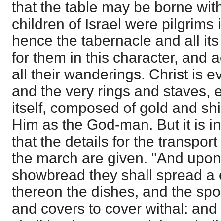
that the table may be borne with
children of Israel were pilgrims
hence the tabernacle and all it
for them in this character, and
all their wanderings. Christ is e
and the very rings and staves, e
itself, composed of gold and shi
Him as the God-man. But it is 
that the details for the transpor
the march are given. "And upon 
showbread they shall spread a c
thereon the dishes, and the spo
and covers to cover withal: and