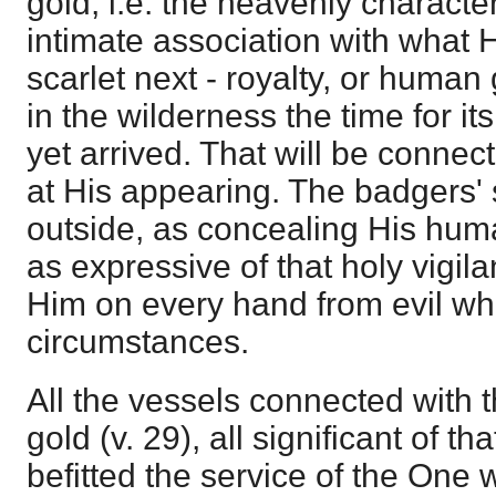
gold; i.e. the heavenly character
intimate association with what 
scarlet next - royalty, or human
in the wilderness the time for it
yet arrived. That will be conne
at His appearing. The badgers' 
outside, as concealing His huma
as expressive of that holy vigi
Him on every hand from evil whi
circumstances.
All the vessels connected with 
gold (v. 29), all significant of t
befitted the service of the One