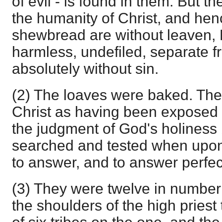
of evil - is found in them. But the
the humanity of Christ, and hen
shewbread are without leaven, 
harmless, undefiled, separate f
absolutely without sin.
(2) The loaves were baked. They
Christ as having been exposed to
the judgment of God's holiness
searched and tested when upon
to answer, and to answer perfect
(3) They were twelve in number 
the shoulders of the high pries