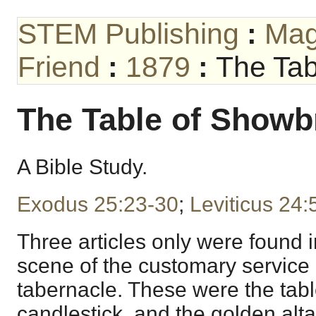
STEM Publishing
:
Mag
Friend
:
1879
:
The Tab
The Table of Showb
A Bible Study.
Exodus 25:23-30
;
Leviticus 24:
Three articles only were found i
scene of the customary service o
tabernacle. These were the tab
candlestick, and the golden alta