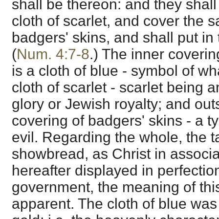
shall be thereon: and they shal
cloth of scarlet, and cover the 
badgers' skins, and shall put in 
(
Num. 4:7-8
.) The inner covering
is a cloth of blue - symbol of wh
cloth of scarlet - scarlet bein
glory or Jewish royalty; and ou
covering of badgers' skins - a t
evil. Regarding the whole, the ta
showbread, as Christ in associat
hereafter displayed in perfectio
government, the meaning of thi
apparent. The cloth of blue wa