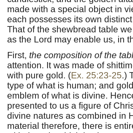
made with a special object in v
each possesses its own distinct 
That of the shewbread table we 
as the Lord may enable us, in th
First,
the composition of the tab
attention. It was made of shitti
with pure gold. (
Ex. 25:23-25
.)
type of what is human; and gold,
emblem of what is divine. Hen
presented to us a figure of Chr
divine natures as combined in H
material therefore, there is ent