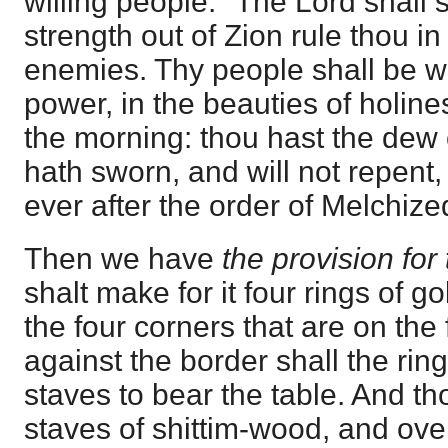
willing people. "The Lord shall 
strength out of Zion rule thou in
enemies. Thy people shall be wil
power, in the beauties of holin
the morning: thou hast the dew 
hath sworn, and will not repent, 
ever after the order of Melchize
Then we have
the provision for
shalt make for it four rings of go
the four corners that are on the 
against the border shall the ring
staves to bear the table. And t
staves of shittim-wood, and ove