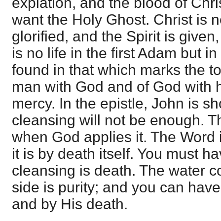
expiation, and the blood of Chri
want the Holy Ghost. Christ is n
glorified, and the Spirit is given
is no life in the first Adam but i
found in that which marks the tot
man with God and of God with h
mercy. In the epistle, John is s
cleansing will not be enough. Th
when God applies it. The Word i
it is by death itself. You must h
cleansing is death. The water c
side is purity; and you can have
and by His death.