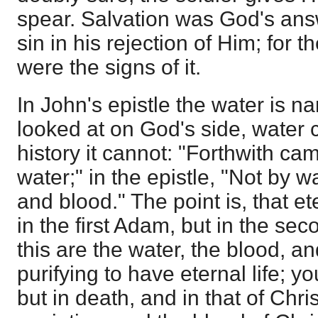
spear. Salvation was God's answ
sin in his rejection of Him; for 
were the signs of it.
In John's epistle the water is n
looked at on God's side, water c
history it cannot: "Forthwith ca
water;" in the epistle, "Not by w
and blood." The point is, that ete
in the first Adam, but in the sec
this are the water, the blood, an
purifying to have eternal life; yo
but in death, and in that of Chri