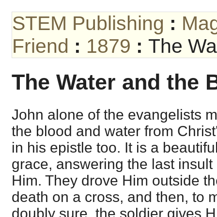
STEM Publishing
:
Mag
Friend
:
1879
:
The Wat
The Water and the 
John alone of the evangelists m
the blood and water from Christ's
in his epistle too. It is a beautif
grace, answering the last insu
Him. They drove Him outside th
death on a cross, and then, to
doubly sure, the soldier gives H