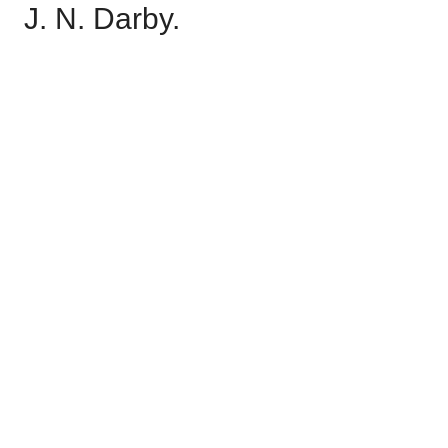
J. N. Darby.