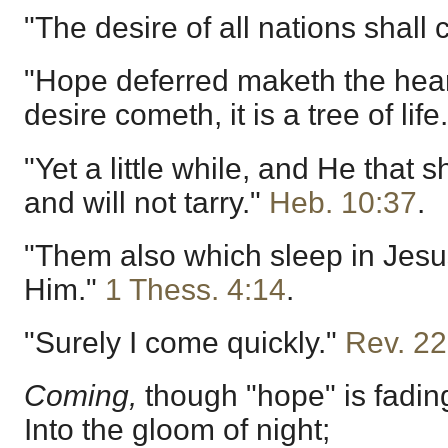
"The desire of all nations shall
"Hope deferred maketh the hear
desire cometh, it is a tree of life
"Yet a little while, and He that 
and will not tarry."
Heb. 10:37
.
"Them also which sleep in Jesus
Him."
1 Thess. 4:14
.
"Surely I come quickly."
Rev. 22
Coming,
though "hope" is fadin
Into the gloom of night;