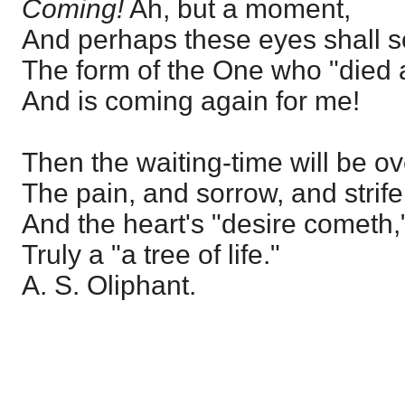
Coming!
Ah, but a moment,
And perhaps these eyes shall 
The form of the One who "died 
And is coming again for me!
Then the waiting-time will be ov
The pain, and sorrow, and strife
And the heart's "desire cometh,
Truly a "a tree of life."
A. S. Oliphant.