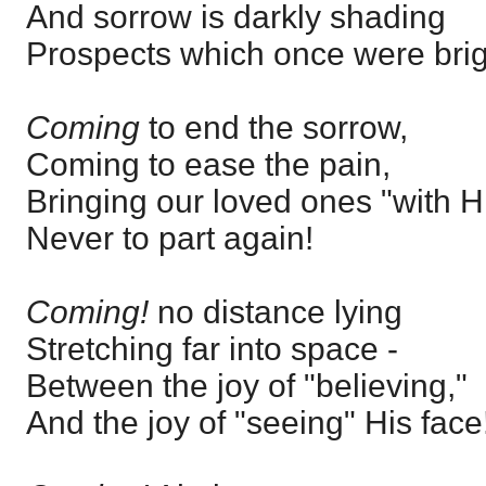
And sorrow is darkly shading
Prospects which once were brig
Coming
to end the sorrow,
Coming to ease the pain,
Bringing our loved ones "with H
Never to part again!
Coming!
no distance lying
Stretching far into space -
Between the joy of "believing,"
And the joy of "seeing" His face