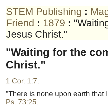
STEM Publishing
:
Mag
Friend
:
1879
:
"Waitin
Jesus Christ."
"Waiting for the co
Christ."
1 Cor. 1:7
.
"There is none upon earth that I
Ps. 73:25
.