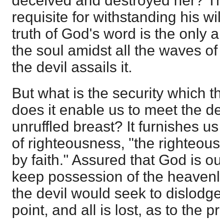
deceived and destroyed her? This
requisite for withstanding his w
truth of God's word is the only 
the soul amidst all the waves o
the devil assails it.
But what is the security which t
does it enable us to meet the de
unruffled breast? It furnishes us
of righteousness, "the righteou
by faith." Assured that God is ou
keep possession of the heavenl
the devil would seek to dislodge
point, and all is lost, as to the 