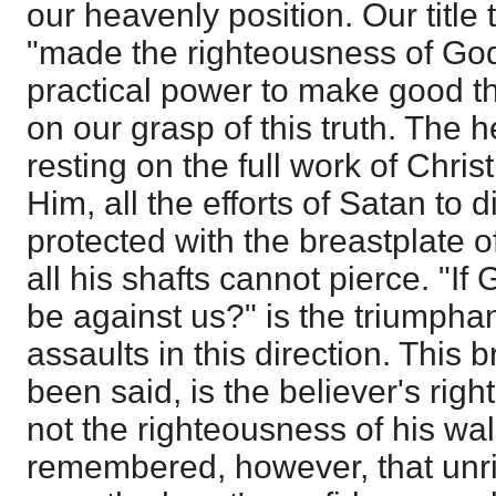
our heavenly position. Our title t
"made the righteousness of God 
practical power to make good t
on our grasp of this truth. The 
resting on the full work of Chris
Him, all the efforts of Satan to di
protected with the breastplate 
all his shafts cannot pierce. "If
be against us?" is the triumphan
assaults in this direction. This 
been said, is the believer's righ
not the righteousness of his wal
remembered, however, that unr