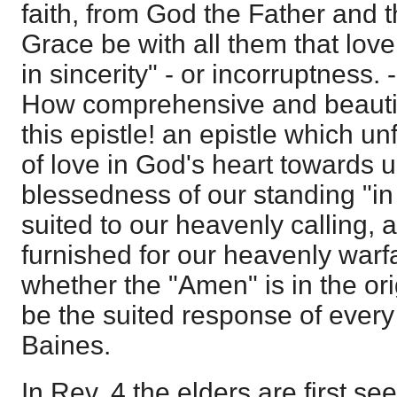
faith, from God the Father and 
Grace be with all them that lov
in sincerity" - or incorruptness. 
How comprehensive and beautifu
this epistle! an epistle which un
of love in God's heart towards u
blessedness of our standing "in 
suited to our heavenly calling,
furnished for our heavenly warfar
whether the "Amen" is in the origi
be the suited response of every 
Baines.
In Rev. 4 the elders are first see