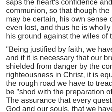
saps the heart's confidence and
communion, so that though the 
may be certain, his own sense o
even lost, and thus he is wholly
his ground against the wiles of t
"Being justified by faith, we ha
and if it is necessary that our b
shielded from danger by the co
righteousness in Christ, it is e
the rough road we have to tread,
be "shod with the preparation o
The assurance that every quest
God and our souls, that we hav