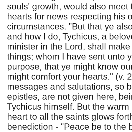
souls' growth, would also meet t
hearts for news respecting his 
circumstances. "But that ye als
and how I do, Tychicus, a belove
minister in the Lord, shall make
things; whom I have sent unto 
purpose, that ye might know our 
might comfort your hearts." (v. 
messages and salutations, so be
epistles, are not given here, be
Tychicus himself. But the warm l
heart to all the saints glows fort
benediction - "Peace be to the 