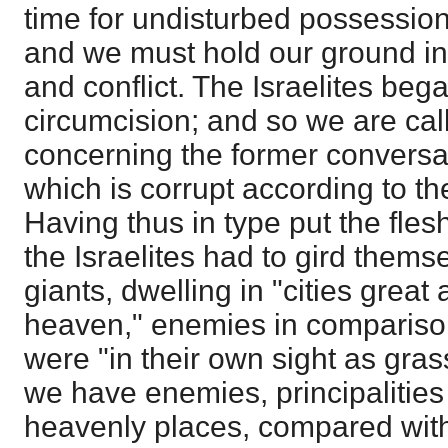
time for undisturbed possessio
and we must hold our ground in
and conflict. The Israelites began
circumcision; and so we are call
concerning the former conversa
which is corrupt according to the
Having thus in type put the flesh
the Israelites had to gird themse
giants, dwelling in "cities great
heaven," enemies in compariso
were "in their own sight as gras
we have enemies, principalitie
heavenly places, compared wit