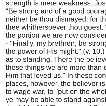
strength is mere weakness. Jo
"Be strong and of a good courag
neither be thou dismayed: for th
thee whithersoever thou goest."
the portion we are now consider
- "Finally, my brethren, be stron
the power of His might." (v. 10.)
as to standing. There the believe
these things we are more than 
Him that loved us." In these con
places, however, the believer is
to wage war, to "put on the who
ye may be able to stand against 