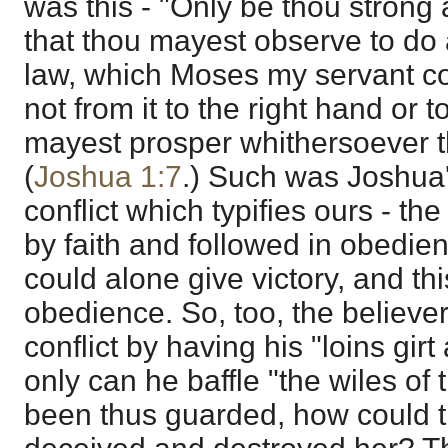
was this - "Only be thou strong
that thou mayest observe to do a
law, which Moses my servant c
not from it to the right hand or to
mayest prosper whithersoever t
(
Joshua 1:7
.) Such was Joshua'
conflict which typifies ours - th
by faith and followed in obedi
could alone give victory, and t
obedience. So, too, the believer
conflict by having his "loins girt
only can he baffle "the wiles of
been thus guarded, how could 