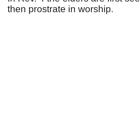
then prostrate in worship.