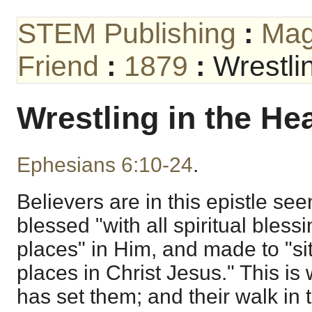
STEM Publishing
:
Mag
Friend
:
1879
:
Wrestli
Wrestling in the He
Ephesians 6:10-24
.
Believers are in this epistle see
blessed "with all spiritual bless
places" in Him, and made to "si
places in Christ Jesus." This i
has set them; and their walk in 