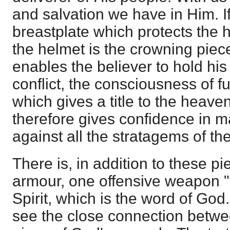
and salvation we have in Him. I
breastplate which protects the h
the helmet is the crowning piec
enables the believer to hold his
conflict, the consciousness of fu
which gives a title to the heave
therefore gives confidence in m
against all the stratagems of the
There is, in addition to these p
armour, one offensive weapon "
Spirit, which is the word of God."
see the close connection betwee