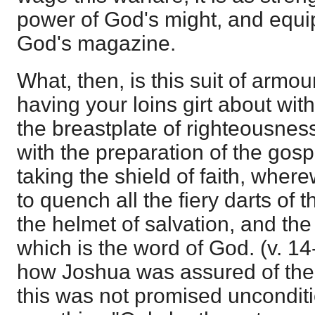
power of God's might, and equi
God's magazine.
What, then, is this suit of armo
having your loins girt about wit
the breastplate of righteousnes
with the preparation of the gosp
taking the shield of faith, where
to quench all the fiery darts of 
the helmet of salvation, and the 
which is the word of God. (v. 1
how Joshua was assured of the 
this was not promised unconditi