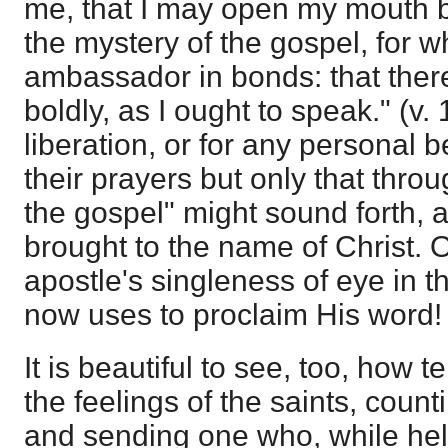
me, that I may open my mouth 
the mystery of the gospel, for w
ambassador in bonds: that ther
boldly, as I ought to speak." (v. 1
liberation, or for any personal b
their prayers but only that thro
the gospel" might sound forth, 
brought to the name of Christ. O
apostle's singleness of eye in 
now uses to proclaim His word!
It is beautiful to see, too, how t
the feelings of the saints, counti
and sending one who, while help