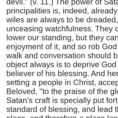
devil." (v. 11.) The power of Sat
principalities is, indeed, already
wiles are always to be dreaded, 
unceasing watchfulness. They 
lower our standing, but they can
enjoyment of it, and so rob God 
walk and conversation should br
object always is to deprive God 
believer of his blessing. And h
setting a people in Christ, acce
Beloved, "to the praise of the gl
Satan's craft is specially put for
standard of blessing, and lead t