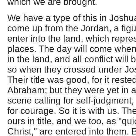
which we are brought.
We have a type of this in Joshua
come up from the Jordan, a figu
enter into the land, which repr
places. The day will come when 
in the land, and all conflict will 
so when they crossed under Jo
Their title was good, for it rest
Abraham; but they were yet in a 
scene calling for self-judgment,
for courage. So it is with us. T
ours in title, and we too, as "q
Christ," are entered into them. Bu