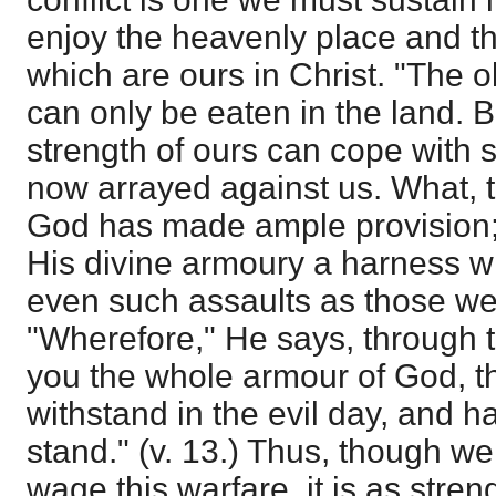
enjoy the heavenly place and t
which are ours in Christ. "The o
can only be eaten in the land. Bu
strength of ours can cope with
now arrayed against us. What, t
God has made ample provision;
His divine armoury a harness w
even such assaults as those we 
"Wherefore," He says, through t
you the whole armour of God, t
withstand in the evil day, and ha
stand." (v. 13.) Thus, though we
wage this warfare, it is as stre