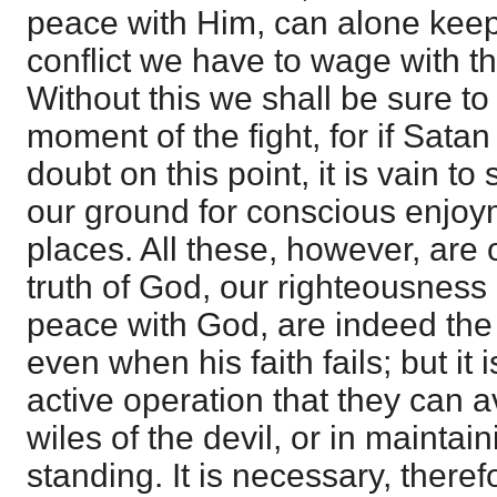
peace with Him, can alone keep 
conflict we have to wage with th
Without this we shall be sure to t
moment of the fight, for if Sata
doubt on this point, it is vain 
our ground for conscious enjoy
places. All these, however, are 
truth of God, our righteousness 
peace with God, are indeed the 
even when his faith fails; but it i
active operation that they can av
wiles of the devil, or in maintai
standing. It is necessary, theref