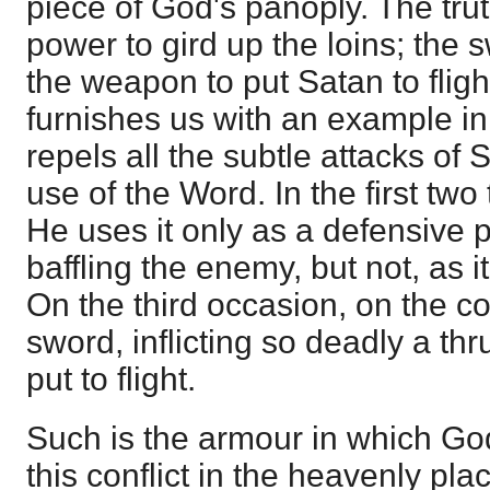
piece of God's panoply. The trut
power to gird up the loins; the 
the weapon to put Satan to flig
furnishes us with an example in
repels all the subtle attacks of
use of the Word. In the first tw
He uses it only as a defensive 
baffling the enemy, but not, as 
On the third occasion, on the co
sword, inflicting so deadly a thr
put to flight.
Such is the armour in which God
this conflict in the heavenly pla