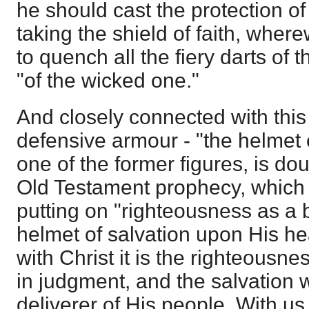
he should cast the protection of 
taking the shield of faith, where
to quench all the fiery darts of t
"of the wicked one."
And closely connected with this 
defensive armour - "the helmet of
one of the former figures, is do
Old Testament prophecy, which 
putting on "righteousness as a 
helmet of salvation upon His he
with Christ it is the righteous
in judgment, and the salvation 
deliverer of His people. With us 