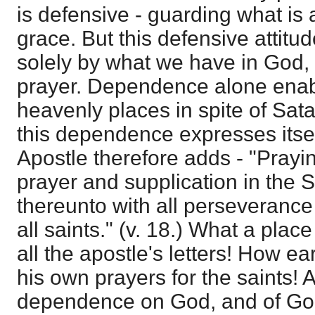
is defensive - guarding what is
grace. But this defensive attitu
solely by what we have in God,
prayer. Dependence alone enabl
heavenly places in spite of Sat
this dependence expresses itsel
Apostle therefore adds - "Prayin
prayer and supplication in the S
thereunto with all perseverance
all saints." (v. 18.) What a plac
all the apostle's letters! How e
his own prayers for the saints! 
dependence on God, and of God'