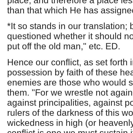
place, and therefore a place le
than that which He has assigne
*It so stands in our translation; 
questioned whether it should no
put off the old man," etc. ED.
Hence our conflict, as set forth in
possession by faith of these he
enemies are those who would se
them. "For we wrestle not again
against principalities, against 
rulers of the darkness of this wo
wickedness in high (or heavenly)
conflict is one we must sustain 