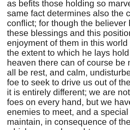
as befits those holding so marve
same fact determines also the ch
conflict; for though the believer 
these blessings and this position
enjoyment of them in this world
the extent to which he lays hold 
heaven there can of course be no 
all be rest, and calm, undistur
foe to seek to drive us out of th
it is entirely different; we are 
foes on every hand, but we have
enemies to meet, and a special k
maintain, in consequence of the