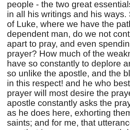
people - the two great essentials
in all his writings and his ways.
of Luke, where we have the path
dependent man, do we not conti
apart to pray, and even spendin
prayer? How much of the weakn
have so constantly to deplore a
so unlike the apostle, and the 
in this respect! and he who bes
prayer will most desire the pray
apostle constantly asks the pra
as he does here, exhorting them 
saints; and for me, that uttera