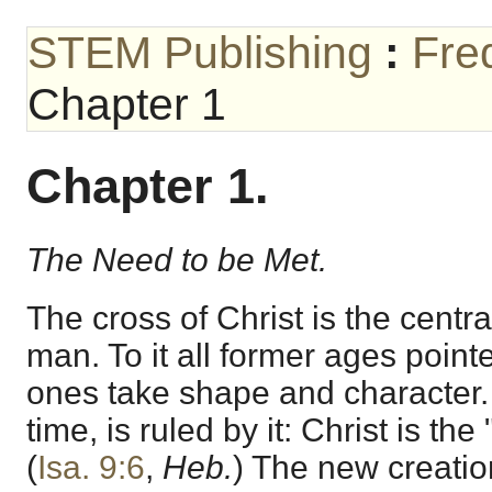
STEM Publishing
:
Fre
Chapter 1
Chapter 1.
The Need to be Met.
The cross of Christ is the central
man. To it all former ages pointed
ones take shape and character. 
time, is ruled by it: Christ is the
(
Isa. 9:6
,
Heb.
) The new creatio