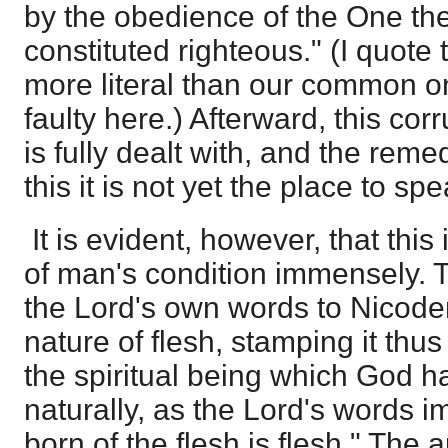
by the obedience of the One th
constituted righteous." (I quote 
more literal than our common on
faulty here.) Afterward, this corr
is fully dealt with, and the reme
this it is not yet the place to spe
It is evident, however, that this
of man's condition immensely. T
the Lord's own words to Nicodem
nature of flesh, stamping it thu
the spiritual being which God h
naturally, as the Lord's words i
born of the flesh is flesh." The a