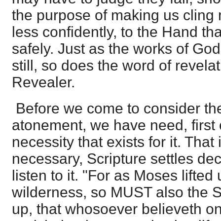
the purpose of making us cling
less confidently, to the Hand th
safely. Just as the works of Go
still, so does the word of revelat
Revealer.
Before we come to consider the 
atonement, we have need, first o
necessity that exists for it. That
necessary, Scripture settles deci
listen to it. "For as Moses lifted
wilderness, so MUST also the S
up, that whosoever believeth o