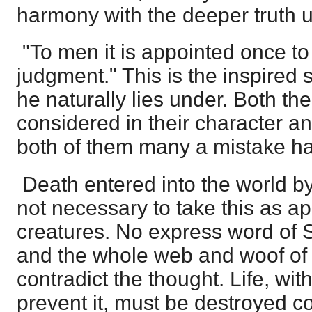
harmony with the deeper truth u
"To men it is appointed once to d
judgment." This is the inspired 
he naturally lies under. Both th
considered in their character a
both of them many a mistake h
Death entered into the world by 
not necessary to take this as ap
creatures. No express word of Sc
and the whole web and woof of
contradict the thought. Life, wit
prevent it, must be destroyed co