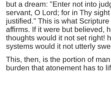
but a dream: "Enter not into ju
servant, O Lord; for in Thy sight
justified." This is what Scriptur
affirms. If it were but believed
thoughts would it not set right!
systems would it not utterly sw
This, then, is the portion of man
burden that atonement has to lif