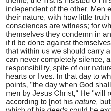
theme, the first is insisted on fir
independent of the other. Men e
their nature, with how little trut
consciences are witness; for wh
themselves they condemn in ano
if it be done against themselve
that within us we should carry a
can never completely silence, 
responsibility, spite of our natur
hearts or lives. In that day to 
points, "the day when God shall
men by Jesus Christ," He "will 
according to [not his
nature,
but
which of his
deeds
could he exc