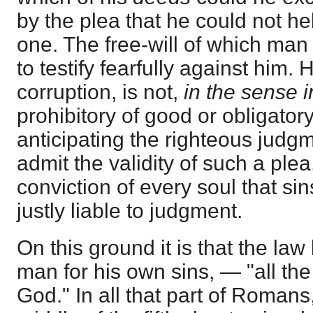
by the plea that he could not hel
one. The free-will of which ma
to testify fearfully against him. 
corruption, is not,
in the sense 
prohibitory of good or obligator
anticipating the righteous judg
admit the validity of such a plea. 
conviction of every soul that sins,
justly liable to judgment.
On this ground it is that the la
man for his own sins, — "all the
God." In all that part of Romans, 