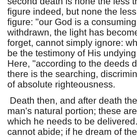
second death is none the less the
figure indeed, but none the less
figure: "our God is a consuming
withdrawn, the light has become
forget, cannot simply ignore: wh
be the testimony of His undying 
Here, "according to the deeds d
there is the searching, discrim
of absolute righteousness.
Death then, and after death the
man's natural portion; these are
which he needs to be delivered
cannot abide; if he dream of the po