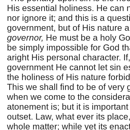
His essential holiness. He can n
nor ignore it; and this is a ques
government, but of His nature a
governor,
He must be a holy G
be simply impossible for God th
aright His personal character. If,
government He cannot let sin es
the holiness of His nature forb
This we shall find to be of very
when we come to the considerat
atonement is; but it is important
outset. Law, what ever its place
whole matter; while yet its ena