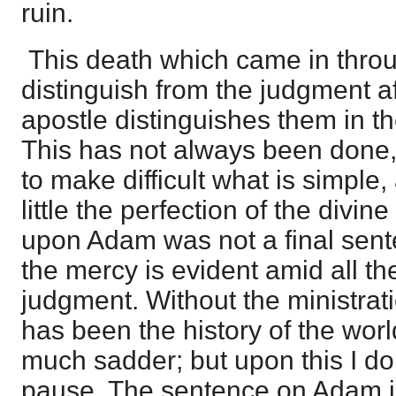
ruin.
This death which came in thro
distinguish from the judgment af
apostle distinguishes them in th
This has not always been done, a
to make difficult what is simple
little the perfection of the divi
upon Adam was not a final sent
the mercy is evident amid all th
judgment. Without the ministrat
has been the history of the wor
much sadder; but upon this I d
pause. The sentence on Adam is 