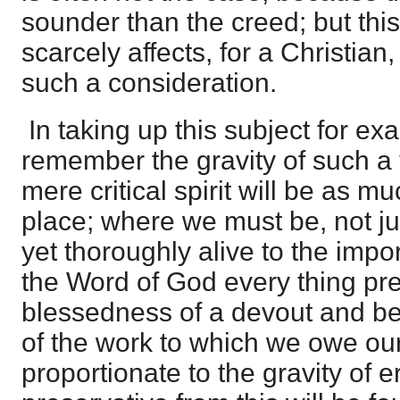
sounder than the creed; but this,
scarcely affects, for a Christian
such a consideration.
In taking up this subject for e
remember the gravity of such a
mere critical spirit will be as mu
place; where we must be, not ju
yet thoroughly alive to the impo
the Word of God every thing pr
blessedness of a devout and be
of the work to which we owe our a
proportionate to the gravity of er