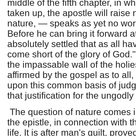
middle of the fifth chapter, in w
taken up, the apostle will raise 
nature, — speaks as yet no word
Before he can bring it forward at
absolutely settled that as all ha
come short of the glory of God."
the impassable wall of the holie
affirmed by the gospel as to all, 
upon this common basis of judg
that justification for the ungodly
The question of nature comes in
the epistle, in connection with 
life. It is after man's guilt, prov