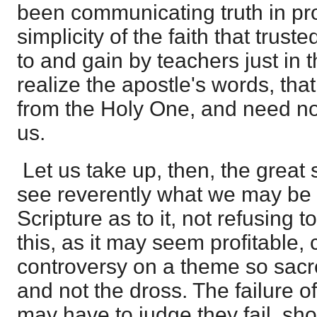
been communicating truth in pro
simplicity of the faith that trus
to and gain by teachers just in
realize the apostle's words, th
from the Holy One, and need no
us.
Let us take up, then, the great 
see reverently what we may be 
Scripture as to it, not refusing 
this, as it may seem profitable, 
controversy on a theme so sacre
and not the dross. The failure o
may have to judge they fail, sho