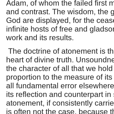
Adam, of whom the failed first 
and contrast. The wisdom, the g
God are displayed, for the ceas
infinite hosts of free and glads
work and its results.
The doctrine of atonement is th
heart of divine truth. Unsoundne
the character of all that we hold 
proportion to the measure of it
all fundamental error elsewhere w
its reflection and counterpart i
atonement, if consistently carri
is often not the case, because t