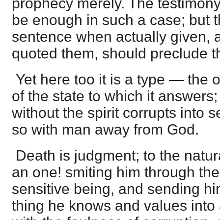
prophecy merely. The testimony
be enough in such a case; but t
sentence when actually given, a
quoted them, should preclude the
Yet here too it is a type — the
of the state to which it answers;
without the spirit corrupts into
so with man away from God.
Death is judgment; to the natu
an one! smiting him through the 
sensitive being, and sending hi
thing he knows and values into