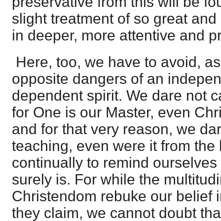
preservative from this will be fo
slight treatment of so great and 
in deeper, more attentive and pr
Here, too, we have to avoid, as
opposite dangers of an indepe
dependent spirit. We dare not c
for One is our Master, even Chr
and for that very reason, we da
teaching, even were it from the
continually to remind ourselves o
surely is. For while the multitud
Christendom rebuke our belief i
they claim, we cannot doubt that 