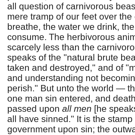
all question of carnivorous beas
mere tramp of our feet over the 
breathe, the water we drink, the 
consume. The herbivorous anima
scarcely less than the carnivoro
speaks of the "natural brute be
taken and destroyed," and of "
and understanding not becomi
perish." But unto the world — 
one man sin entered, and death
passed upon
all men
[he speaks
all have sinned." It is the stamp
government upon sin; the outwa