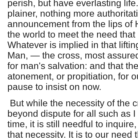
perish, but have everlasting lif
plainer, nothing more authoritat
announcement from the lips of
the world to meet the need that
Whatever is implied in that lifti
Man, — the cross, most assure
for man's salvation: and that t
atonement, or propitiation, for o
pause to insist on now.
But while the necessity of the cr
beyond dispute for all such as I 
time, it is still needful to inquir
that necessity. It is to our need