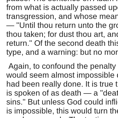
from what is actually passed up
transgression, and whose mean
— "Until thou return unto the gro
thou taken; for dust thou art, an
return." Of the second death thi
type, and a warning: but no mor
Again, to confound the penalty u
would seem almost impossible d
had been really done. It is true 
is spoken of as death — a "dea
sins." But unless God could infl
is impossible, this would turn th