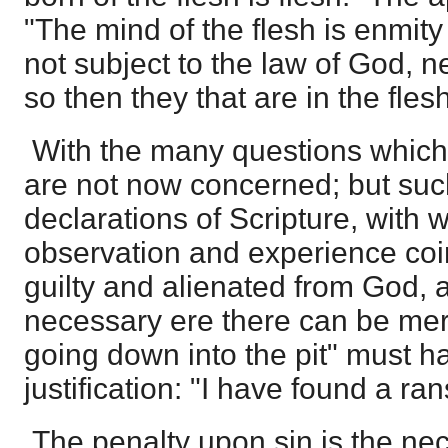
"The mind of the flesh is enmity 
not subject to the law of God, n
so then they that are in the fle
With the many questions which 
are not now concerned; but suc
declarations of Scripture, with w
observation and experience coi
guilty and alienated from God, 
necessary ere there can be mer
going down into the pit" must ha
justification: "I have found a ra
The penalty upon sin is the ne