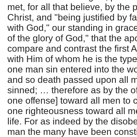
met, for all that believe, by the
Christ, and "being justified by 
with God," our standing in grace
of the glory of God," that the ap
compare and contrast the first
with Him of whom he is the typ
one man sin entered into the wo
and so death passed upon all me
sinned; … therefore as by the o
one offense] toward all men to
one righteousness toward all men
life. For as indeed by the disob
man the many have been constit