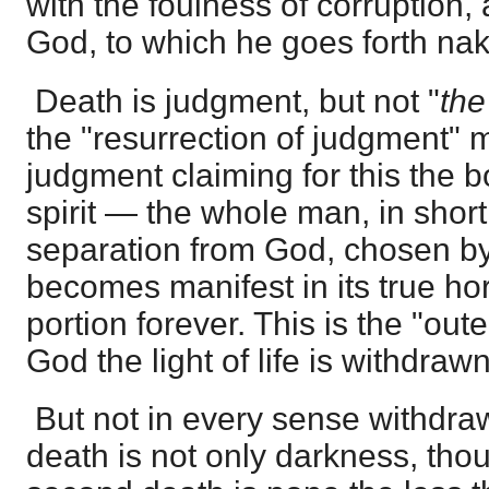
with the foulness of corruption, 
God, to which he goes forth na
Death is judgment, but not "
th
the "resurrection of judgment"
judgment claiming for this the b
spirit — the whole man, in short
separation from God, chosen by t
becomes manifest in its true horr
portion forever. This is the "ou
God the light of life is withdrawn
But not in every sense withdra
death is not only darkness, thou