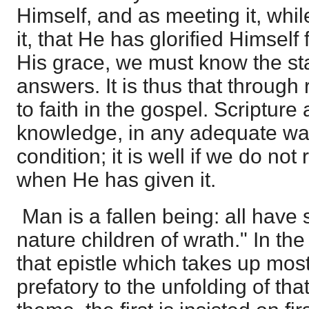
Himself, and as meeting it, whi
it, that He has glorified Himself
His grace, we must know the sta
answers. It is thus that throu
to faith in the gospel. Scripture
knowledge, in any adequate wa
condition; it is well if we do no
when He has given it.
Man is a fallen being: all have 
nature children of wrath." In the
that epistle which takes up most
prefatory to the unfolding of that