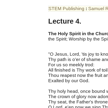
STEM Publishing
:
Samuel R
Lecture 4.
The Holy Spirit in the Chur
the Spirit; Worship by the Spir
"O Jesus, Lord, 'tis joy to kn
Thy path is o'er of shame an
For us so meekly trod:
All finished is Thy work of toil
Thou reapest now the fruit an
Exalted by our God.
Thy holy head, once bound w
The crown of glory now ador
Thy seat, the Father's throne
O Lord, e'en now we sing Th