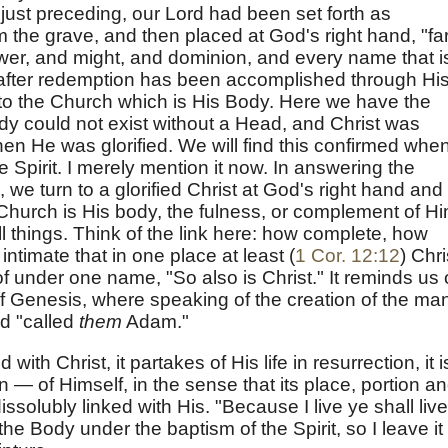
s just preceding, our Lord had been set forth as
 the grave, and then placed at God's right hand, "fa
ower, and might, and dominion, and every name that i
d, after redemption has been accomplished through Hi
 to the Church which is His Body. Here we have the
dy could not exist without a Head, and Christ was
 He was glorified. We will find this confirmed whe
 Spirit. I merely mention it now. In answering the
 we turn to a glorified Christ at God's right hand and
Church is His body, the fulness, or complement of H
all things. Think of the link here: how complete, how
o intimate that in one place at least (
1 Cor. 12:12
) Chri
 under one name, "So also is Christ." It reminds us 
of Genesis, where speaking of the creation of the ma
d "called
them
Adam."
 with Christ, it partakes of His life in resurrection, it i
n — of Himself, in the sense that its place, portion a
dissolubly linked with His. "Because I live ye shall live
he Body under the baptism of the Spirit, so I leave it 