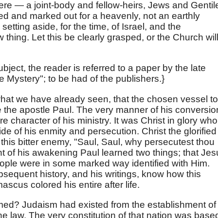
re — a joint-body and fellow-heirs, Jews and Gentil
ied and marked out for a heavenly, not an earthly
setting aside, for the time, of Israel, and the
w thing. Let this be clearly grasped, or the Church wil
subject, the reader is referred to a paper by the late
e Mystery"; to be had of the publishers.}
h what we have already seen, that the chosen vessel to
e the apostle Paul. The very manner of his conversio
e character of his ministry. It was Christ in glory who
de of his enmity and persecution. Christ the glorified
this bitter enemy, "Saul, Saul, why persecutest thou
t of his awakening Paul learned two things; that Jes
people were in some marked way identified with Him.
bsequent history, and his writings, know how this
scus colored his entire after life.
rmed? Judaism had existed from the establishment of
the law. The very constitution of that nation was base