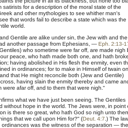
aints the picture in all its blackness, but none too bl
satirists for a description of the moral state of the
 Greek and other mythologies to see whither man's
 see that words fail to describe a state which was the
ile world.
and Gentile are alike under sin, the Jew with and the
 read another passage from Ephesians, —
Eph. 2:13-1
(Gentiles) who sometime were far off, are made nigh 
is our peace, who hath made both one, and hath brok
tion; having abolished in His flesh the enmity, even t
ed in ordinances; for to make in Himself of twain o
nd that He might reconcile both (Jew and Gentile)
 cross, having slain the enmity thereby and came an
were afar off, and to them that were nigh."
firms what we have just been seeing. The Gentiles
d without hope in the world. The Jews were, in point 
tion is there so great, who hath God so nigh unto the
things that we call upon Him for?" (
Deut. 4:7
.) The law
rdinances was the witness of the separation — th