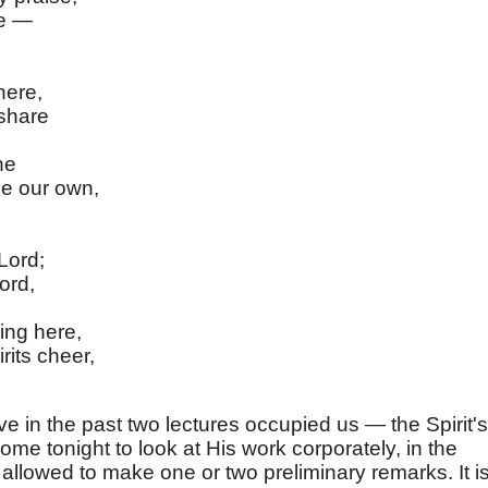
se —
here,
 share
ne
e our own,
Lord;
ord,
ling here,
rits cheer,
e in the past two lectures occupied us — the Spirit's
ome tonight to look at His work corporately, in the
allowed to make one or two preliminary remarks. It i