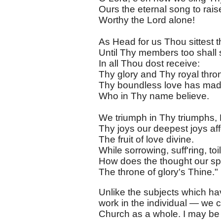
Ours the eternal song to rai
Worthy the Lord alone!
As Head for us Thou sittest t
Until Thy members too shall
In all Thou dost receive:
Thy glory and Thy royal thro
Thy boundless love has mad
Who in Thy name believe.
We triumph in Thy triumphs, 
Thy joys our deepest joys aff
The fruit of love divine.
While sorrowing, suff'ring, toi
How does the thought our spi
The throne of glory's Thine."
Unlike the subjects which hav
work in the individual — we c
Church as a whole. I may be 