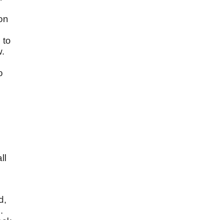
ion
 to
w.
o
ll
d,
.