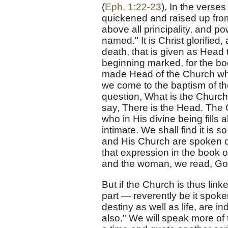
(
Eph. 1:22-23
), In the verse
quickened and raised up from
above all principality, and p
named." It is Christ glorifie
death, that is given as Head
beginning marked, for the bo
made Head of the Church when
we come to the baptism of the
question, What is the Church,
say, There is the Head. The 
who in His divine being fills 
intimate. We shall find it is s
and His Church are spoken of
that expression in the book 
and the woman, we read, Go
But if the Church is thus linked
part — reverently be it spoke
destiny as well as life, are in
also." We will speak more of t