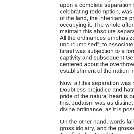
upon a complete separation f
celebrating redemption, was e
of the land, the inheritance 
occupying it. The whole after-h
maintain this absolute separ
All the ordinances emphasize
uncircumcised"; to associate 
Israel was subjection to a f
captivity and subsequent Gen
centered about the overthrow
establishment of the nation in
Now, all this separation was n
Doubtless prejudice and hatr
pride of the natural heart is 
this, Judaism was as distinct
divine ordinance, as it is pos
On the other hand, words fail
gross idolatry, and the grosse