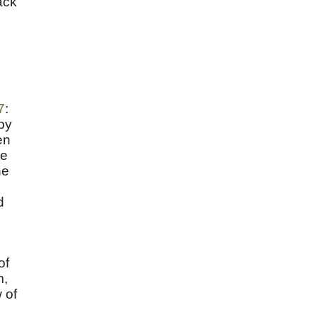
ack
7
:
by
en
he
ne
d
of
m,
 of
e