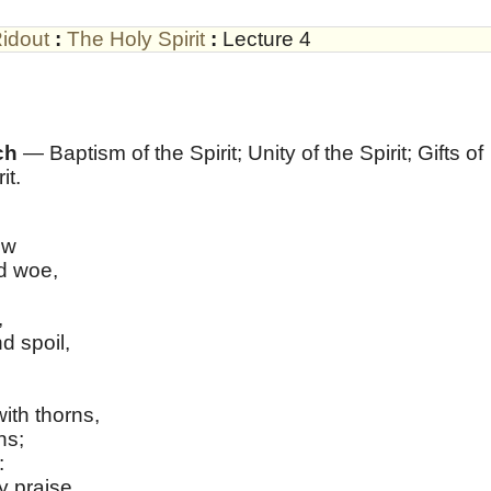
idout
:
The Holy Spirit
:
Lecture 4
ch
— Baptism of the Spirit; Unity of the Spirit; Gifts of
it.
ow
d woe,
,
d spoil,
ith thorns,
ns;
:
y praise,