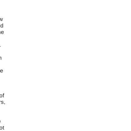
ow
ld
he
.
n
re
of
rs,
e
ot