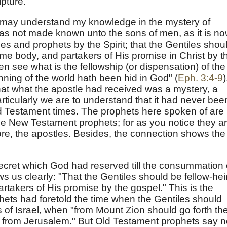
pture.
 may understand my knowledge in the mystery of
was not made known unto the sons of men, as it is n
es and prophets by the Spirit; that the Gentiles shou
ame body, and partakers of His promise in Christ by t
n see what is the fellowship (or dispensation) of the
nning of the world hath been hid in God" (
Eph. 3:4-9
)
hat what the apostle had received was a mystery, a
articularly we are to understand that it had never bee
ld Testament times. The prophets here spoken of are
the New Testament prophets; for as you notice they a
ore, the apostles. Besides, the connection shows the
ecret which God had reserved till the consummation 
us clearly: "That the Gentiles should be fellow-hei
rtakers of His promise by the gospel." This is the
ets had foretold the time when the Gentiles should
 of Israel, when "from Mount Zion should go forth th
d from Jerusalem." But Old Testament prophets say n