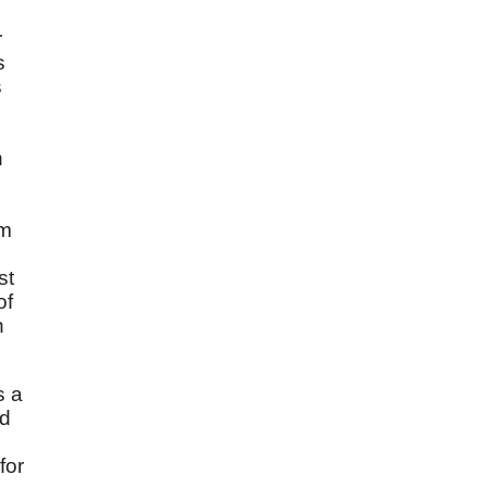
r
s
s
n
im
st
of
n
s a
nd
for