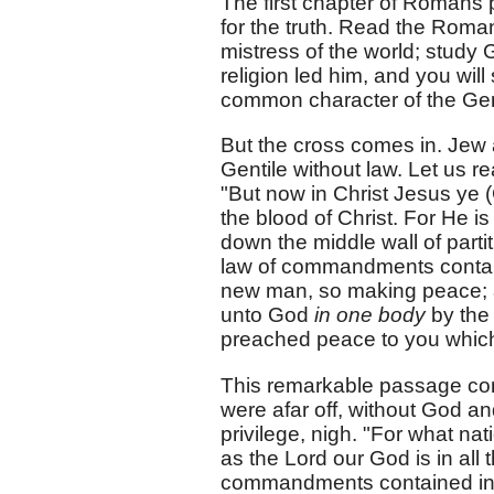
The first chapter of Romans p
for the truth. Read the Roman 
mistress of the world; study
religion led him, and you will
common character of the Gent
But the cross comes in. Jew 
Gentile without law. Let us
"But now in Christ Jesus ye 
the blood of Christ. For He 
down the middle wall of parti
law of commandments contain
new man, so making peace; a
unto God
in one body
by the
preached peace to you which 
This remarkable passage con
were afar off, without God an
privilege, nigh. "For what na
as the Lord our God is in all 
commandments contained in o