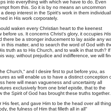
eeps into everything with which we have to do. Even
xempt from this. So it is by no means an uncommon
 a deep interest in the Spirit's work in them individual
ed in His work corporately.
ould waken every Christian heart to the keenest
ow before us. It concerns Christ's glory, it occupies
His
d there be a stronger inducement to lay aside any w
n this matter, and to search the word of God with th
 truth as to His Church, and to walk in that truth? If
is way, without prejudice and indifference, we will fi
the Church," and I desire first to put before you, as
tures as will enable us to have a distinct conception 
ss here will mean vagueness and uncertainty all
ptures exclusively from one brief epistle, that to the
the Spirit of God has brought these truths together.
r His feet, and gave Him to be the head over all thin
y, the fulness of Him that filleth all in all"