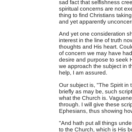
sad fact that selfishness cr
spiritual concerns are not e
thing to find Christians taking
and yet apparently unconcern
And yet one consideration sh
interest in the line of truth n
thoughts and His heart. Coul
of concern we may have had i
desire and purpose to seek His
we approach the subject in th
help, I am assured.
Our subject is, "The Spirit in 
briefly as may be, such scrip
what the Church is. Vaguene
through. I will give these scri
Ephesians, thus showing how 
"And hath put all things unde
to the Church, which is His bod