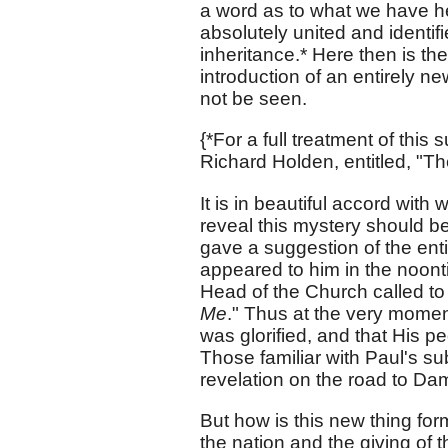
a word as to what we have he
absolutely united and identif
inheritance.* Here then is the 
introduction of an entirely ne
not be seen.
{*For a full treatment of this 
Richard Holden, entitled, "Th
It is in beautiful accord wit
reveal this mystery should b
gave a suggestion of the entir
appeared to him in the noonti
Head of the Church called to 
Me
." Thus at the very momen
was glorified, and that His 
Those familiar with Paul's su
revelation on the road to Dama
But how is this new thing fo
the nation and the giving of 