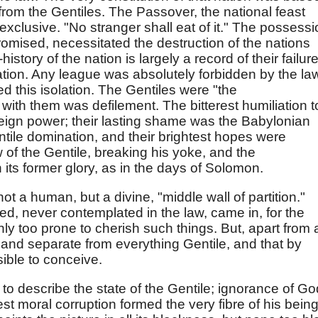
rom the Gentiles. The Passover, the national feast
xclusive. "No stranger shall eat of it." The possess
promised, necessitated the destruction of the nations
istory of the nation is largely a record of their failure
ation. Any league was absolutely forbidden by the la
d this isolation. The Gentiles were "the
with them was defilement. The bitterest humiliation t
oreign power; their lasting shame was the Babylonian
tile domination, and their brightest hopes were
 of the Gentile, breaking his yoke, and the
 its former glory, as in the days of Solomon.
ot a human, but a divine, "middle wall of partition."
ed, never contemplated in the law, came in, for the
only too prone to cherish such things. But, apart from a
 and separate from everything Gentile, and that by
sible to conceive.
 to describe the state of the Gentile; ignorance of Go
st moral corruption formed the very fibre of his being