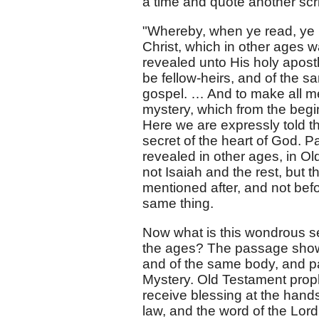
a time and quote another scri
"Whereby, when ye read, ye
Christ, which in other ages 
revealed unto His holy apostl
be fellow-heirs, and of the s
gospel. … And to make all me
mystery, which from the begi
Here we are expressly told t
secret of the heart of God. P
revealed in other ages, in O
not Isaiah and the rest, but 
mentioned after, and not bef
same thing.
Now what is this wondrous s
the ages? The passage shows 
and of the same body, and pa
Mystery. Old Testament proph
receive blessing at the hands
law, and the word of the Lor