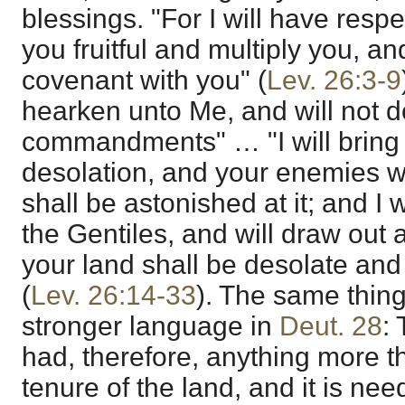
blessings. "For I will have res
you fruitful and multiply you, a
covenant with you" (
Lev. 26:3-9
hearken unto Me, and will not d
commandments" … "I will bring 
desolation, and your enemies w
shall be astonished at it; and I 
the Gentiles, and will draw out 
your land shall be desolate and 
(
Lev. 26:14-33
). The same thing 
stronger language in
Deut. 28
:
had, therefore, anything more t
tenure of the land, and it is nee