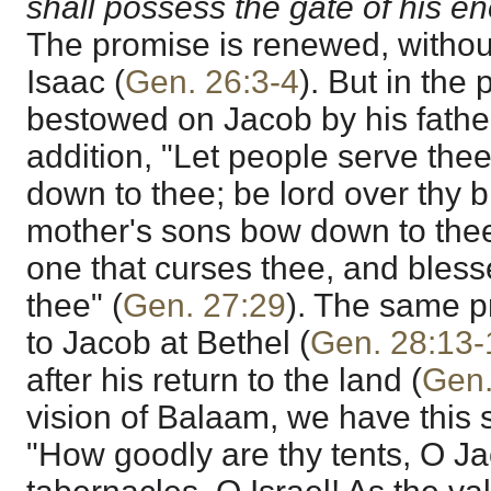
shall possess the gate of his e
The promise is renewed, without 
Isaac (
Gen. 26:3-4
). But in the
bestowed on Jacob by his fathe
addition, "Let people serve the
down to thee; be lord over thy b
mother's sons bow down to thee
one that curses thee, and bless
thee" (
Gen. 27:29
). The same p
to Jacob at Bethel (
Gen. 28:13-
after his return to the land (
Gen.
vision of Balaam, we have this 
"How goodly are thy tents, O Ja