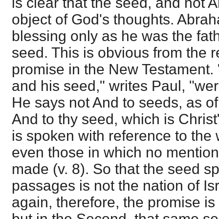
is clear that the seed, and not
object of God's thoughts. Abrah
blessing only as he was the fat
seed. This is obvious from the 
promise in the New Testament.
and his seed," writes Paul, "w
He says not And to seeds, as of
And to thy seed, which is Christ"
is spoken with reference to the
even those in which no mention
made (v. 8). So that the seed s
passages is not the nation of Isr
again, therefore, the promise is 
but in the Second, that same s