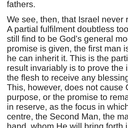
fathers.
We see, then, that Israel never
A partial fulfilment doubtless to
still find to be God's general m
promise is given, the first man i
he can inherit it. This is the part
result invariably is to prove the 
the flesh to receive any blessi
This, however, does not cause
purpose, or the promise to remai
in reserve, as the focus in whic
centre, the Second Man, the ma
hand, whom He will bring forth 