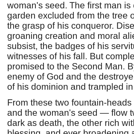
woman's seed. The first man is 
garden excluded from the tree of 
the grasp of his conqueror. Dis
groaning creation and moral alie
subsist, the badges of his servi
witnesses of his fall. But comple
promised to the Second Man. B
enemy of God and the destroyer
of his dominion and trampled in
From these two fountain-heads
and the woman's seed — flow t
dark as death, the other rich wi
blessing, and ever broadening 