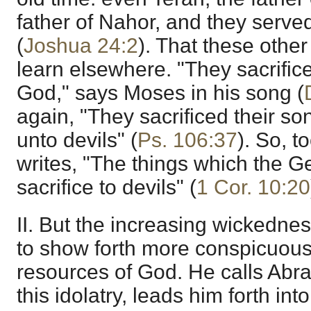
father of Nahor, and they serve
(
Joshua 24:2
). That these othe
learn elsewhere. "They sacrifice
God," says Moses in his song (
again, "They sacrificed their so
unto devils" (
Ps. 106:37
). So, t
writes, "The things which the Ge
sacrifice to devils" (
1 Cor. 10:20
II. But the increasing wickedne
to show forth more conspicuous
resources of God. He calls Abr
this idolatry, leads him forth int