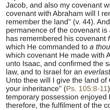
Jacob, and also my covenant wi
covenant with Abraham will I re
remember the land" (v. 44). And
permanence of the covenant is 
has remembered his covenant
which He commanded to
a tho
which covenant He made with 
unto Isaac, and confirmed the 
law, and to Israel for an
everlas
Unto thee will I give the land of
your inheritance" (
Ps. 105:8-11
temporary possession enjoyed by
therefore, the fulfilment of the 