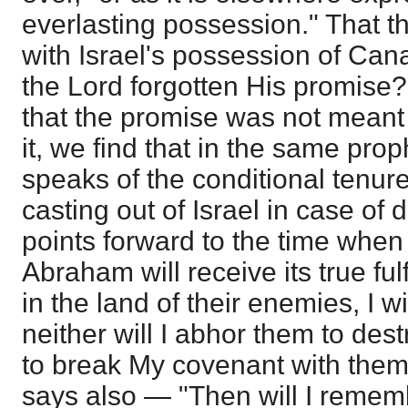
everlasting possession." That t
with Israel's possession of Cana
the Lord forgotten His promise
that the promise was not meant 
it, we find that in the same pro
speaks of the conditional tenure
casting out of Israel in case of
points forward to the time whe
Abraham will receive its true fu
in the land of their enemies, I w
neither will I abhor them to dest
to break My covenant with them
says also — "Then will I remem