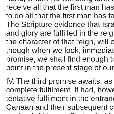
receive all that the first man has
to do all that the first man has 
The Scripture evidence that Isra
and glory are fulfilled in the rei
the character of that reign, will
though when we look, immediatel
promise, we shall find enough to
point in the present stage of our
IV. The third promise awaits, as
complete fulfilment. It had, howe
tentative fulfilment in the entran
Canaan and their subsequent c