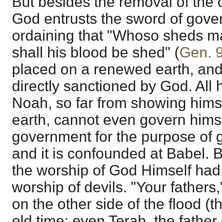
But besides the removal of the c
God entrusts the sword of gove
ordaining that "Whoso sheds m
shall his blood be shed" (
Gen. 
placed on a renewed earth, and w
directly sanctioned by God. All h
Noah, so far from showing himse
earth, cannot even govern hims
government for the purpose of g
and it is confounded at Babel. 
the worship of God Himself had
worship of devils. "Your fathers
on the other side of the flood (t
old time: even Terah, the fathe