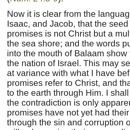
Now it is clear from the langu
Isaac, and Jacob, that the seed 
promises is not Christ but a mult
the sea shore; and the words pu
into the mouth of Balaam show t
the nation of Israel. This may se
at variance with what I have bef
promises refer to Christ, and th
to the earth through Him. I shal
the contradiction is only appare
promises have not yet had their f
through the sin and corruption o