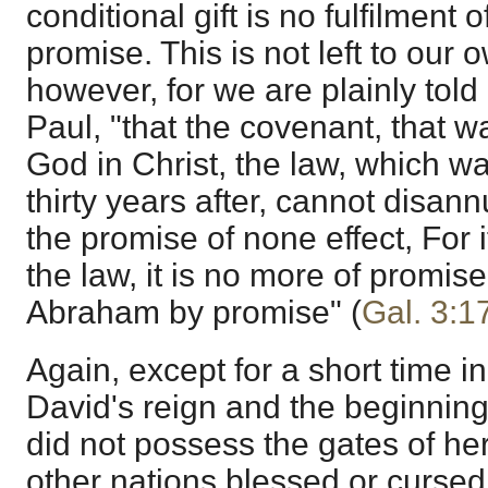
conditional gift is no fulfilment 
promise. This is not left to our
however, for we are plainly told
Paul, "that the covenant, that w
God in Christ, the law, which w
thirty years after, cannot disann
the promise of none effect, For i
the law, it is no more of promise
Abraham by promise" (
Gal. 3:1
Again, except for a short time in 
David's reign and the beginning
did not possess the gates of h
other nations blessed or cursed