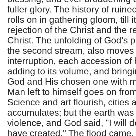
fuller glory. The history of ruine
rolls on in gathering gloom, till i
rejection of the Christ and the r
Christ. The unfolding of God's 
the second stream, also moves 
interruption, each accession of
adding to its volume, and bringi
God and His chosen one with mo
Man left to himself goes on fro
Science and art flourish, cities a
accumulates; but the earth was c
violence, and God said, "I will
have created." The flood came, 