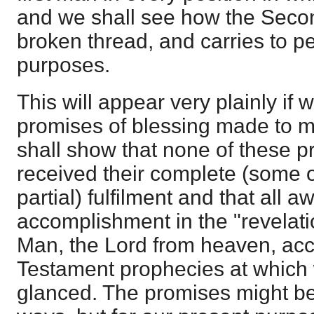
and we shall see how the Seco
broken thread, and carries to pe
purposes.
This will appear very plainly if 
promises of blessing made to ma
shall show that none of these 
received their complete (some 
partial) fulfilment and that all aw
accomplishment in the "revelat
Man, the Lord from heaven, acc
Testament prophecies at which
glanced. The promises might be 