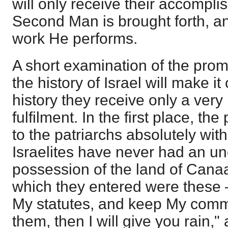
will only receive their accompl
Second Man is brought forth, a
work He performs.
A short examination of the pro
the history of Israel will make it 
history they receive only a very
fulfilment. In the first place, t
to the patriarchs absolutely with
Israelites have never had an un
possession of the land of Cana
which they entered were these — 
My statutes, and keep My com
them, then I will give you rain,