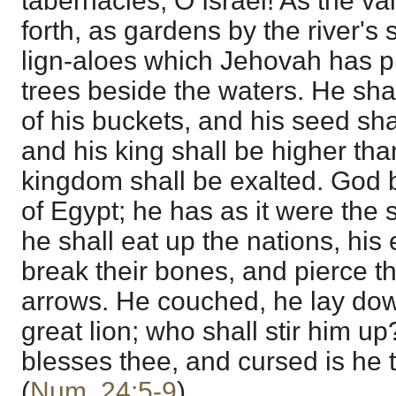
tabernacles, O Israel! As the va
forth, as gardens by the river's 
lign-aloes which Jehovah has p
trees beside the waters. He shal
of his buckets, and his seed sh
and his king shall be higher th
kingdom shall be exalted. God b
of Egypt; he has as it were the 
he shall eat up the nations, his
break their bones, and pierce t
arrows. He couched, he lay dow
great lion; who shall stir him up
blesses thee, and cursed is he 
(
Num. 24:5-9
).