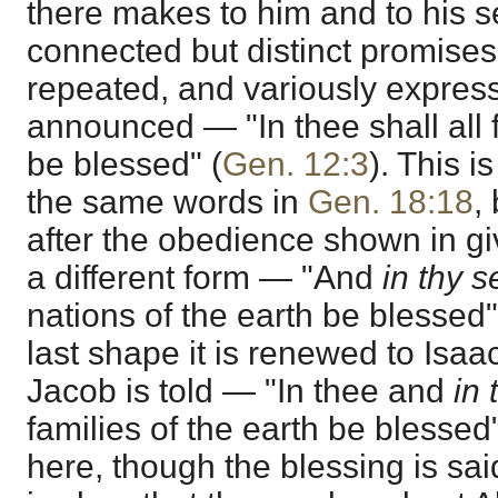
there makes to him and to his s
connected but distinct promises
repeated, and variously expresse
announced — "In thee shall all f
be blessed" (
Gen. 12:3
). This i
the same words in
Gen. 18:18
,
after the obedience shown in giv
a different form — "And
in thy 
nations of the earth be blessed"
last shape it is renewed to Isaac
Jacob is told — "In thee and
in 
families of the earth be blessed"
here, though the blessing is sai