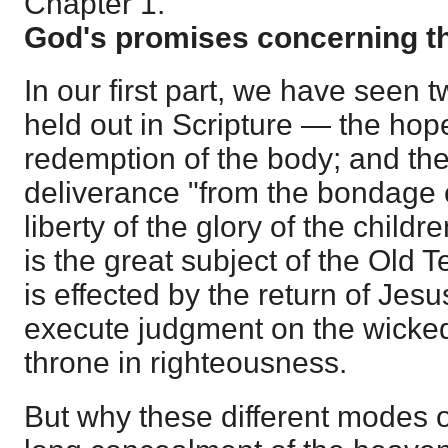
Chapter 1.
God's promises concerning th
In our first part, we have seen 
held out in Scripture — the hope
redemption of the body; and the
deliverance "from the bondage o
liberty of the glory of the childr
is the great subject of the Old 
is effected by the return of Jesu
execute judgment on the wicked
throne in righteousness.
But why these different modes o