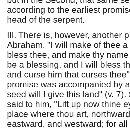
according to the earliest promis
head of the serpent.
III. There is, however, another 
Abraham. "I will make of thee a g
bless thee, and make thy name 
be a blessing, and I will bless t
and curse him that curses thee"
promise was accompanied by an
seed will I give this land" (v. 7).
said to him, "Lift up now thine 
place where thou art, northwar
eastward, and westward; for all