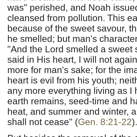
was" perished, and Noah issued 
cleansed from pollution. This e
because of the sweet savour, th
he smelled; but man's charact
"And the Lord smelled a sweet 
said in His heart, I will not aga
more for man's sake; for the im
heart is evil from his youth; neit
any more everything living as I
earth remains, seed-time and h
heat, and summer and winter, a
shall not cease" (
Gen. 8:21-22
)