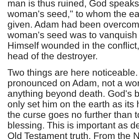
man is thus ruined, God speak
woman's seed," to whom the ear
given. Adam had been overcome
woman's seed was to vanquish t
Himself wounded in the conflict
head of the destroyer.
Two things are here noticeable. 
pronounced on Adam, not a wor
anything beyond death. God's 
only set him on the earth as its
the curse goes no further than t
blessing. This is important as d
Old Testament truth. From the