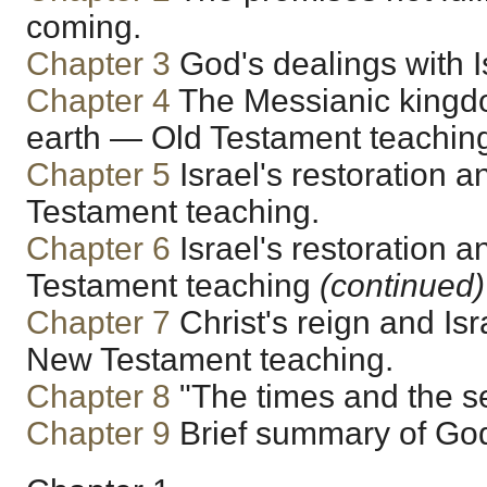
coming.
Chapter 3
God's dealings with I
Chapter 4
The Messianic kingd
earth — Old Testament teachin
Chapter 5
Israel's restoration 
Testament teaching.
Chapter 6
Israel's restoration 
Testament teaching
(continued)
Chapter 7
Christ's reign and Isr
New Testament teaching.
Chapter 8
"The times and the s
Chapter 9
Brief summary of God