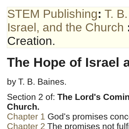
STEM Publishing
:
T. B
Israel, and the Church
Creation.
The Hope of Israel 
by T. B. Baines.
Section 2 of:
The Lord's Coming
Church.
Chapter 1
God's promises conce
Chapter 2
The promises not fulfil