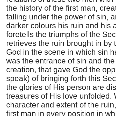
the history of the first man, cre
falling under the power of sin, 
darker colours his ruin and his 
foretells the triumphs of the S
retrieves the ruin brought in by t
God in the scene in which sin h
was the entrance of sin and the r
creation, that gave God the opp
speak) of bringing forth this S
the glories of His person are di
treasures of His love unfolded.
character and extent of the ruin,
first man in every position in w