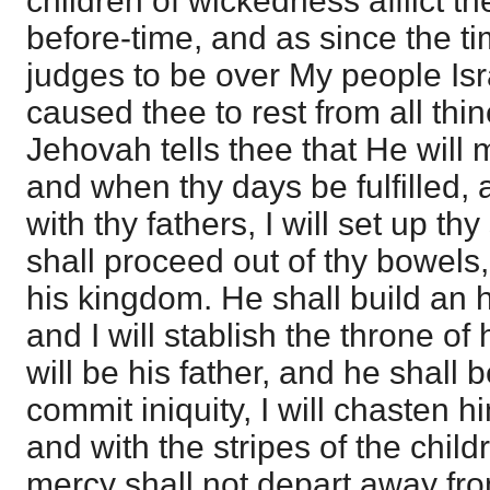
children of wickedness afflict 
before-time, and as since the 
judges to be over My people Isra
caused thee to rest from all thi
Jehovah tells thee that He will
and when thy days be fulfilled, 
with thy fathers, I will set up th
shall proceed out of thy bowels, 
his kingdom. He shall build an
and I will stablish the throne of 
will be his father, and he shall 
commit iniquity, I will chasten h
and with the stripes of the chil
mercy shall not depart away from