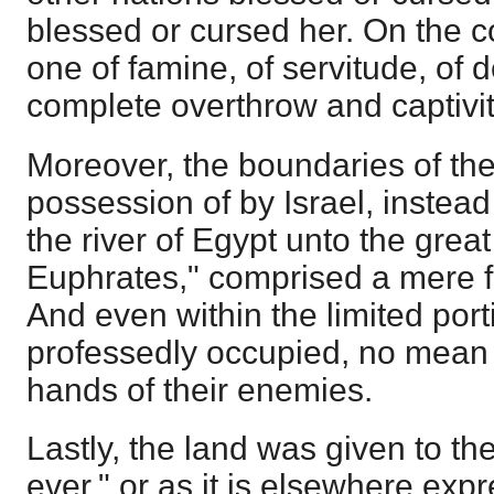
blessed or cursed her. On the co
one of famine, of servitude, of d
complete overthrow and captivit
Moreover, the boundaries of the
possession of by Israel, instead
the river of Egypt unto the great 
Euphrates," comprised a mere frac
And even within the limited por
professedly occupied, no mean p
hands of their enemies.
Lastly, the land was given to t
ever," or as it is elsewhere expr