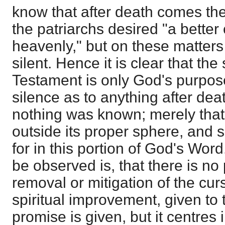
know that after death comes the
the patriarchs desired "a better 
heavenly," but on these matters
silent. Hence it is clear that th
Testament is only God's purpose
silence as to anything after dea
nothing was known; merely that t
outside its proper sphere, and 
for in this portion of God's Wor
be observed is, that there is no
removal or mitigation of the curs
spiritual improvement, given to 
promise is given, but it centres 