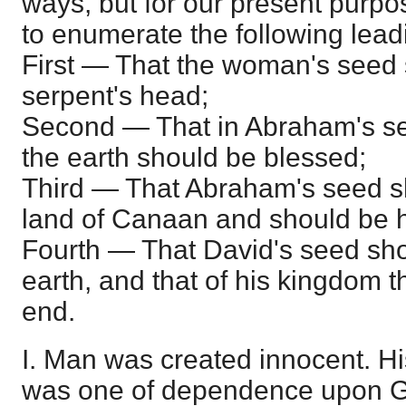
ways, but for our present purpose
to enumerate the following lead
First — That the woman's seed 
serpent's head;
Second — That in Abraham's see
the earth should be blessed;
Third — That Abraham's seed s
land of Canaan and should be h
Fourth — That David's seed sho
earth, and that of his kingdom 
end.
I. Man was created innocent. Hi
was one of dependence upon Go