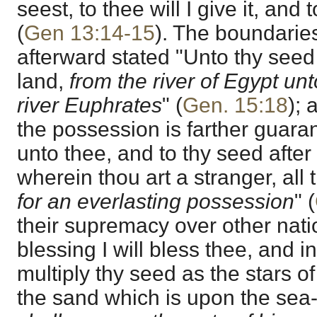
seest, to thee will I give it, and
(
Gen 13:14-15
). The boundaries 
afterward stated "Unto thy seed 
land,
from the river of Egypt unto
river Euphrates
" (
Gen. 15:18
); 
the possession is farther guaran
unto thee, and to thy seed after
wherein thou art a stranger, all
for an everlasting possession
" (
their supremacy over other nati
blessing I will bless thee, and in
multiply thy seed as the stars o
the sand which is upon the sea