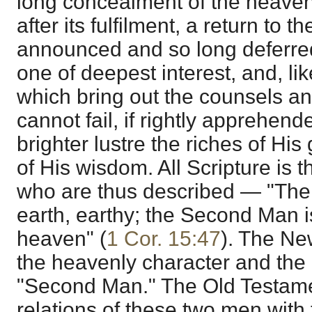
long concealment of the heaven
after its fulfilment, a return to 
announced and so long deferre
one of deepest interest, and, lik
which bring out the counsels a
cannot fail, if rightly apprehende
brighter lustre the riches of His
of His wisdom. All Scripture is t
who are thus described — "The f
earth, earthy; the Second Man i
heaven" (
1 Cor. 15:47
). The Ne
the heavenly character and the
"Second Man." The Old Testamen
relations of these two men with 