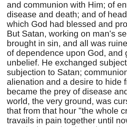
and communion with Him; of en
disease and death; and of head
which God had blessed and pr
But Satan, working on man's self
brought in sin, and all was ruin
of dependence upon God, and ga
unbelief. He exchanged subject
subjection to Satan; communion
alienation and a desire to hide
became the prey of disease and
world, the very ground, was cur
that from that hour "the whole 
travails in pain together until no