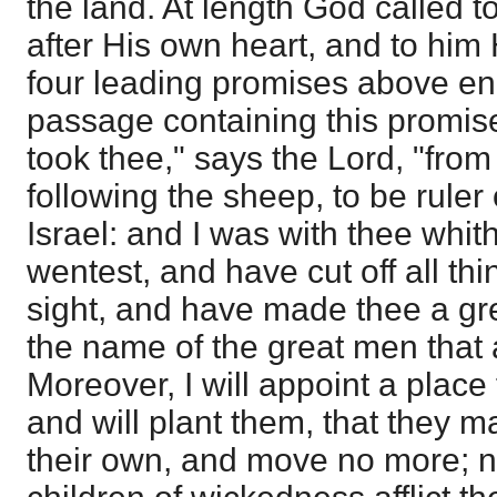
the land. At length God called t
after His own heart, and to him 
four leading promises above e
passage containing this promise
took thee," says the Lord, "fro
following the sheep, to be ruler
Israel: and I was with thee whi
wentest, and have cut off all th
sight, and have made thee a gr
the name of the great men that a
Moreover, I will appoint a place
and will plant them, that they m
their own, and move no more; ne