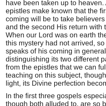
have been taken up to heaven. 
epistles make known that the firs
coming will be to take believers
and the second His return with 
When our Lord was on earth the
this mystery had not arrived, so
speaks of his coming in general
distinguishing its two different p
from the epistles that we can fu
teaching on this subject, thoug
light, its Divine perfection bec
In the first three gospels especia
though both alluded to, are so bl