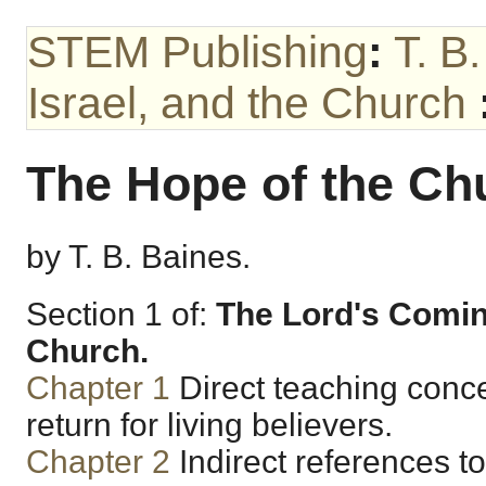
STEM Publishing
:
T. B
Israel, and the Church
The Hope of the Ch
by T. B. Baines.
Section 1 of:
The Lord's Coming
Church.
Chapter 1
Direct teaching conce
return for living believers.
Chapter 2
Indirect references to