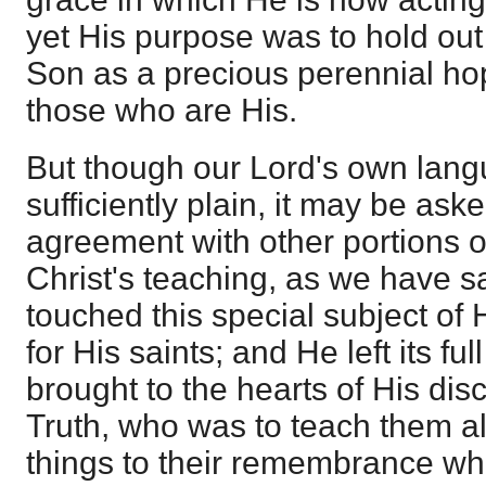
yet His purpose was to hold out
Son as a precious perennial hop
those who are His.
But though our Lord's own lan
sufficiently plain, it may be aske
agreement with other portions 
Christ's teaching, as we have sai
touched this special subject of
for His saints; and He left its ful
brought to the hearts of His disci
Truth, who was to teach them all
things to their remembrance w