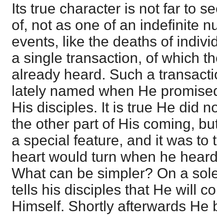
Its true character is not far to s
of, not as one of an indefinite n
events, like the deaths of indivi
a single transaction, of which t
already heard. Such a transact
lately named when He promised
His disciples. It is true He did n
the other part of His coming, bu
a special feature, and it was to 
heart would turn when he heard
What can be simpler? On a sol
tells his disciples that He will 
Himself. Shortly afterwards He 