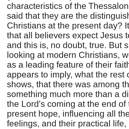
characteristics of the Thessalo
said that they are the distingui
Christians at the present day?
that all believers expect Jesus
and this is, no doubt, true. But 
looking at modern Christians, w
as a leading feature of their fa
appears to imply, what the rest o
shows, that there was among t
something much more than a dis
the Lord's coming at the end of 
present hope, influencing all the
feelings, and their practical life