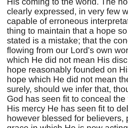
His coming to the world. The ho
clearly expressed, in very few wo
capable of erroneous interpretati
thing to maintain that a hope so 
stated is a mistake; that the con
flowing from our Lord's own wo
which He did not mean His disci
hope reasonably founded on H
hope which He did not mean the
surely, should we infer that, th
God has seen fit to conceal the
His mercy He has seen fit to del
however blessed for believers, p
grace in which He is now acting