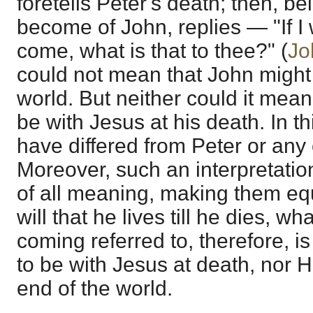
foretells Peter's death; then, 
become of John, replies — "If I wil
come, what is that to thee?" (
Jo
could not mean that John might li
world. But neither could it mean
be with Jesus at his death. In 
have differed from Peter or any 
Moreover, such an interpretati
of all meaning, making them equi
will that he lives till he dies, wh
coming referred to, therefore, i
to be with Jesus at death, nor H
end of the world.