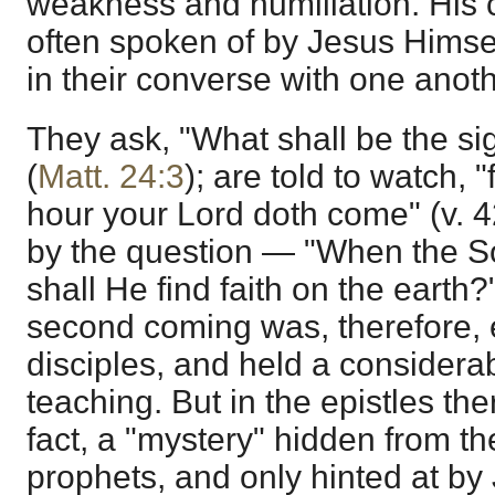
weakness and humiliation. His 
often spoken of by Jesus Himsel
in their converse with one anoth
They ask, "What shall be the si
(
Matt. 24:3
); are told to watch,
hour your Lord doth come" (v. 
by the question — "When the 
shall He find faith on the earth?"
second coming was, therefore, 
disciples, and held a considera
teaching. But in the epistles th
fact, a "mystery" hidden from t
prophets, and only hinted at by 