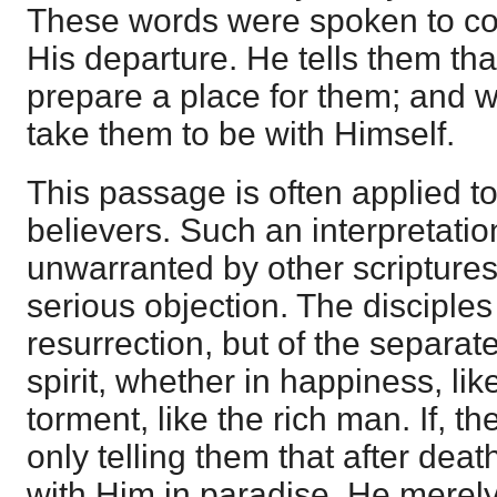
These words were spoken to com
His departure. He tells them tha
prepare a place for them; and wi
take them to be with Himself.
This passage is often applied to
believers. Such an interpretatio
unwarranted by other scriptures
serious objection. The disciples
resurrection, but of the separat
spirit, whether in happiness, lik
torment, like the rich man. If, t
only telling them that after deat
with Him in paradise, He merely