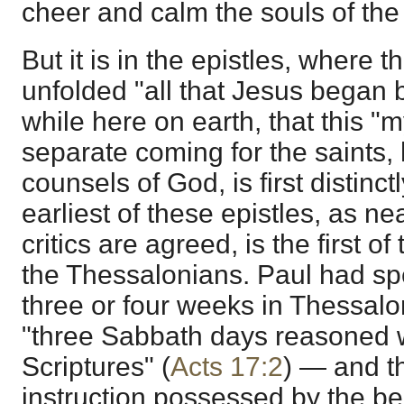
cheer and calm the souls of the 
But it is in the epistles, where th
unfolded "all that Jesus began 
while here on earth, that this "m
separate coming for the saints, h
counsels of God, is first distinc
earliest of these epistles, as ne
critics are agreed, is the first 
the Thessalonians. Paul had spe
three or four weeks in Thessalo
"three Sabbath days reasoned w
Scriptures" (
Acts 17:2
) — and t
instruction possessed by the be