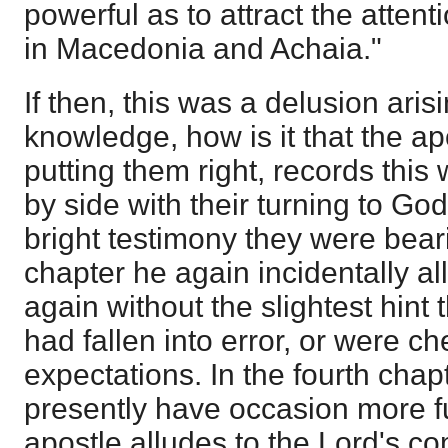
powerful as to attract the attenti
in Macedonia and Achaia."
If then, this was a delusion aris
knowledge, how is it that the ap
putting them right, records this 
by side with their turning to God
bright testimony they were bear
chapter he again incidentally a
again without the slightest hint
had fallen into error, or were c
expectations. In the fourth chap
presently have occasion more ful
apostle alludes to the Lord's co