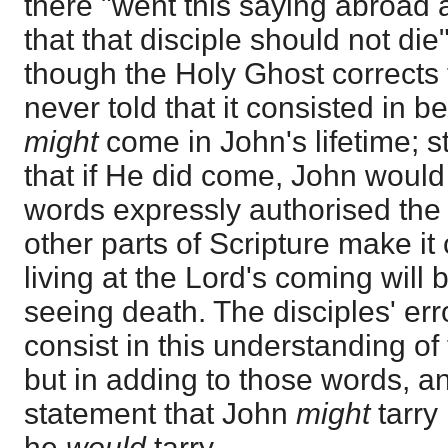
there "went this saying abroad
that that disciple should not die"
though the Holy Ghost corrects t
never told that it consisted in b
might
come in John's lifetime; sti
that if He did come, John would 
words expressly authorised the 
other parts of Scripture make it 
living at the Lord's coming will 
seeing death. The disciples' erro
consist in this understanding of
but in adding to those words, a
statement that John
might
tarry 
he
would
tarry.