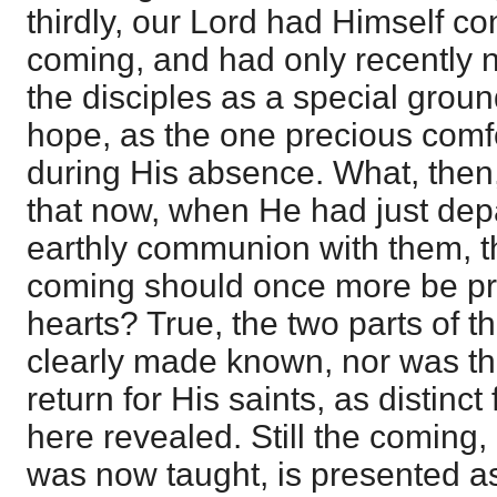
thirdly, our Lord had Himself co
coming, and had only recently n
the disciples as a special grou
hope, as the one precious comfor
during His absence. What, then,
that now, when He had just depa
earthly communion with them, t
coming should once more be pre
hearts? True, the two parts of 
clearly made known, nor was th
return for His saints, as distinct
here revealed. Still the coming, 
was now taught, is presented as