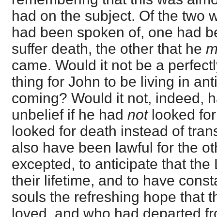
had on the subject. Of the two 
had been spoken of, one had be
suffer death, the other that he
m
came. Would it not be a perfectl
thing for John to be living in ant
coming? Would it not, indeed,
unbelief if he had
not
looked for
looked for death instead of tran
also have been lawful for the ot
excepted, to anticipate that the
their lifetime, and to have const
souls the refreshing hope that
loved, and who had departed f