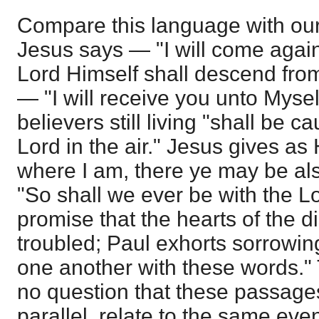
Compare this language with ou
Jesus says — "I will come agai
Lord Himself shall descend fro
— "I will receive you unto Mysel
believers still living "shall be 
Lord in the air." Jesus gives as
where I am, there ye may be al
"So shall we ever be with the L
promise that the hearts of the d
troubled; Paul exhorts sorrowin
one another with these words."
no question that these passages
parallel, relate to the same eve