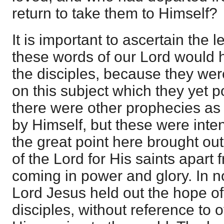
return to take them to Himself?
It is important to ascertain the l
these words of our Lord would 
the disciples, because they were
on this subject which they yet po
there were other prophecies as 
by Himself, but these were inten
the great point here brought ou
of the Lord for His saints apart
coming in power and glory. In n
Lord Jesus held out the hope of 
disciples, without reference to o