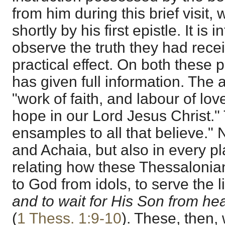
from him during this brief visit,
shortly by his first epistle. It is 
observe the truth they had recei
practical effect. On both these 
has given full information. The a
"work of faith, and labour of lov
hope in our Lord Jesus Christ."
ensamples to all that believe."
and Achaia, but also in every p
relating how these Thessalonia
to God from idols, to serve the 
and to wait for His Son from h
(
1 Thess. 1:9-10
). These, then,