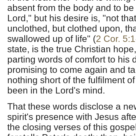
absent from the body and to be 
Lord," but his desire is, "not th
unclothed, but clothed upon, tha
swallowed up of life" (
2 Cor. 5:1
state, is the true Christian hope
parting words of comfort to his 
promising to come again and ta
nothing short of the fulfilment 
been in the Lord's mind.
That these words disclose a new
spirit's presence with Jesus afte
the closing verses of this gospel