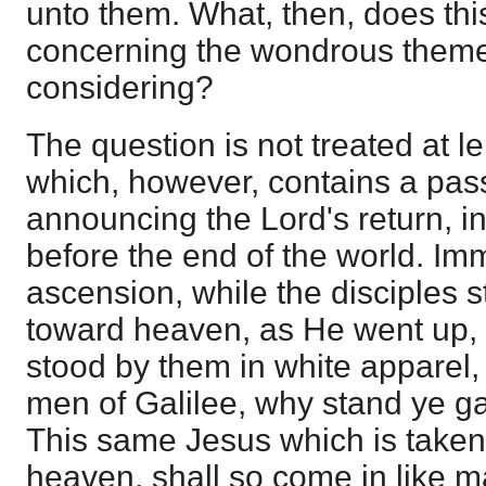
unto them. What, then, does this
concerning the wondrous theme
considering?
The question is not treated at le
which, however, contains a pas
announcing the Lord's return, i
before the end of the world. Imm
ascension, while the disciples st
toward heaven, as He went up,
stood by them in white apparel,
men of Galilee, why stand ye g
This same Jesus which is taken
heaven, shall so come in like 