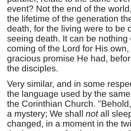
event? Not the end of the world,
the lifetime of the generation th
death, for the living were to be
seeing death. It can be nothing 
coming of the Lord for His own,
gracious promise He had, befor
the disciples.
Very similar, and in some respec
the language used by the same 
the Corinthian Church. "Behold,
a mystery; We shall
not
all slee
changed, in a moment in the twi