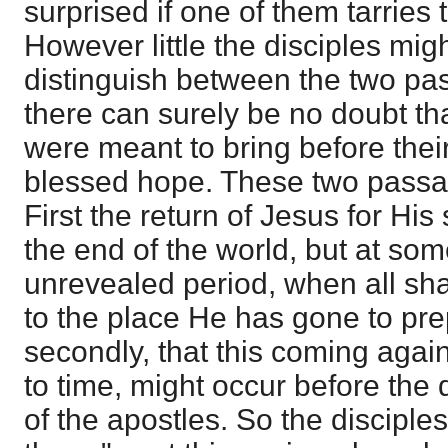
surprised if one of them tarries 
However little the disciples migh
distinguish between the two pas
there can surely be no doubt th
were meant to bring before the
blessed hope. These two passag
First the return of Jesus for His 
the end of the world, but at som
unrevealed period, when all sha
to the place He has gone to pre
secondly, that this coming agai
to time, might occur before the d
of the apostles. So the disciples