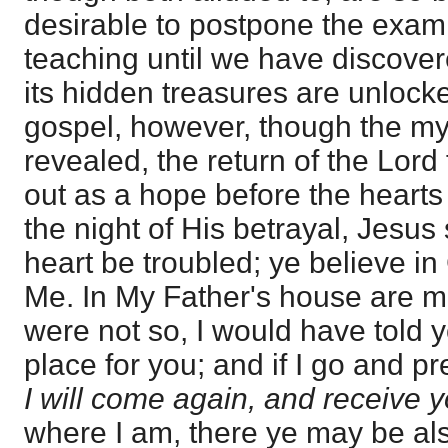
desirable to postpone the exami
teaching until we have discove
its hidden treasures are unlocke
gospel, however, though the myst
revealed, the return of the Lord 
out as a hope before the hearts 
the night of His betrayal, Jesus 
heart be troubled; ye believe in
Me. In My Father's house are ma
were not so, I would have told y
place for you; and if I go and p
I will come again, and receive 
where I am, there ye may be als