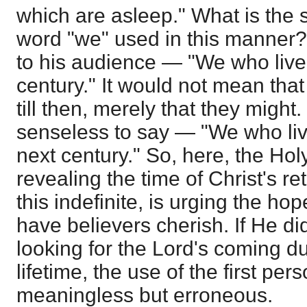
which are asleep." What is the s
word "we" used in this manner?
to his audience — "We who live 
century." It would not mean that
till then, merely that they might.
senseless to say — "We who live
next century." So, here, the Hol
revealing the time of Christ's re
this indefinite, is urging the h
have believers cherish. If He d
looking for the Lord's coming d
lifetime, the use of the first pe
meaningless but erroneous.