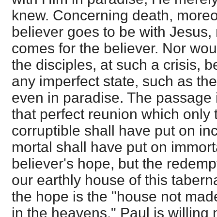
knew. Concerning death, moreover
believer goes to be with Jesus,
comes for the believer. Nor wou
the disciples, at such a crisis, b
any imperfect state, such as the 
even in paradise. The passage 
that perfect reunion which only
corruptible shall have put on inc
mortal shall have put on immorta
believer's hope, but the redempt
our earthly house of this taberna
the hope is the "house not made
in the heavens." Paul is willing 