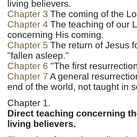
living believers.
Chapter 3
The coming of the Lor
Chapter 4
The teaching of our L
concerning His coming.
Chapter 5
The return of Jesus f
"fallen asleep."
Chapter 6
"The first resurrection
Chapter 7
A general resurrectio
end of the world, not taught in s
Chapter 1.
Direct teaching concerning th
living believers.