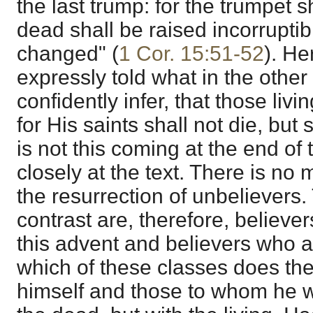
the last trump: for the trumpet 
dead shall be raised incorrupti
changed" (
1 Cor. 15:51-52
). He
expressly told what in the othe
confidently infer, that those liv
for His saints shall not die, but
is not this coming at the end of
closely at the text. There is no
the resurrection of unbelievers.
contrast are, therefore, believer
this advent and believers who a
which of these classes does th
himself and those to whom he w