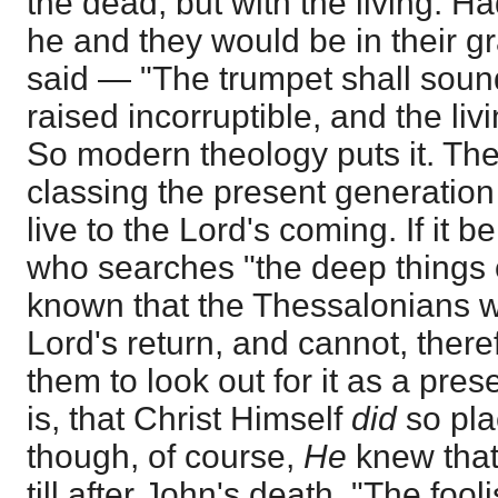
the dead, but with the living. H
he and they would be in their 
said — "The trumpet shall soun
raised incorruptible, and the li
So modern theology puts it. The 
classing the present generatio
live to the Lord's coming. If it be
who searches "the deep things
known that the Thessalonians w
Lord's return, and cannot, ther
them to look out for it as a pre
is, that Christ Himself
did
so pla
though, of course,
He
knew that
till after John's death. "The foo