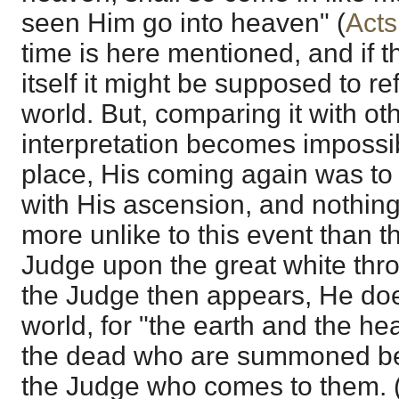
seen Him go into heaven" (
Acts
time is here mentioned, and if 
itself it might be supposed to re
world. But, comparing it with ot
interpretation becomes impossible
place, His coming again was to 
with His ascension, and nothin
more unlike to this event than 
Judge upon the great white thr
the Judge then appears, He doe
world, for "the earth and the hea
the dead who are summoned bef
the Judge who comes to them. 