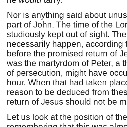
Nor is anything said about unus
part of John. The time of the Lo
studiously kept out of sight. Th
necessarily happen, according t
before the promised return of Je
was the martyrdom of Peter, a t
of persecution, might have occu
hour. When that had taken plac
reason to be deduced from the
return of Jesus should not be 
Let us look at the position of the
remembering that this was almost