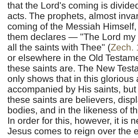
that the Lord's coming is divided
acts. The prophets, almost invari
coming of the Messiah Himself,
them declares — "The Lord my 
all the saints with Thee" (
Zech. 
or elsewhere in the Old Testam
these saints are. The New Test
only shows that in this glorious 
accompanied by His saints, but 
these saints are believers, displ
bodies, and in the likeness of t
In order for this, however, it is
Jesus comes to reign over the e