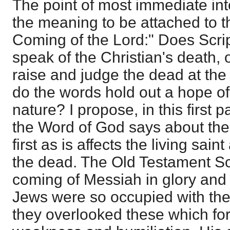
The point of most immediate inte
the meaning to be attached to t
Coming of the Lord:" Does Scri
speak of the Christian's death, 
raise and judge the dead at the
do the words hold out a hope of a
nature? I propose, in this first 
the Word of God says about the
first as is affects the living sain
the dead. The Old Testament Scri
coming of Messiah in glory and
Jews were so occupied with the
they overlooked these which for