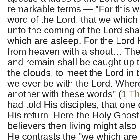
remarkable terms — "For this w
word of the Lord, that we which
unto the coming of the Lord sha
which are asleep. For the Lord 
from heaven with a shout… The
and remain shall be caught up t
the clouds, to meet the Lord in t
we ever be with the Lord. Wher
another with these words" (
1 Th
had told His disciples, that one o
His return. Here the Holy Ghost 
believers then living might also 
He contrasts the "we which are a