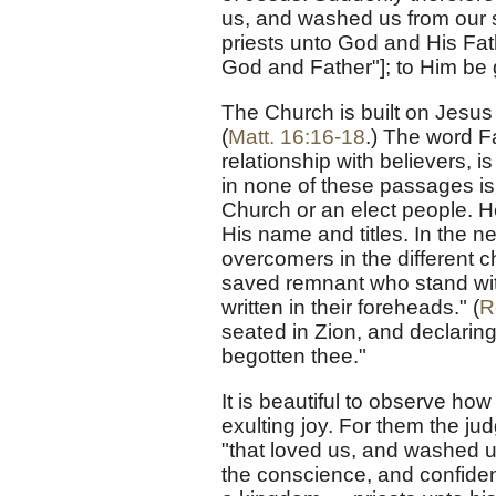
us, and washed us from our 
priests unto God and His Fath
God and Father"]; to Him be 
The Church is built on Jesus 
(
Matt. 16:16-18
.) The word Fa
relationship with believers, i
in none of these passages is
Church or an elect people. He
His name and titles. In the ne
overcomers in the different c
saved remnant who stand wit
written in their foreheads." (
R
seated in Zion, and declaring
begotten thee."
It is beautiful to observe ho
exulting joy. For them the j
"that loved us, and washed u
the conscience, and confide