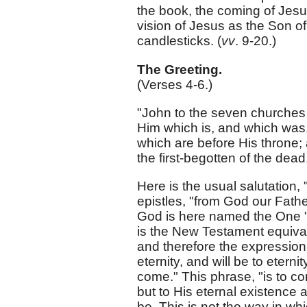
the book, the coming of Jesus
vision of Jesus as the Son of
candlesticks. (
vv
. 9-20.)
The Greeting.
(Verses 4-6.)
"John to the seven churches 
Him which is, and which was,
which are before His throne; 
the first-begotten of the dead,
Here is the usual salutation,
epistles, "from God our Fathe
God is here named the One "
is the New Testament equivale
and therefore the expression 
eternity, and will be to etern
come." This phrase, "is to co
but to His eternal existence
be. This is not the way in w