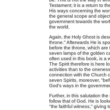
Testament; it is a return to 
His ways concerning the worl
the general scope and object
government towards the worl
the world.
Again, the Holy Ghost is des
throne." Afterwards He is spo
before the throne, which are 
seven lamps of the golden c
often used in this book, is a
The Spirit therefore is here l
activities than to the oneness
connection with the Church c
seven Spirits, moreover, "be
God's ways in the government 
Further, in this salutation t
follow that of God. He is look
"the faithful witness," givin