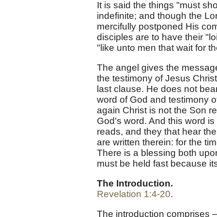
It is said the things "must sh
indefinite; and though the Lor
mercifully postponed His comi
disciples are to have their "l
"like unto men that wait for th
The angel gives the message 
the testimony of Jesus Christ
last clause. He does not bea
word of God and testimony of 
again Christ is not the Son re
God's word. And this word is
reads, and they that hear th
are written therein: for the t
There is a blessing both upon
must be held fast because it
The Introduction.
Revelation 1:4-20
.
The introduction comprises — 