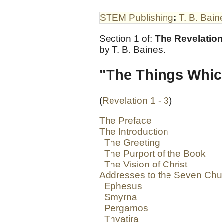
STEM Publishing
:
T. B. Bain
Section 1 of:
The Revelation
by T. B. Baines.
"The Things Whic
(
Revelation 1 - 3
)
The Preface
The Introduction
The Greeting
The Purport of the Book
The Vision of Christ
Addresses to the Seven Ch
Ephesus
Smyrna
Pergamos
Thyatira