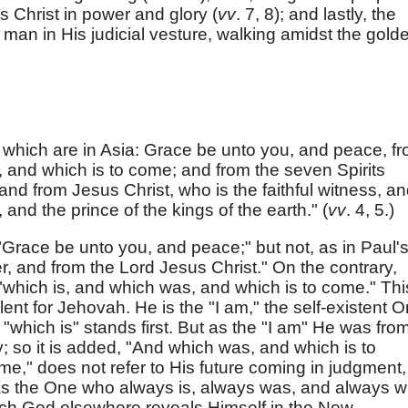
 Christ in power and glory (
vv
. 7, 8); and lastly, the
 man in His judicial vesture, walking amidst the gold
which are in Asia: Grace be unto you, and peace, f
 and which is to come; and from the seven Spirits
and from Jesus Christ, who is the faithful witness, a
 and the prince of the kings of the earth." (
vv
. 4, 5.)
 "Grace be unto you, and peace;" but not, as in Paul'
r, and from the Lord Jesus Christ." On the contrary,
which is, and which was, and which is to come." Thi
nt for Jehovah. He is the "I am," the self-existent O
"which is" stands first. But as the "I am" He was fro
ity; so it is added, "And which was, and which is to
me," does not refer to His future coming in judgment,
 as the One who always is, always was, and always wi
hich God elsewhere reveals Himself in the New