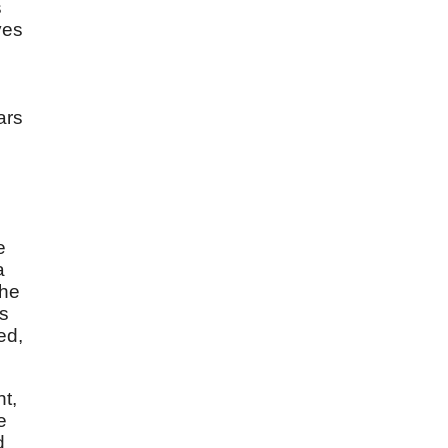
s
ves
e
ars
e
a
the
ls
ed,
nt,
e
d