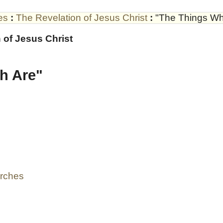
es
:
The Revelation of Jesus Christ
:
"The Things Wh
 of Jesus Christ
h Are"
urches