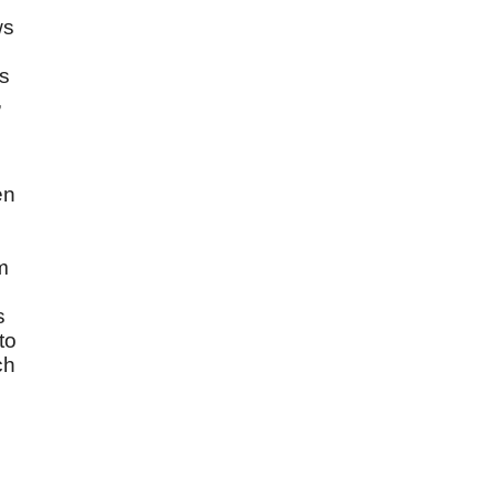
ws
is
,
en
m
s
to
ch