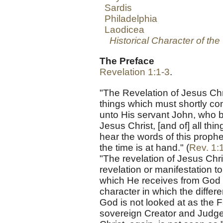
Sardis
Philadelphia
Laodicea
Historical Character of th
The Preface
Revelation 1:1-3
.
"The Revelation of Jesus Ch
things which must shortly com
unto His servant John, who b
Jesus Christ, [and of] all thi
hear the words of this prophe
the time is at hand." (
Rev. 1:
"The revelation of Jesus Chr
revelation or manifestation t
which He receives from God a
character in which the diffe
God is not looked at as the F
sovereign Creator and Judge