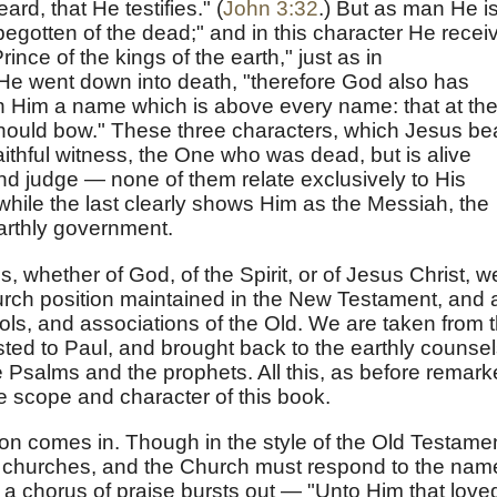
d, that He testifies." (
John 3:32
.) But as man He i
-begotten of the dead;" and in this character He recei
nce of the kings of the earth," just as in
He went down into death, "therefore God also has
n Him a name which is above every name: that at th
ould bow." These three characters, which Jesus be
ithful witness, the One who was dead, but is alive
 and judge — none of them relate exclusively to His
while the last clearly shows Him as the Messiah, the
arthly government.
tes, whether of God, of the Spirit, or of Jesus Christ, w
urch position maintained in the New Testament, and 
bols, and associations of the Old. We are taken from 
ted to Paul, and brought back to the earthly counse
 Psalms and the prophets. All this, as before remark
he scope and character of this book.
tion comes in. Though in the style of the Old Testame
en churches, and the Church must respond to the nam
 a chorus of praise bursts out — "Unto Him that love