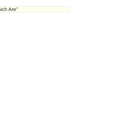
ich Are"