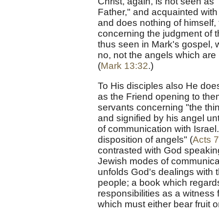
Christ, again, is not seen as
Father," and acquainted with 
and does nothing of himsel
concerning the judgment of t
thus seen in Mark's gospel,
no, not the angels which are 
(
Mark 13:32
.)
To His disciples also He doe
as the Friend opening to them
servants concerning "the thi
and signified by his angel 
of communication with Israel
disposition of angels" (
Acts 7
contrasted with God speaking
Jewish modes of communicatio
unfolds God's dealings with 
people; a book which regards t
responsibilities as a witness 
which must either bear fruit o