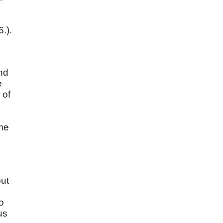
6.).
And
e
 of
me
out
o
us