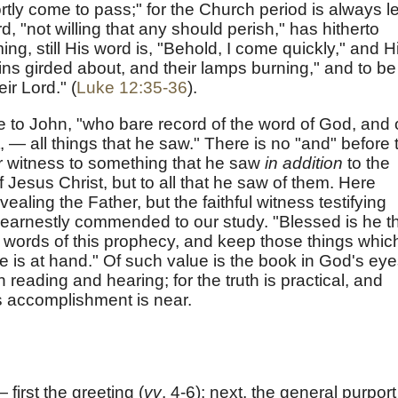
ortly come to pass;" for the Church period is always le
d, "not willing that any should perish," has hitherto
ng, still His word is, "Behold, I come quickly," and H
oins girded about, and their lamps burning," and to be
eir Lord." (
Luke 12:35-36
).
to John, "who bare record of the word of God, and 
, — all things that he saw." There is no "and" before 
r witness to something that he saw
in addition
to the
Jesus Christ, but to all that he saw of them. Here
vealing the Father, but the faithful witness testifying
 earnestly commended to our study. "Blessed is he t
e words of this prophecy, and keep those things whic
ime is at hand." Of such value is the book in God's eye
 reading and hearing; for the truth is practical, and
s accomplishment is near.
first the greeting (
vv
. 4-6); next, the general purport