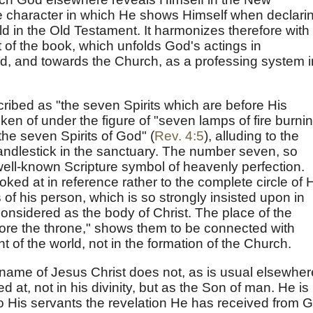
the character in which He shows Himself when declari
d in the Old Testament. It harmonizes therefore with
 of the book, which unfolds God's actings in
d, and towards the Church, as a professing system i
cribed as "the seven Spirits which are before His
ken of under the figure of "seven lamps of fire burni
the seven Spirits of God" (
Rev. 4:5
), alluding to the
andlestick in the sanctuary. The number seven, so
 well-known Scripture symbol of heavenly perfection.
ooked at in reference rather to the complete circle of 
 of his person, which is so strongly insisted upon in
onsidered as the body of Christ. The place of the
fore the throne," shows them to be connected with
of the world, not in the formation of the Church.
he name of Jesus Christ does not, as is usual elsewher
ed at, not in his divinity, but as the Son of man. He is
g to His servants the revelation He has received from 