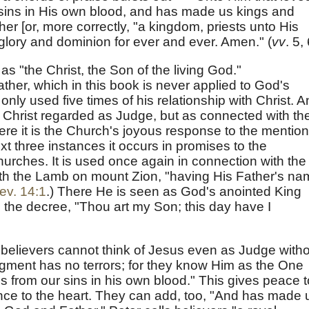
sins in His own blood, and has made us kings and
er [or, more correctly, "a kingdom, priests unto His
glory and dominion for ever and ever. Amen." (
vv
. 5, 
as "the Christ, the Son of the living God."
ther, which in this book is never applied to God's
s only used five times of his relationship with Christ. 
 Christ regarded as Judge, but as connected with th
re it is the Church's joyous response to the mention
xt three instances it occurs in promises to the
hurches. It is used once again in connection with the
h the Lamb on mount Zion, "having His Father's na
ev. 14:1
.) There He is seen as God's anointed King
 the decree, "Thou art my Son; this day have I
w believers cannot think of Jesus even as Judge with
udgment has no terrors; for they know Him as the One
s from our sins in his own blood." This gives peace t
nce to the heart. They can add, too, "And has made 