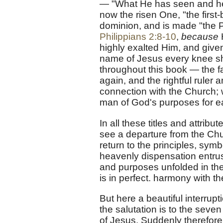
— "What He has seen and hear
now the risen One, "the first
dominion, and is made "the Pri
Philippians 2:8-10
,
because
highly exalted Him, and give
name of Jesus every knee sh
throughout this book — the fa
again, and the rightful ruler
connection with the Church; 
man of God's purposes for e
In all these titles and attribu
see a departure from the Ch
return to the principles, sym
heavenly dispensation entrus
and purposes unfolded in the
is in perfect. harmony with t
But here a beautiful interrup
the salutation is to the sev
of Jesus. Suddenly therefore