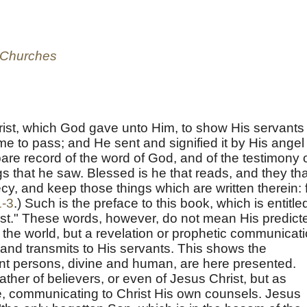
e Churches
rist, which God gave unto Him, to show His servants
e to pass; and He sent and signified it by His angel
are record of the word of God, and of the testimony 
ngs that he saw. Blessed is he that reads, and they tha
cy, and keep those things which are written therein: 
1-3
.) Such is the preface to this book, which is entitle
ist." These words, however, do not mean His predict
o the world, but a revelation or prophetic communicat
nd transmits to His servants. This shows the
rent persons, divine and human, are here presented.
ather of believers, or even of Jesus Christ, but as
, communicating to Christ His own counsels. Jesus