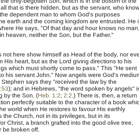
 "the only-begotten Son, which is in the bosom of the
all that is there hidden, but as the servant, who kno
f, the dependent man to whom God's purposes
he earth and the coming kingdom are entrusted. He 
 where He says, "Of that day and hour knows no man
in heaven, neither the Son, but the Father."
s not here show himself as Head of the body, nor ev
 His heart, but as the Lord giving directions to his
ngs which must shortly come to pass." This "He sent
unto his servant John." Now angels were God's mediu
. Stephen says they "received the law by the
:53
); and in Hebrews, "the word spoken by angels" i
 by the Son. (
Heb. 1:2
;
2:2
.) There is, then, a return 
n perfectly suitable to the character of a book whi
the world when He restores to favour His earthly
he Church, not in its privileges, but in its
for Christ, a branch grafted into the good olive tree,
r be broken off.