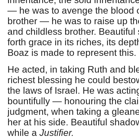
— he was to avenge the blood 
brother — he was to raise up t
and childless brother. Beautiful
forth grace in its riches, its dep
Boaz is made to represent this.
He acted, in taking Ruth and bl
richest blessing he could besto
the laws of Israel. He was actin
bountifully — honouring the clai
judgment, when taking a gleaner
her at his side. Beautiful shad
while a
Justifier.