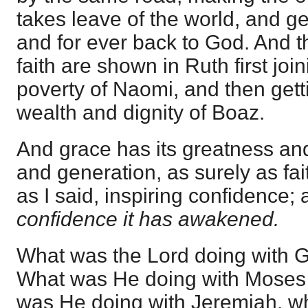
takes leave of the world, and get
and for ever back to God. And 
faith are shown in Ruth first join
poverty of Naomi, and then getti
wealth and dignity of Boaz.
And grace has its greatness and
and generation, as surely as faith
as I said, inspiring confidence; 
confidence it has awakened.
What was the Lord doing with 
What was He doing with Moses
was He doing with Jeremiah, whe