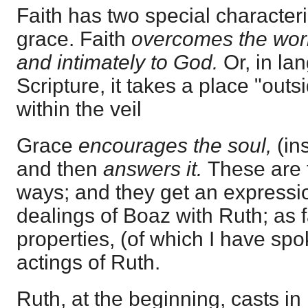
Faith has two special character
grace. Faith
overcomes the wor
and intimately to God.
Or, in l
Scripture, it takes a place "out
within the veil
Grace
encourages the soul,
(in
and then
answers it.
These are t
ways; and they get an expressio
dealings of Boaz with Ruth; as fa
properties, (of which I have spo
actings of Ruth.
Ruth, at the beginning, casts in