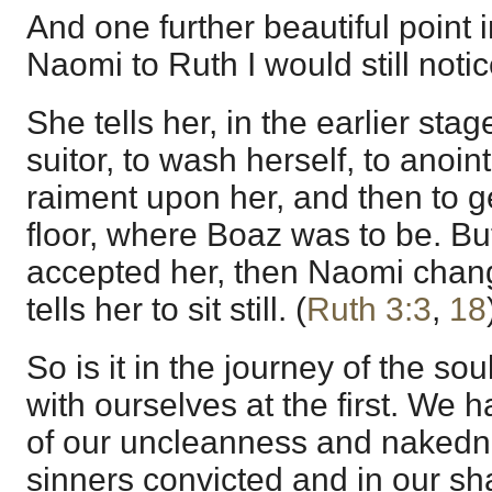
And one further beautiful point i
Naomi to Ruth I would still notic
She tells her, in the earlier stag
suitor, to wash herself, to anoint
raiment upon her, and then to g
floor, where Boaz was to be. B
accepted her, then Naomi chan
tells her to sit still. (
Ruth 3:3
,
18
So is it in the journey of the s
with ourselves at the first. We
of our uncleanness and nakedne
sinners convicted and in our 