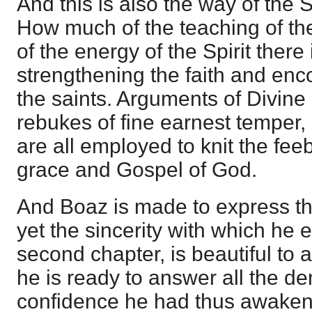
And this is also the way of the S
How much of the teaching of th
of the energy of the Spirit there
strengthening the faith and enc
the saints. Arguments of Divine
rebukes of fine earnest temper,
are all employed to knit the feeb
grace and Gospel of God.
And Boaz is made to express th
yet the sincerity with which he
second chapter, is beautiful to 
he is ready to answer all the 
confidence he had thus awake