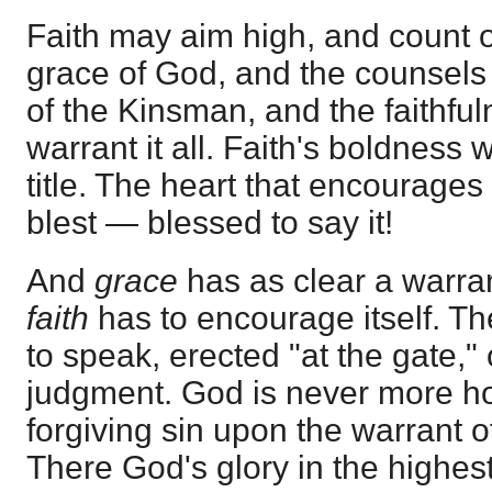
Faith may aim high, and count o
grace of God, and the counsels
of the Kinsman, and the faithfu
warrant it all. Faith's boldness w
title. The heart that encourages 
blest — blessed to say it!
And
grace
has as clear a warrant
faith
has to encourage itself. T
to speak, erected "at the gate," 
judgment. God is never more h
forgiving sin upon the warrant o
There God's glory in the highes