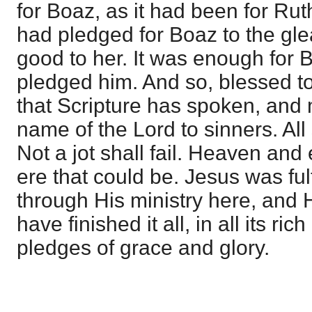
for Boaz, as it had been for R
had pledged for Boaz to the gl
good to her. It was enough for
pledged him. And so, blessed to t
that Scripture has spoken, and
name of the Lord to sinners. Al
Not a jot shall fail. Heaven and
ere that could be. Jesus was fulfi
through His ministry here, and He
have finished it all, in all its r
pledges of grace and glory.