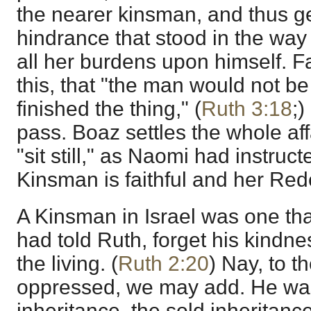
the nearer kinsman, and thus ge
hindrance that stood in the way
all her burdens upon himself. F
this, that "the man would not be 
finished the thing," (
Ruth 3:18
;)
pass. Boaz settles the whole aff
"sit still," as Naomi had instruc
Kinsman is faithful and her Red
A Kinsman in Israel was one tha
had told Ruth, forget his kindne
the living. (
Ruth 2:20
) Nay, to t
oppressed, we may add. He wa
inheritance, the sold inheritance