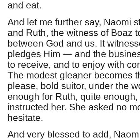
and eat.
And let me further say, Naomi 
and Ruth, the witness of Boaz to
between God and us. It witnesse
pledges Him — and the business o
to receive, and to enjoy with co
The modest gleaner becomes th
please, bold suitor, under the w
enough for Ruth, quite enough,
instructed her. She asked no mo
hesitate.
And very blessed to add, Naom