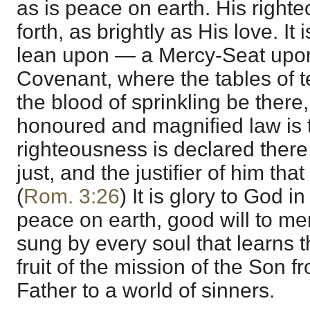
as is peace on earth. His righte
forth, as brightly as His love. It 
lean upon — a Mercy-Seat upon 
Covenant, where the tables of t
the blood of sprinkling be there
honoured and magnified law is 
righteousness is declared there
just, and the justifier of him tha
(
Rom. 3:26
) It is glory to God in
peace on earth, good will to men,
sung by every soul that learns 
fruit of the mission of the Son 
Father to a world of sinners.