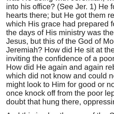
into his office? (See Jer. 1) He 
hearts there; but He got them re
which His grace had prepared f
the days of His ministry was th
Jesus, but this of the God of M
Jeremiah? How did He sit at the
inviting the confidence of a poo
How did He again and again rebuk
which did not know and could not
might look to Him for good or n
once knock off from the poor le
doubt that hung there, oppressin