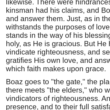
likewise. There were hindrances
kinsman had his claims, and B
and answer them. Just, as in the
withstands the purposes of love
stands in the way of his blessi
holy, as He is gracious. But He
vindicate righteousness, and se
gratifies His own love, and answ
which faith makes upon grace.
Boaz goes to "the gate," the pl
there meets "the elders," who 
vindicators of righteousness. And
presence, and to their full satis