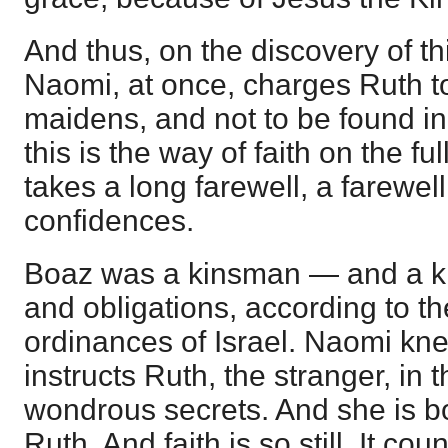
And thus, on the discovery of th
Naomi, at once, charges Ruth to
maidens, and not to be found in 
this is the way of faith on the ful
takes a long farewell, a farewell 
confidences.
Boaz was a kinsman — and a ki
and obligations, according to t
ordinances of Israel. Naomi kne
instructs Ruth, the stranger, in
wondrous secrets. And she is 
Ruth. And faith is so still. It co