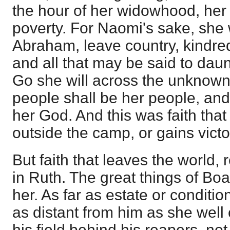
the hour of her widowhood, her 
poverty. For Naomi's sake, she w
Abraham, leave country, kindred
and all that may be said to daun
Go she will across the unknown 
people shall be her people, and
her God. And this was faith that 
outside the camp, or gains victo
But faith that leaves the world,
in Ruth. The great things of Boa
her. As far as estate or conditio
as distant from him as she well 
his field behind his reapers, not