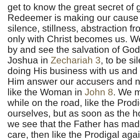
get to know the great secret of 
Redeemer is making our cause 
silence, stillness, abstraction 
only with Christ becomes us. W
by and see the salvation of God
Joshua in
Zechariah 3
, to be si
doing His business with us and 
Him answer our accusers and no
like the Woman in
John 8
. We m
while on the road, like the Prodi
ourselves, but as soon as the h
we see that the Father has mad
care, then like the Prodigal agai