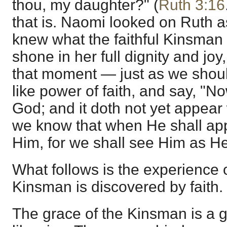
thou, my daughter?" (
Ruth 3:16
that is. Naomi looked on Ruth a
knew what the faithful Kinsman
shone in her full dignity and joy
that moment — just as we shoul
like power of faith, and say, "N
God; and it doth not yet appear
we know that when He shall app
Him, for we shall see Him as He
What follows is the experience 
Kinsman is discovered by faith.
The grace of the Kinsman is a gr