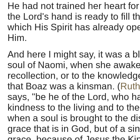
He had not trained her heart fo
the Lord's hand is ready to fill 
which His Spirit has already op
Him.
And here I might say, it was a 
soul of Naomi, when she awake
recollection, or to the knowledge
that Boaz was a kinsman. (
Ruth
says, "be he of the Lord, who hat
kindness to the living and to th
when a soul is brought to the di
grace that is in God, but of a sinn
grace, because of Jesus the K