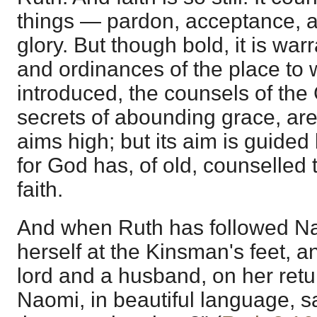
things — pardon, acceptance, a
glory. But though bold, it is wa
and ordinances of the place to w
introduced, the counsels of the 
secrets of abounding grace, are f
aims high; but its aim is guided 
for God has, of old, counselled 
faith.
And when Ruth has followed Na
herself at the Kinsman's feet, a
lord and a husband, on her retu
Naomi, in beautiful language, s