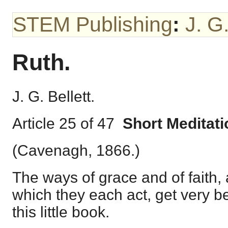
STEM Publishing
:
J. G.
Ruth.
J. G. Bellett.
Article 25 of 47
Short Meditat
(Cavenagh, 1866.)
The ways of grace and of faith,
which they each act, get very bea
this little book.