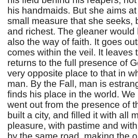
his handmaids. But she aims at h
small measure that she seeks, b
and richest. The gleaner would b
also the way of faith. It goes ou
comes within the veil. It leaves t
returns to the full presence of G
very opposite place to that in w
man. By the Fall, man is estra
finds his place in the world. We
went out from the presence of t
built a city, and filled it with all
pleasure, with pastime and with t
by the same road, making the op