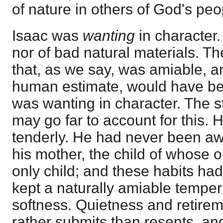
of nature in others of God's peo
Isaac was
wanting
in character.
nor of bad natural materials. T
that, as we say, was amiable, a
human estimate, would have bee
was wanting in character. The st
may go far to account for this.
tenderly. He had never been aw
his mother, the child of whose
only child; and these habits ha
kept a naturally amiable tempe
softness. Quietness and retirem
rather submits than resents, and 