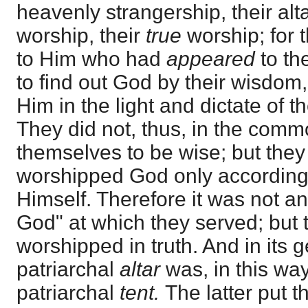
heavenly strangership, their alt
worship, their
true
worship; for t
to Him who had
appeared
to th
to find out God by their wisdom
Him in the light and dictate of t
They did not, thus, in the commo
themselves to be wise; but th
worshipped God only according t
Himself. Therefore it was not an
God" at which they served; but 
worshipped in truth. And in its 
patriarchal
altar
was, in this way
patriarchal
tent.
The latter put 