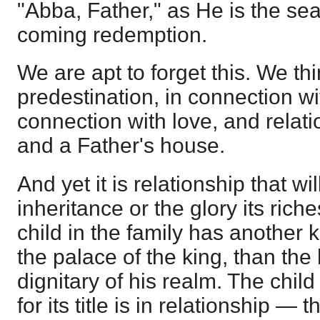
"Abba, Father," as He is the seal 
coming redemption.
We are apt to forget this. We thi
predestination, in connection wit
connection with love, and relat
and a Father's house.
And yet it is relationship that wi
inheritance or the glory its rich
child in the family has another 
the palace of the king, than the
dignitary of his realm. The child
for its title is in relationship — 