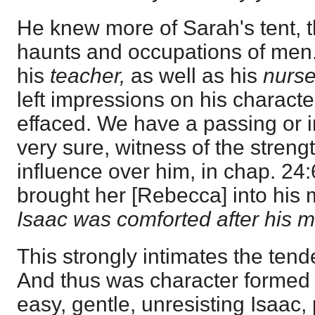
He knew more of Sarah's tent, t
haunts and occupations of men.
his
teacher,
as well as his
nurs
left impressions on his charact
effaced. We have a passing or inc
very sure, witness of the streng
influence over him, in chap. 24
brought her [Rebecca] into his 
Isaac was comforted after his m
This strongly intimates the tende
And thus was character formed 
easy, gentle, unresisting Isaac,