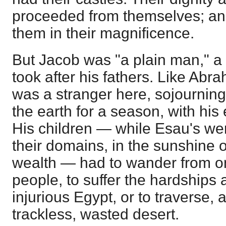
proceeded from themselves; an
them in their magnificence.
But Jacob was "a plain man," a 
took after his fathers. Like Abr
was a stranger here, sojourning
the earth for a season, with hi
His children — while Esau's wer
their domains, in the sunshine o
wealth — had to wander from on
people, to suffer the hardships
injurious Egypt, or to traverse, a
trackless, wasted desert.