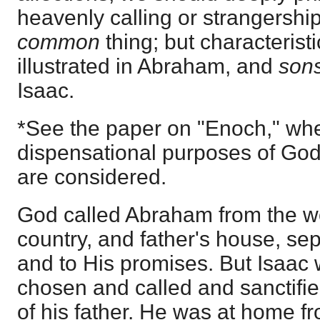
heavenly calling or strangershi
common
thing; but characteristi
illustrated in Abraham, and
son
Isaac.
*See the paper on "Enoch," whe
dispensational purposes of God, 
are considered.
God called Abraham from the wo
country, and father's house, se
and to His promises. But Isaac
chosen and called and sanctifie
of his father. He was at home fr