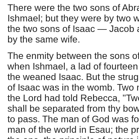
There were the two sons of Ab
Ishmael; but they were by two w
the two sons of Isaac — Jacob 
by the same wife.
The enmity between the sons 
when Ishmael, a lad of fourtee
the weaned Isaac. But the stru
of Isaac was in the womb. Two 
the Lord had told Rebecca, "T
shall be separated from thy bow
to pass. The man of God was fo
man of the world in Esau; the pr