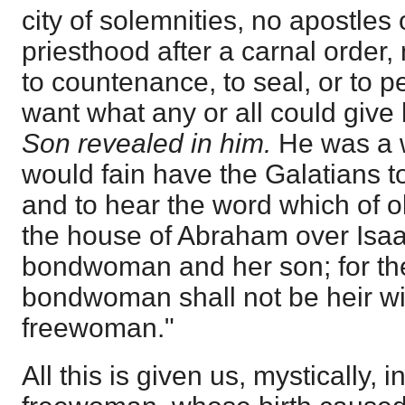
city of solemnities, no apostles
priesthood after a carnal order,
to countenance, to seal, or to p
want what any or all could give
Son revealed in him.
He was a 
would fain have the Galatians t
and to hear the word which of 
the house of Abraham over Isaa
bondwoman and her son; for the
bondwoman shall not be heir wit
freewoman."
All this is given us, mystically, i