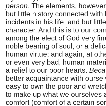
person.
The elements, however, 
but little history connected with
incidents in his life, and but litt
character. And this is to our com
among the elect of God very fine
noble bearing of soul, or a delic
human virtue; and again, at othe
or even very bad, human materi
a relief to our poor hearts.
Bec
better acquaintance with oursel
easy to own the poor and wretc
to make up what we ourselves ar
comfort (comfort of a certain sor