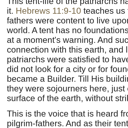
This tent-life of the patriarchs 
it.
Hebrews 11:9-10
teaches us th
fathers were content to live upo
world. A tent has no foundations.
at a moment's warning. And suc
connection with this earth, and l
patriarchs were satisfied to ha
did not look for a city or for foun
became a Builder. Till His buil
they were sojourners here, just 
surface of the earth, without strik
This is the voice that is heard f
pilgrim-fathers. And as their te