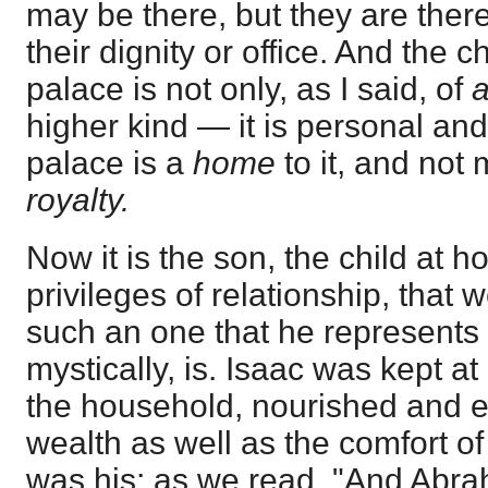
may be there, but they are there 
their dignity or office. And the c
palace is not only, as I said, of
higher kind — it is personal and 
palace is a
home
to it, and not
royalty.
Now it is the son, the child at h
privileges of relationship, that we
such an one that he represents 
mystically, is. Isaac was kept a
the household, nourished and 
wealth as well as the comfort of
was his; as we read, "And Abra