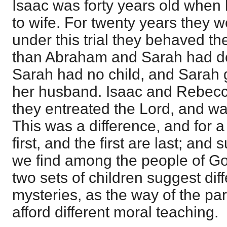
Isaac was forty years old when
to wife. For twenty years they 
under this trial they behaved t
than Abraham and Sarah had 
Sarah had no child, and Sarah
her husband. Isaac and Rebecca
they entreated the Lord, and wa
This was a difference, and for a
first, and the first are last; and
we find among the people of God
two sets of children suggest diff
mysteries, as the way of the pa
afford different moral teaching.