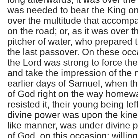
was needed to bear the King on 
over the multitude that accomp
on the road; or, as it was over 
pitcher of water, who prepared 
the last passover. On these occ
the Lord was strong to force the
and take the impression of the 
earlier days of Samuel, when th
of God right on the way homewa
resisted it, their young being le
divine power was upon the kine 
like manner, was under divine 
of God, on this occasion; willingly