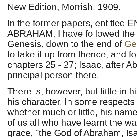
New Edition, Morrish, 1909.
In the former papers, entitle
ABRAHAM, I have followed the 
Genesis, down to the end of
Ge
to take it up from thence, and fo
chapters 25 - 27; Isaac, after 
principal person there.
There is, however, but little in his
his character. In some respects t
whether much or little, his name 
of us all who have learnt the wa
grace, "the God of Abraham, Is