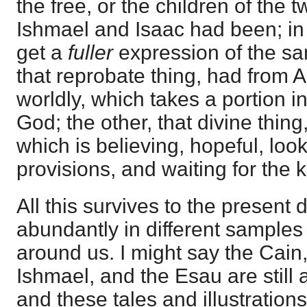
the free, or the children of the 
Ishmael and Isaac had been; i
get a
fuller
expression of the sa
that reprobate thing, had from 
worldly, which takes a portion in
God; the other, that divine thing
which is believing, hopeful, loo
provisions, and waiting for the
All this survives to the present 
abundantly in different samples 
around us. I might say the Cain
Ishmael, and the Esau are still 
and these tales and illustrations