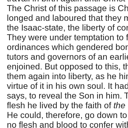
The Christ of this passage is Ch
longed and laboured that they m
the Isaac-state, the liberty of c
They were under temptation to 
ordinances which gendered bo
tutors and governors of an earl
enjoined. But opposed to this, 
them again into liberty, as he h
virtue of it in his own soul. It 
says, to reveal the Son in him. T
flesh he lived by the faith of
the
He could, therefore, go down t
no flesh and blood to confer wi