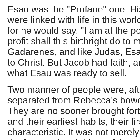
Esau was the "Profane" one. Hi
were linked with life in this worl
for he would say, "I am at the p
profit shall this birthright do to
Gadarenes, and like Judas, Esau 
to Christ. But Jacob had faith, 
what Esau was ready to sell.
Two manner of people were, aft
separated from Rebecca's bowels,
They are no sooner brought forth
and their earliest habits, their fir
characteristic. It was not mer