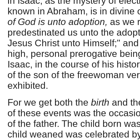
in Isaac, as the mystery of ele
known in Abraham, is in divine 
of God is unto adoption,
as we 
predestinated us unto the adopt
Jesus Christ unto Himself;" and 
high, personal prerogative bein
Isaac, in the course of his hist
of the son of the freewoman ver
exhibited.
For we get both the
birth
and t
of these events was the occasio
of the father. The child born was
child weaned was celebrated by