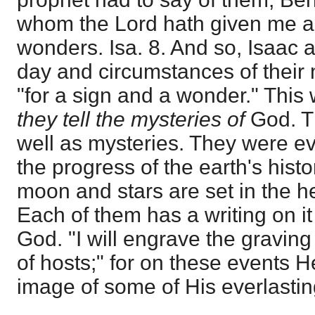
whom the Lord hath given me ar
wonders. Isa. 8. And so, Isaac 
day and circumstances of their 
"for a sign and a wonder." This w
they tell the mysteries of
God. T
well as mysteries. They were eve
the progress of the earth's hist
moon and stars are set in the 
Each of them has a writing on i
God. "I will engrave the graving
of hosts;" for on these events 
image of some of His everlastin