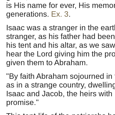
is His name for ever, His memori
generations.
Ex. 3
.
Isaac was a stranger in the ear
stranger, as his father had bee
his tent and his altar, as we s
hear the Lord giving him the p
given them to Abraham.
"By faith Abraham sojourned in 
as in a strange country, dwellin
Isaac and Jacob, the heirs with
promise."