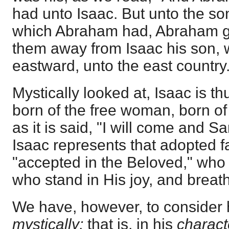
had unto Isaac. But unto the so
which Abraham had, Abraham ga
them away from Isaac his son, w
eastward, unto the east country.
Mystically looked at, Isaac is th
born of the free woman, born of
as it is said, "I will come and S
Isaac represents that adopted 
"accepted in the Beloved," who 
who stand in His joy, and breathe
We have, however, to consider
mystically;
that is, in his
charact