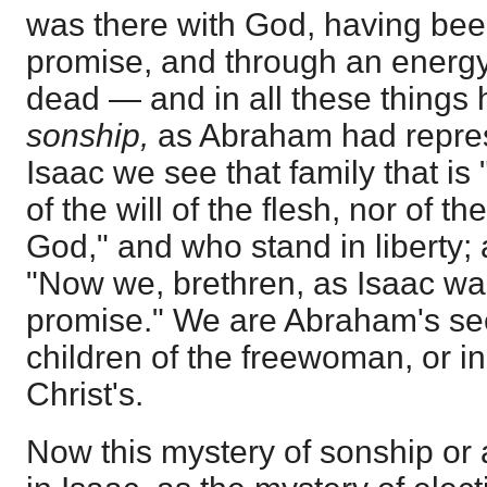
was there with God, having bee
promise, and through an energy
dead — and in all these things
sonship,
as Abraham had repr
Isaac we see that family that is 
of the will of the flesh, nor of th
God," and who stand in liberty; 
"Now we, brethren, as Isaac was
promise." We are Abraham's se
children of the freewoman, or in
Christ's.
Now this mystery of sonship or