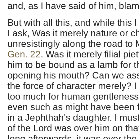
and, as I have said of him, bla
But with all this, and while this 
I ask, Was it merely nature or c
unresistingly along the road t
Gen. 22
. Was it merely filial p
him to be bound as a lamb for t
opening his mouth? Can we ass
the force of character merely? I
too much for human gentleness
even such as might have been f
in a Jephthah's daughter. I must
of the Lord was over him on that
long afterwards, it was over the