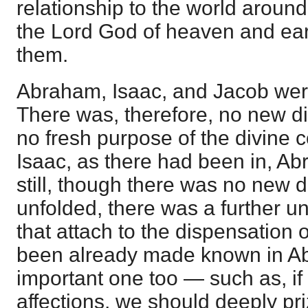
relationship to the world around
the Lord God of heaven and ea
them.
Abraham, Isaac, and Jacob were a
There was, therefore, no new di
no fresh purpose of the divine 
Isaac, as there had been in, Ab
still, though there was no new 
unfolded, there was a further un
that attach to the dispensation 
been already made known in A
important one too — such as, if
affections, we should deeply pri