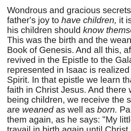
Wondrous and gracious secrets t
father's joy to
have children,
it 
his children should
know themse
This was the birth and the weani
Book of Genesis. And all this, af
revived in the Epistle to the Ga
represented in Isaac is realized
Spirit. In that epistle we learn 
faith in Christ Jesus. And there 
being children, we receive the s
are
weaned
as well as
born.
Pau
them again, as he says: "My litt
travail in birth again until Chris