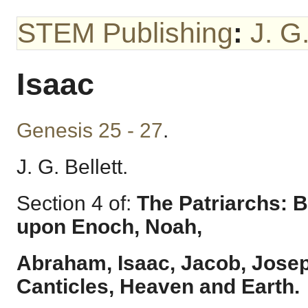
STEM Publishing
:
J. G.
Isaac
Genesis 25 - 27
.
J. G. Bellett.
Section 4 of:
The Patriarchs: B
upon Enoch, Noah,
Abraham, Isaac, Jacob, Josep
Canticles, Heaven and Earth.