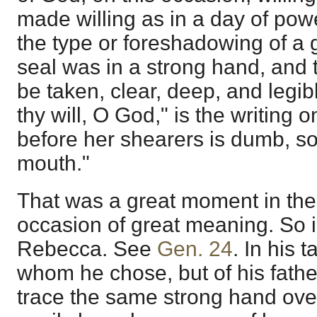
made willing as in a day of pow
the type or foreshadowing of a 
seal was in a strong hand, and
be taken, clear, deep, and legib
thy will, O God," is the writing 
before her shearers is dumb, so
mouth."
That was a great moment in the l
occasion of great meaning. So i
Rebecca. See
Gen. 24
. In his t
whom he chose, but of his fathe
trace the same strong hand ove