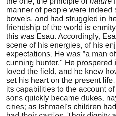
the one, the principle of
nature
manner of people were indeed 
bowels, and had struggled in h
friendship of the world is enmit
this was Esau. Accordingly, Es
scene of his energies, of his en
expectations. He was "a man of 
cunning hunter." He prospered i
loved the field, and he knew how
set his heart on the present lif
its capabilities to the account o
sons quickly became dukes, nay
cities; as Ishmael's children h
had their castles. Their dignity 