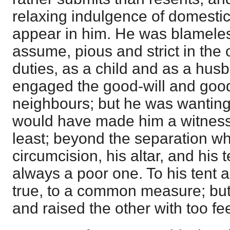
relaxing indulgence of domestic, 
appear in him. He was blamele
assume, pious and strict in the 
duties, as a child and as a hu
engaged the good-will and good
neighbours; but he was wanting
would have made him a witnes
least; beyond the separation wh
circumcision, his altar, and his t
always a poor one. To his tent a
true, to a common measure; but
and raised the other with too fe