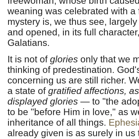
freewoman, whose birth caused
weaning was celebrated with a f
mystery is, we thus see, largel
and opened, in its full character,
Galatians.
It is not of
glories
only that we m
thinking of predestination. God
concerning us are still richer. 
a state of
gratified affections, a
displayed glories
— to "the adop
to be "before Him in love," as we
inheritance of all things.
Ephesi
already given is as surely in us 