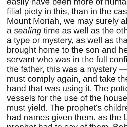
easily have been more of hum
filial piety in this, than in the c
Mount Moriah, we may surely allo
a
sealing
time as well as the ot
a type or mystery, as well as tha
brought home to the son and heir
servant who was in the full con
the father, this was a mystery 
must comply again, and take th
hand that was using it. The pot
vessels for the use of the house
must yield. The prophet's childr
had names given them, as the L
prophet had to say of them, Beh