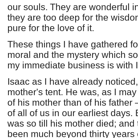
our souls. They are wonderful in 
they are too deep for the wisdo
pure for the love of it.
These things I have gathered fo
moral and the mystery which so
my immediate business is with 
Isaac as I have already noticed
mother's tent. He was, as I may 
of his mother than of his fath
of all of us in our earliest days. 
was so till his mother died; an
been much beyond thirty years 