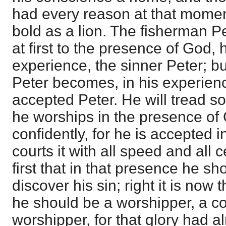
had every reason at that moment
bold as a lion. The fisherman P
at first to the presence of God,
experience, the sinner Peter; b
Peter becomes, in his experienc
accepted Peter. He will tread soft
he worships in the presence of 
confidently, for he is accepted 
courts it with all speed and all c
first that in that presence he s
discover his sin; right it is now 
he should be a worshipper, a c
worshipper, for that glory had 