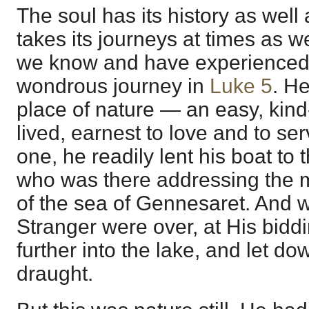
The soul has its history as well
takes its journeys at times as w
we know and have experienced. P
wondrous journey in
Luke 5
. He
place of nature — an easy, kin
lived, earnest to love and to se
one, he readily lent his boat t
who was there addressing the m
of the sea of Gennesaret. And w
Stranger were over, at His biddi
further into the lake, and let dow
draught.