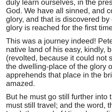
duly learn ourselves, in the pre
God. We have all sinned, and c
glory, and that is discovered by
glory is reached for the first time
This was a journey indeed! Pet
native land of his easy, kindly, 
(revolted, because it could not 
the dwelling-place of the glory 
apprehends that place in the bri
amazed.
But he must go still further into
must still travel; and the word, 