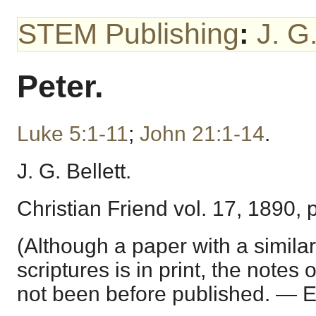
STEM Publishing
:
J. G.
Peter.
Luke 5:1-11
;
John 21:1-14
.
J. G. Bellett.
Christian Friend vol. 17, 1890, 
(Although a paper with a similar
scriptures is in print, the notes
not been before published. — E