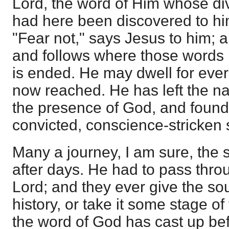
Lord, the word of Him whose di
had here been discovered to hi
"Fear not," says Jesus to him;
and follows where those words 
is ended. He may dwell for ever
now reached. He has left the nat
the presence of God, and found 
convicted, conscience-stricken 
Many a journey, I am sure, the s
after days. He had to pass thro
Lord; and they ever give the soul
history, or take it some stage of
the word of God has cast up be