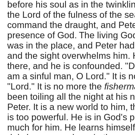
before his soul as in the twinkl
the Lord of the fulness of the s
command the draught, and Peter
presence of God. The living God
was in the place, and Peter had 
and the sight overwhelms him. 
there, and he is confounded. "D
am a sinful man, O Lord." It is 
"Lord." It is no more the
fisher
been toiling all the night at his 
Peter. It is a new world to him, 
is too powerful. He is in God's p
much for him. He learns himsel