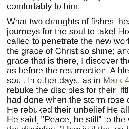
comfortably to him.
What two draughts of fishes th
journeys for the soul to take! H
called to penetrate the new wor
the grace of Christ so shine; and
grace that is there, I discover 
as before the resurrection. A bl
soul. In other days, as in
Mark 
rebuke the disciples for their litt
had done when the storm rose o
He rebuked their unbelief He all
He said, "Peace, be still" to th