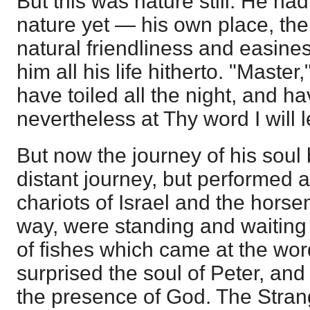
But this was nature still. He had 
nature yet — his own place, the
natural friendliness and easine
him all his life hitherto. "Master
have toiled all the night, and h
nevertheless at Thy word I will 
But now the journey of his sou
distant journey, but performed a
chariots of Israel and the horse
way, were standing and waiting 
of fishes which came at the wor
surprised the soul of Peter, and
the presence of God. The Stran