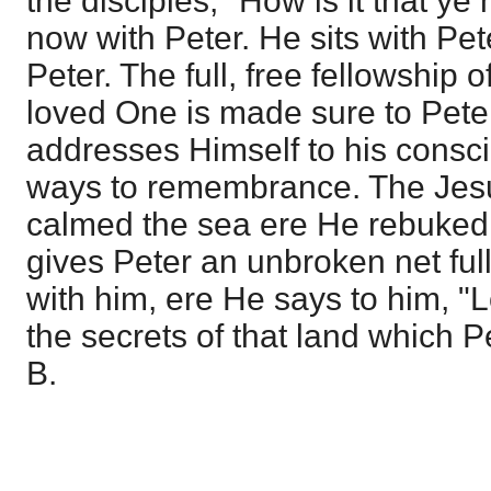
the disciples, "How is it that ye
now with Peter. He sits with Pet
Peter. The full, free fellowship o
loved One is made sure to Peter'
addresses Himself to his consci
ways to remembrance. The Jes
calmed the sea ere He rebuked 
gives Peter an unbroken net full
with him, ere He says to him, "
the secrets of that land which P
B.