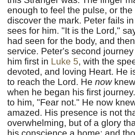
enough to feel the pulse, or th
discover the mark. Peter fails in
sees for him. "It is the Lord," s
had seen for the body, and then 
service. Peter's second journey
him first in
Luke 5
, with the spe
devoted, and loving Heart. He is
to reach the Lord. He
now
knew 
when he began his first journey
to him, "Fear not." He now knew
amazed. His presence is not tha
overwhelming, but of a glory th
his conscience a home; and th