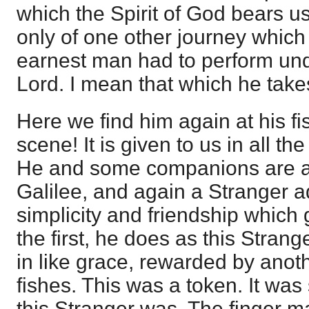
which the Spirit of God bears us
only of one other journey which
earnest man had to perform und
Lord. I mean that which he take
Here we find him again at his fi
scene! It is given to us in all the
He and some companions are ag
Galilee, and again a Stranger a
simplicity and friendship which
the first, he does as this Strang
in like grace, rewarded by anot
fishes. This was a token. It wa
this Stranger was. The finger m