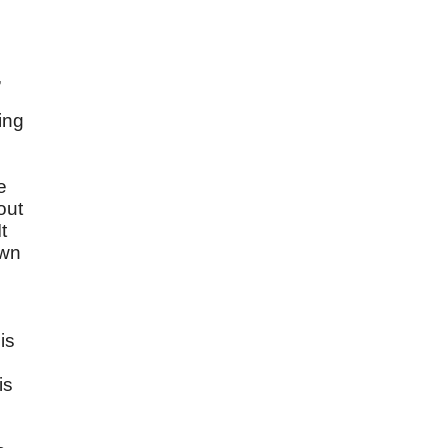
,
ing
e
out
t
own
is
is