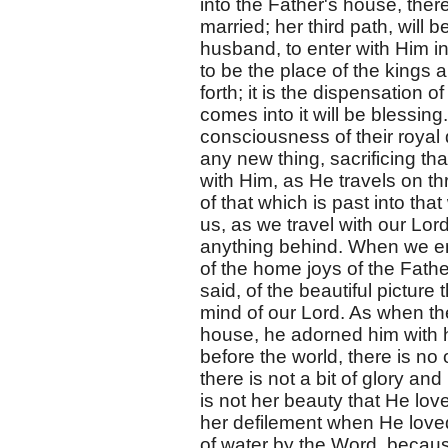
into the Father's house, there
married; her third path, will
husband, to enter with Him in
to be the place of the kings a
forth; it is the dispensation of
comes into it will be blessing.
consciousness of their royal
any new thing, sacrificing t
with Him, as He travels on t
of that which is past into that
us, as we travel with our Lord
anything behind. When we ent
of the home joys of the Fath
said, of the beautiful picture t
mind of our Lord. As when th
house, he adorned him with h
before the world, there is no
there is not a bit of glory an
is not her beauty that He lo
her defilement when He loved
of water by the Word, because