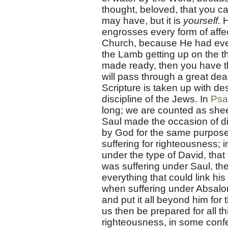
thought, beloved, that you c
may have, but it is
yourself.
H
engrosses every form of affec
Church, because He had ever 
the Lamb getting up on the t
made ready, then you have th
will pass through a great dea
Scripture is taken up with des
discipline of the Jews. In
Psa
long; we are counted as sheep
Saul made the occasion of d
by God for the same purpose. 
suffering for righteousness; i
under the type of David, tha
was suffering under Saul, the
everything that could link his
when suffering under Absalom 
and put it all beyond him for 
us then be prepared for all t
righteousness, in some confe