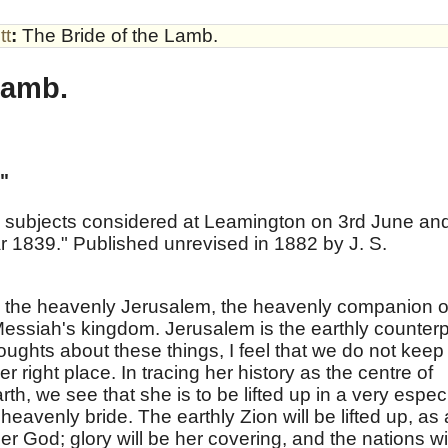
tt
:
The Bride of the Lamb.
Lamb.
"
he subjects considered at Leamington on 3rd June an
ar 1839." Published unrevised in 1882 by J. S.
ly the heavenly Jerusalem, the heavenly companion o
 Messiah's kingdom. Jerusalem is the earthly counterp
houghts about these things, I feel that we do not keep
her right place. In tracing her history as the centre of
h, we see that she is to be lifted up in a very espec
 heavenly bride. The earthly Zion will be lifted up, as 
er God; glory will be her covering, and the nations wil