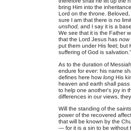
therefore shall he lift up t
bring Him into the inheritance
Lord on the throne. Beloved, 
sure I am that there is no lim
unshod,
and I say it is a ba
We see that it is the Father w
that the Lord Jesus has
now
put them under His feet; but 
suffering of God is salvation.
As to the duration of Messia
endure for ever: his name sha
defines here how
long
His ki
heaven and earth shall pass a
to help one another's joy in t
differences in our views, the
Will the standing of the saints
power of the recovered affecti
that will be known by the Chu
— for it is a sin to be witho