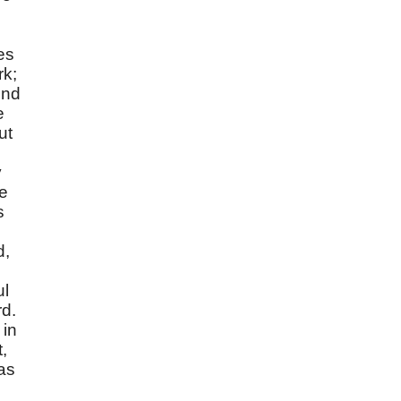
es
rk;
ind
e
ut
y
he
s
d,
ul
rd.
 in
,
as