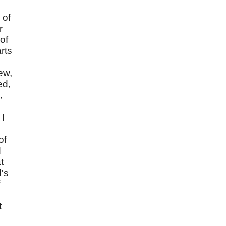
 of
r
of
rts
ew,
ed,
,
 I
of
d
t
d's
t