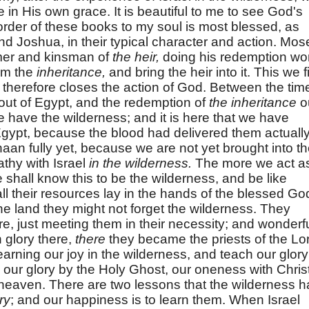
ure in His own grace. It is beautiful to me to see God's
order of these books to my soul is most blessed, as
nd Joshua, in their typical character and action. Mos
mer and kinsman of
the heir,
doing his redemption wo
em the
inheritance,
and bring the heir into it. This we f
 therefore closes the action of God. Between the tim
out of Egypt, and the redemption of
the inheritance
o
e have the wilderness; and it is here that we have
 Egypt, because the blood had delivered them actuall
aan fully yet, because we are not yet brought into t
athy with Israel
in the wilderness.
The more we act a
hall know this to be the wilderness, and be like
all their resources lay in the hands of the blessed Go
he land they might not forget the wilderness. They
e, just meeting them in their necessity; and wonderf
n glory there,
there
they became the priests of the Lo
earning our joy in the wilderness, and teach our glory
 our glory by the Holy Ghost, our oneness with Christ
 heaven. There are two lessons that the wilderness h
ry
; and our happiness is to learn them. When Israel