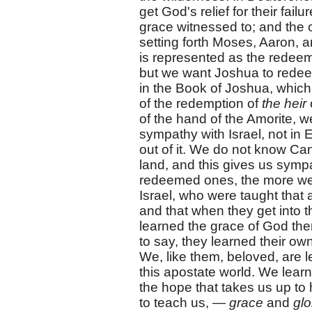
get God's relief for their fail
grace witnessed to; and the 
setting forth Moses, Aaron, a
is represented as the redee
but we want Joshua to rede
in the Book of Joshua, which
of the redemption of
the heir
of the hand of the Amorite, w
sympathy with Israel, not in
out of it. We do not know Can
land, and this gives us symp
redeemed ones, the more we s
Israel, who were taught that 
and that when they get into t
learned the grace of God ther
to say, they learned their ow
We, like them, beloved, are l
this apostate world. We learn
the hope that takes us up to
to teach us, —
grace
and
glo