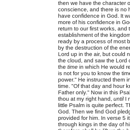
then we have the character o
conscience, and there is no 
have confidence in God. It wa
more of his confidence in God
return to our first works, and
establishment of the kingdom
ready by a process of most b
by the destruction of the ene
Lord up in the air, but could 
the cloud, and saw the Lord 
the
time
in which He would re
is not for you to know the ti
power." He instructed them i
time. "Of that day and hour 
Father only." Now in this Psal
thou at my right hand,
until
I 
little Psalm is quite perfect.
God. Then we find God pledgi
provided for him. In verse 5 it
through kings in the day of hi