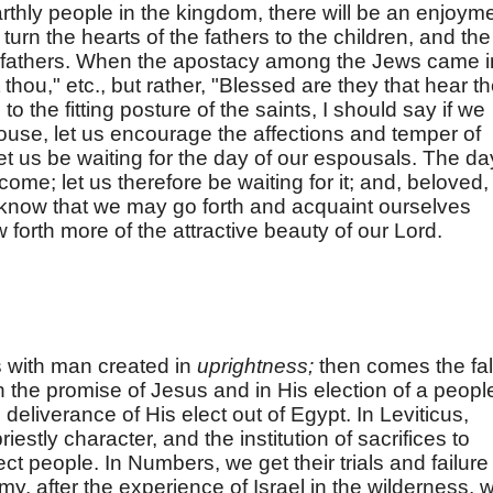
earthly people in the kingdom, there will be an enjoym
l turn the hearts of the fathers to the children, and the
eir fathers. When the apostacy among the Jews came i
 thou," etc., but rather, "Blessed are they that hear t
to the fitting posture of the saints, I should say if we
house, let us encourage the affections and temper of
 let us be waiting for the day of our espousals. The da
come; let us therefore be waiting for it; and, beloved, 
to know that we may go forth and acquaint ourselves
forth more of the attractive beauty of our Lord.
 with man created in
uprightness;
then comes the fal
n the promise of Jesus and in His election of a peopl
deliverance of His elect out of Egypt. In Leviticus,
priestly character, and the institution of sacrifices to
ct people. In Numbers, we get their trials and failure 
y, after the experience of Israel in the wilderness, 