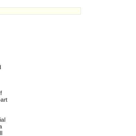
d
f
art
ial
a
l