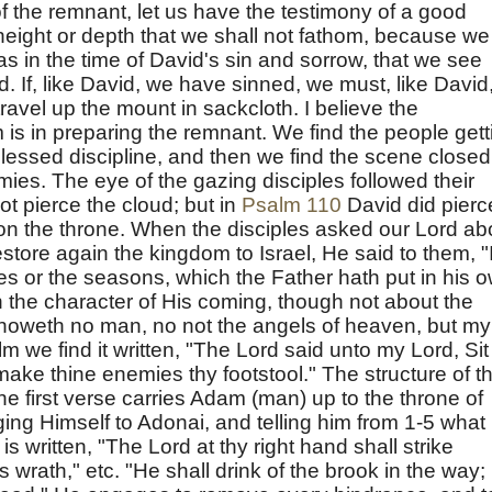
f the remnant, let us have the testimony of a good
height or depth that we shall not fathom, because we
s in the time of David's sin and sorrow, that we see
. If, like David, we have sinned, we must, like David
 travel up the mount in sackcloth. I believe the
 is in preparing the remnant. We find the people gett
lessed discipline, and then we find the scene closed
mies. The eye of the gazing disciples followed their
not pierce the cloud; but in
Psalm 110
David did pierc
on the throne. When the disciples asked our Lord ab
store again the kingdom to Israel, He said to them, "I
mes or the seasons, which the Father hath put in his 
n the character of His coming, though not about the
knoweth no man, no not the angels of heaven, but my
m we find it written, "The Lord said unto my Lord, Sit
make thine enemies thy footstool." The structure of th
 The first verse carries Adam (man) up to the throne of
ng Himself to Adonai, and telling him from 1-5 what 
 is written, "The Lord at thy right hand shall strike
s wrath," etc. "He shall drink of the brook in the way;