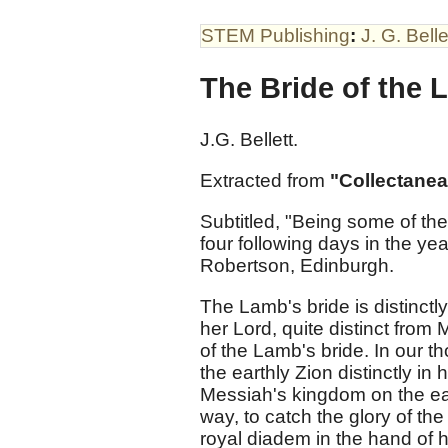
STEM Publishing
:
J. G. Belle
The Bride of the 
J.G. Bellett.
Extracted from
"Collectanea
Subtitled, "Being some of t
four following days in the ye
Robertson, Edinburgh.
The Lamb's bride is distinct
her Lord, quite distinct from
of the Lamb's bride. In our t
the earthly Zion distinctly in 
Messiah's kingdom on the eart
way, to catch the glory of the
royal diadem in the hand of h