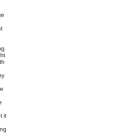
ge
at
ng
ht
th
ny
he
e
 it
ing