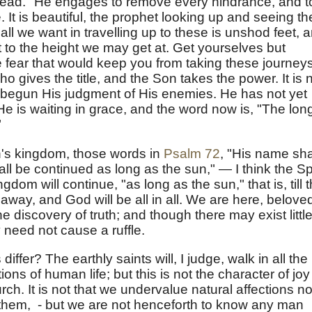
he head." He engages to remove every hindrance, and t
. It is beautiful, the prophet looking up and seeing th
all we want in travelling up to these is unshod feet, 
it to the height we may get at. Get yourselves but
se fear that would keep you from taking these journeys
ho gives the title, and the Son takes the power. It is 
begun His judgment of His enemies. He has not yet
He is waiting in grace, and the word now is, "The lon
"
h's kingdom, those words in
Psalm 72
, "His name sha
ll be continued as long as the sun," — I think the Spi
ngdom will continue, "as long as the sun," that is, till 
way, and God will be all in all. We are here, belove
he discovery of truth; and though there may exist littl
y need not cause a ruffle.
 differ? The earthly saints will, I judge, walk in all the
ons of human life; but this is not the character of joy
rch. It is not that we undervalue natural affections n
ut them, - but we are not henceforth to know any man