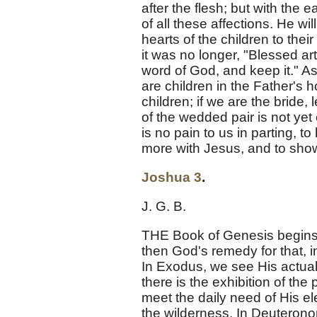
after the flesh; but with the 
of all these affections. He wil
hearts of the children to th
it was no longer, "Blessed art
word of God, and keep it." As 
are children in the Father's 
children; if we are the bride,
of the wedded pair is not yet 
is no pain to us in parting, 
more with Jesus, and to show 
Joshua 3
.
J. G. B.
THE Book of Genesis begins
then God's remedy for that, i
In Exodus, we see His actual 
there is the exhibition of the 
meet the daily need of His ele
the wilderness. In Deuteronom