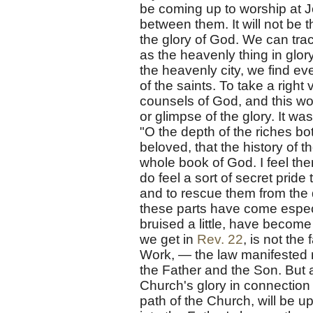
be coming up to worship at J
between them. It will not be t
the glory of God. We can trac
as the heavenly thing in glor
the heavenly city, we find eve
of the saints. To take a right
counsels of God, and this wou
or glimpse of the glory. It w
"O the depth of the riches bo
beloved, that the history of t
whole book of God. I feel the
do feel a sort of secret pride
and to rescue them from the 
these parts have come espec
bruised a little, have becom
we get in
Rev. 22
, is not the
Work, — the law manifested 
the Father and the Son. But a
Church's glory in connection w
path of the Church, will be up