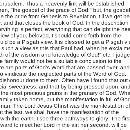
erusalem. Thus a heavenly link will be established
hen, "the gospel of the grace of God;" but, the gospel
e the bride from Genesis to Revelation, till we get he
y, and that closes the book of God. In the description 
rything is perfect, everything that can delight the hea
 view of you, beloved, I should come forth from the
ld be a Pisgah view. It is blessed to get a Pisgah vi
as such a view as this that Paul had, when he exclaim
th of the wisdom and knowledge of God!" etc. I judge
he family would not be a suitable conclusion to the
re are parts of God's Word that are passed over, and
 to vindicate the neglected parts of the Word of God,
dishonour done to them. Often have I found that out 
ial sweetness; and that by being pressed upon, an
e the most precious grains in the granary of God. Wha
 family taken home, but the manifestation in full of Go
man. The Lord Jesus Christ was the manifestation of
t the last, we shall have the manifestation of the
ith the earth. I see three pathways to glory. The firs
ward to meet her Lord in the air; her second, will be