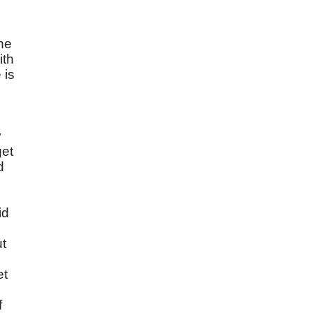
the
ith
 is
y
get
d
id
ut
,
et
f