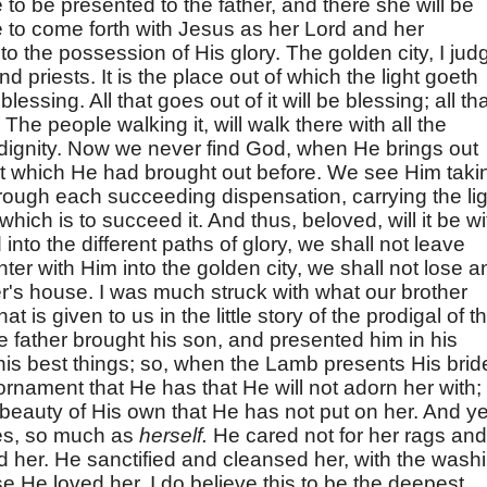
 to be presented to the father, and there she will be
 be to come forth with Jesus as her Lord and her
to the possession of His glory. The golden city, I jud
nd priests. It is the place out of which the light goeth
 blessing. All that goes out of it will be blessing; all th
 The people walking it, will walk there with all the
 dignity. Now we never find God, when He brings out
hat which He had brought out before. We see Him taki
hrough each succeeding dispensation, carrying the lig
 which is to succeed it. And thus, beloved, will it be wi
 into the different paths of glory, we shall not leave
er with Him into the golden city, we shall not lose a
er's house. I was much struck with what our brother
hat is given to us in the little story of the prodigal of t
e father brought his son, and presented him in his
is best things; so, when the Lamb presents His brid
 ornament that He has that He will not adorn her with;
d beauty of His own that He has not put on her. And yet
ves, so much as
herself.
He cared not for her rags and
 her. He sanctified and cleansed her, with the wash
 He loved her. I do believe this to be the deepest