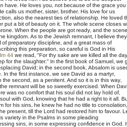
an have. He loves you, not because of the grace you
e calls us mother, sister, brother. His love for us
tion, also the nearest ties of relationship. He loved 
put a bit of beauty on it. The whole scene closes w
hrone. When the people are got ready, and the scene
e kingdom. As to the Jewish remnant, I believe they
l of preparatory discipline, and a great mass of
cribing this preparation, so careful is God in His
lm 44
we read, "For thy sake are we killed all the da
 for the slaughter." In the first book of Samuel, we 
isplacing David; in the second book, Absalom is use
In the first instance, we see David as a martyr,
n the second, as a penitent. And so it is in this way,
t the remnant will be so sweetly exercised. When Dav
re was no comfort that his soul did not lay hold of,
 soul with God, knowing that he had a right to it all. B
for his sins, he knew he had no title to consolation
the present, till the Lord had restored him to favour. L
his variety in the Psalms in some pleading
ssing sins, in some expressing confidence in God. I