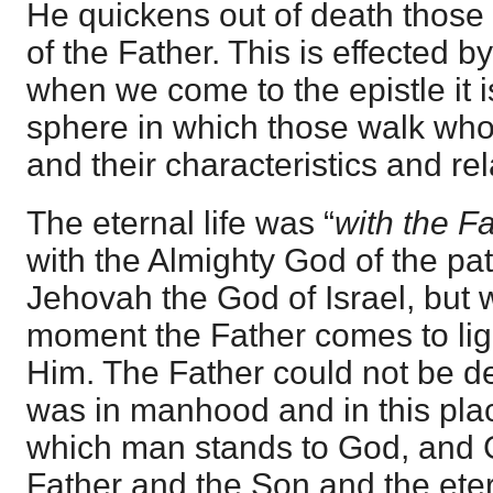
He quickens out of death those
of the Father. This is effected by
when we come to the epistle it
sphere in which those walk who ha
and their characteristics and rel
The eternal life was “
with the F
with the Almighty God of the pat
Jehovah the God of Israel, but w
moment the Father comes to light
Him. The Father could not be de
was in manhood and in this plac
which man stands to God, and 
Father and the Son and the eter