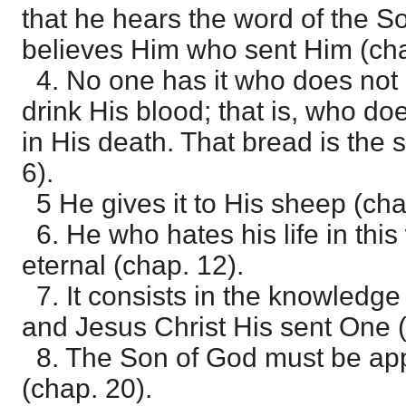
that he hears the word of the S
believes Him who sent Him (cha
4. No one has it who does not 
drink His blood; that is, who d
in His death. That bread is the s
6).
5 He gives it to His sheep (cha
6. He who hates his life in this 
eternal (chap. 12).
7. It consists in the knowledge
and Jesus Christ His sent One (
8. The Son of God must be app
(chap. 20).