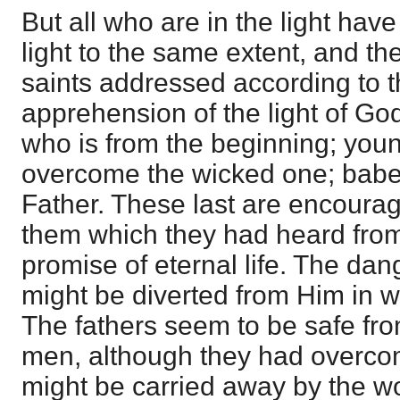
But all who are in the light ha
light to the same extent, and th
saints addressed according to t
apprehension of the light of G
who is from the beginning; yo
overcome the wicked one; bab
Father. These last are encourage
them which they had heard from
promise of eternal life. The dan
might be diverted from Him in w
The fathers seem to be safe fro
men, although they had overco
might be carried away by the w