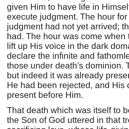
given Him to have life in Himself
execute judgment. The hour for 
judgment had not yet arrived; the
had. The hour was come when 
lift up His voice in the dark do
declare the infinite and fathoml
those under death’s dominion. 
but indeed it was already presen
He had been rejected, and His
present before Him.
That death which was itself to b
the Son of God uttered in that t