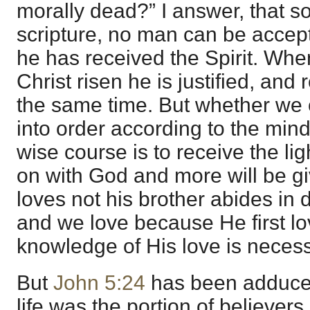
morally dead?” I answer, that so
scripture, no man can be accept
he has received the Spirit. Whe
Christ risen he is justified, and 
the same time. But whether we 
into order according to the mind
wise course is to receive the lig
on with God and more will be g
loves not his brother abides in 
and we love because He first l
knowledge of His love is necessa
But
John 5:24
has been adduced
life was the portion of believers 