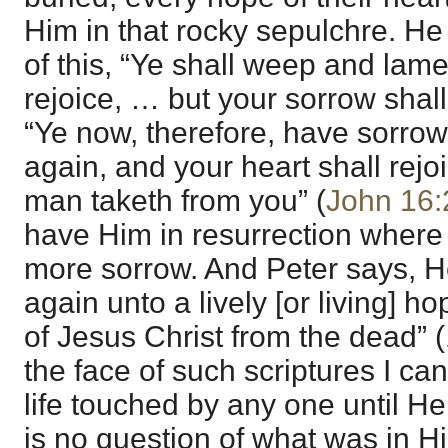
Him in that rocky sepulchre. He
of this, “Ye shall weep and lame
rejoice, … but your sorrow shall 
“Ye now, therefore, have sorrow;
again, and your heart shall rejo
man taketh from you” (
John 16:
have Him in resurrection where
more sorrow. And Peter says, H
again unto a lively [or living] h
of Jesus Christ from the dead” (
the face of such scriptures I ca
life touched by any one until He
is no question of what was in