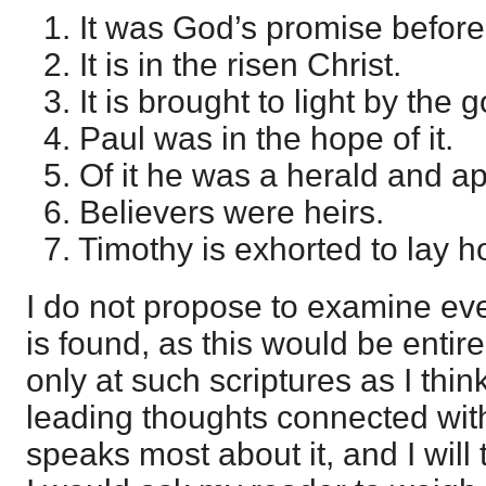
1. It was God’s promise before
2. It is in the risen Christ.
3. It is brought to light by the 
4. Paul was in the hope of it.
5. Of it he was a herald and ap
6. Believers were heirs.
7. Timothy is exhorted to lay hol
I do not propose to examine eve
is found, as this would be entir
only at such scriptures as I thin
leading thoughts connected with
speaks most about it, and I will 