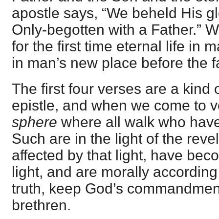
apostle says, “We beheld His glo
Only-begotten with a Father.” 
for the first time eternal life in 
in man’s new place before the f
The first four verses are a kind 
epistle, and when we come to v
sphere
where all walk who have c
Such are in the light of the reve
affected by that light, have bec
light, and are morally according 
truth, keep God’s commandment
brethren.