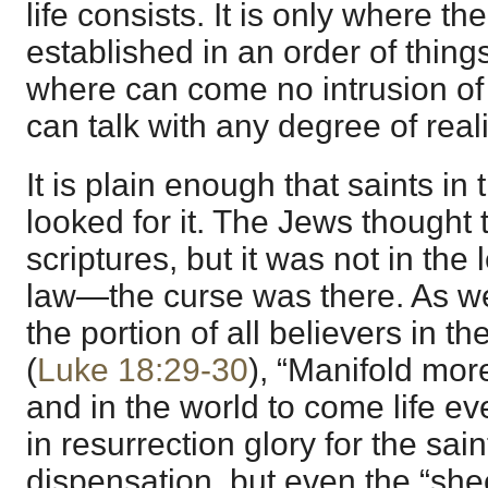
life consists. It is only where 
established in an order of thing
where can come no intrusion of 
can talk with any degree of reali
It is plain enough that saints in
looked for it. The Jews thought t
scriptures, but it was not in the l
law—the curse was there. As we 
the portion of all believers in t
(
Luke 18:29-30
), “Manifold more
and in the world to come life eve
in resurrection glory for the sai
dispensation, but even the “sh