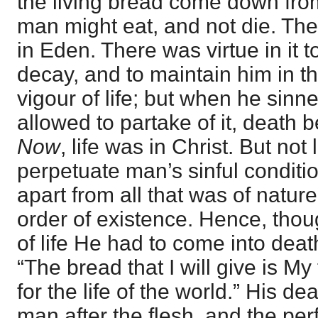
the living bread come down fro
man might eat, and not die. The 
in Eden. There was virtue in it
decay, and to maintain him in t
vigour of life; but when he sin
allowed to partake of it, death 
Now
, life was in Christ. But not l
perpetuate man’s sinful conditio
apart from all that was of nature
order of existence. Hence, tho
of life He had to come into deat
“The bread that I will give is My 
for the life of the world.” His d
man after the flesh, and the perf