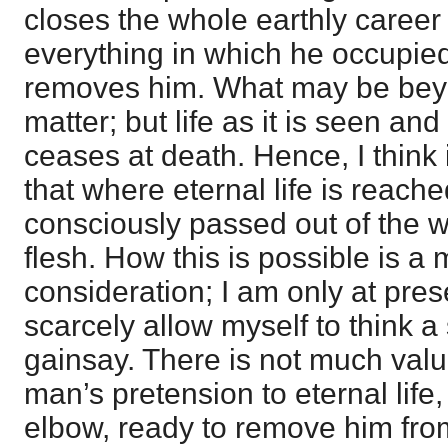
closes the whole earthly career 
everything in which he occupied 
removes him. What may be beyo
matter; but life as it is seen an
ceases at death. Hence, I think
that where eternal life is reac
consciously passed out of the w
flesh. How this is possible is a m
consideration; I am only at prese
scarcely allow myself to think a
gainsay. There is not much valu
man’s pretension to eternal life,
elbow, ready to remove him from 