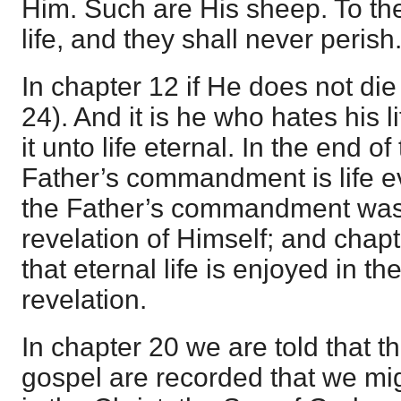
Him. Such are His sheep. To th
life, and they shall never perish
In chapter 12 if He does not die
24). And it is he who hates his l
it unto life eternal. In the end o
Father’s commandment is life ev
the Father’s commandment was
revelation of Himself; and chap
that eternal life is enjoyed in the
revelation.
In chapter 20 we are told that th
gospel are recorded that we mig