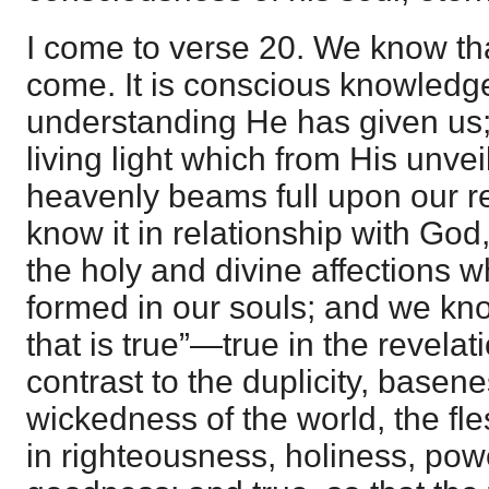
I come to verse 20. We know th
come. It is conscious knowledg
understanding He has given us;
living light which from His unvei
heavenly beams full upon our re
know it in relationship with God
the holy and divine affections 
formed in our souls; and we kn
that is true”—true in the revelati
contrast to the duplicity, basen
wickedness of the world, the fle
in righteousness, holiness, pow