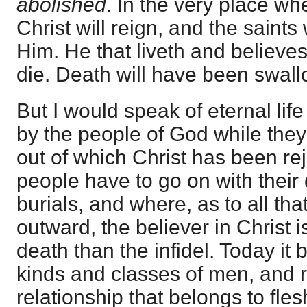
abolished
. In the very place wh
Christ will reign, and the saints w
Him. He that liveth and believe
die. Death will have been swall
But I would speak of eternal life
by the people of God while they 
out of which Christ has been re
people have to go on with thei
burials, and where, as to all tha
outward, the believer in Christ i
death than the infidel. Today it 
kinds and classes of men, and 
relationship that belongs to fle