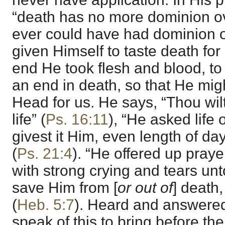
“death has no more dominion ove
ever could have had dominion 
given Himself to taste death for 
end He took flesh and blood, to 
an end in death, so that He mig
Head for us. He says, “Thou wil
life” (
Ps. 16:11
), “He asked life
givest it Him, even length of da
(
Ps. 21:4
). “He offered up praye
with strong crying and tears un
save Him from [
or out of
] death
(
Heb. 5:7
). Heard and answered 
speak of this to bring before th