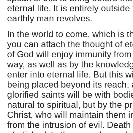
eternal life. It is entirely outsid
earthly man revolves.
In the world to come, which is t
you can attach the thought of et
of God will enjoy immunity from 
way, as well as by the knowledg
enter into eternal life. But this w
being placed beyond its reach,
glorified saints will be with bo
natural to spiritual, but by the
Christ, who will maintain them i
from the intrusion of evil. Death