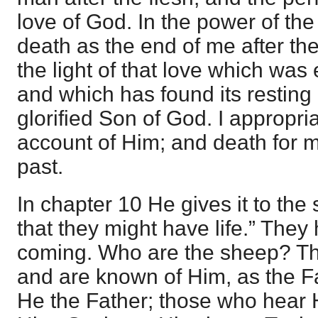
love of God. In the power of the 
death as the end of me after the 
the light of that love which was
and which has found its resting 
glorified Son of God. I appropri
account of Him; and death for me
past.
In chapter 10 He gives it to th
that they might have life.” They 
coming. Who are the sheep? T
and are known of Him, as the 
He the Father; those who hear H