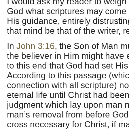
I would ask my reader to weigh 
God what scriptures may come 
His guidance, entirely distrusti
that mind be that of the writer, 
In
John 3:16
, the Son of Man mus
the believer in Him might have et
to this end that God had set His
According to this passage (whic
connection with all scripture) 
eternal life until Christ had been
judgment which lay upon man n
man’s removal from before God
cross necessary for Christ, if ma