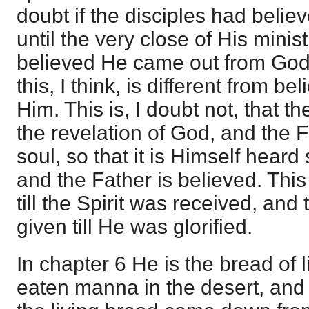
doubt if the disciples had beli
until the very close of His minist
believed He came out from God 
this, I think, is different from b
Him. This is, I doubt not, that the
the revelation of God, and the F
soul, so that it is Himself heard
and the Father is believed. This
till the Spirit was received, and 
given till He was glorified.
In chapter 6 He is the bread of l
eaten manna in the desert, an