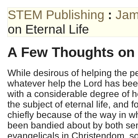
STEM Publishing
:
Jam
on Eternal Life
A Few Thoughts on 
While desirous of helping the p
whatever help the Lord has been 
with a considerable degree of h
the subject of eternal life, and 
chiefly because of the way in w
been bandied about by both sem
evangelicals in Christendom, so 