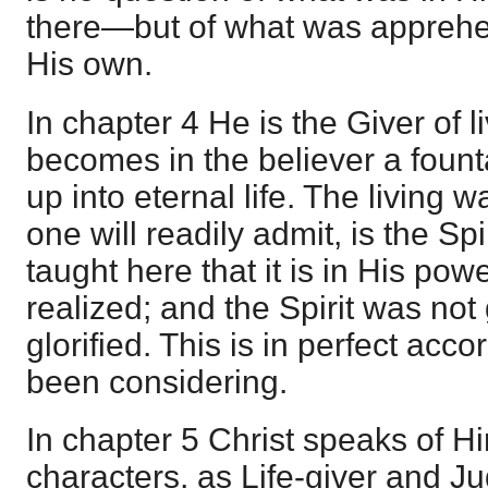
there—but of what was appreh
His own.
In chapter 4 He is the Giver of l
becomes in the believer a fount
up into eternal life. The living 
one will readily admit, is the Spir
taught here that it is in His power
realized; and the Spirit was not
glorified. This is in perfect ac
been considering.
In chapter 5 Christ speaks of Hi
characters, as Life-giver and J