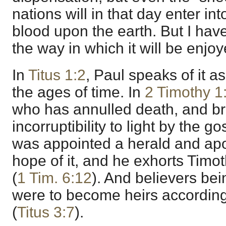
nations will in that day enter into
blood upon the earth. But I hav
the way in which it will be enjo
In
Titus 1:2
, Paul speaks of it 
the ages of time. In
2 Timothy 1
who has annulled death, and br
incorruptibility to light by the g
was appointed a herald and apo
hope of it, and he exhorts Timoth
(
1 Tim. 6:12
). And believers bei
were to become heirs according
(
Titus 3:7
).