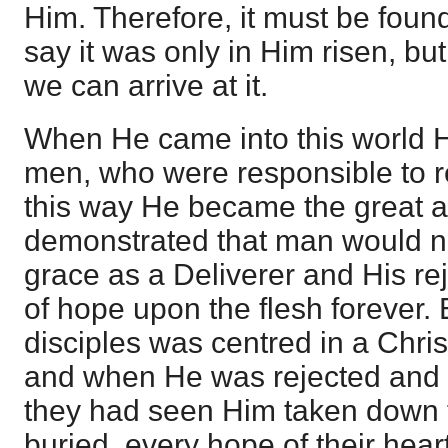
Him. Therefore, it must be foun
say it was only in Him risen, but 
we can arrive at it.
When He came into this world 
men, who were responsible to r
this way He became the great an
demonstrated that man would n
grace as a Deliverer and His re
of hope upon the flesh forever.
disciples was centred in a Chris
and when He was rejected and 
they had seen Him taken down f
buried, every hope of their hear