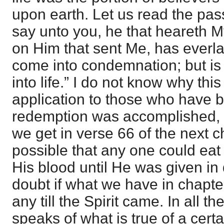
upon earth. Let us read the passa
say unto you, he that heareth 
on Him that sent Me, has everlas
come into condemnation; but is
into life.” I do not know why thi
application to those who have 
redemption was accomplished,
we get in verse 66 of the next c
possible that any one could eat 
His blood until He was given in 
doubt if what we have in chapte
any till the Spirit came. In all 
speaks of what is true of a certa