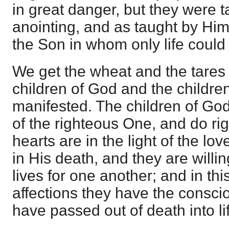
in great danger, but they were t
anointing, and as taught by Him
the Son in whom only life could
We get the wheat and the tares 
children of God and the children
manifested. The children of God
of the righteous One, and do ri
hearts are in the light of the l
in His death, and they are willin
lives for one another; and in this
affections they have the consci
have passed out of death into li