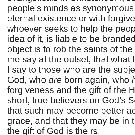
people’s minds as synonymous w
eternal existence or with forgiv
whoever seeks to help the peopl
idea of it, is liable to be bran
object is to rob the saints of th
me say at the outset, that what I 
I say to those who are the subje
God, who
are
born again, who
forgiveness and the gift of the H
short, true believers on God’s 
that such may become better ac
grace, and that they may be in 
the gift of God is theirs.