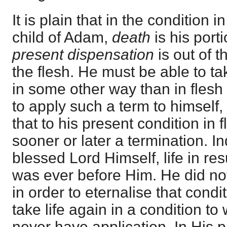
It is plain that in the condition 
child of Adam,
death
is his porti
present dispensation
is out of 
the flesh. He must be able to ta
in some other way than in flesh
to apply such a term to himsel
that to his present condition in
sooner or later a termination. I
blessed Lord Himself, life in re
was ever before Him. He did not
in order to eternalise that condit
take life again in a condition t
never have application. In His p