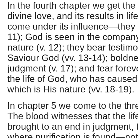
In the fourth chapter we get the
divine love, and its results in l
come under its influence—they 
11); God is seen in the compan
nature (v. 12); they bear testim
Saviour God (vv. 13-14); boldne
judgment (v. 17); and fear forev
the life of God, who has caused u
which is His nature (vv. 18-19).
In chapter 5 we come to the th
The blood witnesses that the lif
brought to an end in judgment, t
where purification is found—not