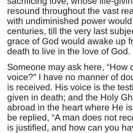
sacrificing love, whose life-giv
resound throughout the vast re
with undiminished power would
centuries, till the very last subje
grace of God would awake up f
death to live in the love of God.
Someone may ask here, “How d
voice?” I have no manner of doub
is received. His voice is the tes
given in death; and the Holy Gh
abroad in the heart where He is
be replied, “A man does not rece
is justified, and how can you ha