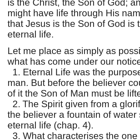
is the Christ, the Son of God; a
might have life through His na
that Jesus is the Son of God is 
eternal life.
Let me place as simply as possi
what has come under our notice 
1. Eternal Life was the purpose
man. But before the believer co
of it the Son of Man must be lift
2. The Spirit given from a glor
the believer a fountain of water
eternal life (chap. 4).
3. What characterises the one w