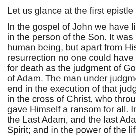
Let us glance at the first epistle
In the gospel of John we have l
in the person of the Son. It was
human being, but apart from Hi
resurrection no one could have a
for death as the judgment of Go
of Adam. The man under judgme
end in the execution of that jud
in the cross of Christ, who thro
gave Himself a ransom for all. I
the Last Adam, and the last Adam
Spirit; and in the power of the li