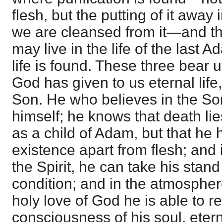
flesh, but the putting of it away
we are cleansed from it—and the
may live in the life of the last 
life is found. These three bear 
God has given to us eternal life, 
Son. He who believes in the So
himself; he knows that death lie
as a child of Adam, but that he 
existence apart from flesh; and 
the Spirit, he can take his stand
condition; and in the atmosphere
holy love of God he is able to re
consciousness of his soul, eterna