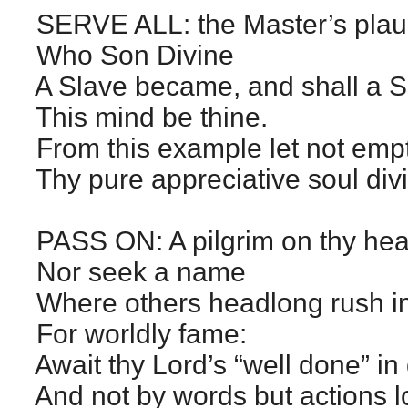
SERVE ALL: the Master’s plaudi
Who Son Divine
A Slave became, and shall a 
This mind be thine.
From this example let not empt
Thy pure appreciative soul div
PASS ON: A pilgrim on thy he
Nor seek a name
Where others headlong rush int
For worldly fame:
Await thy Lord’s “well done” in
And not by words but actions l