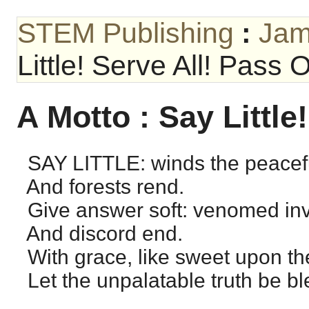
STEM Publishing
:
Jam
Little! Serve All! Pass 
A Motto : Say Little
SAY LITTLE: winds the peacefu
And forests rend.
Give answer soft: venomed inv
And discord end.
With grace, like sweet upon the
Let the unpalatable truth be bl