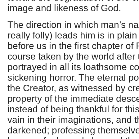
image and likeness of God.
The direction in which man’s na
really folly) leads him is in plai
before us in the first chapter o
course taken by the world after 
portrayed in all its loathsome c
sickening horror. The eternal 
the Creator, as witnessed by cr
property of the immediate desc
instead of being thankful for thi
vain in their imaginations, and t
darkened; professing themselve