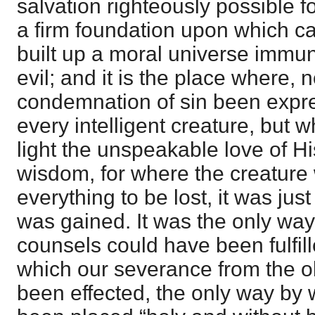
salvation righteously possible f
a firm foundation upon which ca
built up a moral universe immu
evil; and it is the place where, 
condemnation of sin been expres
every intelligent creature, but 
light the unspeakable love of His
wisdom, for where the creatur
everything to be lost, it was jus
was gained. It was the only way
counsels could have been fulfil
which our severance from the o
been effected, the only way by