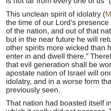
is not far from every one of us” 
This unclean spirit of idolatry (
M
the time of our Lord’s presence
of the nation, and out of that nat
but in the near future he will re
other spirits more wicked than h
enter in and dwell there.” Theref
that evil generation shall be wor
apostate nation of Israel will on
idolatry, and in a worse form th
previously seen.
That nation had boasted itself 