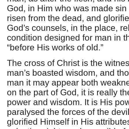
God, in Him who was made sin f
risen from the dead, and glorif
God’s counsels, in the place, re
condition designed for man in 
“before His works of old.”
The cross of Christ is the witness
man’s boasted wisdom, and tho
man it may appear both weakne
on the part of God, it is really 
power and wisdom. It is His powe
paralysed the forces of the devi
glorified Himself in His attribu