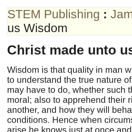
STEM Publishing
:
Jam
us Wisdom
Christ made unto 
Wisdom is that quality in man wh
to understand the true nature of
may have to do, whether such t
moral; also to apprehend their r
another, and how they will beha
conditions. Hence when circums
arise he knows just at once and