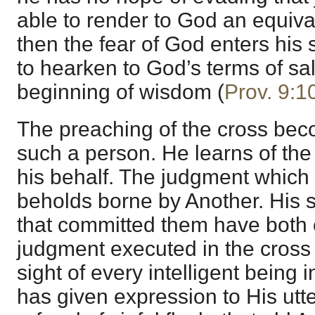
able to render to God an equivalen
then the fear of God enters his
to hearken to God’s terms of sal
beginning of wisdom (
Prov. 9:1
The preaching of the cross beco
such a person. He learns of the 
his behalf. The judgment which
beholds borne by Another. His s
that committed them have both
judgment executed in the cross o
sight of every intelligent being
has given expression to His ut