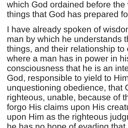
which God ordained before the w
things that God has prepared fo
I have already spoken of wisdom
man by which he understands th
things, and their relationship t
where a man has in power in hi
consciousness that he is an inte
God, responsible to yield to Him
unquestioning obedience, that 
righteous, unable, because of th
forgo His claims upon His creatu
upon Him as the righteous judg
he has no hope of evading that 