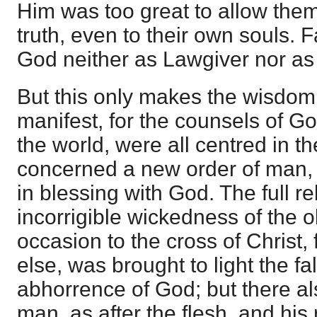
Him was too great to allow the
truth, even to their own souls.
God neither as Lawgiver nor as
But this only makes the wisdo
manifest, for the counsels of G
the world, were all centred in t
concerned a new order of man,
in blessing with God. The full re
incorrigible wickedness of the 
occasion to the cross of Christ,
else, was brought to light the fal
abhorrence of God; but there al
man, as after the flesh, and his