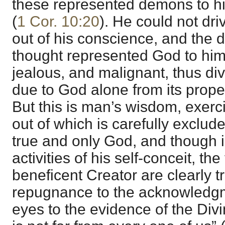
these represented demons to hi
(
1 Cor. 10:20
). He could not dr
out of his conscience, and the de
thought represented God to him 
jealous, and malignant, thus di
due to God alone from its prope
But this is man’s wisdom, exerci
out of which is carefully exclud
true and only God, and though i
activities of his self-conceit, the
beneficent Creator are clearly t
repugnance to the acknowledgm
eyes to the evidence of the Div