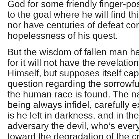
God for some friendly finger-pos
to the goal where he will find t
nor have centuries of defeat co
hopelessness of his quest.
But the wisdom of fallen man has
for it will not have the revelati
Himself, but supposes itself cap
question regarding the sorrowfu
the human race is found. The n
being always infidel, carefully
is he left in darkness, and in th
adversary the devil, who’s every 
toward the degradation of the c