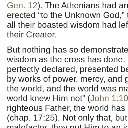
Gen. 12
). The Athenians had an
erected “to the Unknown God,” 
all their boasted wisdom had lef
their Creator.
But nothing has so demonstrated
wisdom as the cross has done.
perfectly declared, presented b
by works of power, mercy, and g
the world, and the world was m
world knew Him not” (
John 1:1
righteous Father, the world ha
(chap. 17:25). Not only that, bu
malefactor, they put Him to an 