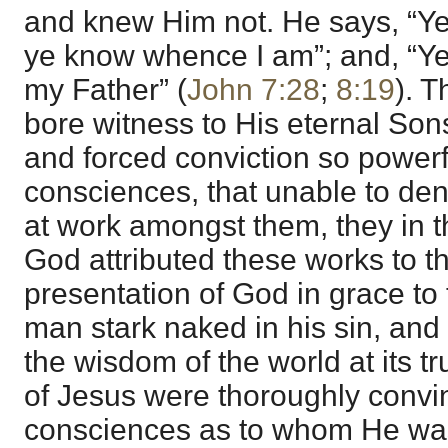
and knew Him not. He says, “Y
ye know whence I am”; and, “Y
my Father” (
John 7:28
;
8:19
). T
bore witness to His eternal Son
and forced conviction so powerf
consciences, that unable to de
at work amongst them, they in t
God attributed these works to th
presentation of God in grace to t
man stark naked in his sin, and
the wisdom of the world at its 
of Jesus were thoroughly convin
consciences as to whom He was,