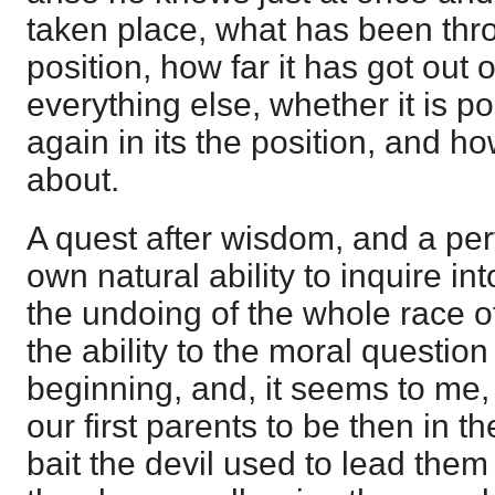
taken place, what has been thro
position, how far it has got out of
everything else, whether it is pos
again in its the position, and 
about.
A quest after wisdom, and a per
own natural ability to inquire i
the undoing of the whole race o
the ability to the moral questio
beginning, and, it seems to me
our first parents to be then in t
bait the devil used to lead them