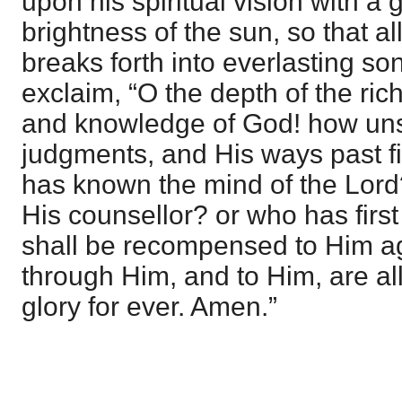
upon his spiritual vision with a 
brightness of the sun, so that al
breaks forth into everlasting so
exclaim, “O the depth of the ri
and knowledge of God! how uns
judgments, and His ways past f
has known the mind of the Lor
His counsellor? or who has first
shall be recompensed to Him a
through Him, and to Him, are al
glory for ever. Amen.”