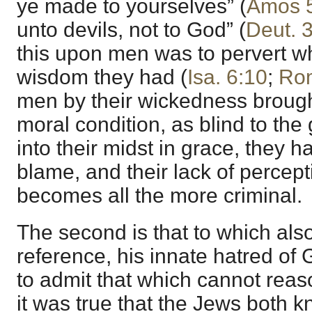
ye made to yourselves” (
Amos 
unto devils, not to God” (
Deut. 
this upon men was to pervert w
wisdom they had (
Isa. 6:10
;
Rom
men by their wickedness brough
moral condition, as blind to the
into their midst in grace, they 
blame, and their lack of percepti
becomes all the more criminal.
The second is that to which als
reference, his innate hatred of 
to admit that which cannot reas
it was true that the Jews both