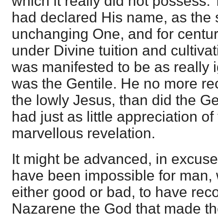
which it really did not possess.
had declared His name, as the s
unchanging One, and for centu
under Divine tuition and cultivat
was manifested to be as really 
was the Gentile. He no more r
the lowly Jesus, than did the Ge
had just as little appreciation o
marvellous revelation.
It might be advanced, in excuse f
have been impossible for man, 
either good or bad, to have rec
Nazarene the God that made the