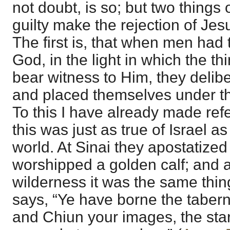
not doubt, is so; but two thing
guilty make the rejection of Jesu
The first is, that when men had
God, in the light in which the t
bear witness to Him, they delib
and placed themselves under t
To this I have already made ref
this was just as true of Israel as
world. At Sinai they apostatize
worshipped a golden calf; and a
wilderness it was the same thing
says, “Ye have borne the taber
and Chiun your images, the star