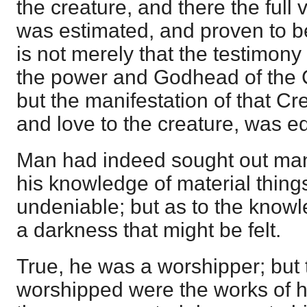
the creature, and there the full
was estimated, and proven to be t
is not merely that the testimony
the power and Godhead of the 
but the manifestation of that Cr
and love to the creature, was eq
Man had indeed sought out man
his knowledge of material thing
undeniable; but as to the know
a darkness that might be felt.
True, he was a worshipper; but
worshipped were the works of 