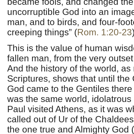
became fools, and changed the 
uncorruptible God into an image
man, and to birds, and four-foo
creeping things” (
Rom. 1:20-23
This is the value of human wisdo
fallen man, from the very outset
And the history of the world, as
Scriptures, shows that until the
God came to the Gentiles there 
was the same world, idolatrous
Paul visited Athens, as it was
called out of Ur of the Chaldee
the one true and Almighty God 