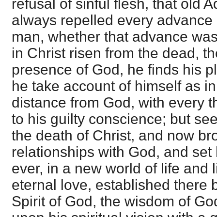
refusal of sinful flesh, that old 
always repelled every advance 
man, whether that advance was 
in Christ risen from the dead, t
presence of God, he finds his p
he take account of himself as in 
distance from God, with every t
to his guilty conscience; but se
the death of Christ, and now br
relationships with God, and set 
ever, in a new world of life and 
eternal love, established there 
Spirit of God, the wisdom of Go