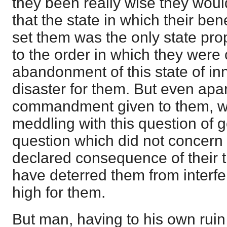
they been really wise they wou
that the state in which their be
set them was the only state pro
to the order in which they were 
abandonment of this state of 
disaster for them. But even apar
commandment given to them, wh
meddling with this question of g
question which did not concern 
declared consequence of their 
have deterred them from interfe
high for them.
But man, having to his own ruin