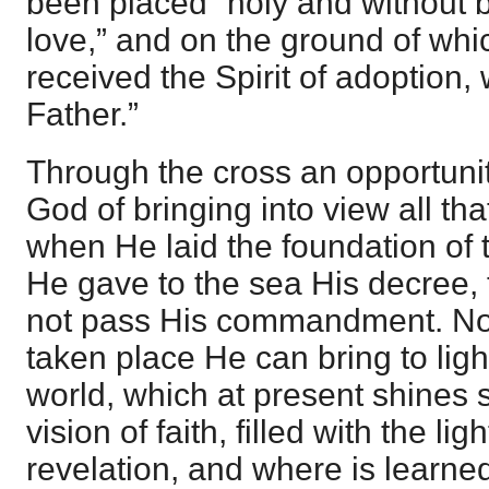
been placed “holy and without 
love,” and on the ground of wh
received the Spirit of adoption
Father.”
Through the cross an opportuni
God of bringing into view all tha
when He laid the foundation of
He gave to the sea His decree, 
not pass His commandment. Now
taken place He can bring to ligh
world, which at present shines s
vision of faith, filled with the li
revelation, and where is learn