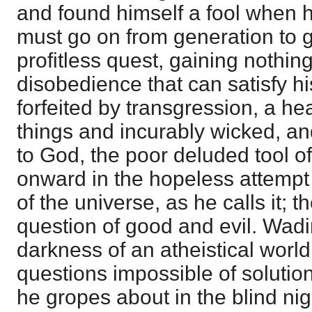
and found himself a fool when h
must go on from generation to g
profitless quest, gaining nothing 
disobedience that can satisfy his
forfeited by transgression, a hea
things and incurably wicked, an
to God, the poor deluded tool of 
onward in the hopeless attempt o
of the universe, as he calls it; t
question of good and evil. Wad
darkness of an atheistical world
questions impossible of soluti
he gropes about in the blind nig