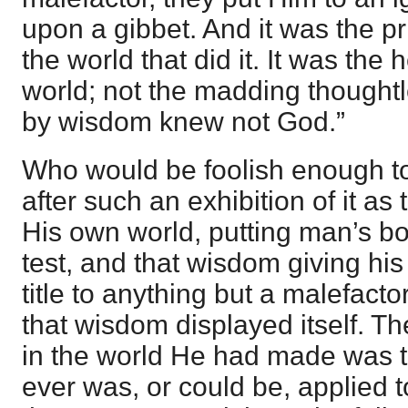
upon a gibbet. And it was the pr
the world that did it. It was the 
world; not the madding thought
by wisdom knew not God.”
Who would be foolish enough t
after such an exhibition of it as
His own world, putting man’s b
test, and that wisdom giving his
title to anything but a malefacto
that wisdom displayed itself. T
in the world He had made was th
ever was, or could be, applied to