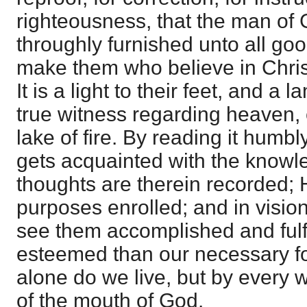
righteousness, that the man of
throughly furnished unto all good
make them who believe in Christ
It is a light to their feet, and a l
true witness regarding heaven, e
lake of fire. By reading it humb
gets acquainted with the knowl
thoughts are therein recorded; H
purposes enrolled; and in visio
see them accomplished and fulfi
esteemed than our necessary fo
alone do we live, but by every 
of the mouth of God.