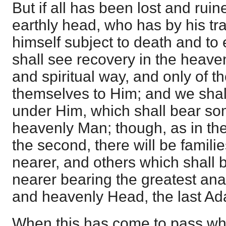
But if all has been lost and ruine
earthly head, who has by his t
himself subject to death and to
shall see recovery in the heave
and spiritual way, and only of 
themselves to Him; and we shal
under Him, which shall bear som
heavenly Man; though, as in the f
the second, there will be famili
nearer, and others which shall 
nearer bearing the greatest ana
and heavenly Head, the last Ad
When this has come to pass whe