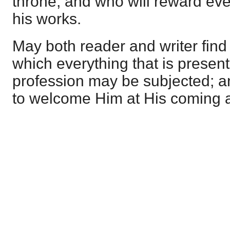
throne, and who will reward ev
his works.
May both reader and writer find C
which everything that is presente
profession may be subjected; 
to welcome Him at His coming 