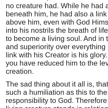
no creature had. While he had a 
beneath him, he had also a link
above him, even with God Hims
into his nostrils the breath of l
to become a living soul. And in th
and superiority over everything
link with his Creator is his glor
you have reduced him to the lev
creation.
The sad thing about it all is, th
such a humiliation as this to the
responsibility to God. Therefore 