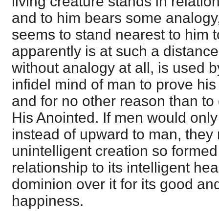
living creature stands in relatio
and to him bears some analogy, 
seems to stand nearest to him t
apparently is at such a distance
without analogy at all, is used 
infidel mind of man to prove his 
and for no other reason than to 
His Anointed. If men would onl
instead of upward to man, they 
unintelligent creation so formed 
relationship to its intelligent 
dominion over it for its good an
happiness.