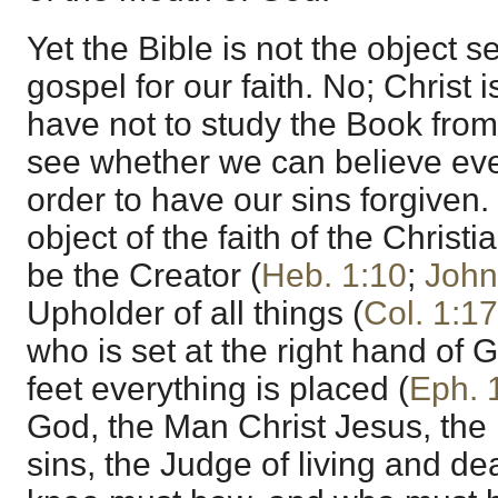
Yet the Bible is not the object s
gospel for our faith. No; Christ
have not to study the Book from
see whether we can believe ever
order to have our sins forgiven. 
object of the faith of the Christ
be the Creator (
Heb. 1:10
;
John
Upholder of all things (
Col. 1:17
who is set at the right hand of
feet everything is placed (
Eph. 
God, the Man Christ Jesus, the p
sins, the Judge of living and d