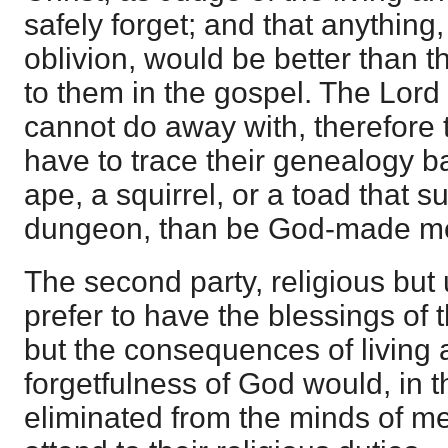
safely forget; and that anything
oblivion, would be better than t
to them in the gospel. The Lord
cannot do away with, therefore 
have to trace their genealogy b
ape, a squirrel, or a toad that s
dungeon, than be God-made m
The second party, religious but
prefer to have the blessings of t
but the consequences of living a 
forgetfulness of God would, in t
eliminated from the minds of me