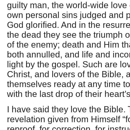
guilty man, the world-wide love 
own personal sins judged and p
God glorified. And in the resurre
the dead they see the triumph 
of the enemy; death and Him tha
both annulled, and life and incor
light by the gospel. Such are lo
Christ, and lovers of the Bible,
themselves ready at any time to
with the last drop of their heart’
I have said they love the Bible. 
revelation given from Himself “fo
reproof, for correction, for instru