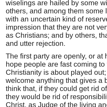
wiselings are hailed by some wit
others, and among them some le
with an uncertain kind of reser
impression that they are not ver
as Christians; and by others, th
and utter rejection.
The first party are openly, or at 
hope people are fast coming to 
Christianity is about played out
welcome anything that gives a b
think that, if they could get rid 
they would be rid of responsibil
Christ, as Judge of the living a