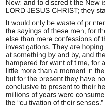
New; and to discredit the New is
LORD JESUS CHRIST; they stand
It would only be waste of printer
the sayings of these men, for the
else than mere confessions of the
investigations. They are hoping
at something by and by, and the
hampered for want of time, for a
little more than a moment in th
but for the present they have no
conclusive to present to their 
millions of years were consumed
the “cultivation of their senses,