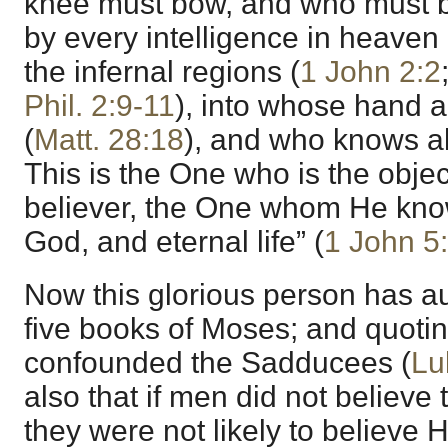
knee must bow, and who must 
by every intelligence in heaven 
the infernal regions (
1 John 2:2
Phil. 2:9-11
), into whose hand a
(
Matt. 28:18
), and who knows all
This is the One who is the object
believer, the One whom He know
God, and eternal life” (
1 John 5
Now this glorious person has aut
five books of Moses; and quoti
confounded the Sadducees (
Lu
also that if men did not believe
they were not likely to believe 