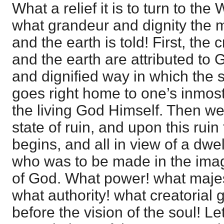
What a relief it is to turn to th
what grandeur and dignity the 
and the earth is told! First, the
and the earth are attributed to 
and dignified way in which the
goes right home to one’s inmost 
the living God Himself. Then we
state of ruin, and upon this ruin
begins, and all in view of a dwe
who was to be made in the imag
of God. What power! what maje
what authority! what creatorial g
before the vision of the soul! L