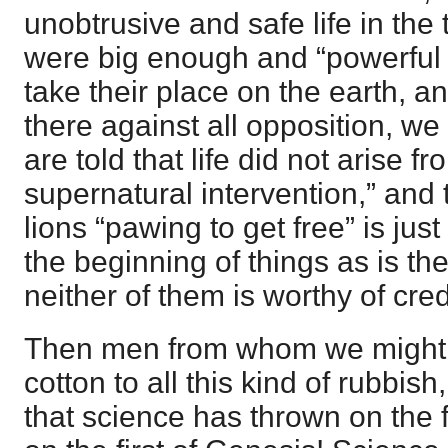
unobtrusive and safe life in the 
were big enough and “powerful 
take their place on the earth, an
there against all opposition, we 
are told that life did not arise 
supernatural intervention,” and 
lions “pawing to get free” is just 
the beginning of things as is the 
neither of them is worthy of cre
Then men from whom we might 
cotton to all this kind of rubbish
that science has thrown on the f