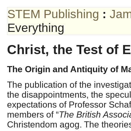
STEM Publishing
:
Jam
Everything
Christ, the Test of 
The Origin and Antiquity of M
The publication of the investiga
the disappointments, the specul
expectations of Professor Schaf
members of “
The British Associ
Christendom agog. The theories