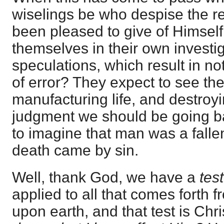
wiselings be who despise the r
been pleased to give of Himself
themselves in their own investi
speculations, which result in n
of error? They expect to see th
manufacturing life, and destroyin
judgment we should be going b
to imagine that man was a fallen
death came by sin.
Well, thank God, we have a
test
applied to all that comes forth 
upon earth, and that test is Chri