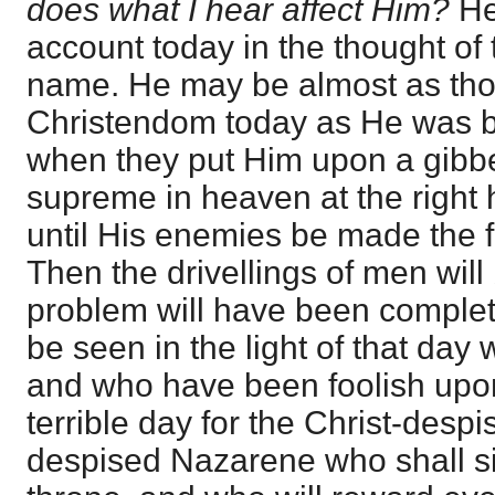
does what I hear affect Him?
He 
account today in the thought of
name. He may be almost as thor
Christendom today as He was b
when they put Him upon a gibbet
supreme in heaven at the right 
until His enemies be made the fo
Then the drivellings of men will 
problem will have been completel
be seen in the light of that da
and who have been foolish upon 
terrible day for the Christ-despise
despised Nazarene who shall si