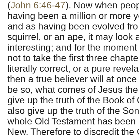
(
John 6:46-47
). Now when peop
having been a million or more y
and as having been evolved fro
squirrel, or an ape, it may look 
interesting; and for the moment 
not to take the first three chapt
literally correct, or a pure reve
then a true believer will at once 
be so, what comes of Jesus the
give up the truth of the Book o
also give up the truth of the So
whole Old Testament has been 
New. Therefore to discredit the O