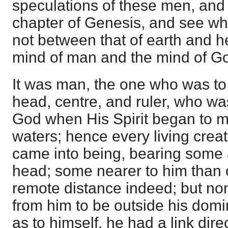
speculations of these men, and t
chapter of Genesis, and see whe
not between that of earth and 
mind of man and the mind of G
It was man, the one who was to 
head, centre, and ruler, who was
God when His Spirit began to m
waters; hence every living cre
came into being, bearing some a
head; some nearer to him than 
remote distance indeed; but no
from him to be outside his domi
as to himself, he had a link dir