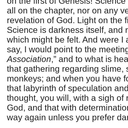
on the first of Genesis! Science
all on the chapter, nor on any v
revelation of God. Light on the 
Science is darkness itself, and 
which might be felt. And were I 
say, I would point to the meeting
Association
,” and to what is he
that gathering regarding slime, 
monkeys; and when you have fo
that labyrinth of speculation a
thought, you will, with a sigh of 
God, and that with determination
way again unless you prefer dar