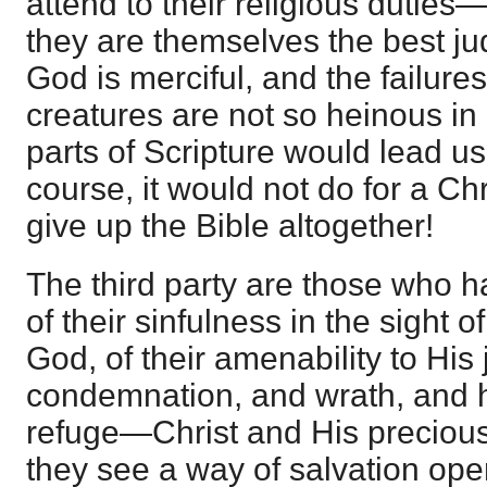
attend to their religious dutie
they are themselves the best ju
God is merciful, and the failures
creatures are not so heinous in
parts of Scripture would lead us
course, it would not do for a Chr
give up the Bible altogether!
The third party are those who 
of their sinfulness in the sight 
God, of their amenability to His
condemnation, and wrath, and h
refuge—Christ and His precious
they see a way of salvation ope