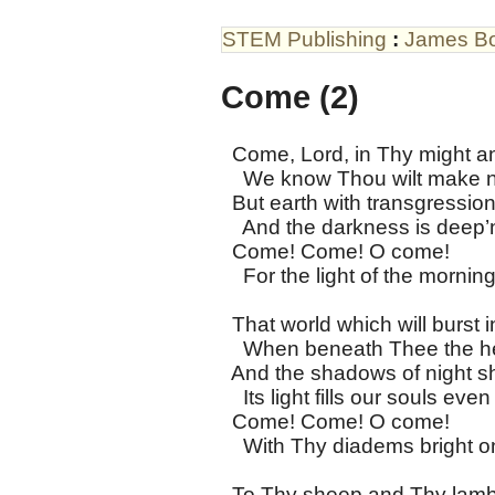
STEM Publishing
:
James B
Come (2)
Come, Lord, in Thy might an
We know Thou wilt make n
But earth with transgression
And the darkness is deep’
Come! Come! O come!
For the light of the morning
That world which will burst i
When beneath Thee the he
And the shadows of night sha
Its light fills our souls ev
Come! Come! O come!
With Thy diadems bright o
To Thy sheep and Thy lambs