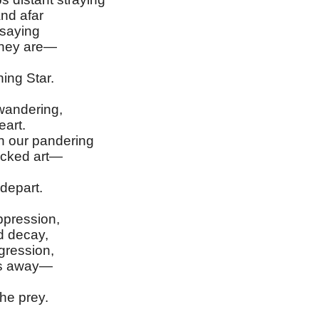
nd afar
 saying
they are—
ing Star.
wandering,
art.
 our pandering
icked art—
depart.
ppression,
d decay,
gression,
es away—
he prey.