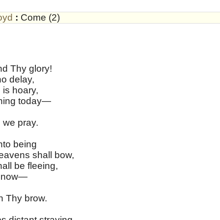
oyd
:
Come (2)
d Thy glory!
o delay,
 is hoary,
ning today—
 we pray.
nto being
avens shall bow,
ll be fleeing,
en now—
n Thy brow.
 distant straying