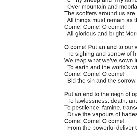
Over mountain and moorla
The scoffers around us are
All things must remain as 
Come! Come! O come!
All-glorious and bright Morn
O come! Put an and to our 
To sighing and sorrow of he
We reap what we’ve sown in
To earth and the world’s w
Come! Come! O come!
Bid the sin and the sorrow 
Put an end to the reign of o
To lawlessness, death, an
To pestilence, famine, trans
Drive the vapours of had
Come! Come! O come!
From the powerful deliver t