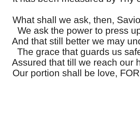
What shall we ask, then, Savio
We ask the power to press up
And that still better we may u
The grace that guards us safe
Assured that till we reach our
Our portion shall be love, F