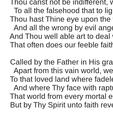
Thou canst not be indifferent,
To all the falsehood that to lig
Thou hast Thine eye upon the w
And all the wrong by evil ang
And Thou well able art to deal w
That often does our feeble fait
Called by the Father in His g
Apart from this vain world, we
To that loved land where fadel
And where Thy face with raptu
That world from every mortal 
But by Thy Spirit unto faith rev