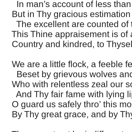
In man’s account of less than l
But in Thy gracious estimation
The excellent are counted of t
This Thine appraisement is of a
Country and kindred, to Thyself
We are a little flock, a feeble f
Beset by grievous wolves and
Who with relentless zeal our s
And Thy fair fame with lying l
O guard us safely thro’ this mo
By Thy great grace, and by Th