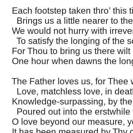
Each footstep taken thro’ this 
Brings us a little nearer to the
We would not hurry with irreve
To satisfy the longing of the s
For Thou to bring us there wilt
One hour when dawns the long
The Father loves us, for Thee 
Love, matchless love, in deat
Knowledge-surpassing, by the
Poured out into the erstwhile 
O love beyond our measure, y
It has been measured by Thy c