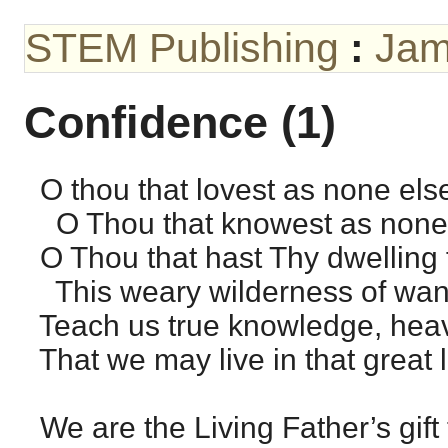
STEM Publishing
:
Jam
Confidence (1)
O thou that lovest as none el
O Thou that knowest as none
O Thou that hast Thy dwelling 
This weary wilderness of wan
Teach us true knowledge, heave
That we may live in that great l
We are the Living Father’s gift