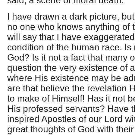
said, a scene of moral death.
I have drawn a dark picture, but 
no one who knows anything of th
will say that I have exaggerate
condition of the human race. I
God? Is it not a fact that many o
question the very existence of
where His existence may be adm
are that believe the revelation
to make of Himself! Has it not b
His professed servants? Have t
inspired Apostles of our Lord wi
great thoughts of God with their