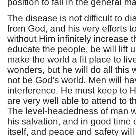
position to fall in the general m
The disease is not difficult to 
from God, and his very efforts t
without Him infinitely increase t
educate the people, be will lift 
make the world a fit place to live
wonders, but he will do all this 
not be God’s world. Men will ha
interference. He must keep to 
are very well able to attend to 
The level-headedness of man will
his salvation, and in good time e
itself, and peace and safety wi