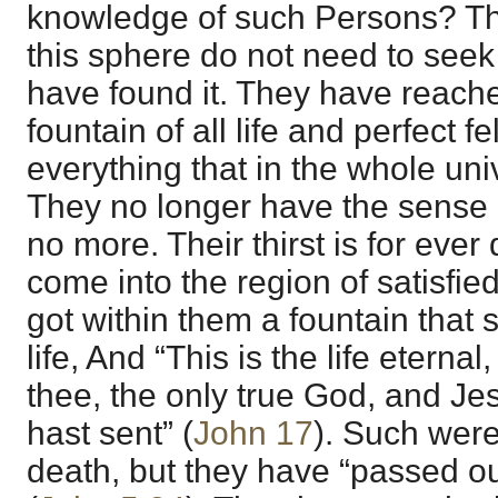
knowledge of such Persons? The
this sphere do not need to se
have found it. They have reach
fountain of all life and perfect f
everything that in the whole uni
They no longer have the sense
no more. Their thirst is for ev
come into the region of satisfie
got within them a fountain that 
life, And “This is the life eterna
thee, the only true God, and J
hast sent” (
John 17
). Such were
death, but they have “passed out