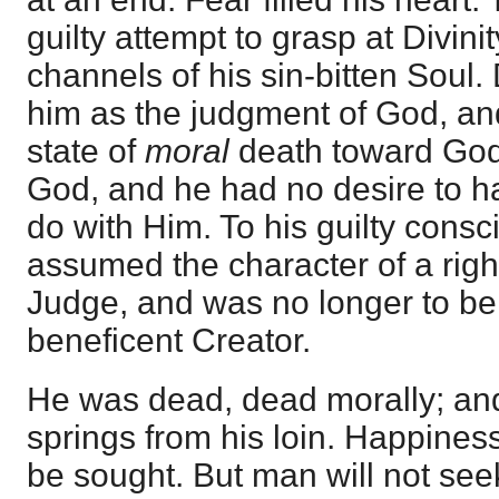
guilty attempt to grasp at Divin
channels of his sin-bitten Soul
him as the judgment of God, an
state of
moral
death toward God
God, and he had no desire to h
do with Him. To his guilty cons
assumed the character of a right
Judge, and was no longer to be
beneficent Creator.
He was dead, dead morally; and 
springs from his loin. Happiness 
be sought. But man will not seek 