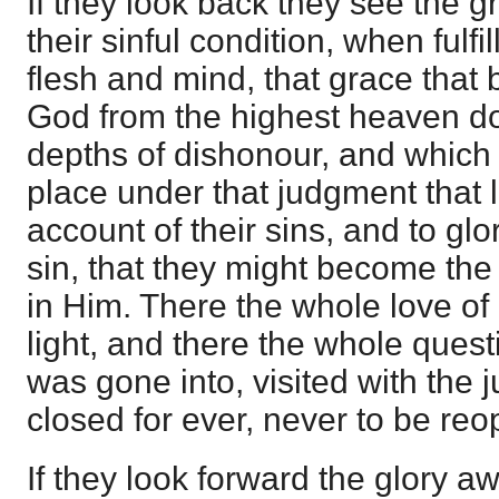
If they look back they see the g
their sinful condition, when fulfil
flesh and mind, that grace that 
God from the highest heaven do
depths of dishonour, and which 
place under that judgment that
account of their sins, and to g
sin, that they might become th
in Him. There the whole love o
light, and there the whole questi
was gone into, visited with the
closed for ever, never to be re
If they look forward the glory a