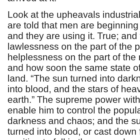
Look at the upheavals industrial
are told that men are beginning 
and they are using it. True; and
lawlessness on the part of the 
helplessness on the part of the 
and how soon the same state of 
land. “The sun turned into dar
into blood, and the stars of he
earth.” The supreme power witho
enable him to control the popula
darkness and chaos; and the su
turned into blood, or cast down 