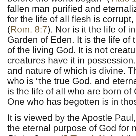
fallen man purified and eternali
for the life of all flesh is corru
(
Rom. 8:7
). Nor is it the life of
Garden of Eden. It is the life of
of the living God. It is not creatu
creatures have it in possession. I
and nature of which is divine. Thi
who is “the true God, and eternal
is the life of all who are born of 
One who has begotten is in tho
It is viewed by the Apostle Pau
the eternal purpose of God for