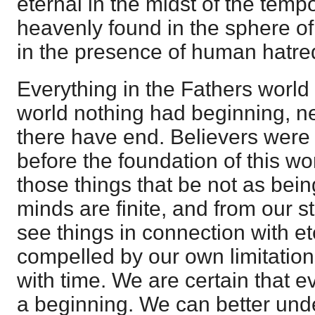
eternal in the midst of the tempo
heavenly found in the sphere of
in the presence of human hatre
Everything in the Fathers world i
world nothing had beginning, ne
there have end. Believers were 
before the foundation of this wor
those things that be not as bein
minds are finite, and from our 
see things in connection with et
compelled by our own limitations
with time. We are certain that 
a beginning. We can better und