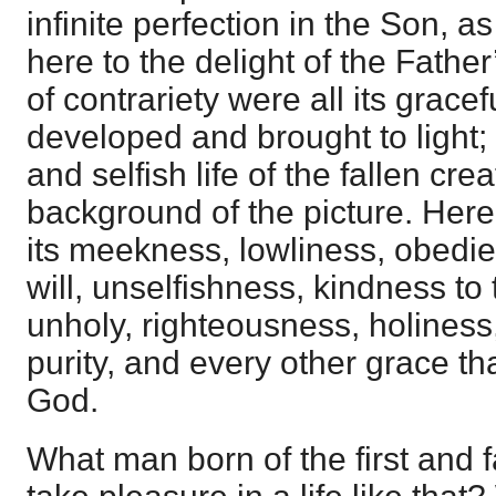
infinite perfection in the Son,
here to the delight of the Father
of contrariety were all its gracef
developed and brought to light; 
and selfish life of the fallen cr
background of the picture. Here
its meekness, lowliness, obedie
will, unselfishness, kindness to
unholy, righteousness, holiness
purity, and every other grace th
God.
What man born of the first and