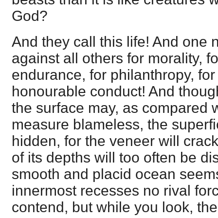
God?
And they call this life! And one n
against all others for morality, fo
endurance, for philanthropy, for
honourable conduct! And thoug
the surface may, as compared wi
measure blameless, the superfici
hidden, for the veneer will crac
of its depths will too often be d
smooth and placid ocean seems t
innermost recesses no rival forc
contend, but while you look, th