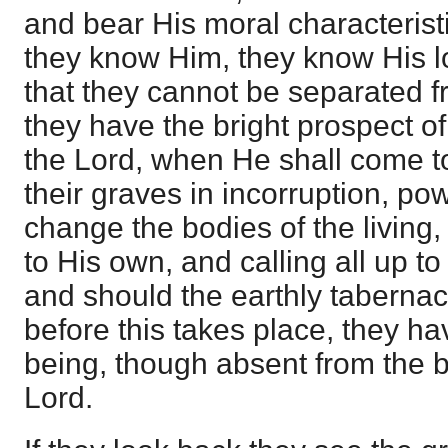
and bear His moral characteristi
they know Him, they know His l
that they cannot be separated fr
they have the bright prospect of
the Lord, when He shall come to
their graves in incorruption, pow
change the bodies of the living,
to His own, and calling all up to
and should the earthly taberna
before this takes place, they hav
being, though absent from the b
Lord.