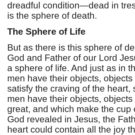
dreadful condition—dead in tre
is the sphere of death.
The Sphere of Life
But as there is this sphere of d
God and Father of our Lord Jesu
a sphere of life. And just as in 
men have their objects, object
satisfy the craving of the heart, 
men have their objects, objects 
great, and which make the cup 
God revealed in Jesus, the Fat
heart could contain all the joy t