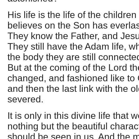
His life is the life of the childre
believes on the Son has everlast
They know the Father, and Jesu
They still have the Adam life, wh
the body they are still connected
But at the coming of the Lord th
changed, and fashioned like to C
and then the last link with the ol
severed.
It is only in this divine life that
nothing but the beautiful characte
should be seen in us. And the m