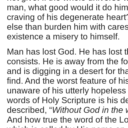
man, what good would it do him?
craving of his degenerate heart
else than burden him with care
existence a misery to himself.
Man has lost God. He has lost th
consists. He is away from the fou
and is digging in a desert for t
find. And the worst feature of hi
unaware of his utterly hopeless 
words of Holy Scripture is his d
described, “
Without God in the 
And how true the word of the Lo