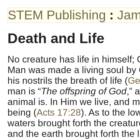
STEM Publishing
:
Jam
Death and Life
No creature has life in himself;
Man was made a living soul by 
his nostrils the breath of life (
Ge
man is “
The offspring of God
,” 
animal is. In Him we live, and 
being (
Acts 17:28
). As to the lo
waters brought forth the creatu
and the earth brought forth the l