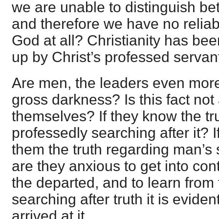
we are unable to distinguish be
and therefore we have no reliab
God at all? Christianity has bee
up by Christ’s professed servan
Are men, the leaders even more 
gross darkness? Is this fact not
themselves? If they know the tr
professedly searching after it? I
them the truth regarding man’s 
are they anxious to get into cont
the departed, and to learn from
searching after truth it is evide
arrived at it.