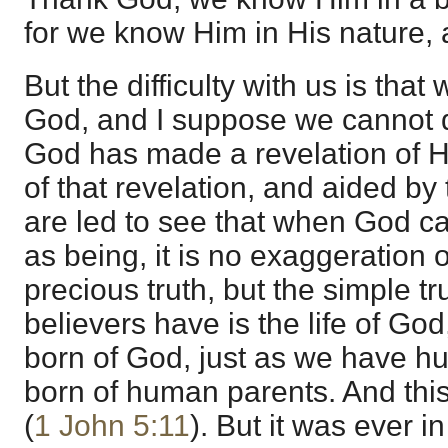
for we know Him in His nature, 
But the difficulty with us is tha
God, and I suppose we cannot d
God has made a revelation of 
of that revelation, and aided by 
are led to see that when God cal
as being, it is no exaggeration o
precious truth, but the simple trut
believers have is the life of Go
born of God, just as we have hu
born of human parents. And this 
(
1 John 5:11
). But it was ever i