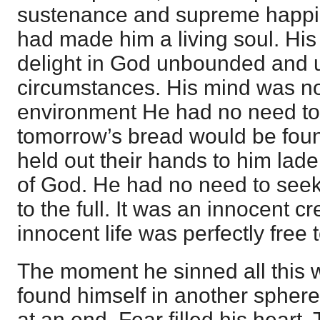
sustenance and supreme happi
had made him a living soul. His 
delight in God unbounded and u
circumstances. His mind was no
environment He had no need to
tomorrow’s bread would be found,
held out their hands to him lad
of God. He had no need to seek
to the full. It was an innocent cr
innocent life was perfectly free 
The moment he sinned all this
found himself in another sphere
at an end. Fear filled his heart.