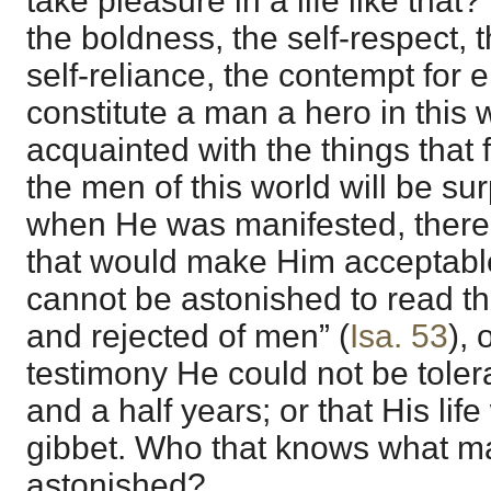
take pleasure in a life like that
the boldness, the self-respect, 
self-reliance, the contempt for 
constitute a man a hero in this
acquainted with the things that 
the men of this world will be sur
when He was manifested, there
that would make Him acceptabl
cannot be astonished to read t
and rejected of men” (
Isa. 53
), 
testimony He could not be toler
and a half years; or that His li
gibbet. Who that knows what ma
astonished?