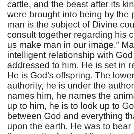
cattle, and the beast after its ki
were brought into being by the
man is the subject of Divine c
consult together regarding his c
us make man in our image.” Man
intelligent relationship with Go
addressed to him. He is set in r
He is God’s offspring. The lower
authority, he is under the autho
names him, he names the anima
up to him, he is to look up to G
between God and everything t
upon the earth. He was to bear r