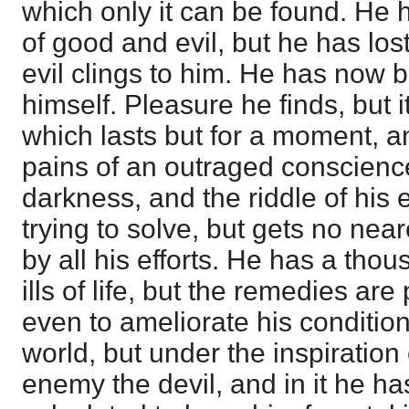
which only it can be found. He
of good and evil, but he has los
evil clings to him. He has now 
himself. Pleasure he finds, but it
which lasts but for a moment, a
pains of an outraged conscience
darkness, and the riddle of his 
trying to solve, but gets no neare
by all his efforts. He has a tho
ills of life, but the remedies ar
even to ameliorate his condition
world, but under the inspiration 
enemy the devil, and in it he ha