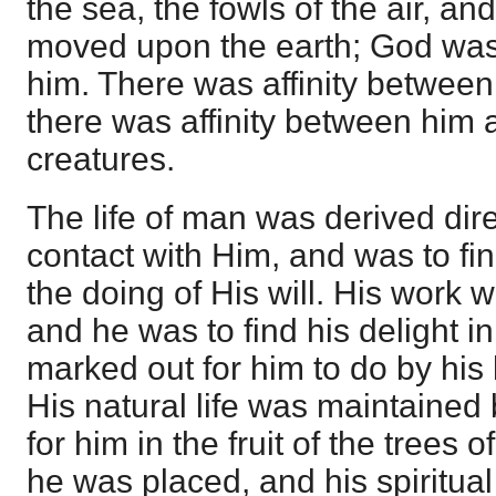
the sea, the fowls of the air, an
moved upon the earth; God was 
him. There was affinity betwee
there was affinity between him a
creatures.
The life of man was derived dir
contact with Him, and was to fi
the doing of His will. His work 
and he was to find his delight i
marked out for him to do by his
His natural life was maintained
for him in the fruit of the trees 
he was placed, and his spiritual l