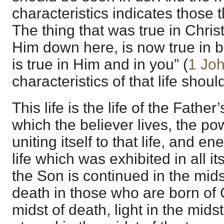
characteristics indicates those 
The thing that was true in Chris
Him down here, is now true in b
is true in Him and in you” (
1 Joh
characteristics of that life shou
This life is the life of the Father’
which the believer lives, the pow
uniting itself to that life, and ene
life which was exhibited in all its
the Son is continued in the midst
death in those who are born of Go
midst of death, light in the mids