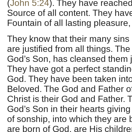
(
John 5:24
). They have reached
Source of all content. They hav
Fountain of all lasting pleasure, a
They know that their many sins 
are justified from all things. Th
God’s Son, has cleansed them j
They have got a perfect standin
God. They have been taken into
Beloved. The God and Father o
Christ is their God and Father. 
God’s Son in their hearts givin
of sonship, into which they are 
are born of God, are His childre