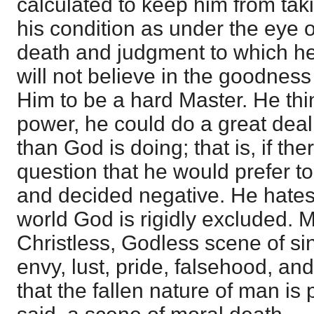
calculated to keep him from tak
his condition as under the eye 
death and judgment to which he 
will not believe in the goodness
Him to be a hard Master. He thin
power, he could do a great deal 
than God is doing; that is, if the
question that he would prefer to
and decided negative. He hates
world God is rigidly excluded. M
Christless, Godless scene of sin
envy, lust, pride, falsehood, a
that the fallen nature of man is pr