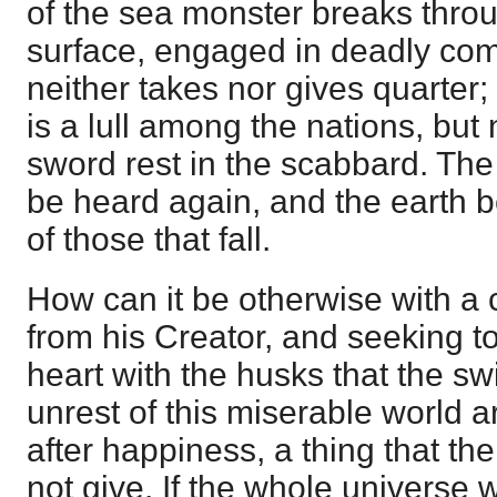
of the sea monster breaks thro
surface, engaged in deadly comb
neither takes nor gives quarter;
is a lull among the nations, but 
sword rest in the scabbard. The
be heard again, and the earth b
of those that fall.
How can it be otherwise with a
from his Creator, and seeking to 
heart with the husks that the sw
unrest of this miserable world a
after happiness, a thing that th
not give. If the whole universe 