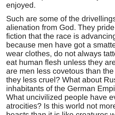
enjoyed.
Such are some of the drivellings
alienation from God. They pride
fiction that the race is advancin
because men have got a smatter
wear clothes, do not always tatt
eat human flesh unless they are
are men less covetous than the
they less cruel? What about Ru
inhabitants of the German Empir
What uncivilized people have ev
atrocities? Is this world not more
beasts than it is like creatures 