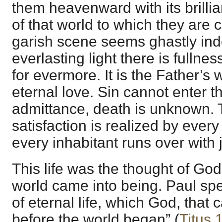
them heavenward with its brillia
of that world to which they are ca
garish scene seems ghastly inde
everlasting light there is fullne
for evermore. It is the Father’s 
eternal love. Sin cannot enter 
admittance, death is unknown.
satisfaction is realized by every
every inhabitant runs over with
This life was the thought of God
world came into being. Paul spe
of eternal life, which God, that 
before the world began” (
Titus 