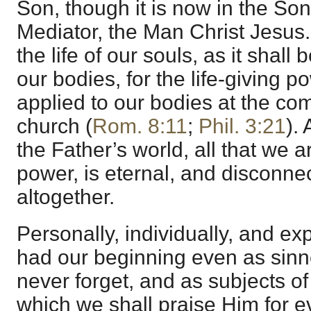
Son, though it is now in the So
Mediator, the Man Christ Jesus. 
the life of our souls, as it shall 
our bodies, for the life-giving 
applied to our bodies at the com
church (
Rom. 8:11
;
Phil. 3:21
). 
the Father’s world, all that we 
power, is eternal, and disconne
altogether.
Personally, individually, and ex
had our beginning even as sinn
never forget, and as subjects of
which we shall praise Him for e