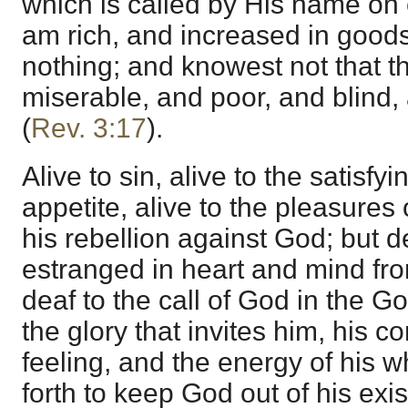
which is called by His name on 
am rich, and increased in good
nothing; and knowest not that t
miserable, and poor, and blind,
(
Rev. 3:17
).
Alive to sin, alive to the satisfyi
appetite, alive to the pleasures o
his rebellion against God; but 
estranged in heart and mind fro
deaf to the call of God in the Go
the glory that invites him, his c
feeling, and the energy of his 
forth to keep God out of his exi