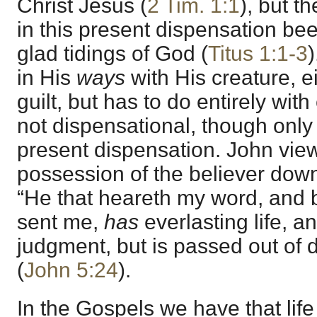
Christ Jesus (
2 Tim. 1:1
), but t
in this present dispensation be
glad tidings of God (
Titus 1:1-3
)
in His
ways
with His creature, e
guilt, but has to do entirely with 
not dispensational, though only 
present dispensation. John view
possession of the believer down
“He that heareth my word, and 
sent me,
has
everlasting life, a
judgment, but is passed out of de
(
John 5:24
).
In the Gospels we have that life 