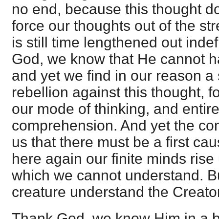
no end, because this thought d
force our thoughts out of the str
is still time lengthened out indefi
God, we know that He cannot h
and yet we find in our reason a
rebellion against this thought, for
our mode of thinking, and entir
comprehension. And yet the con
us that there must be a first cau
here again our finite minds rise 
which we cannot understand. B
creature understand the Creato
Thank God, we know Him in a be