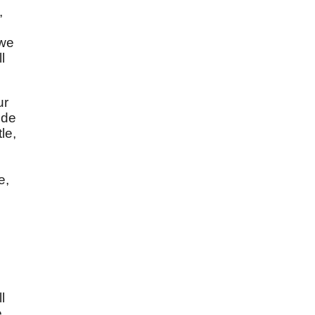
,
 we
l
ur
ude
le,
e,
l
e