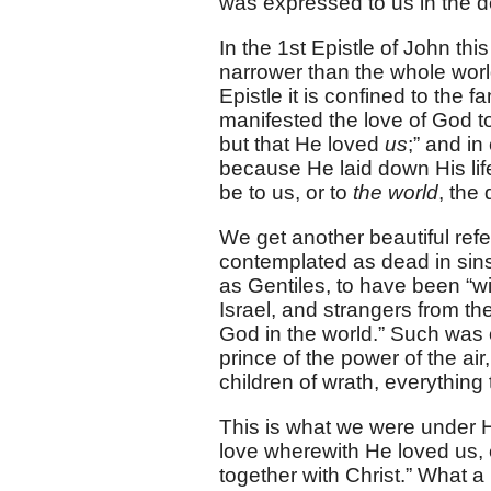
was expressed to us in the d
In the 1st Epistle of John thi
narrower than the whole world.
Epistle it is confined to the 
manifested the love of God 
but that He loved
us
;” and i
because He laid down His lif
be to us, or to
the world
, the
We get another beautiful refe
contemplated as dead in sin
as Gentiles, to have been “w
Israel, and strangers from t
God in the world.” Such was o
prince of the power of the air,
children of wrath, everythin
This is what we were under Hi
love wherewith He loved us,
together with Christ.” What a