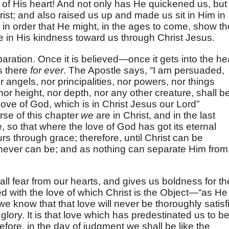
of His heart! And not only has He quickened us, but
hrist; and also raised us up and made us sit in Him in
, in order that He might, in the ages to come, show th
e in His kindness toward us through Christ Jesus.
paration. Once it is believed—once it gets into the he
is there
for ever
. The Apostle says, “I am persuaded,
or angels, nor principalities, nor powers, nor things
nor height, nor depth, nor any other creature, shall b
love of God, which is in Christ Jesus our Lord”
verse of this chapter
we
are in Christ, and in the last
e, so that where the love of God has got its eternal
rs through grace; therefore, until Christ can be
never can be; and as nothing can separate Him from i
t all fear from our hearts, and gives us boldness for th
 with the love of which Christ is the Object—“as He 
we know that that love will never be thoroughly satisf
in glory. It is that love which has predestinated us to b
fore, in the day of judgment we shall be like the