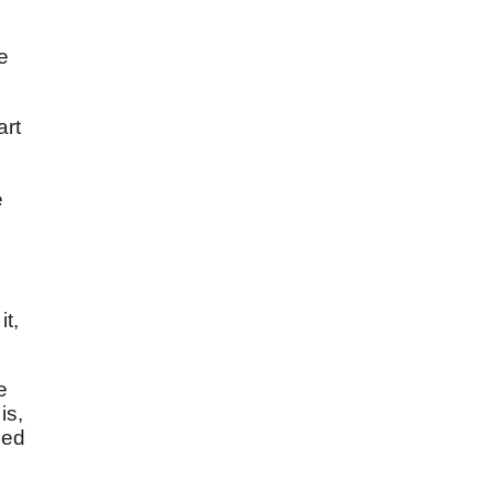
e
art
e
t,
e
is,
ied
e