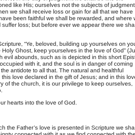
ned like His; ourselves not the subjects of judgment
en we shall receive loss or gain for all that we have
ave been faithful we shall be rewarded, and where
 suffer loss; but before ever we appear there we shal
Scripture, “Ye, beloved, building up yourselves on yo
he Holy Ghost, keep yourselves in the love of God” (
J
h evil abounds, such as is depicted in this short Epist
occupied with it, and the soul is in danger of coming
 the antidote to all that. The natural and healthful
this love declared in the gift of Jesus; and in this lov
ry of the church, it is our privilege to keep ourselves,
.
ur hearts into the love of God.
h the Father’s love is presented in Scripture we shal
eignty connected with it as we find connected with th