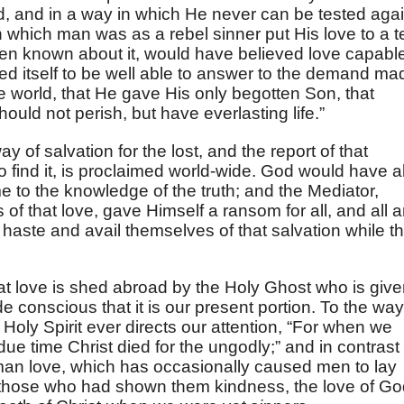
, and in a way in which He never can be tested agai
n which man was as a rebel sinner put His love to a t
een known about it, would have believed love capabl
ved itself to be well able to answer to the demand ma
e world, that He gave His only begotten Son, that
uld not perish, but have everlasting life.”
 of salvation for the lost, and the report of that
o find it, is proclaimed world-wide. God would have al
 to the knowledge of the truth; and the Mediator,
f that love, gave Himself a ransom for all, and all a
haste and avail themselves of that salvation while t
that love is shed abroad by the Holy Ghost who is giv
 conscious that it is our present portion. To the way
 Holy Spirit ever directs our attention, “For when we
due time Christ died for the ungodly;” and in contrast 
uman love, which has occasionally caused men to lay
f those who had shown them kindness, the love of G