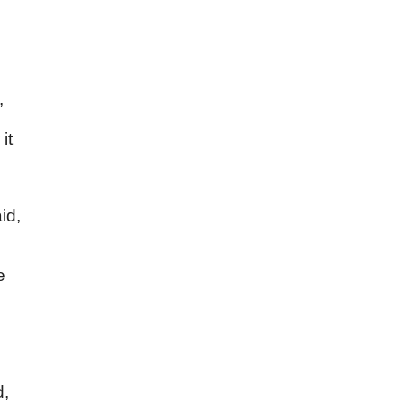
,
it
id,
e
d,