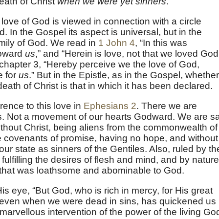
eath of Christ
when we were yet sinners
.
s love of God is viewed in connection with a circle
 In the Gospel its aspect is universal, but in the
family of God. We read in
1 John 4
, “In this was
toward
us
,” and “Herein is love, not that we loved God
n chapter 3, “Hereby perceive we the love of God,
e for
us
.” But in the Epistle, as in the Gospel, whether 
 death of Christ is that in which it has been declared.
rence to this love in
Ephesians 2
. There we are
s. Not a movement of our hearts Godward. We are sa
ithout Christ, being aliens from the commonwealth of
he covenants of promise, having no hope, and without
ur state as sinners of the Gentiles. Also, ruled by th
 fulfilling the desires of flesh and mind, and by nature
g that was loathsome and abominable to God.
s eye, “But God, who is rich in mercy, for His great
 even when we were dead in sins, has quickened us
 marvellous intervention of the power of the living Go