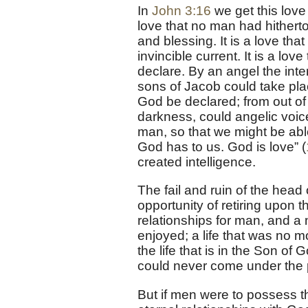
In
John 3:16
we get this love 
love that no man had hitherto
and blessing. It is a love tha
invincible current. It is a lo
declare. By an angel the inte
sons of Jacob could take pla
God be declared; from out of
darkness, could angelic voice
man, so that we might be abl
God has to us. God is love” (
created intelligence.
The fail and ruin of the hea
opportunity of retiring upon 
relationships for man, and a
enjoyed; a life that was no m
the life that is in the Son of 
could never come under the 
But if men were to possess th