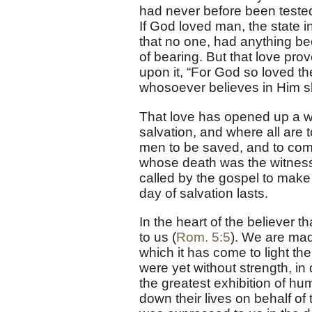
had never before been tested
If God loved man, the state i
that no one, had anything b
of bearing. But that love pro
upon it, “For God so loved th
whosoever believes in Him sho
That love has opened up a way
salvation, and where all are t
men to be saved, and to come
whose death was the witness o
called by the gospel to make 
day of salvation lasts.
In the heart of the believer 
to us (
Rom. 5:5
). We are made
which it has come to light the
were yet without strength, in 
the greatest exhibition of h
down their lives on behalf o