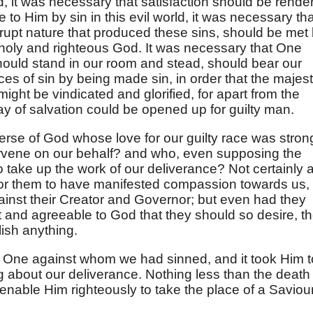
d, it was necessary that satisfaction should be rende
 to Him by sin in this evil world, it was necessary tha
rrupt nature that produced these sins, should be met
holy and righteous God. It was necessary that One
should stand in our room and stead, should bear our
es of sin by being made sin, in order that the majest
ight be vindicated and glorified, for apart from the
y of salvation could be opened up for guilty man.
verse of God whose love for our guilty race was stron
ervene on our behalf? and who, even supposing the
to take up the work of our deliverance? Not certainly 
, for them to have manifested compassion towards us,
inst their Creator and Governor; but even had they
t and agreeable to God that they should so desire, t
lish anything.
e One against whom we had sinned, and it took Him t
ing about our deliverance. Nothing less than the death
enable Him righteously to take the place of a Saviou