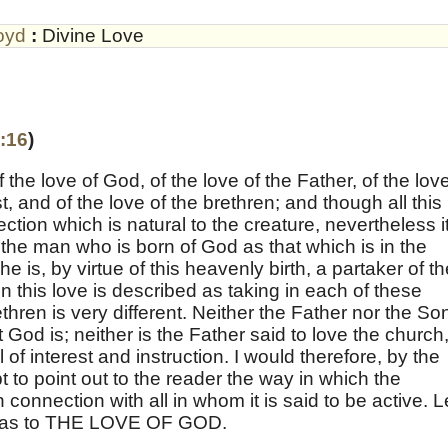
oyd
:
Divine Love
:16
)
the love of God, of the love of the Father, of the love
, and of the love of the brethren; and though all this
ection which is natural to the creature, nevertheless it
 the man who is born of God as that which is in the
 is, by virtue of this heavenly birth, a partaker of th
on this love is described as taking in each of these
thren is very different. Neither the Father nor the So
t God is; neither is the Father said to love the church
ull of interest and instruction. I would therefore, by the
pt to point out to the reader the way in which the
n connection with all in whom it is said to be active. L
id as to THE LOVE OF GOD.