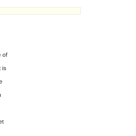
 of
 is
e
n
,
et