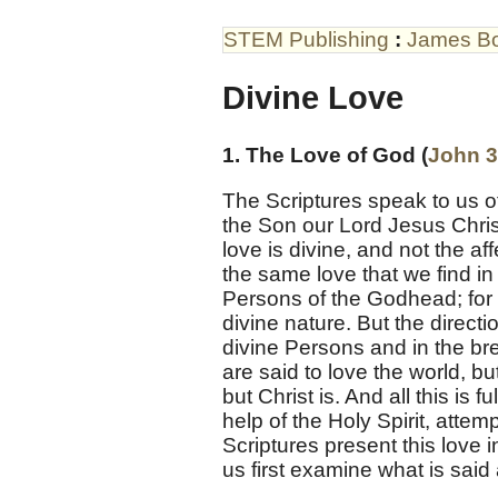
STEM Publishing
:
James B
Divine Love
1. The Love of God (
John 3
The Scriptures speak to us of 
the Son our Lord Jesus Christ
love is divine, and not the aff
the same love that we find in
Persons of the Godhead; for he
divine nature. But the directi
divine Persons and in the bre
are said to love the world, bu
but Christ is. And all this is f
help of the Holy Spirit, attem
Scriptures present this love i
us first examine what is sa