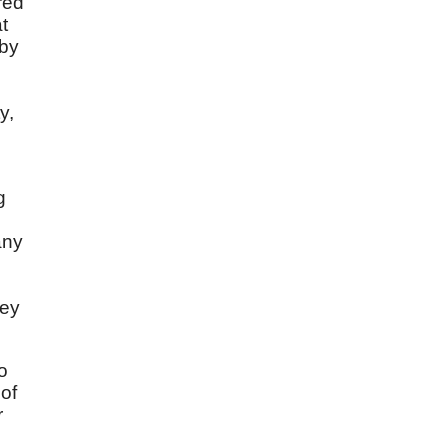
red
t
 by
y,
g
any
hey
o
 of
r