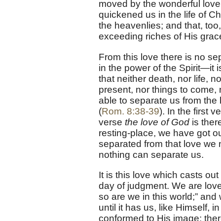
moved by the wonderful love 
quickened us in the life of C
the heavenlies; and that, too
exceeding riches of His grac
From this love there is no se
in the power of the Spirit—it 
that neither death, nor life, n
present, nor things to come, 
able to separate us from the 
(
Rom. 8:38-39
). In the first 
verse
the love of God
is ther
resting-place, we have got ou
separated from that love we 
nothing can separate us.
It is this love which casts ou
day of judgment. We are loved
so are we in this world;” and 
until it has us, like Himself, 
conformed to His image; there