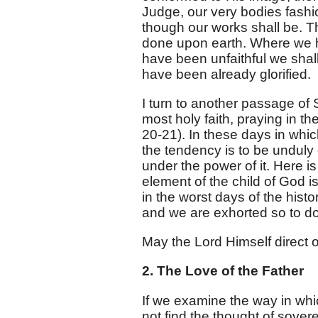
Judge, our very bodies fashio
though our works shall be. Th
done upon earth. Where we h
have been unfaithful we shall
have been already glorified.
I turn to another passage of 
most holy faith, praying in t
20-21
). In these days in whic
the tendency is to be unduly 
under the power of it. Here is
element of the child of God is 
in the worst days of the histo
and we are exhorted so to do
May the Lord Himself direct o
2. The Love of the Father
If we examine the way in whic
not find the thought of sover