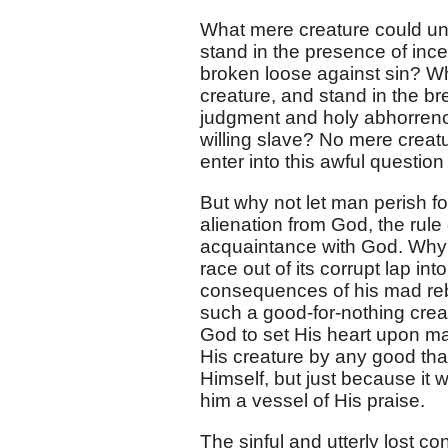
What mere creature could un
stand in the presence of ince
broken loose against sin? Wh
creature, and stand in the b
judgment and holy abhorrence
willing slave? No mere creat
enter into this awful question
But why not let man perish fo
alienation from God, the rule 
acquaintance with God. Why n
race out of its corrupt lap int
consequences of his mad reb
such a good-for-nothing crea
God to set His heart upon ma
His creature by any good that
Himself, but just because it
him a vessel of His praise.
The sinful and utterly lost c