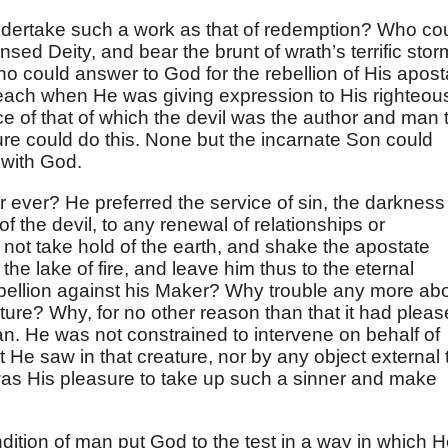
dertake such a work as that of redemption? Who co
nsed Deity, and bear the brunt of wrath’s terrific stor
o could answer to God for the rebellion of His apost
reach when He was giving expression to His righteou
 of that of which the devil was the author and man 
ure could do this. None but the incarnate Son could
 with God.
r ever? He preferred the service of sin, the darkness
of the devil, to any renewal of relationships or
ot take hold of the earth, and shake the apostate
o the lake of fire, and leave him thus to the eternal
ellion against his Maker? Why trouble any more ab
ture? Why, for no other reason than that it had plea
n. He was not constrained to intervene on behalf of
 He saw in that creature, nor by any object external 
 was His pleasure to take up such a sinner and make
ondition of man put God to the test in a way in which 