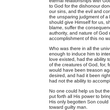
eternal relationships with Go
to God for the dishonour done
our sins, and the evil and co
the unsparing judgment of a 
should give Himself for us, 
blame, suffer the consequenc
authority, and nature of God m
accomplishment of this no wa
Who was there in all the uni
enough to induce him to int
love existed, had the ability 
of the creatures of God, for
would have been treason aga
desired, and had it been righ
had not the ability to accomp
No one could help us but th
put forth all His power to br
His only begotten Son could 
toward guilty man.