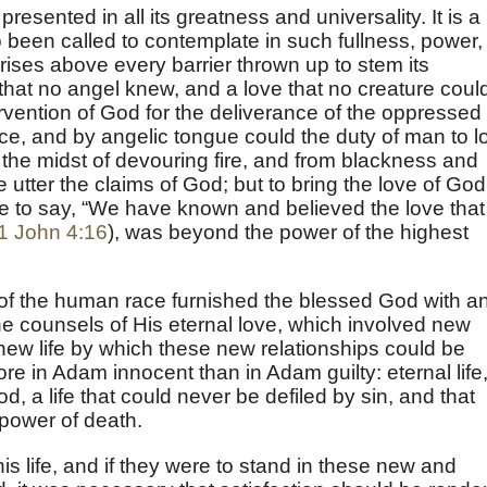
presented in all its greatness and universality. It is a
 been called to contemplate in such fullness, power,
t rises above every barrier thrown up to stem its
ve that no angel knew, and a love that no creature coul
rvention of God for the deliverance of the oppressed
ce, and by angelic tongue could the duty of man to l
 the midst of devouring fire, and from blackness and
 utter the claims of God; but to bring the love of God
e to say, “We have known and believed the love that
1 John 4:16
), was beyond the power of the highest
d of the human race furnished the blessed God with a
the counsels of His eternal love, which involved new
 new life by which these new relationships could be
ore in Adam innocent than in Adam guilty: eternal life
God, a life that could never be defiled by sin, and that
power of death.
is life, and if they were to stand in these new and