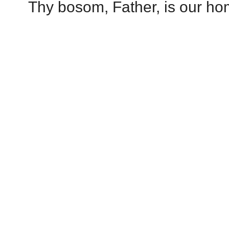
Thy bosom, Father, is our hom