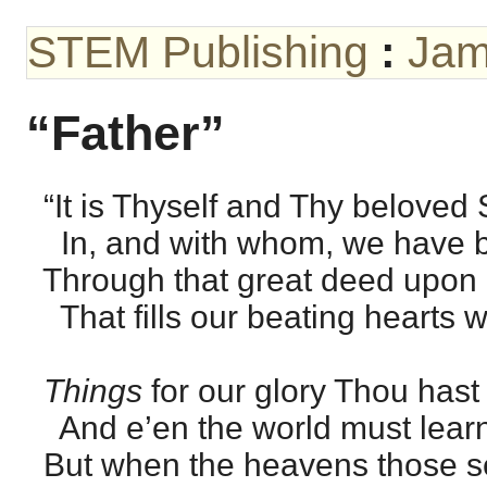
STEM Publishing
:
Jam
“Father”
“It is Thyself and Thy beloved 
In, and with whom, we have b
Through that great deed upon
That fills our beating hearts w
Things
for our glory Thou hast
And e’en the world must learn
But when the heavens those se