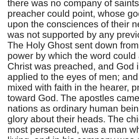
there was no company of saints
preacher could point, whose god
upon the consciences of their 
was not supported by any previo
The Holy Ghost sent down from
power by which the word could 
Christ was preached, and God in
applied to the eyes of men; and 
mixed with faith in the hearer,
toward God. The apostles came i
nations as ordinary human bein
glory about their heads. The ch
most persecuted, was a man wh