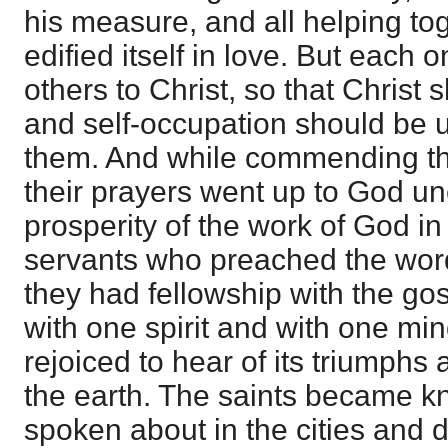
his measure, and all helping to
edified itself in love. But each o
others to Christ, so that Christ s
and self-occupation should be
them. And while commending the 
their prayers went up to God un
prosperity of the work of God in
servants who preached the wo
they had fellowship with the gos
with one spirit and with one mind 
rejoiced to hear of its triumphs
the earth. The saints became 
spoken about in the cities and d