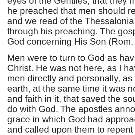
eyes of the Gentiles, that they 
he preached that men should re
and we read of the Thessalonia
through his preaching. The gos
God concerning His Son (Rom. 
Men were to turn to God as hav
Christ. He was not here, as I h
men directly and personally, a
earth, at the same time it was 
and faith in it, that saved the s
do with God. The apostles ann
grace in which God had approac
and called upon them to repent 