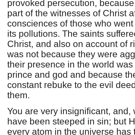
provoked persecution, because
part of the witnesses of Christ a
consciences of those who went 
its pollutions. The saints suffere
Christ, and also on account of r
was not because they were agg
their presence in the world was 
prince and god and because the
constant rebuke to the evil dee
them.
You are very insignificant, and,
have been steeped in sin; but H
every atom in the universe has 