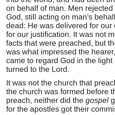
on behalf of man. Men rejected 
God, still acting on man’s behal
dead: He was delivered for our 
for our justification. It was not 
facts that were preached, but th
was what impressed the hearer,
came to regard God in the light 
turned to the Lord.
It was not the church that prea
the church was formed before t
preach, neither did the
gospel
g
for the apostles got their commi