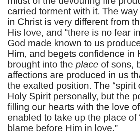
midst of the devouring fire produ
carried torment with it. The wa
in Christ is very different from 
His love, and “there is no fear i
God made known to us produces 
Him, and begets confidence in 
brought into the
place
of sons, b
affections are produced in us th
the exalted position. The “spirit 
Holy Spirit personally, but the p
filling our hearts with the love 
enabled to take up the place of
blame before Him in love.”