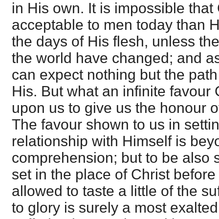
in His own. It is impossible tha
acceptable to men today than 
the days of His flesh, unless th
the world have changed; and as
can expect nothing but the path 
His. But what an infinite favou
upon us to give us the honour of
The favour shown to us in settin
relationship with Himself is bey
comprehension; but to be also 
set in the place of Christ before
allowed to taste a little of the s
to glory is surely a most exalted