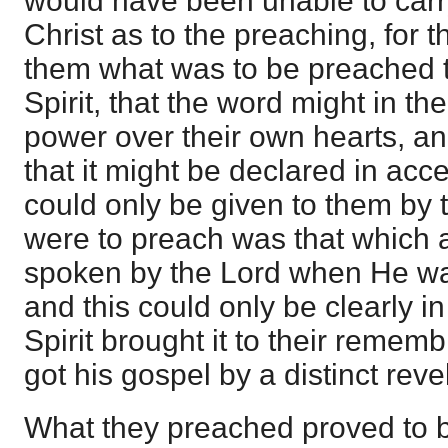
would have been unable to carry
Christ as to the preaching, for 
them what was to be preached t
Spirit, that the word might in th
power over their own hearts, an
that it might be declared in ac
could only be given to them by t
were to preach was that which at
spoken by the Lord when He wa
and this could only be clearly in
Spirit brought it to their remem
got his gospel by a distinct reve
What they preached proved to b