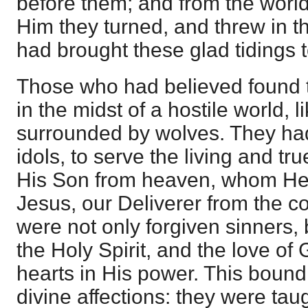
before them; and from the world
Him they turned, and threw in th
had brought these glad tidings 
Those who had believed found 
in the midst of a hostile world, l
surrounded by wolves. They ha
idols, to serve the living and tr
His Son from heaven, whom He 
Jesus, our Deliverer from the 
were not only forgiven sinners,
the Holy Spirit, and the love of
hearts in His power. This bound
divine affections: they were tau