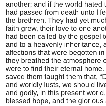
another; and if the world hated
had passed from death unto lif
the brethren. They had yet much 
faith grew, their love to one a
had been called by the gospel t
and to a heavenly inheritance, a
affections that were begotten in 
they breathed the atmosphere o
were to find their eternal home
saved them taught them that, “
and worldly lusts, we should live
and godly, in this present world,
blessed hope, and the glorious 