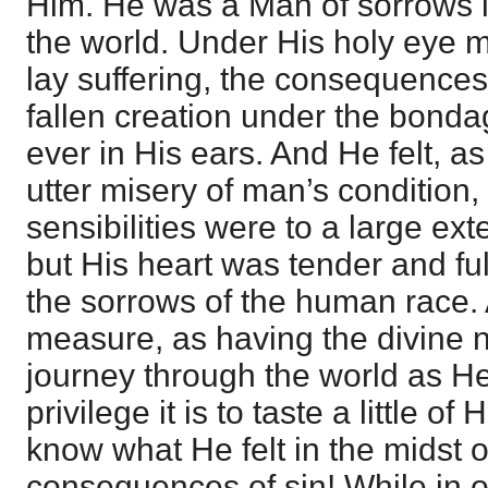
Him. He was a Man of sorrows i
the world. Under His holy eye m
lay suffering, the consequences 
fallen creation under the bonda
ever in His ears. And He felt, as
utter misery of man’s condition,
sensibilities were to a large ex
but His heart was tender and fu
the sorrows of the human race.
measure, as having the divine na
journey through the world as H
privilege it is to taste a little of
know what He felt in the midst o
consequences of sin! While in o