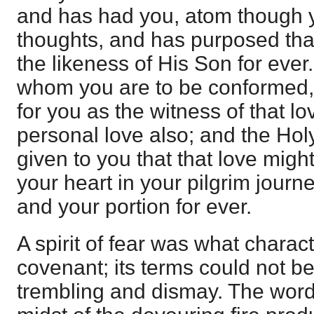
and has had you, atom though y
thoughts, and has purposed that
the likeness of His Son for ever
whom you are to be conformed, 
for you as the witness of that l
personal love also; and the Hol
given to you that that love might
your heart in your pilgrim journ
and your portion for ever.
A spirit of fear was what charac
covenant; its terms could not be
trembling and dismay. The wor