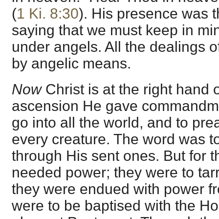
(
1 Ki. 8:30
). His presence was t
saying that we must keep in min
under angels. All the dealings 
by angelic means.
Now
Christ is at the right hand 
ascension He gave commandmen
go into all the world, and to pr
every creature. The word was t
through His sent ones. But for t
needed power; they were to tarr
they were endued with power f
were to be baptised with the Hol