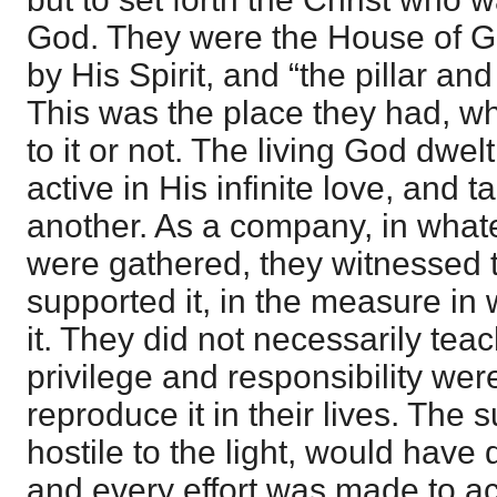
God. They were the House of G
by His Spirit, and “the pillar and
This was the place they had, wh
to it or not. The living God dwe
active in His infinite love, and 
another. As a company, in whate
were gathered, they witnessed t
supported it, in the measure in
it. They did not necessarily teach
privilege and responsibility were
reproduce it in their lives. The
hostile to the light, would have q
and every effort was made to ac