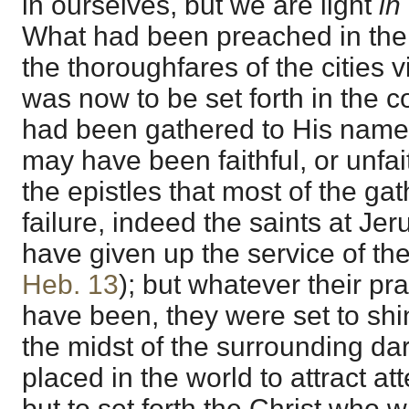
in ourselves, but we are light
in
What had been preached in the
the thoroughfares of the cities v
was now to be set forth in the 
had been gathered to His name 
may have been faithful, or unfai
the epistles that most of the gat
failure, indeed the saints at J
have given up the service of the
Heb. 13
); but whatever their pr
have been, they were set to shin
the midst of the surrounding da
placed in the world to attract at
but to set forth the Christ who w