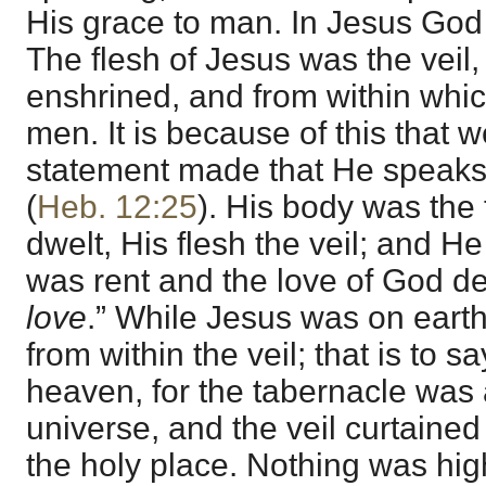
His grace to man. In Jesus God 
The flesh of Jesus was the veil
enshrined, and from within whi
men. It is because of this that 
statement made that He speak
(
Heb. 12:25
). His body was the
dwelt, His flesh the veil; and H
was rent and the love of God de
love
.” While Jesus was on ear
from within the veil; that is to s
heaven, for the tabernacle was a
universe, and the veil curtained
the holy place. Nothing was hig