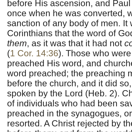
before His ascension, and Paul
once when he was converted, wi
sanction of any body of men. It 
Corinthians that the word of G
them
, as it was that it had not
c
(
1 Cor. 14:36
). Those who were 
preached His word, and church
word preached; the preaching m
before the church, and it did so, 
spoken by the Lord (Heb. 2). 
of individuals who had been sa
preached in the synagogues, or
resorted. A Christ rejected by t