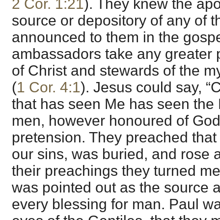
2 Cor. 1:21
). They knew the apo
source or depository of any of t
announced to them in the gospe
ambassadors take any greater p
of Christ and stewards of the m
(
1 Cor. 4:1
). Jesus could say, 
that has seen Me has seen the 
men, however honoured of God
pretension. They preached that 
our sins, was buried, and rose a
their preachings they turned me
was pointed out as the source a
every blessing for man. Paul wa