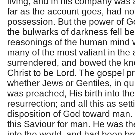
living, and in his company was 
far as the account goes, had not
possession. But the power of G
the bulwarks of darkness fell be
reasonings of the human mind 
many of the most valiant in the
surrendered, and bowed the kn
Christ to be Lord. The gospel 
whether Jews or Gentiles, in qui
was preached, His birth into the
resurrection; and all this as sett
disposition of God toward man.
this Saviour for man. He was t
into the world, and had been br