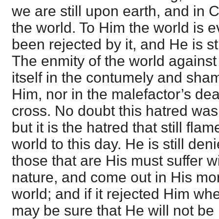
we are still upon earth, and in C
the world. To Him the world is e
been rejected by it, and He is st
The enmity of the world against
itself in the contumely and sh
Him, nor in the malefactor’s dea
cross. No doubt this hatred was
but it is the hatred that still fla
world to this day. He is still den
those that are His must suffer 
nature, and come out in His mor
world; and if it rejected Him wh
may be sure that He will not b