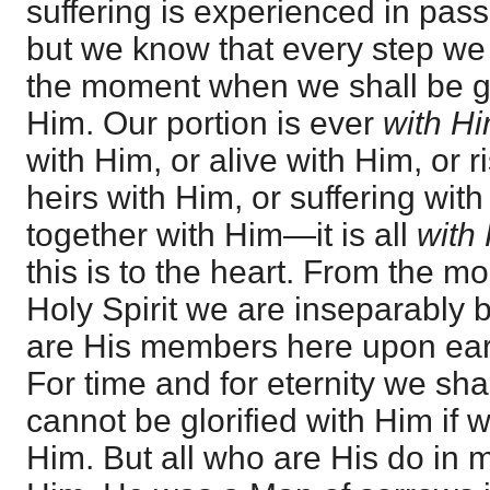
suffering is experienced in pass
but we know that every step we
the moment when we shall be glo
Him. Our portion is ever
with H
with Him, or alive with Him, or r
heirs with Him, or suffering with
together with Him—it is all
with
this is to the heart. From the 
Holy Spirit we are inseparably
are His members here upon ear
For time and for eternity we sh
cannot be glorified with Him if w
Him. But all who are His do in 