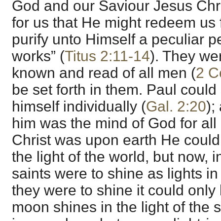
God and our Saviour Jesus Chr
for us that He might redeem us f
purify unto Himself a peculiar 
works” (
Titus 2:11-14
). They wer
known and read of all men (
2 C
be set forth in them. Paul could 
himself individually (
Gal. 2:20
);
him was the mind of God for all
Christ was upon earth He could
the light of the world, but now, 
saints were to shine as lights in 
they were to shine it could only 
moon shines in the light of the 