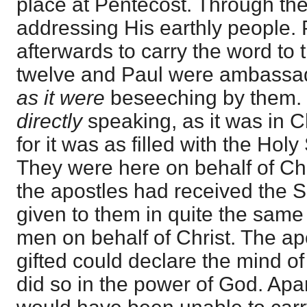
place at Pentecost. Through t
addressing His earthly people.
afterwards to carry the word to 
twelve and Paul were ambassad
as it were
beseeching by them. 
directly
speaking, as it was in Ch
for it was as filled with the Holy
They were here on behalf of Chr
the apostles had received the Spi
given to them in quite the sam
men on behalf of Christ. The ap
gifted could declare the mind o
did so in the power of God. Apar