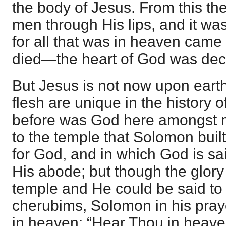
the body of Jesus. From this th
men through His lips, and it wa
for all that was in heaven came
died—the heart of God was dec
But Jesus is not now upon earth
flesh are unique in the history 
before was God here amongst m
to the temple that Solomon built
for God, and in which God is sa
His abode; but though the glory 
temple and He could be said to 
cherubims, Solomon in his pra
in heaven: “Hear Thou in heave