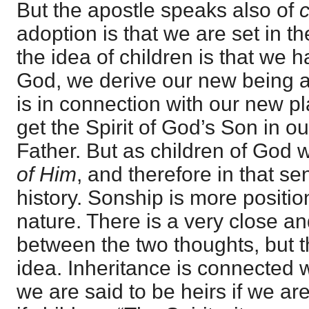
But the apostle speaks also of
c
adoption is that we are set in th
the idea of children is that we 
God, we derive our new being a
is in connection with our new p
get the Spirit of God’s Son in o
Father. But as children of God
of Him
, and therefore in that s
history. Sonship is more positi
nature. There is a very close a
between the two thoughts, but 
idea. Inheritance is connected w
we are said to be heirs if we ar