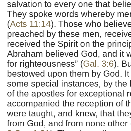
salvation to every one that beli
They spoke words whereby men
(
Acts 11:14
). Those who believe
preached by these men, received
received the Spirit on the princi
Abraham believed God, and it 
for righteousness” (
Gal. 3:6
). Bu
bestowed upon them by God. It
some special instances, by the 
of the apostles for exceptional
accompanied the reception of the
were taught, and knew, that they
from God, and from none other 