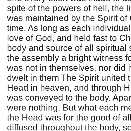
spite of the powers of hell, the 
was maintained by the Spirit of 
time. As long as each individual
love of God, and held fast to Ch
body and source of all spiritual
the assembly a bright witness f
was not in themselves, nor did it
dwelt in them The Spirit united t
Head in heaven, and through H
was conveyed to the body. Apar
were nothing. But what each m
the Head was for the good of al
diffused throughout the body, so