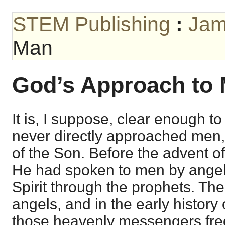
STEM Publishing
:
Jam
Man
God’s Approach to
It is, I suppose, clear enough to
never directly approached men,
of the Son. Before the advent of
He had spoken to men by angel
Spirit through the prophets. Th
angels, and in the early history
those heavenly messengers freq