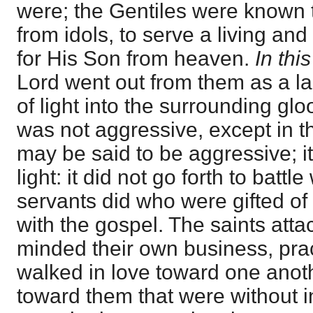
were; the Gentiles were known 
from idols, to serve a living and
for His Son from heaven.
In thi
Lord went out from them as a l
of light into the surrounding gl
was not aggressive, except in t
may be said to be aggressive; i
light: it did not go forth to battl
servants did who were gifted of 
with the gospel. The saints att
minded their own business, pra
walked in love toward one anot
toward them that were without i