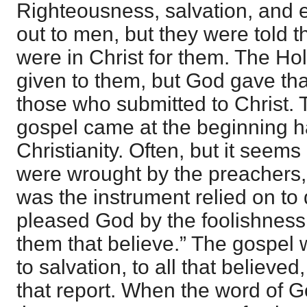
Righteousness, salvation, and e
out to men, but they were told t
were in Christ for them. The Hol
given to them, but God gave that
those who submitted to Christ.
gospel came at the beginning h
Christianity. Often, but it seem
were wrought by the preachers, 
was the instrument relied on to 
pleased God by the foolishness
them that believe.” The gospel
to salvation, to all that believe
that report. When the word of G