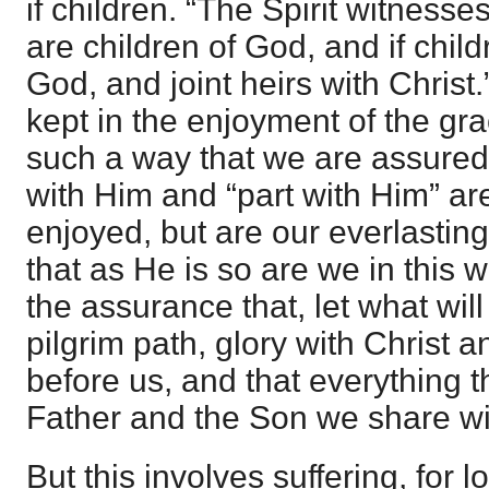
if children. “The Spirit witnesses
are children of God, and if child
God, and joint heirs with Christ.
kept in the enjoyment of the gr
such a way that we are assure
with Him and “part with Him” ar
enjoyed, but are our everlastin
that as He is so are we in this w
the assurance that, let what will
pilgrim path, glory with Christ a
before us, and that everything t
Father and the Son we share w
But this involves suffering, for 