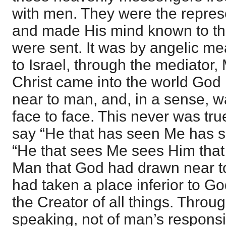
with men. They were the repres
and made His mind known to t
were sent. It was by angelic m
to Israel, through the mediator
Christ came into the world God
near to man, and, in a sense, 
face to face. This never was tr
say “He that has seen Me has s
“He that sees Me sees Him that 
Man that God had drawn near t
had taken a place inferior to G
the Creator of all things. Throu
speaking, not of man’s responsib