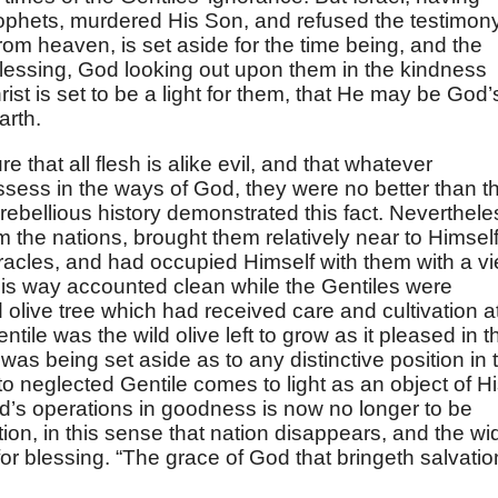
rophets, murdered His Son, and refused the testimon
from heaven, is set aside for the time being, and the
blessing, God looking out upon them in the kindness
ist is set to be a light for them, that He may be God’
arth.
re that all flesh is alike evil, and that whatever
ssess in the ways of God, they were no better than t
 rebellious history demonstrated this fact. Neverthele
the nations, brought them relatively near to Himself
acles, and had occupied Himself with them with a v
this way accounted clean while the Gentiles were
olive tree which had received care and cultivation a
tile was the wild olive left to grow as it pleased in t
as being set aside as to any distinctive position in 
to neglected Gentile comes to light as an object of H
’s operations in goodness is now no longer to be
tion, in this sense that nation disappears, and the wi
r blessing. “The grace of God that bringeth salvatio