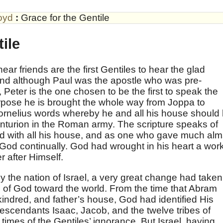
oyd
:
Grace for the Gentile
ile
ar friends are the first Gentiles to hear the glad
 and although Paul was the apostle who was pre-
 Peter is the one chosen to be the first to speak the
urpose he is brought the whole way from Joppa to
ornelius words whereby he and all his house should
nturion in the Roman army. The scripture speaks of
od with all his house, and as one who gave much al
 God continually. God had wrought in his heart a wor
 after Himself.
by the nation of Israel, a very great change had taken
de of God toward the world. From the time that Abram
kindred, and father’s house, God had identified His
escendants Isaac, Jacob, and the twelve tribes of
 times of the Gentiles’ ignorance. But Israel, having