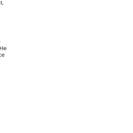
t,
e
 He
ce