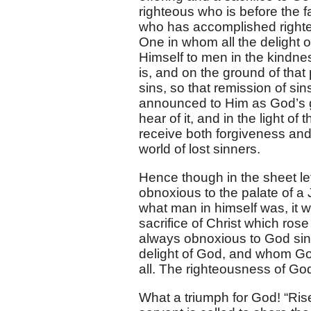
righteous who is before the 
who has accomplished righteo
One in whom all the delight
Himself to men in the kindness
is, and on the ground of that
sins, so that remission of sin
announced to Him as God’s g
hear of it, and in the light o
receive both forgiveness and
world of lost sinners.
Hence though in the sheet le
obnoxious to the palate of a 
what man in himself was, it w
sacrifice of Christ which r
always obnoxious to God since
delight of God, and whom God
all. The righteousness of God
What a triumph for God! “Rise