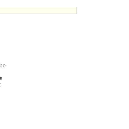
 be
ms
k