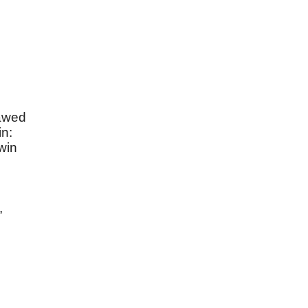
awed
in:
win
,