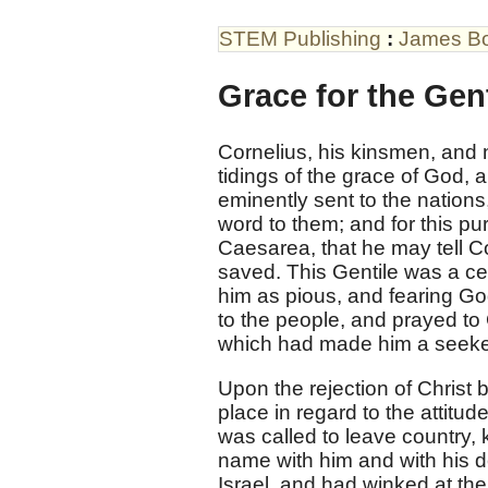
STEM Publishing
:
James B
Grace for the Gent
Cornelius, his kinsmen, and ne
tidings of the grace of God,
eminently sent to the nations,
word to them; and for this p
Caesarea, that he may tell C
saved. This Gentile was a ce
him as pious, and fearing G
to the people, and prayed to
which had made him a seeker
Upon the rejection of Christ 
place in regard to the attitu
was called to leave country, 
name with him and with his d
Israel, and had winked at the