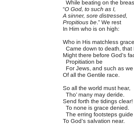
While beating on the breas
“
O God, to such as I,
A sinner, sore distressed,
Propitious be
.” We rest
In Him who is on high:
Who in His matchless grac
Came down to death, that
Might there before God’s fa
Propitiation be
For Jews, and such as we
Of all the Gentile race.
So all the world must hear,
Tho’ many may deride.
Send forth the tidings clear!
To none is grace denied.
The erring footsteps guide
To God’s salvation near.