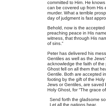
committed to Him. He knows t
can be covered up from His 
murder. What a terrible prospe
day of judgment is fast approa
Behold, now is the accepted 
preaching peace in His name, 
witness, that through His n
of sins.”
Peter has delivered his mess
Gentiles as well as the Jews?
acknowledge the faith of the
Ghost fell on all them that 
Gentile. Both are accepted i
footing by the gift of the Ho
Jews or Gentiles, are saved 
Holy Ghost, for “The grace of
Send forth the gladsome so
Let all the nations hear,