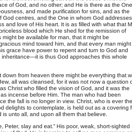
face of God, and no other; and He is there as the On
usness, and made purification for sins, and as the
 of God centres, and the One in whom God addresses
 and love of His heart. It is as filled with what that 
 priceless blood which He shed for the remission of
s might be available for man, that it might be
racious mind toward him, and that every man might
f this grace have power to repent and turn to God and
 inheritance—it is thus God approaches this whole
t down from heaven there might be everything that 
Jew, all was cleansed, for it was not now a question 
as Christ who filled the vision of God, and it was the
ose as incense before Him. The man who had been
 the fall is no longer in view. Christ, who is ever th
 delights to contemplate, is held out as a covering f
 is unto all, and upon all them that believe.
, Peter, slay and eat.” His poor, weak, short-sighted