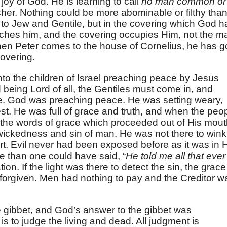
 joy of God. He is learning to call
no man common or
cher. Nothing could be more abominable or filthy tha
y to Jew and Gentile, but in the covering which God h
ches him, and the covering occupies Him, not the m
en Peter comes to the house of Cornelius, he has g
covering.
o the children of Israel preaching peace by Jesus
nd being Lord of all, the Gentiles must come in, and
e. God was preaching peace. He was setting weary,
est. He was full of grace and truth, and when the peo
the words of grace which proceeded out of His mout
ickedness and sin of man. He was not there to wink
rt. Evil never had been exposed before as it was in 
e than one could have said, “
He told me all that ever 
ion. If the light was there to detect the sin, the grace
s forgiven. Men had nothing to pay and the Creditor w
 gibbet, and God’s answer to the gibbet was
 is to judge the living and dead. All judgment is