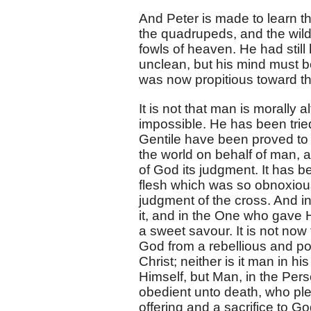
And Peter is made to learn th
the quadrupeds, and the wild 
fowls of heaven. He had still
unclean, but his mind must b
was now propitious toward th
It is not that man is morally a
impossible. He has been tried
Gentile have been proved to 
the world on behalf of man, 
of God its judgment. It has b
flesh which was so obnoxiou
judgment of the cross. And in
it, and in the One who gave 
a sweet savour. It is not now 
God from a rebellious and poll
Christ; neither is it man in
Himself, but Man, in the Per
obedient unto death, who pl
offering and a sacrifice to Go