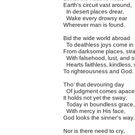
Earth’s circuit vast around,
In desert places drear,
Wake every drowsy ear
Wherever man is found.
Bid the wide world abroad
To deathless joys come in
From darksome places, str
With falsehood, lust, and s
Hearts faithless, kindless, 
To righteousness and God.
Tho’ that devouring day
Of judgment comes apace
It holds not yet the sway;
Today in boundless grace,
With mercy in His face,
God looks the sinner’s way.
Nor is there need to cry,