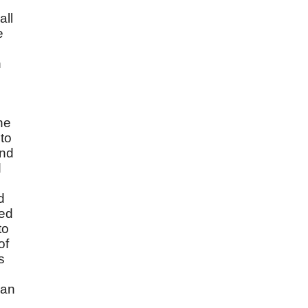
all
e
h
he
to
and
d
d
led
to
of
s
 an