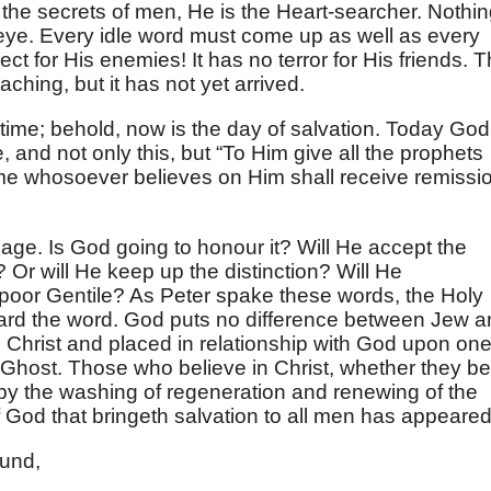
he secrets of men, He is the Heart-searcher. Nothi
eye. Every idle word must come up as well as every
ct for His enemies! It has no terror for His friends. T
ching, but it has not yet arrived.
time; behold, now is the day of salvation. Today God
and not only this, but “To Him give all the prophets
ame whosoever believes on Him shall receive remissi
age. Is God going to honour it? Will He accept the
 Or will He keep up the distinction? Will He
 poor Gentile? As Peter spake these words, the Holy
heard the word. God puts no difference between Jew 
n Christ and placed in relationship with God upon on
ly Ghost. Those who believe in Christ, whether they be
by the washing of regeneration and renewing of the
 God that bringeth salvation to all men has appeared
und,