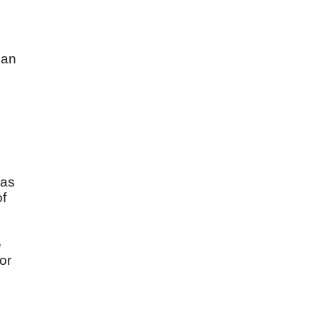
e
Man
was
of
e
or