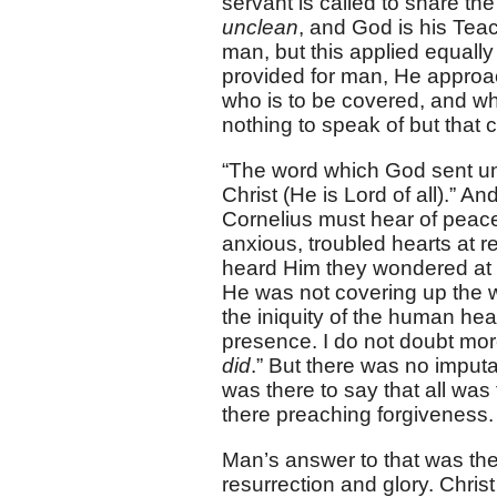
servant is called to share the
unclean
, and God is his Tea
man, but this applied equall
provided for man, He approa
who is to be covered, and wh
nothing to speak of but that 
“The word which God sent unt
Christ (He is Lord of all).” A
Cornelius must hear of peac
anxious, troubled hearts at r
heard Him they wondered at 
He was not covering up the w
the iniquity of the human hea
presence. I do not doubt mor
did
.” But there was no imputat
was there to say that all wa
there preaching forgiveness.
Man’s answer to that was the
resurrection and glory. Christ