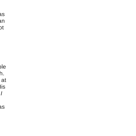
n
as
an
ot
ple
h.
 at
His
I
as