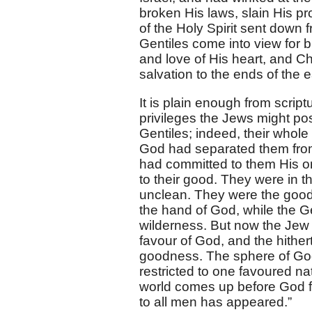
broken His laws, slain His p
of the Holy Spirit sent down 
Gentiles come into view for 
and love of His heart, and Chr
salvation to the ends of the e
It is plain enough from scriptu
privileges the Jews might po
Gentiles; indeed, their whole
God had separated them from 
had committed to them His or
to their good. They were in 
unclean. They were the good 
the hand of God, while the Gen
wilderness. But now the Jew w
favour of God, and the hither
goodness. The sphere of God
restricted to one favoured na
world comes up before God fo
to all men has appeared.”