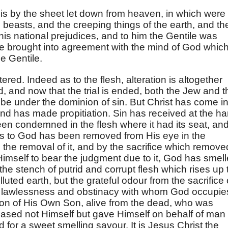
is by the sheet let down from heaven, in which were 
beasts, and the creeping things of the earth, and th
 his national prejudices, and to him the Gentile was
e brought into agreement with the mind of God whic
e Gentile.
ltered. Indeed as to the flesh, alteration is altogether
, and now that the trial is ended, both the Jew and t
be under the dominion of sin. But Christ has come in
and has made propitiation. Sin has received at the h
een condemned in the flesh where it had its seat, an
s to God has been removed from His eye in the
 the removal of it, and by the sacrifice which remove
Himself to bear the judgment due to it, God has smel
the stench of putrid and corrupt flesh which rises up 
uted earth, but the grateful odour from the sacrifice 
 his lawlessness and obstinacy with whom God occupie
son of His Own Son, alive from the dead, who was
eased not Himself but gave Himself on behalf of man
d for a sweet smelling savour. It is Jesus Christ the