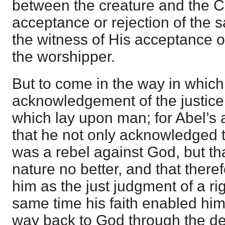
between the creature and the C
acceptance or rejection of the 
the witness of His acceptance or
the worshipper.
But to come in the way in whic
acknowledgement of the justice
which lay upon man; for Abel’s 
that he not only acknowledged th
was a rebel against God, but th
nature no better, and that there
him as the just judgment of a ri
same time his faith enabled him 
way back to God through the de