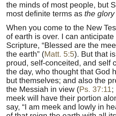
the minds of most people, but Sc
most definite terms as
the glory
When you come to the New Tes
of earth is over. I can anticipat
Scripture, “Blessed are the meek:
the earth” (
Matt. 5:5
). But that i
proud, self-conceited, and self 
the day, who thought that God 
but themselves; and also the pr
the Messiah in view (
Ps. 37:11
;
meek will have their portion al
say, “I am meek and lowly in hea
of that reign the earth with all i