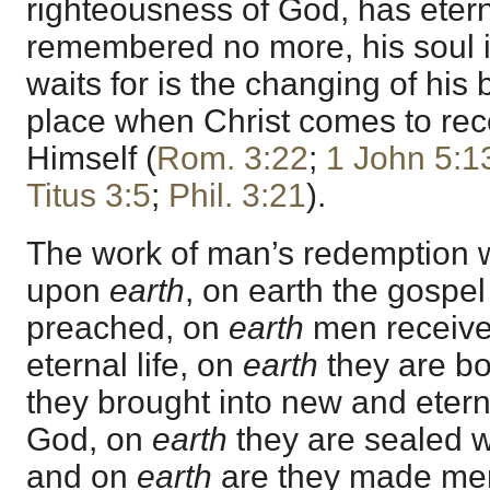
righteousness of God, has eterna
remembered no more, his soul i
waits for is the changing of his 
place when Christ comes to rec
Himself (
Rom. 3:22
;
1 John 5:1
Titus 3:5
;
Phil. 3:21
).
The work of man’s redemption
upon
earth
, on earth the gospel 
preached, on
earth
men receive
eternal life, on
earth
they are bo
they brought into new and etern
God, on
earth
they are sealed wi
and on
earth
are they made mem