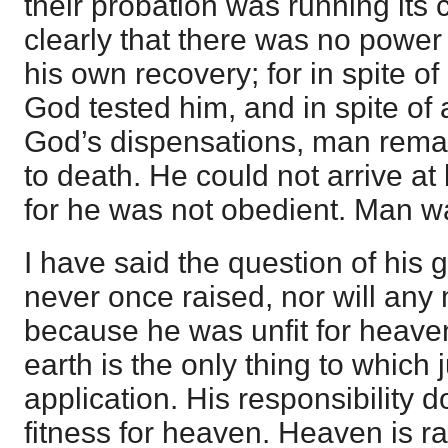
their probation was running its
clearly that there was no power
his own recovery; for in spite of
God tested him, and in spite of 
God’s dispensations, man remai
to death. He could not arrive at 
for he was not obedient. Man wa
I have said the question of his
never once raised, nor will an
because he was unfit for heave
earth is the only thing to whic
application. His responsibility 
fitness for heaven. Heaven is r