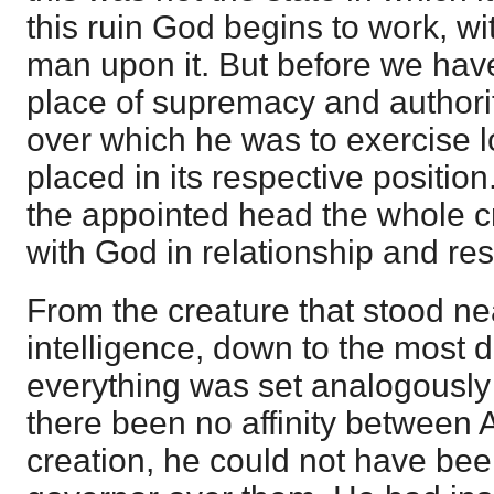
this ruin God begins to work, wi
man upon it. But before we hav
place of supremacy and authori
over which he was to exercise 
placed in its respective positi
the appointed head the whole c
with God in relationship and resp
From the creature that stood ne
intelligence, down to the most d
everything was set analogously 
there been no affinity between
creation, he could not have been