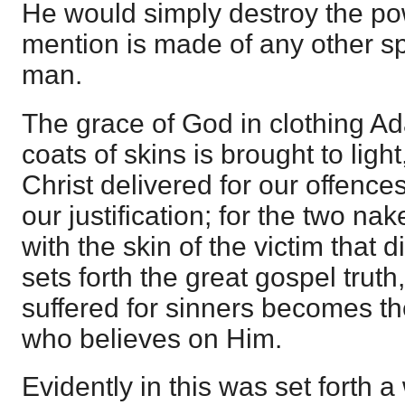
He would simply destroy the pow
mention is made of any other sp
man.
The grace of God in clothing Ad
coats of skins is brought to ligh
Christ delivered for our offence
our justification; for the two na
with the skin of the victim that d
sets forth the great gospel trut
suffered for sinners becomes th
who believes on Him.
Evidently in this was set forth 