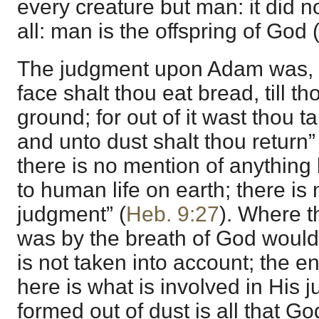
every creature but man: it did n
all: man is the offspring of God 
The judgment upon Adam was, “I
face shalt thou eat bread, till th
ground; for out of it wast thou ta
and unto dust shalt thou return”
there is no mention of anything 
to human life on earth; there is n
judgment” (
Heb. 9:27
). Where th
was by the breath of God would 
is not taken into account; the 
here is what is involved in His
formed out of dust is all that G