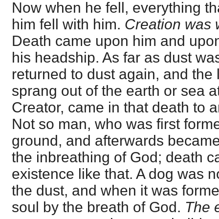
Now when he fell, everything 
him fell with him.
Creation was 
Death came upon him and upon 
his headship. As far as dust wa
returned to dust again, and the 
sprang out of the earth or sea 
Creator, came in that death to a
Not so man, who was first forme
ground, and afterwards became 
the inbreathing of God; death 
existence like that. A dog was no
the dust, and when it was form
soul by the breath of God.
The e