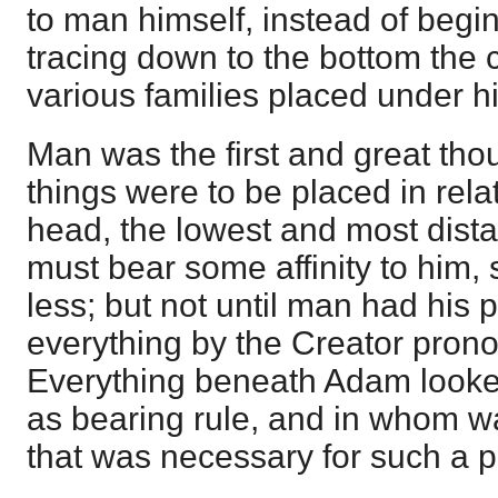
to man himself, instead of begi
tracing down to the bottom the c
various families placed under h
Man was the first and great thou
things were to be placed in rela
head, the lowest and most dista
must bear some affinity to hi
less; but not until man had his
everything by the Creator pron
Everything beneath Adam looked
as bearing rule, and in whom 
that was necessary for such a 