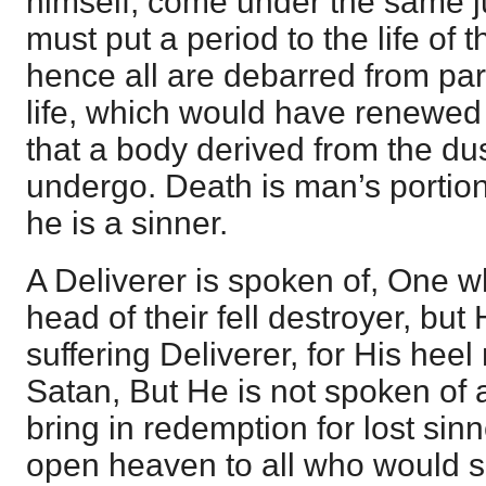
himself, come under the same 
must put a period to the life of 
hence all are debarred from part
life, which would have renewed
that a body derived from the du
undergo. Death is man’s portio
he is a sinner.
A Deliverer is spoken of, One w
head of their fell destroyer, but
suffering Deliverer, for His hee
Satan, But He is not spoken of
bring in redemption for lost si
open heaven to all who would su