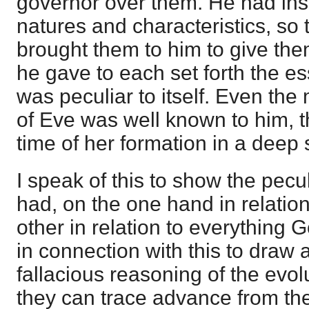
governor over them. He had insig
natures and characteristics, so
brought them to him to give t
he gave to each set forth the es
was peculiar to itself. Even the
of Eve was well known to him, t
time of her formation in a deep 
I speak of this to show the pecu
had, on the one hand in relatio
other in relation to everything
in connection with this to draw a
fallacious reasoning of the evol
they can trace advance from the 