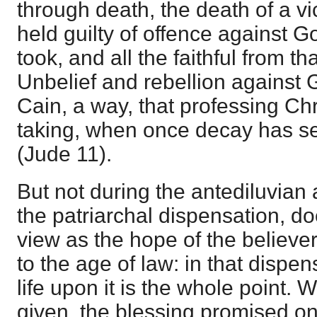
through death, the death of a vi
held guilty of offence against G
took, and all the faithful from tha
Unbelief and rebellion against 
Cain, a way, that professing Ch
taking, when once decay has se
(
Jude 11
).
But not during the antediluvian a
the patriarchal dispensation, 
view as the hope of the believ
to the age of law: in that dispe
life upon it is the whole point.
given, the blessing promised on