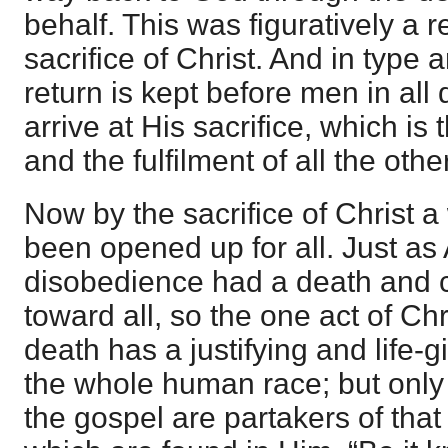
behalf. This was figuratively a 
sacrifice of Christ. And in type 
return is kept before men in all 
arrive at His sacrifice, which is 
and the fulfilment of all the othe
Now by the sacrifice of Christ a
been opened up for all. Just as
disobedience had a death and
toward all, so the one act of Ch
death has a justifying and life-
the whole human race; but only
the gospel are partakers of that