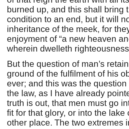
burned up, and this shall bring t
condition to an end, but it will n
inheritance of the meek, for the
enjoyment of “a new heaven an
wherein dwelleth righteousness
But the question of man’s retain
ground of the fulfilment of his ob
ever; and this was the question
the law, as I have already point
truth is out, that men must go in
fit for that glory, or into the lake o
other place. The two extremes i