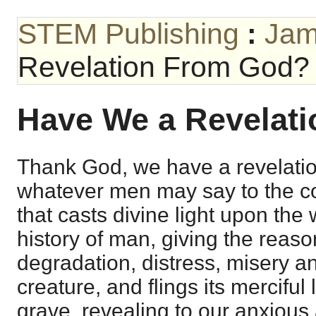
STEM Publishing
:
Jam
Revelation From God?
Have We a Revelat
Thank God, we have a revelati
whatever men may say to the con
that casts divine light upon the
history of man, giving the reason
degradation, distress, misery an
creature, and flings its merciful
grave, revealing to our anxious