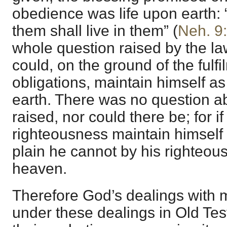
obedience was life upon earth:
them shall live in them” (
Neh. 9
whole question raised by the 
could, on the ground of the fulfi
obligations, maintain himself a
earth. There was no question a
raised, nor could there be; for 
righteousness maintain himself a
plain he cannot by his righteous
heaven.
Therefore God’s dealings with m
under these dealings in Old Tes