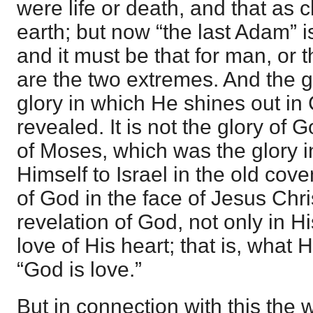
were life or death, and that as 
earth; but now “the last Adam” is
and it must be that for man, or t
are the two extremes. And the g
glory in which He shines out in C
revealed. It is not the glory of 
of Moses, which was the glory 
Himself to Israel in the old coven
of God in the face of Jesus Chris
revelation of God, not only in His
love of His heart; that is, what 
“God is love.”
But in connection with this the