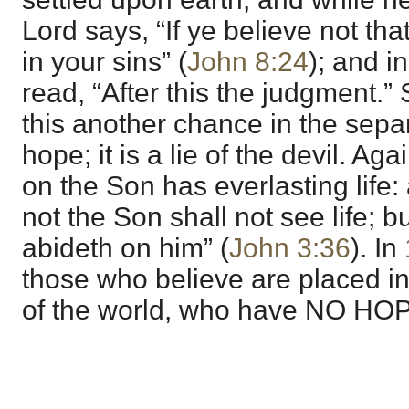
Lord says, “If ye believe not tha
in your sins” (
John 8:24
); and i
read, “After this the judgment.” 
this another chance in the separa
hope; it is a lie of the devil. Ag
on the Son has everlasting life:
not the Son shall not see life; b
abideth on him” (
John 3:36
). In
those who believe are placed in 
of the world, who have NO HO