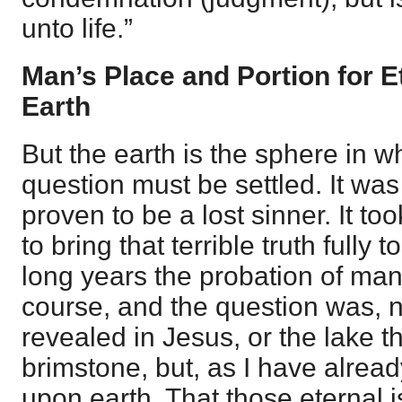
unto life.”
Man’s Place and Portion for Et
Earth
But the earth is the sphere in w
question must be settled. It wa
proven to be a lost sinner. It t
to bring that terrible truth fully t
long years the probation of man
course, and the question was, n
revealed in Jesus, or the lake th
brimstone, but, as I have already
upon earth. That those eternal 