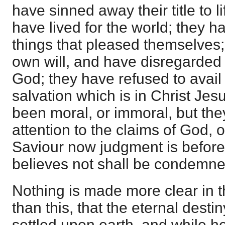
have sinned away their title to l
have lived for the world; they h
things that pleased themselves;
own will, and have disregarded 
God; they have refused to avail
salvation which is in Christ Je
been moral, or immoral, but th
attention to the claims of God, o
Saviour now judgment is before
believes not shall be condemne
Nothing is made more clear in 
than this, that the eternal desti
settled upon earth, and while he 