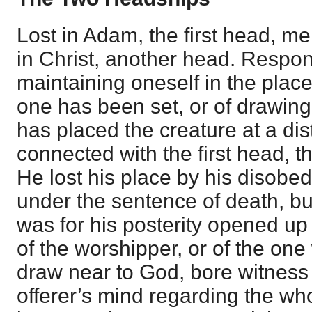
Lost in Adam, the first head, me
in Christ, another head. Respons
maintaining oneself in the place
one has been set, or of drawin
has placed the creature at a dis
connected with the first head, 
He lost his place by his disob
under the sentence of death, b
was for his posterity opened up 
of the worshipper, or of the on
draw near to God, bore witness t
offerer’s mind regarding the who