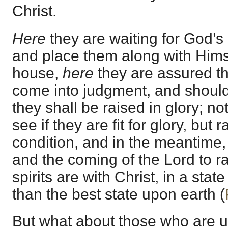
Christ.
Here
they are waiting for God’s
and place them along with Himse
house,
here
they are assured th
come into judgment, and should
they shall be raised in glory; n
see if they are fit for glory, but r
condition, and in the meantime,
and the coming of the Lord to rai
spirits are with Christ, in a state
than the best state upon earth (
But what about those who are 