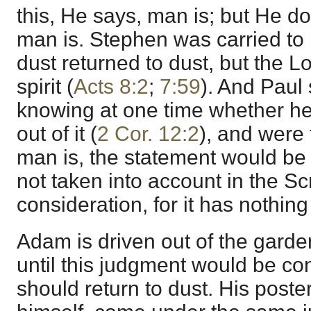
this, He says, man is; but He do
man is. Stephen was carried to h
dust returned to dust, but the L
spirit (
Acts 8:2
;
7:59
). And Paul 
knowing at one time whether he
out of it (
2 Cor. 12:2
), and were
man is, the statement would be 
not taken into account in the Sc
consideration, for it has nothing 
Adam is driven out of the garden 
until this judgment would be 
should return to dust. His posteri