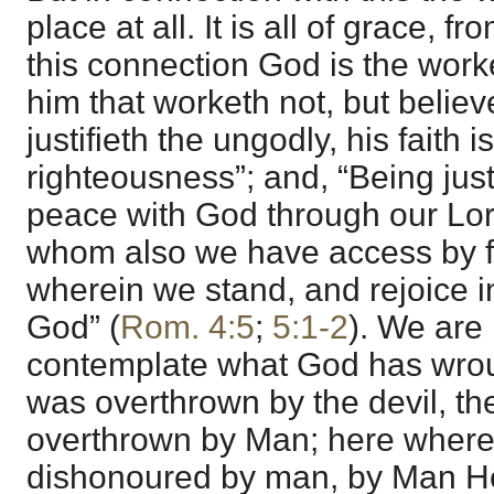
place at all. It is all of grace, f
this connection God is the worke
him that worketh not, but belie
justifieth the ungodly, his faith 
righteousness”; and, “Being just
peace with God through our Lor
whom also we have access by fai
wherein we stand, and rejoice in
God” (
Rom. 4:5
;
5:1-2
). We are
contemplate what God has wro
was overthrown by the devil, th
overthrown by Man; here wher
dishonoured by man, by Man He