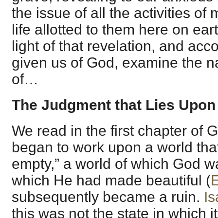
the issue of all the activities of 
life allotted to them here on eart
light of that revelation, and acco
given us of God, examine the n
of…
The Judgment that Lies Upo
We read in the first chapter of
began to work upon a world tha
empty,” a world of which God w
which He had made beautiful (
E
subsequently became a ruin.
Is
this was not the state in which 