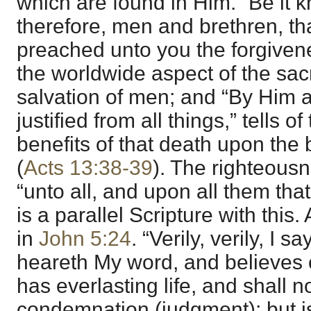
which are found in Him. “Be it 
therefore, men and brethren, th
preached unto you the forgivenes
the worldwide aspect of the sacri
salvation of men; and “By Him al
justified from all things,” tells o
benefits of that death upon the 
(
Acts 13:38-39
). The righteous
“unto all, and upon all them that
is a parallel Scripture with this.
in
John 5:24
. “Verily, verily, I 
heareth My word, and believes 
has everlasting life, and shall n
condemnation (judgment); but i