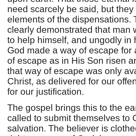
need scarcely be said, but they
elements of the dispensations.
clearly demonstrated that man 
to help himself, and ungodly in h
God made a way of escape for al
of escape as in His Son risen an
that way of escape was only avai
Christ, as delivered for our off
for our justification.
The gospel brings this to the e
called to submit themselves to 
salvation. The believer is clothe