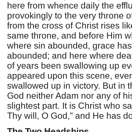
here from whence daily the effl
provokingly to the very throne 
from the cross of Christ rises li
same throne, and before Him wh
where sin abounded, grace ha
abounded; and here where deat
of years been swallowing up ever
appeared upon this scene, even
swallowed up in victory. But in t
God neither Adam nor any of hi
slightest part. It is Christ who s
Thy will, O God,” and He has do
The Two Headships