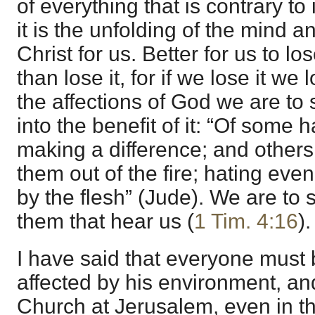
of everything that is contrary to it
it is the unfolding of the mind 
Christ for us. Better for us to lo
than lose it, for if we lose it we
the affections of God we are to 
into the benefit of it: “Of some
making a difference; and others 
them out of the fire; hating eve
by the flesh” (Jude). We are to
them that hear us (
1 Tim. 4:16
).
I have said that everyone must
affected by his environment, and
Church at Jerusalem, even in th