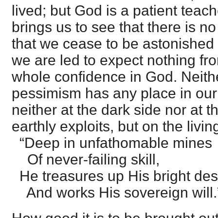
lived; but God is a patient teach
brings us to see that there is no
that we cease to be astonished a
we are led to expect nothing fro
whole confidence in God. Neith
pessimism has any place in our
neither at the dark side nor at t
earthly exploits, but on the liv
“Deep in unfathomable mines
Of never-failing skill,
He treasures up His bright des
And works His sovereign will.