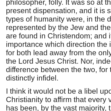
philosopher, folly. It was so at 
present dispensation, and it is 
types of humanity were, in the d
represented by the Jew and the
are found in Christendom; and it i
importance which direction the i
for both lead away from the onl
the Lord Jesus Christ. Nor, inde
difference between the two, for 
distinctly infidel.
I think it would not be a libel u
Christianity to affirm that every 
has been, by the vast majority, 