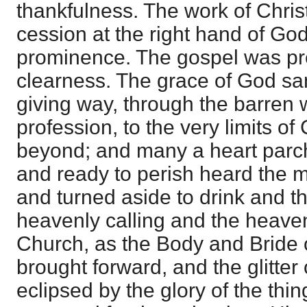
thankfulness. The work of Chris
cession at the right hand of Go
prominence. The gospel was pr
clearness. The grace of God sang
giving way, through the barren
profession, to the very limits o
beyond; and many a heart parc
and ready to perish heard the m
and turned aside to drink and t
heavenly calling and the heaven
Church, as the Body and Bride o
brought forward, and the glitte
eclipsed by the glory of the th