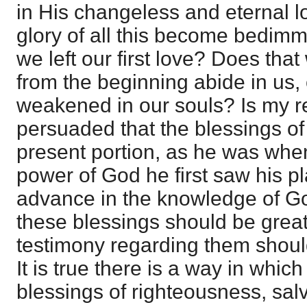
in His changeless and eternal l
glory of all this become bedim
we left our first love? Does th
from the beginning abide in us,
weakened in our souls? Is my re
persuaded that the blessings of
present portion, as he was when
power of God he first saw his p
advance in the knowledge of God
these blessings should be grea
testimony regarding them should
It is true there is a way in whi
blessings of righteousness, sal