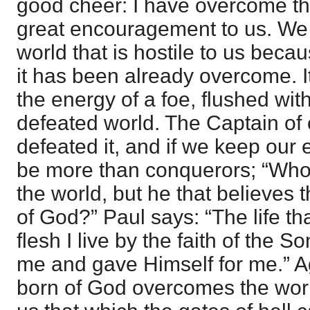
good cheer: I have overcome the
great encouragement to us. We 
world that is hostile to us beca
it has been already overcome. It
the energy of a foe, flushed with 
defeated world. The Captain of 
defeated it, and if we keep our
be more than conquerors; “Who
the world, but he that believes 
of God?” Paul says: “The life tha
flesh I live by the faith of the 
me and gave Himself for me.” A
born of God overcomes the worl