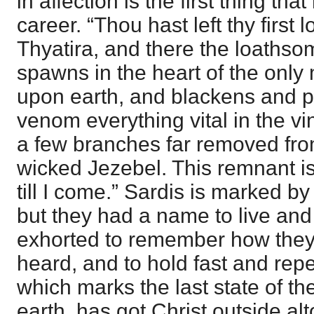
in affection is the first thing t
career. “Thou hast left thy first l
Thyatira, and there the loathso
spawns in the heart of the only 
upon earth, and blackens and pa
venom everything vital in the v
a few branches far removed from
wicked Jezebel. This remnant is
till I come.” Sardis is marked by 
but they had a name to live an
exhorted to remember how they
heard, and to hold fast and rep
which marks the last state of t
earth, has got Christ outside al