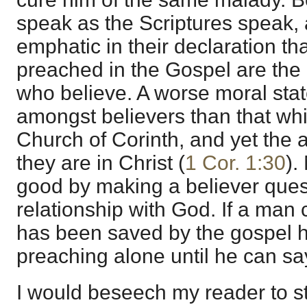
speak as the Scriptures speak, 
emphatic in their declaration th
preached in the Gospel are the p
who believe. A worse moral stat
amongst believers than that whi
Church of Corinth, and yet the a
they are in Christ (
1 Cor. 1:30
).
good by making a believer quest
relationship with God. If a man 
has been saved by the gospel he
preaching alone until he can say
I would beseech my reader to st