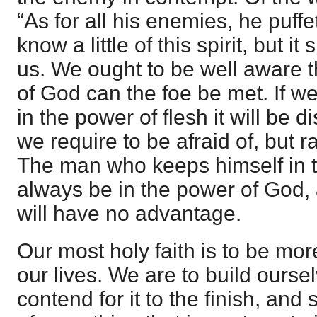
“As for all his enemies, he puffe
know a little of this spirit, but i
us. We ought to be well aware t
of God can the foe be met. If w
in the power of flesh it will be di
we require to be afraid of, but 
The man who keeps himself in t
always be in the power of God, 
will have no advantage.
Our most holy faith is to be mor
our lives. We are to build ourse
contend for it to the finish, and