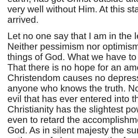
very well without Him. At this 
arrived.
Let no one say that I am in the l
Neither pessimism nor optimism
things of God. What we have to 
That there is no hope for an a
Christendom causes no depressi
anyone who knows the truth. No
evil that has ever entered into t
Christianity has the slightest po
even to retard the accomplishm
God. As in silent majesty the su