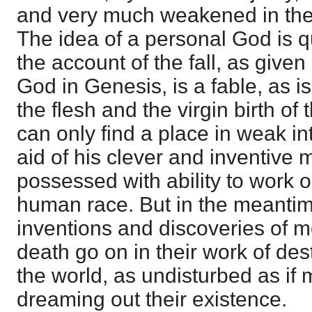
and very much weakened in the 
The idea of a personal God is 
the account of the fall, as given 
God in Genesis, is a fable, as is
the flesh and the virgin birth o
can only find a place in weak in
aid of his clever and inventive m
possessed with ability to work o
human race. But in the meantime,
inventions and discoveries of m
death go on in their work of des
the world, as undisturbed as if 
dreaming out their existence.