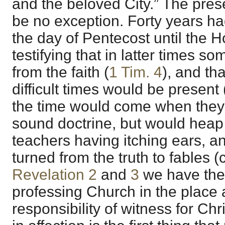
and the beloved City.” The pres
be no exception. Forty years ha
the day of Pentecost until the H
testifying that in latter times s
from the faith (
1 Tim. 4
), and tha
difficult times would be present 
the time would come when they
sound doctrine, but would heap
teachers having itching ears, a
turned from the truth to fables (
Revelation 2
and
3
we have the 
professing Church in the place
responsibility of witness for Chr