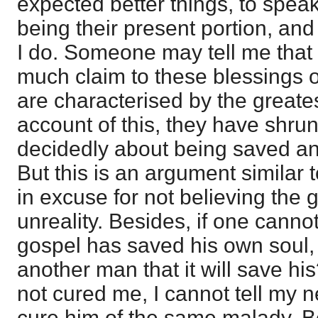
expected better things, to spea
being their present portion, and
I do. Someone may tell me that
much claim to these blessings 
are characterised by the greates
account of this, they have shru
decidedly about being saved and
But this is an argument similar t
in excuse for not believing th
unreality. Besides, if one cannot
gospel has saved his own soul, 
another man that it will save hi
not cured me, I cannot tell my ne
cure him of the same malady. Be