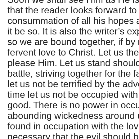
that the reader looks forward to 
consummation of all his hopes and
it be so. It is also the writer’s 
so we are bound together, if by 
fervent love to Christ. Let us th
please Him. Let us stand should
battle, striving together for the 
let us not be terrified by the ad
time let us not be occupied with 
good. There is no power in occu
abounding wickedness around u
found in occupation with the love
necessary that the evil should b