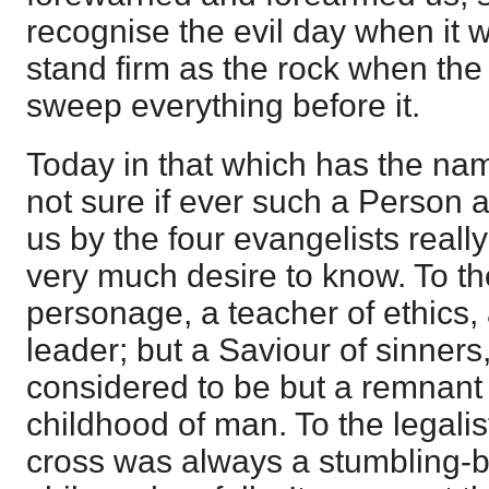
recognise the evil day when it 
stand firm as the rock when the 
sweep everything before it.
Today in that which has the na
not sure if ever such a Person 
us by the four evangelists reall
very much desire to know. To t
personage, a teacher of ethics, a
leader; but a Saviour of sinners,
considered to be but a remnant 
childhood of man. To the legalis
cross was always a stumbling-bl