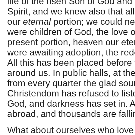
life of the risen Son of God and
Spirit, and we knew also that al
our
eternal
portion; we could n
were children of God, the love o
present portion, heaven our et
were awaiting adoption, the red
All this has been placed before 
around us. In public halls, at th
from every quarter the glad sou
Christendom has refused to list
God, and darkness has set in. A
abroad, and thousands are fallin
What about ourselves who love 