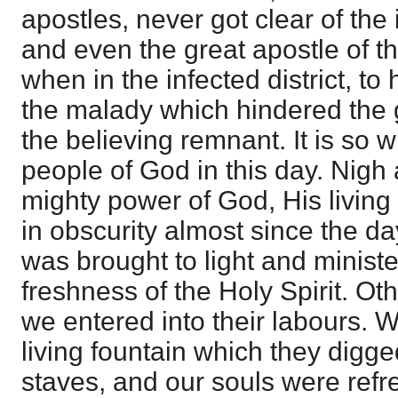
apostles, never got clear of the
and even the great apostle of t
when in the infected district, to 
the malady which hindered the g
the believing remnant. It is so w
people of God in this day. Nigh 
mighty power of God, His living 
in obscurity almost since the da
was brought to light and ministe
freshness of the Holy Spirit. O
we entered into their labours. 
living fountain which they digged
staves, and our souls were refre