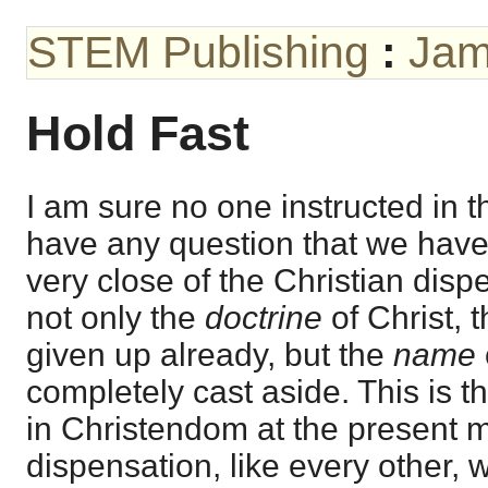
STEM Publishing
:
Jam
Hold Fast
I am sure no one instructed in 
have any question that we have
very close of the Christian dis
not only the
doctrine
of Christ, 
given up already, but the
name
completely cast aside. This is t
in Christendom at the present 
dispensation, like every other, w