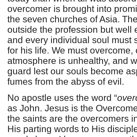
overcomer is brought into prom
the seven churches of Asia. The 
outside the profession but well 
and every individual soul must 
for his life. We must overcome,
atmosphere is unhealthy, and w
guard lest our souls become as
fumes from the abyss of evil.
No apostle uses the word “
over
as John. Jesus is the Overcome
the saints are the overcomers in h
His parting words to His discipl