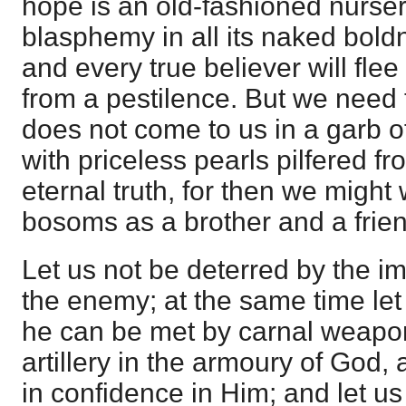
hope is an old-fashioned nurser
blasphemy in all its naked bol
and every true believer will flee
from a pestilence. But we need t
does not come to us in a garb o
with priceless pearls pilfered fr
eternal truth, for then we might
bosoms as a brother and a frien
Let us not be deterred by the 
the enemy; at the same time let
he can be met by carnal weapo
artillery in the armoury of God,
in confidence in Him; and let us