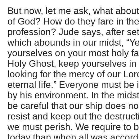
But now, let me ask, what abou
of God? How do they fare in the 
profession? Jude says, after set
which abounds in our midst, “Ye
yourselves on your most holy fai
Holy Ghost, keep yourselves in 
looking for the mercy of our Lor
eternal life.” Everyone must be
by his environment. In the mids
be careful that our ship does no
resist and keep out the destruc
we must perish. We require to b
today than when all was accord