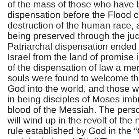
of the mass of those who have b
dispensation before the Flood c
destruction of the human race, 
being preserved through the ju
Patriarchal dispensation ended 
Israel from the land of promise 
of the dispensation of law a me
souls were found to welcome th
God into the world, and those 
in being disciples of Moses imb
blood of the Messiah. The perso
will wind up in the revolt of the
rule established by God in the 