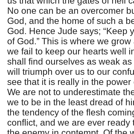
us that which the gates of hell 
No one can be an overcomer bu
God, and the home of such a bei
God. Hence Jude says; “Keep yo
of God.” This is where we grow
we fail to keep our hearts well 
shall find ourselves as weak a
will triumph over us to our conf
see that it is really in the powe
We are not to underestimate th
we to be in the least dread of h
the tendency of the flesh coming 
conflict, and we are ever ready t
the enemy in contempt. Of the wi