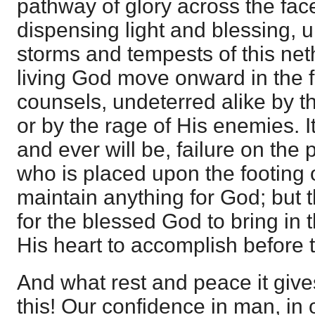
pathway of glory across the fac
dispensing light and blessing, u
storms and tempests of this net
living God move onward in the fu
counsels, undeterred alike by th
or by the rage of His enemies. 
and ever will be, failure on the 
who is placed upon the footing o
maintain anything for God; but 
for the blessed God to bring in 
His heart to accomplish before 
And what rest and peace it give
this! Our confidence in man, in 