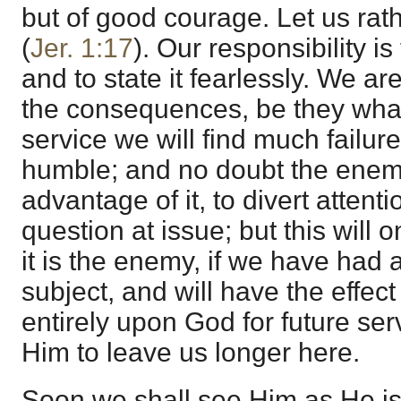
but of good courage. Let us rath
(
Jer. 1:17
). Our responsibility is 
and to state it fearlessly. We ar
the consequences, be they what 
service we will find much failure
humble; and no doubt the enemy
advantage of it, to divert attent
question at issue; but this will o
it is the enemy, if we have had
subject, and will have the effec
entirely upon God for future serv
Him to leave us longer here.
Soon we shall see Him as He is. 