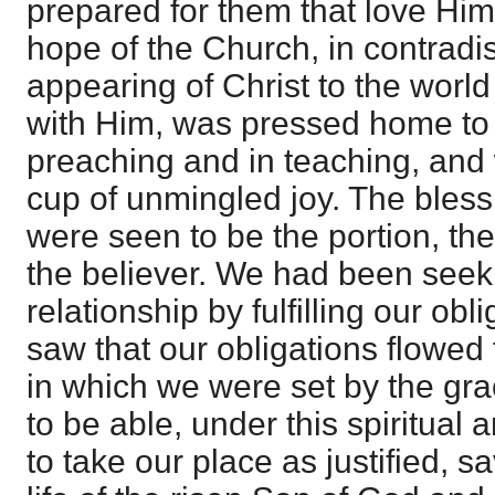
prepared for them that love Him.
hope of the Church, in contradis
appearing of Christ to the worl
with Him, was pressed home to 
preaching and in teaching, and 
cup of unmingled joy. The bless
were seen to be the portion, th
the believer. We had been seeki
relationship by fulfilling our ob
saw that our obligations flowed 
in which we were set by the gr
to be able, under this spiritual a
to take our place as justified, 