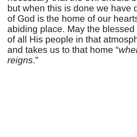
but when this is done we have d
of God is the home of our heart
abiding place. May the blessed
of all His people in that atmos
and takes us to that home “
wher
reigns
.”