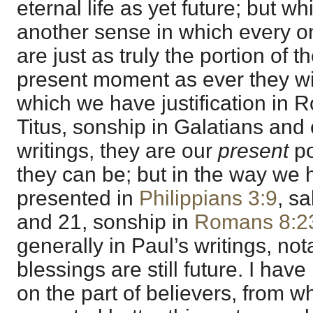
eternal life as yet future; but whi
another sense in which every o
are just as truly the portion of t
present moment as ever they wil
which we have justification in 
Titus, sonship in Galatians and e
writings, they are our
present
po
they can be; but in the way we
presented in
Philippians 3:9
, s
and 21, sonship in
Romans 8:2
generally in Paul’s writings, not
blessings are still future. I hav
on the part of believers, from