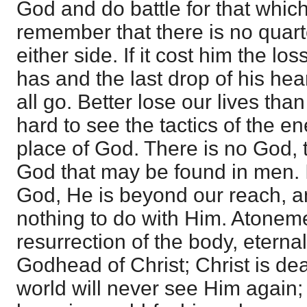
God and do battle for that which 
remember that there is no quart
either side. If it cost him the lo
has and the last drop of his hear
all go. Better lose our lives than 
hard to see the tactics of the e
place of God. There is no God, t
God that may be found in men. I
God, He is beyond our reach, 
nothing to do with Him. Atonemen
resurrection of the body, etern
Godhead of Christ; Christ is d
world will never see Him again