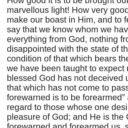
How good it is to be brought out
marvellous light! How very good 
make our boast in Him, and to fe
say that we know whom we hav
everything from God, nothing f
disappointed with the state of t
condition of that which bears th
we have been taught to expect n
blessed God has not deceived u
that which has not come to pass.
forewarned is to be forearmed” a
regard to those whose one desir
pleasure of God; and He is the
forewarned and forearmed us, s