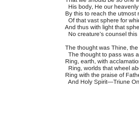
His body, He our heavenly
By this to reach the utmost 
Of that vast sphere for whi
And thus with light that sphere
No creature’s counsel this n
The thought was Thine, the 
The thought to pass was a
Ring, earth, with acclamation
Ring, worlds that wheel abo
Ring with the praise of Fath
And Holy Spirit—Triune On