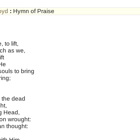
oyd
:
Hymn of Praise
o lift,
ch as we,
ft
 He
ouls to bring
ing;
 the dead
ht,
g Head,
on wrought:
n thought:
ith Him,