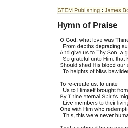
STEM Publishing
:
James B
Hymn of Praise
O God, what love was Thine, t
From depths degrading su
And give us to Thy Son, a gi
So grateful unto Him, that
Should shed His blood our s
To heights of bliss bewilder
To re-create us, to unite
Us to Himself brought from
By Thine eternal Spirit’s mig
Live members to their livin
One with Him who redempti
This, this were never huma
That we should be so one w