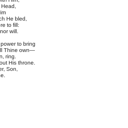
 Head,
rim
ch He bled,
 to fill:
or will.
power to bring
ll Thine own—
, ring.
ut His throne.
er, Son,
e.